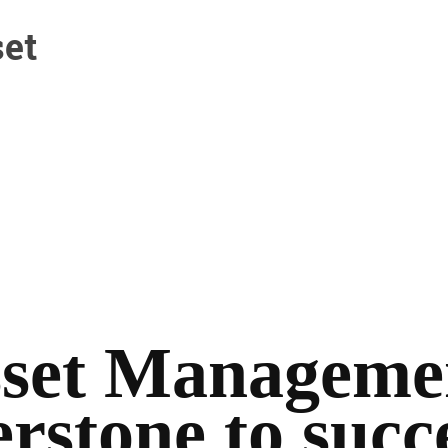
et
sset Managemen
rstone to succ