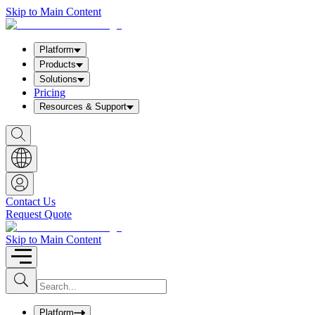
Skip to Main Content
Platform
Products
Solutions
Pricing
Resources & Support
S
h
o
w
S
e
a
Contact Us
r
Request Quote
c
h
b
Skip to Main Content
o
x
I
S
u
n
b
p
m
u
Platform