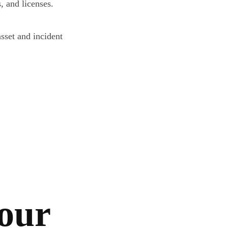
, and licenses.
sset and incident
your