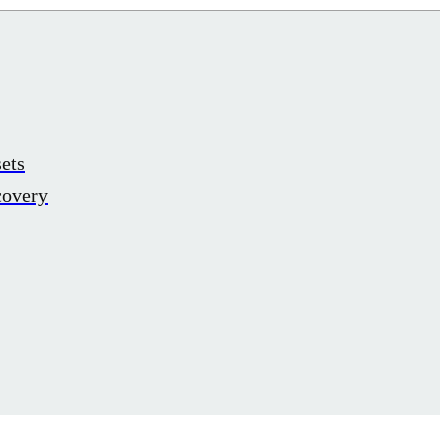
ets
covery