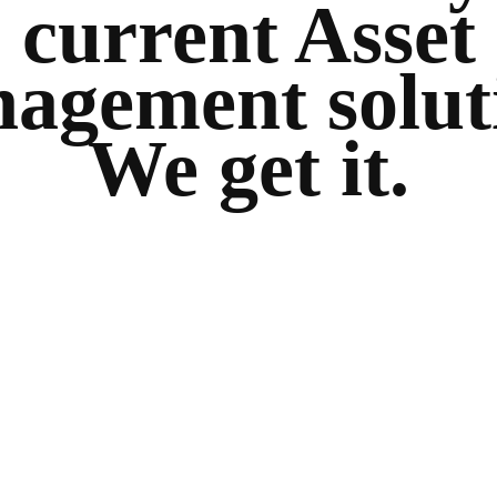
current Asset
agement solut
We get it.