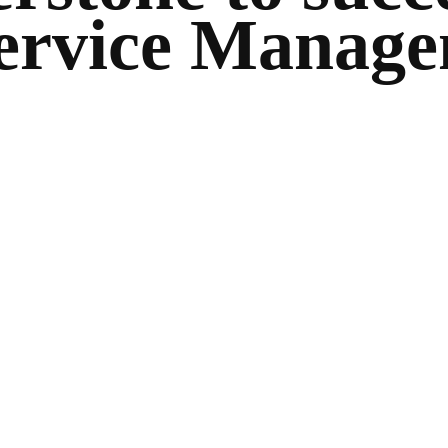
ervice Manag