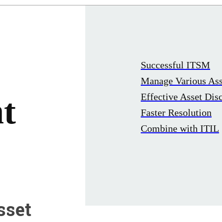
Successful ITSM
Manage Various Ass
Effective Asset Dis
t
Faster Resolution
Combine with ITIL
sset