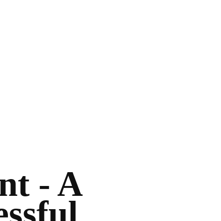
t - A
essful