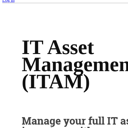
Log In
IT Asset
Managemen
(ITAM)
Manage your full IT a