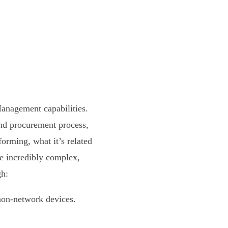
Management capabilities.
nd procurement process,
orming, what it’s related
e incredibly complex,
gh:
non-network devices.