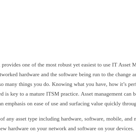
provides one of the most robust yet easiest to use IT Asset 
tworked hardware and the software being run to the change a
f so many things you do. Knowing what you have, how it’s perf
sed is key to a mature ITSM practice. Asset management can b
n emphasis on ease of use and surfacing value quickly throu
f any asset type including hardware, software, mobile, and 
new hardware on your network and software on your devices.