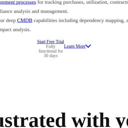
urement processes
for tracking purchases, utilization, contracts
pliance analysis and management.
our deep
CMDB
capabilities including dependency mapping, a
mpact analysis.
Start Free Trial
Learn More
Fully
functional for
30 days
strated with 