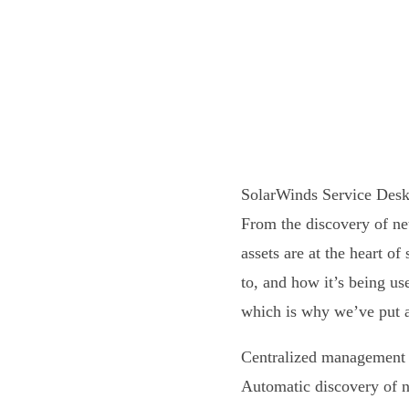
SolarWinds Service Desk 
From the discovery of ne
assets are at the heart o
to, and how it’s being u
which is why we’ve put a
Centralized management o
Automatic discovery of 