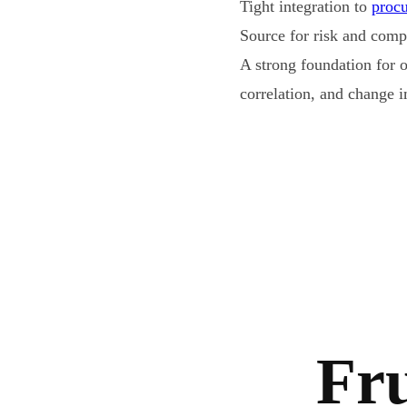
Tight integration to
proc
Source for risk and com
A strong foundation for 
correlation, and change i
Fru