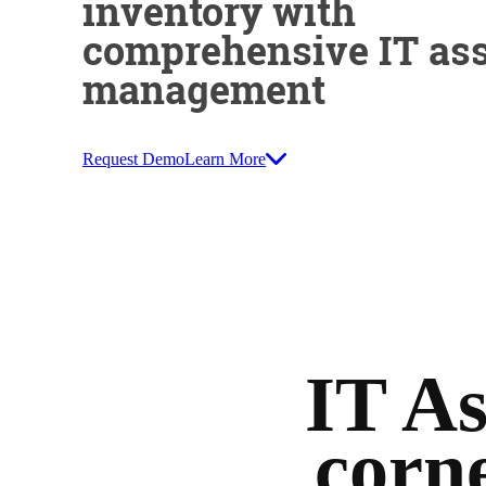
inventory with
comprehensive IT ass
management
Request Demo
Learn More
IT A
corne