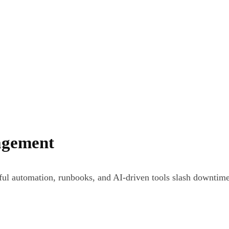
agement
ul automation, runbooks, and AI-driven tools slash downtime 