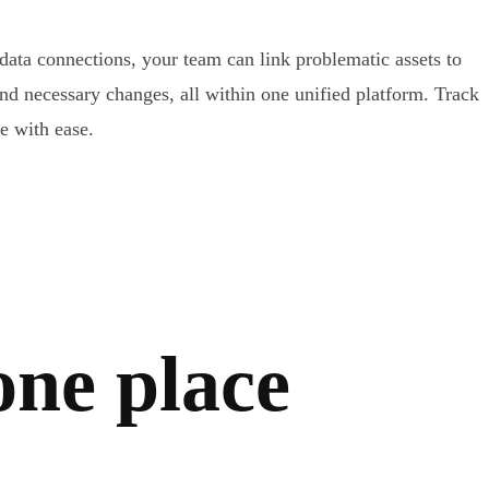
 data connections, your team can link problematic assets to
and necessary changes, all within one unified platform. Track
 with ease.
 one place