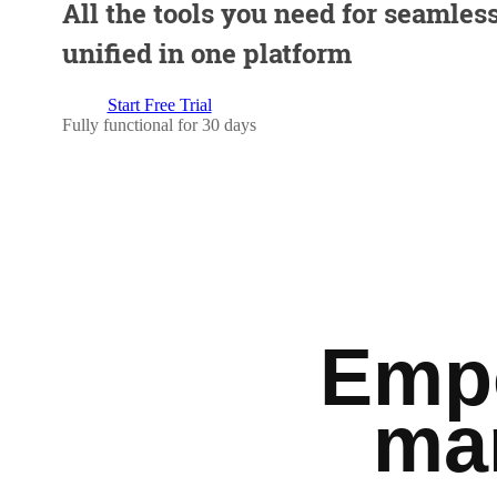
All the tools you need for seamless
unified in one platform
Start Free Trial
Fully functional for 30 days
Empo
ma