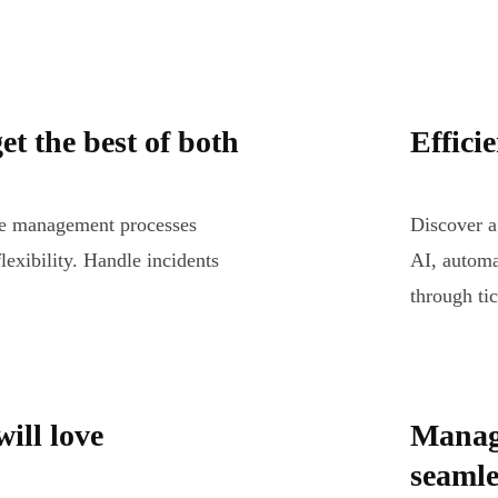
et the best of both
Effici
ice management processes
Discover a
lexibility. Handle incidents
AI, automa
through tic
ill love
Manag
seamle