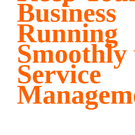
Business
Running
Smoothly 
Service
Managem