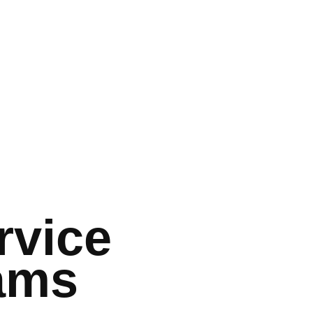
rvice
ams