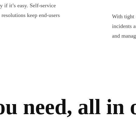
if it’s easy. Self-service
r resolutions keep end-users
With tight
incidents 
and manage
ou need,
all in