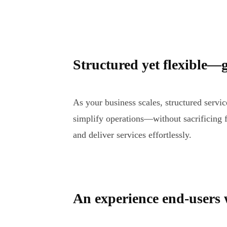
Structured yet flexible—g
As your business scales, structured serv
simplify operations—without sacrificing f
and deliver services effortlessly.
An experience end-users w