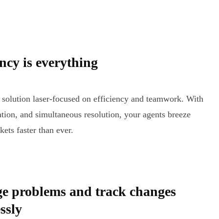
ency is everything
 solution laser-focused on efficiency and teamwork. With
tion, and simultaneous resolution, your agents breeze
kets faster than ever.
e problems and track changes
ssly