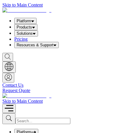
Skip to Main Content
Platform
Products
Solutions
Pricing
Resources & Support
S
h
o
w
S
e
a
Contact Us
r
Request Quote
c
h
b
Skip to Main Content
o
x
I
S
u
n
b
p
m
u
Platform