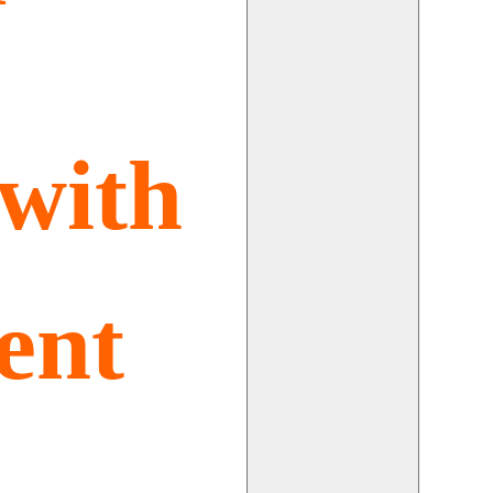
with
ent