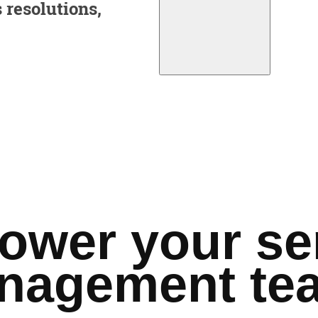
 resolutions,
wer your se
nagement te