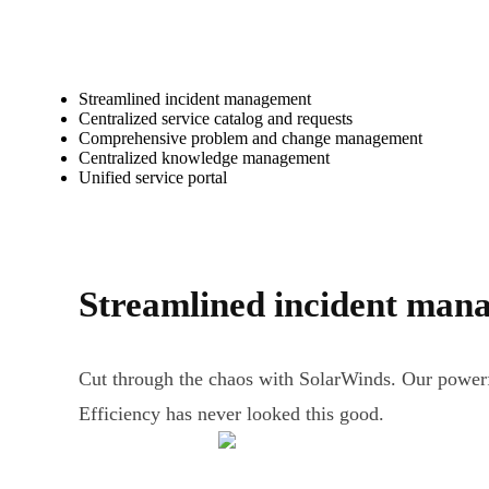
Streamlined incident management
Centralized service catalog and requests
Comprehensive problem and change management
Centralized knowledge management
Unified service portal
Streamlined incident man
Cut through the chaos with SolarWinds. Our powerf
Efficiency has never looked this good.