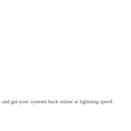
and get your systems back online at lightning speed.