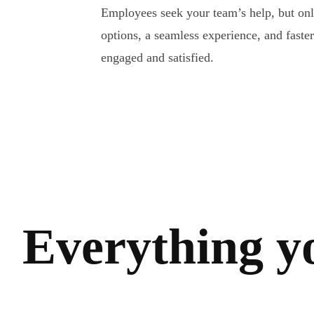
Employees seek your team’s help, but only 
options, a seamless experience, and faste
engaged and satisfied.
Everything y