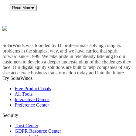
Read More
SolarWinds was founded by IT professionals solving complex
problems in the simplest way, and we have carried that spirit
forward since 1999. We take pride in relentlessly listening to our
customers to develop a deeper understanding of the challenges they
face. Our digital agility solutions are built to help companies of any
size accelerate business transformation today and into the future.
Try SolarWinds
Free Product Trials
All Tools
Interactive Demos
Preference Center
Security
Trust Center
GDPR Resource Center