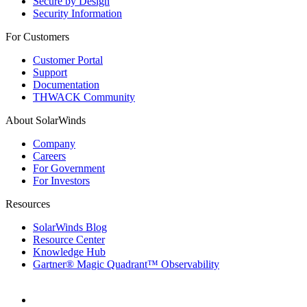
Secure by Design
Security Information
For Customers
Customer Portal
Support
Documentation
THWACK Community
About SolarWinds
Company
Careers
For Government
For Investors
Resources
SolarWinds Blog
Resource Center
Knowledge Hub
Gartner® Magic Quadrant™ Observability