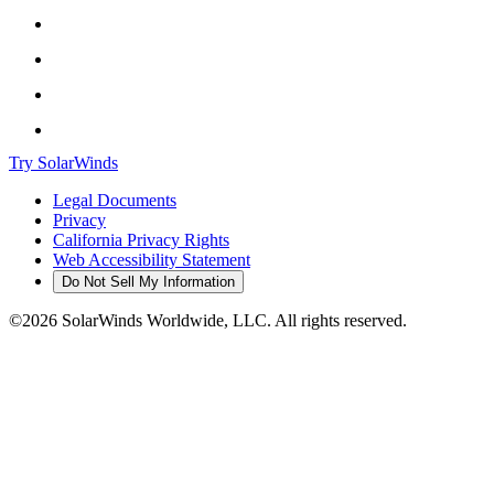
Try SolarWinds
Legal Documents
Privacy
California Privacy Rights
Web Accessibility Statement
Do Not Sell My Information
©2026 SolarWinds Worldwide, LLC. All rights reserved.