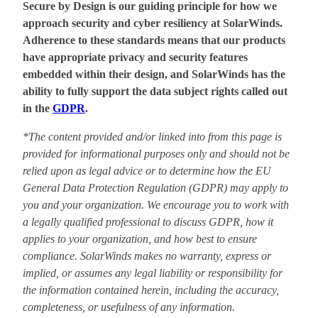
Secure by Design is our guiding principle for how we
approach security and cyber resiliency at SolarWinds.
Adherence to these standards means that our products
have appropriate privacy and security features
embedded within their design, and SolarWinds has the
ability to fully support the data subject rights called out
in the
GDPR
.
*The content provided and/or linked into from this page is
provided for informational purposes only and should not be
relied upon as legal advice or to determine how the EU
General Data Protection Regulation (GDPR) may apply to
you and your organization. We encourage you to work with
a legally qualified professional to discuss GDPR, how it
applies to your organization, and how best to ensure
compliance. SolarWinds makes no warranty, express or
implied, or assumes any legal liability or responsibility for
the information contained herein, including the accuracy,
completeness, or usefulness of any information.