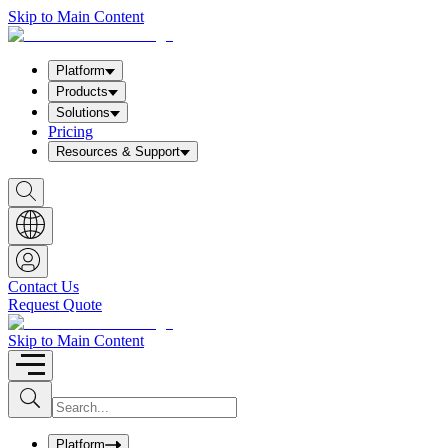
Skip to Main Content
Platform
Products
Solutions
Pricing
Resources & Support
S
h
o
w
S
e
a
Contact Us
r
Request Quote
c
h
b
Skip to Main Content
o
x
I
S
u
n
b
p
m
u
Platform