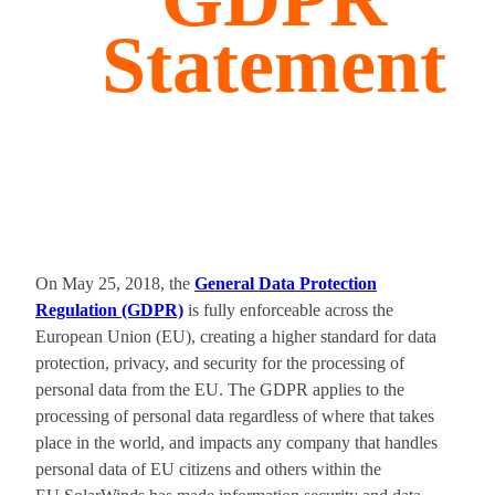
Statement
On May 25, 2018, the
General Data Protection
Regulation (GDPR)
is fully enforceable across the
European Union (EU), creating a higher standard for data
protection, privacy, and security for the processing of
personal data from the EU. The GDPR applies to the
processing of personal data regardless of where that takes
place in the world, and impacts any company that handles
personal data of EU citizens and others within the