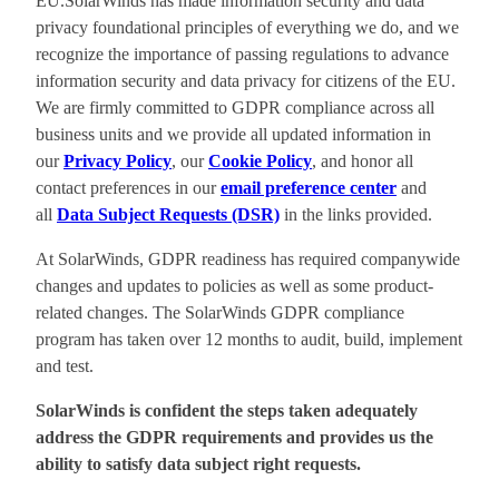
EU.SolarWinds has made information security and data
privacy foundational principles of everything we do, and we
recognize the importance of passing regulations to advance
information security and data privacy for citizens of the EU.
We are firmly committed to GDPR compliance across all
business units and we provide all updated information in
our
Privacy Policy
, our
Cookie Policy
, and honor all
contact preferences in our
email preference center
and
all
Data Subject Requests (DSR)
in the links provided.
At SolarWinds, GDPR readiness has required companywide
changes and updates to policies as well as some product-
related changes. The SolarWinds GDPR compliance
program has taken over 12 months to audit, build, implement
and test.
SolarWinds is confident the steps taken adequately
address the GDPR requirements and provides us the
ability to satisfy data subject right requests.