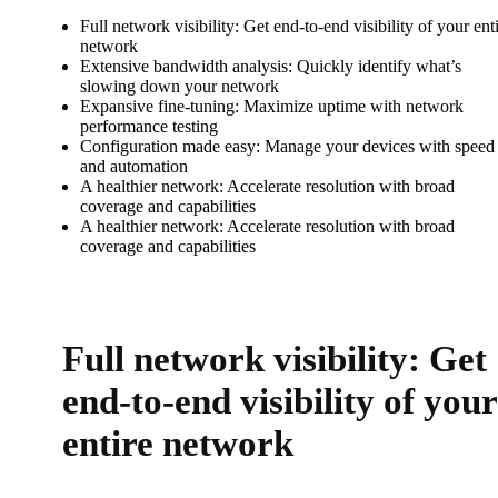
Full network visibility: Get end-to-end visibility of your ent
network
Extensive bandwidth analysis: Quickly identify what’s
slowing down your network
Expansive fine-tuning: Maximize uptime with network
performance testing
Configuration made easy: Manage your devices with speed
and automation
A healthier network: Accelerate resolution with broad
coverage and capabilities
A healthier network: Accelerate resolution with broad
coverage and capabilities
Full network visibility: Get
end-to-end visibility of your
entire network