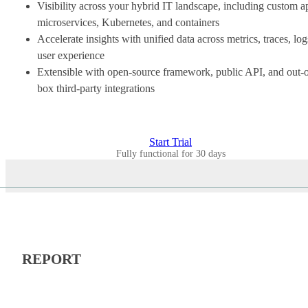
Visibility across your hybrid IT landscape, including custom a
microservices, Kubernetes, and containers
Accelerate insights with unified data across metrics, traces, log
user experience
Extensible with open-source framework, public API, and out-o
box third-party integrations
Start Trial
Fully functional for 30 days
REPORT
CASE