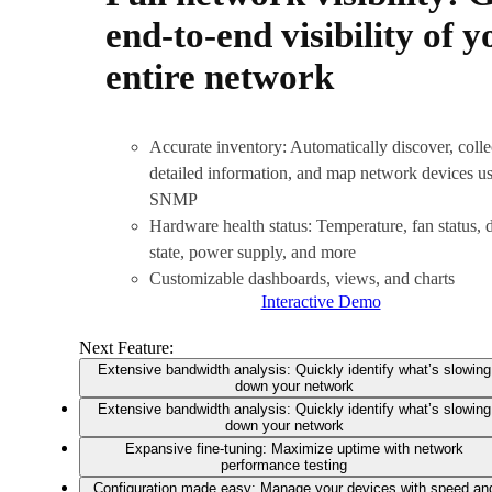
end-to-end visibility of y
entire network
Accurate inventory: Automatically discover, colle
detailed information, and map network devices u
SNMP
Hardware health status: Temperature, fan status, 
state, power supply, and more
Customizable dashboards, views, and charts
Interactive Demo
Next Feature:
Extensive bandwidth analysis: Quickly identify what’s slowing
down your network
Extensive bandwidth analysis: Quickly identify what’s slowing
down your network
Expansive fine-tuning: Maximize uptime with network
performance testing
Configuration made easy: Manage your devices with speed an