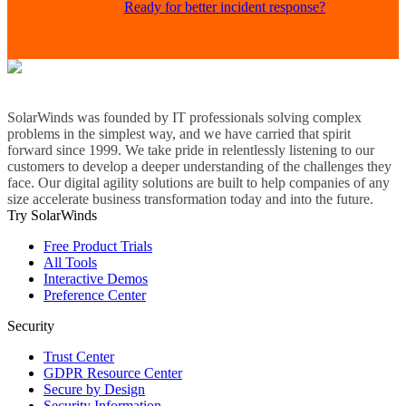
Ready for better incident response?
SolarWinds was founded by IT professionals solving complex
problems in the simplest way, and we have carried that spirit
forward since 1999. We take pride in relentlessly listening to our
customers to develop a deeper understanding of the challenges they
face. Our digital agility solutions are built to help companies of any
size accelerate business transformation today and into the future.
Try SolarWinds
Free Product Trials
All Tools
Interactive Demos
Preference Center
Security
Trust Center
GDPR Resource Center
Secure by Design
Security Information