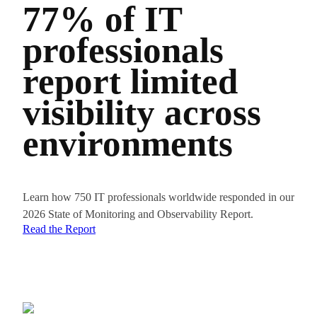
77% of IT
Pi
professionals
el
report limited
sp
visibility across
ac
environments
re
Learn how 750 IT professionals worldwide responded in our
“There ar
2026 State of Monitoring and Observability Report.
of report
Read the Report
reduce 
Goyal, In
Read Ca