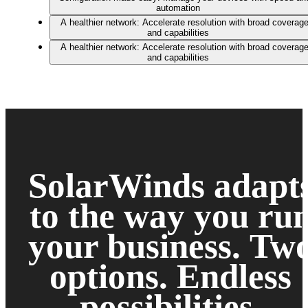
automation
A healthier network: Accelerate resolution with broad coverag
and capabilities
A healthier network: Accelerate resolution with broad coverag
and capabilities
SolarWinds adapt
to the way you ru
your business.
Tw
options. Endless
possibilities.