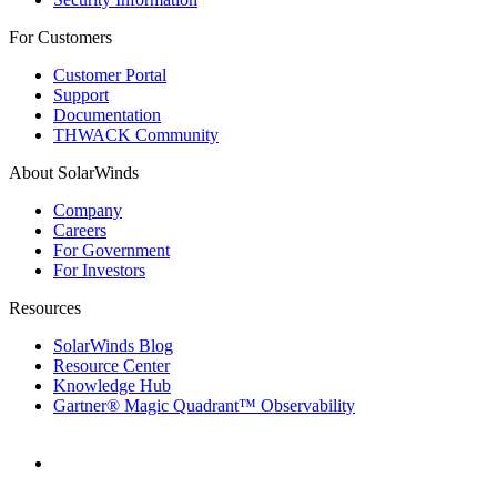
For Customers
Customer Portal
Support
Documentation
THWACK Community
About SolarWinds
Company
Careers
For Government
For Investors
Resources
SolarWinds Blog
Resource Center
Knowledge Hub
Gartner® Magic Quadrant™ Observability