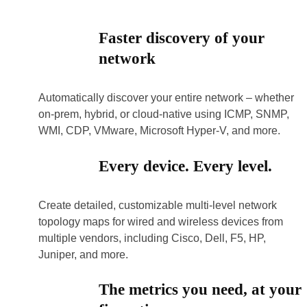
Faster discovery of your
network
Automatically discover your entire network – whether
on-prem, hybrid, or cloud-native using ICMP, SNMP,
WMI, CDP, VMware, Microsoft Hyper-V, and more.
Every device. Every level.
Create detailed, customizable multi-level network
topology maps for wired and wireless devices from
multiple vendors, including Cisco, Dell, F5, HP,
Juniper, and more.
The metrics you need, at your