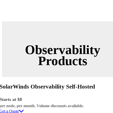
Observability
Products
SolarWinds Observability Self-Hosted
Starts at $8
per node, per month. Volume discounts available.
Get a Quote