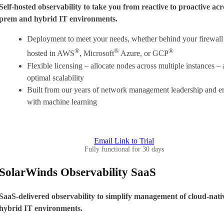
Self-hosted observability to take you from reactive to proactive acr
prem and hybrid IT environments.
Deployment to meet your needs, whether behind your firewall 
®
®
®
hosted in AWS
, Microsoft
Azure, or GCP
Flexible licensing – allocate nodes across multiple instances –
optimal scalability
Built from our years of network management leadership and 
with machine learning
Email Link to Trial
Fully functional for 30 days
SolarWinds Observability SaaS
SaaS-delivered observability to simplify management of cloud-nati
hybrid IT environments.