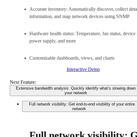
Accurate inventory: Automatically discover, collect deta
information, and map network devices using SNMP
Hardware health status: Temperature, fan status, device 
power supply, and more
Customizable dashboards, views, and charts
Interactive Demo
Next Feature:
Extensive bandwidth analysis: Quickly identify what’s slowing down
your network
Full network visibility: Get end-to-end visibility of your entire
network
Full network visibility: 