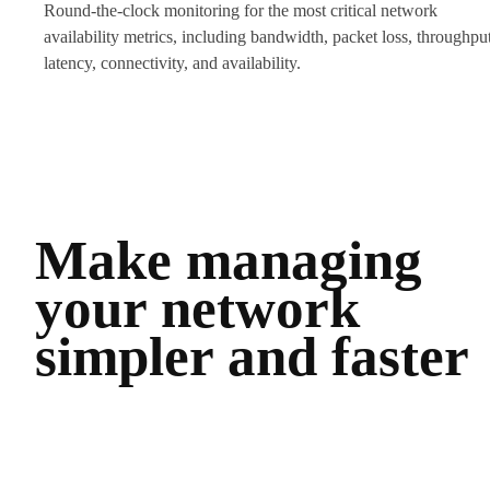
Round-the-clock monitoring for the most critical network
availability metrics, including bandwidth, packet loss, throughput
latency, connectivity, and availability.
Make managing
your network
simpler and faster