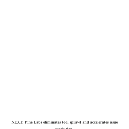
NEXT: Pine Labs eliminates tool sprawl and accelerates issue
NEXT: Th