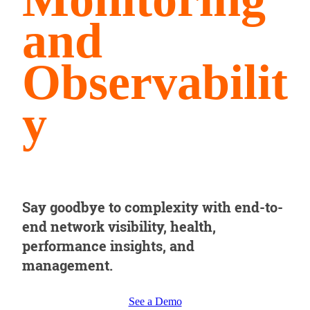
and
Observabilit
y
Say goodbye to complexity with end-to-
end network visibility, health,
performance insights, and
management.
See a Demo