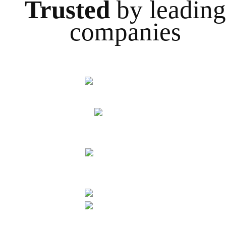
Trusted
by leading
companies