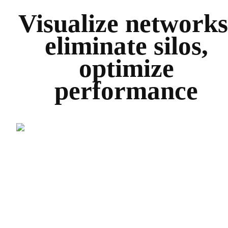
Visualize networks
eliminate silos,
optimize
performance