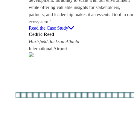
development. Its ability to scale with our environment
while offering valuable insights for stakeholders,
partners, and leadership makes it an essential tool in our
ecosystem."
Read the Case Study
Cedric Reed
Hartsfield-Jackson Atlanta
International Airport