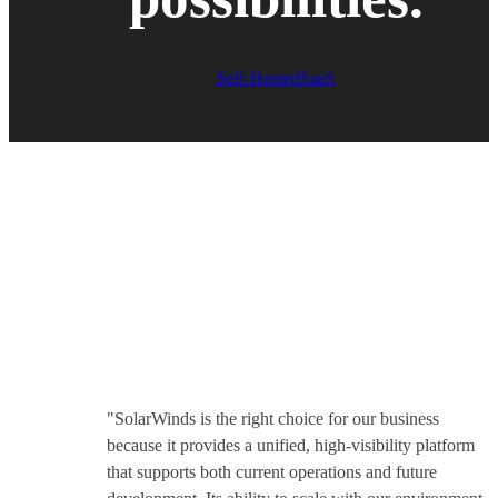
Self-Hosted
SaaS
We earn our
customers’ trust
"SolarWinds is the right choice for our business
because it provides a unified, high-visibility platform
that supports both current operations and future