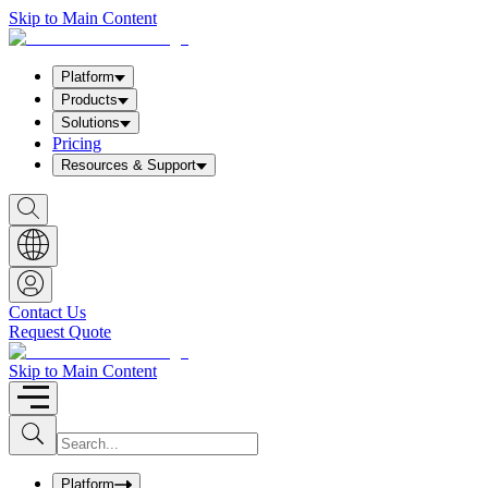
Skip to Main Content
Platform
Products
Solutions
Pricing
Resources & Support
S
h
o
w
S
e
a
Contact Us
r
Request Quote
c
h
b
Skip to Main Content
o
x
I
S
u
n
b
p
m
u
Platform