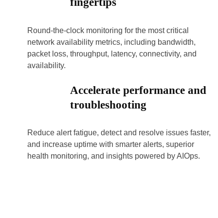
fingertips
Round-the-clock monitoring for the most critical
network availability metrics, including bandwidth,
packet loss, throughput, latency, connectivity, and
availability.
Accelerate performance and
troubleshooting
Reduce alert fatigue, detect and resolve issues faster,
and increase uptime with smarter alerts, superior
health monitoring, and insights powered by AIOps.