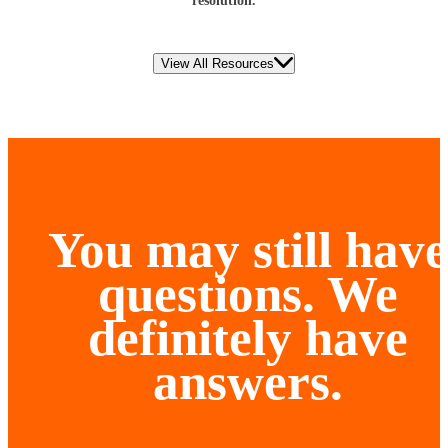
resolution.
View All Resources
You may still have
questions. We
definitely have
answers.