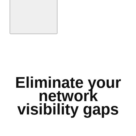
Eliminate your
network
visibility gaps