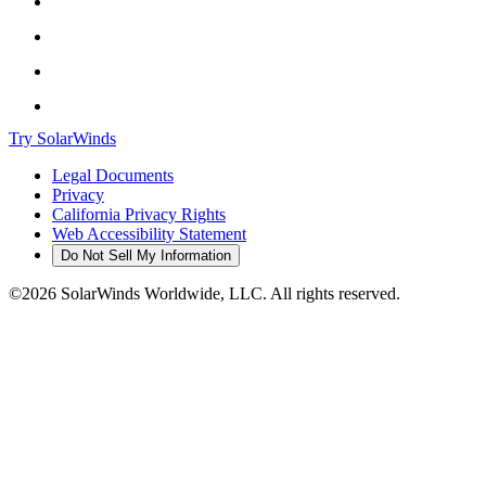
Try SolarWinds
Legal Documents
Privacy
California Privacy Rights
Web Accessibility Statement
Do Not Sell My Information
©2026 SolarWinds Worldwide, LLC. All rights reserved.