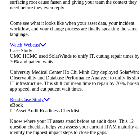
surfacing root cause faster, and giving your team the context they
need before they even reply.
Come see what it looks like when your asset data, your incident
workflow, and your change process are finally speaking the same
language.
Watch Webcast
Case Study
UMC HCMC used SolarWinds to unify IT, cutting repair times b
70% and patient waits.
University Medical Center Ho Chi Minh City deployed SolarWin
Observability and Database Performance Analyzer to unify its sil
IT infrastructure. This shift cut mean time to repair by 70%, boost
app speed, and cut patient wait times.
Read Case Study
eBook
IT Asset Audit Readiness Checklist
Know where your IT assets stand before an audit does. This 12-
question checklist helps you assess your current ITAM maturity a
identify the highest-impact steps to close the gaps.