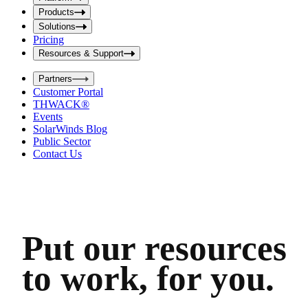
i
t
t
Products
S
S
Solutions
e
e
Pricing
a
a
r
Resources & Support
r
c
c
h
Partners
h
b
Customer Portal
o
b
THWACK®
x
o
Events
x
SolarWinds Blog
Public Sector
Contact Us
Put our resources
to work, for you.