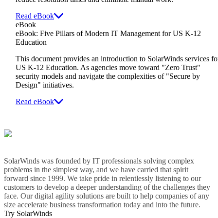
Read eBook
eBook
eBook: Five Pillars of Modern IT Management for US K-12
Education
This document provides an introduction to SolarWinds services fo
US K-12 Education. As agencies move toward "Zero Trust"
security models and navigate the complexities of "Secure by
Design" initiatives.
Read eBook
SolarWinds was founded by IT professionals solving complex
problems in the simplest way, and we have carried that spirit
forward since 1999. We take pride in relentlessly listening to our
customers to develop a deeper understanding of the challenges they
face. Our digital agility solutions are built to help companies of any
size accelerate business transformation today and into the future.
Try SolarWinds