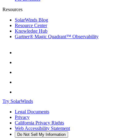
Resources
SolarWinds Blog
Resource Center
Knowledge Hub
Gartner® Magic Quadrant™ Observability
Try SolarWinds
Legal Documents
Privacy
California Privacy Rights
Web Accessibility Statement
Do Not Sell My Information