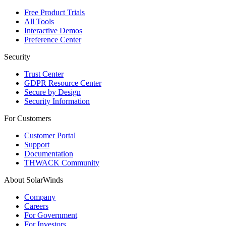
Free Product Trials
All Tools
Interactive Demos
Preference Center
Security
Trust Center
GDPR Resource Center
Secure by Design
Security Information
For Customers
Customer Portal
Support
Documentation
THWACK Community
About SolarWinds
Company
Careers
For Government
For Investors