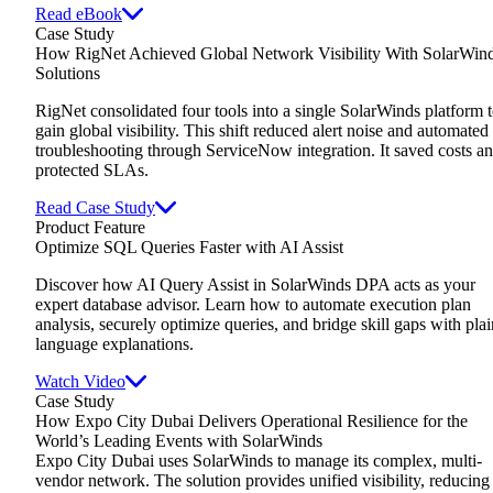
Read eBook
Case Study
How RigNet Achieved Global Network Visibility With SolarWin
Solutions
RigNet consolidated four tools into a single SolarWinds platform 
gain global visibility. This shift reduced alert noise and automated
troubleshooting through ServiceNow integration. It saved costs a
protected SLAs.
Read Case Study
Product Feature
Optimize SQL Queries Faster with AI Assist
Discover how AI Query Assist in SolarWinds DPA acts as your
expert database advisor. Learn how to automate execution plan
analysis, securely optimize queries, and bridge skill gaps with plai
language explanations.
Watch Video
Case Study
How Expo City Dubai Delivers Operational Resilience for the
World’s Leading Events with SolarWinds
Expo City Dubai uses SolarWinds to manage its complex, multi-
vendor network. The solution provides unified visibility, reducing