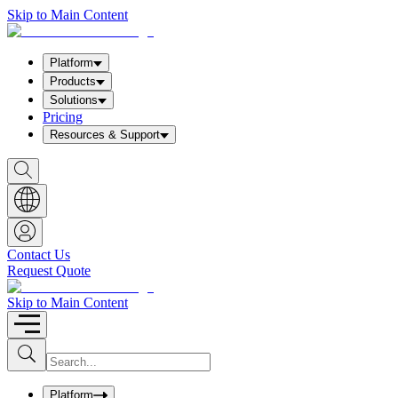
Skip to Main Content
Platform
Products
Solutions
Pricing
Resources & Support
S
h
o
w
S
e
a
Contact Us
r
Request Quote
c
h
b
Skip to Main Content
o
x
I
S
u
n
b
p
m
u
Platform