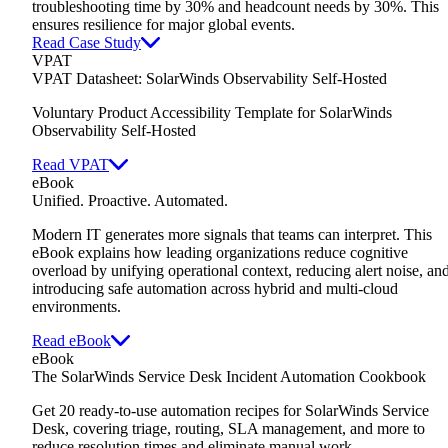
troubleshooting time by 30% and headcount needs by 30%. This
ensures resilience for major global events.
Read Case Study
VPAT
VPAT Datasheet: SolarWinds Observability Self-Hosted
Voluntary Product Accessibility Template for SolarWinds
Observability Self-Hosted
Read VPAT
eBook
Unified. Proactive. Automated.
Modern IT generates more signals that teams can interpret. This
eBook explains how leading organizations reduce cognitive
overload by unifying operational context, reducing alert noise, an
introducing safe automation across hybrid and multi-cloud
environments.
Read eBook
eBook
The SolarWinds Service Desk Incident Automation Cookbook
Get 20 ready-to-use automation recipes for SolarWinds Service
Desk,
covering triage, routing, SLA management, and more to
reduce resolution times and eliminate manual work.