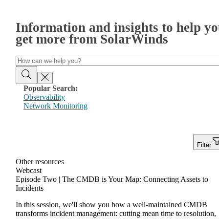
Information and insights to help y
get more from SolarWinds
Popular Search:
Observability
Network Monitoring
Filter
Other resources
Webcast
Episode Two | The CMDB is Your Map: Connecting Assets to
Incidents
In this session, we'll show you how a well-maintained CMDB
transforms incident management: cutting mean time to resolution,