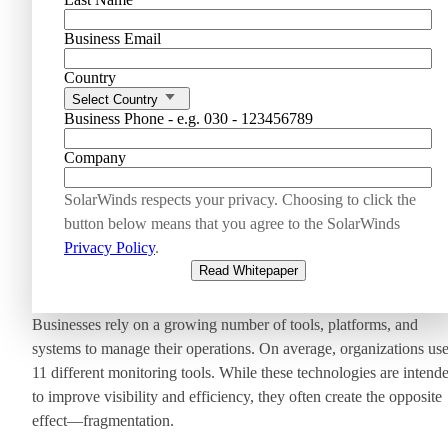
Business Email
Country
Select Country
Business Phone - e.g. 030 - 123456789
Company
SolarWinds respects your privacy. Choosing to click the
button below means that you agree to the SolarWinds
Privacy Policy
.
Read Whitepaper
Businesses rely on a growing number of tools, platforms, and
systems to manage their operations. On average, organizations us
11 different monitoring tools. While these technologies are intend
to improve visibility and efficiency, they often create the opposite
effect—fragmentation.