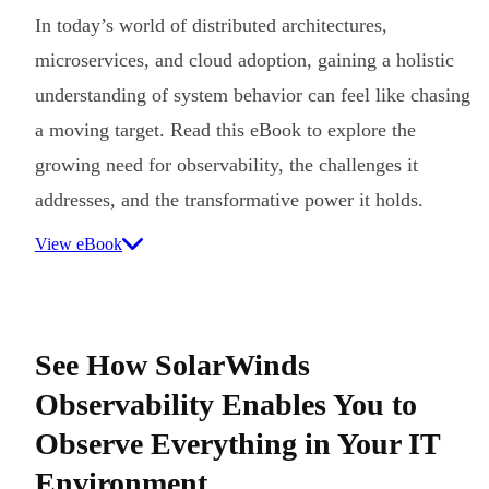
In today’s world of distributed architectures,
microservices, and cloud adoption, gaining a holistic
understanding of system behavior can feel like chasing
a moving target. Read this eBook to explore the
growing need for observability, the challenges it
addresses, and the transformative power it holds.
View eBook
See How SolarWinds
Observability Enables You to
Observe Everything in Your IT
Environment