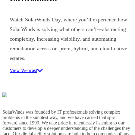
Watch SolarWinds Day, where you’ll experience how
SolarWinds is solving what others can’t—abstracting
complexity, increasing visibility, and automating
remediation across on-prem, hybrid, and cloud-native
estates.
View Webcast
SolarWinds was founded by IT professionals solving complex
problems in the simplest way, and we have carried that spirit
forward since 1999. We take pride in relentlessly listening to our
customers to develop a deeper understanding of the challenges they
face. Our digital agility solutions are built to help companies of any