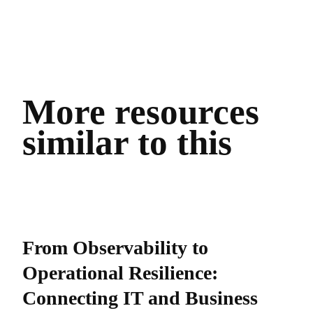
More resources
similar to this
From Observability to
Operational Resilience:
Connecting IT and Business