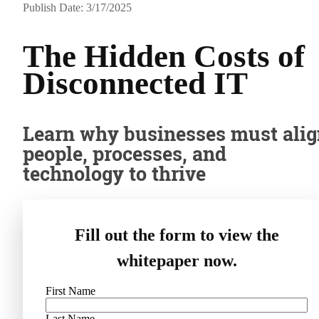
Publish Date: 3/17/2025
The Hidden Costs of
Disconnected IT
Learn why businesses must ali
people, processes, and
technology to thrive
Fill out the form to view the
whitepaper now.
First Name
Last Name