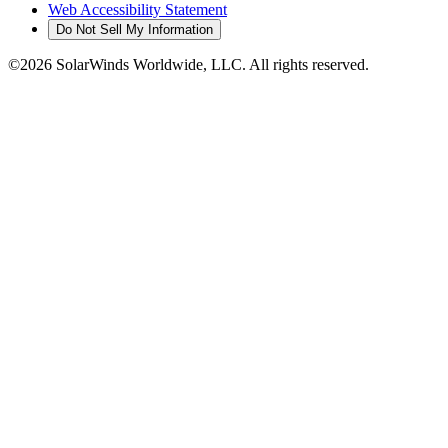
Web Accessibility Statement
Do Not Sell My Information
©2026 SolarWinds Worldwide, LLC. All rights reserved.