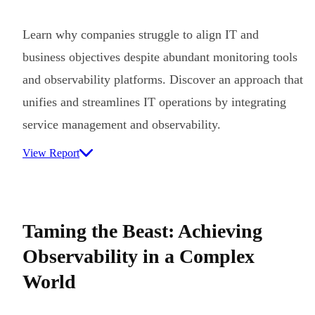
Learn why companies struggle to align IT and
business objectives despite abundant monitoring tools
and observability platforms. Discover an approach that
unifies and streamlines IT operations by integrating
service management and observability.
View Report
Taming the Beast: Achieving
Observability in a Complex
World