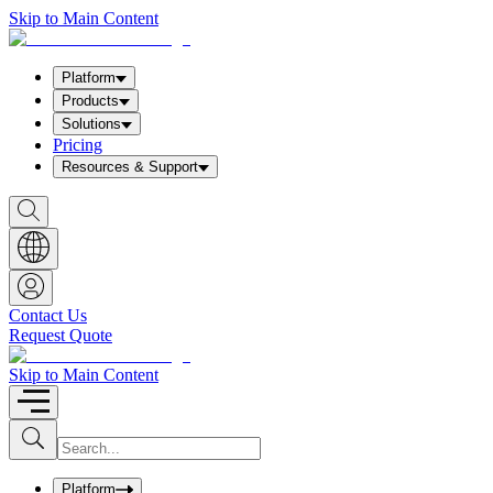
Skip to Main Content
Platform
Products
Solutions
Pricing
Resources & Support
S
h
o
w
S
e
a
Contact Us
r
Request Quote
c
h
b
Skip to Main Content
o
x
I
S
u
n
b
p
m
u
Platform