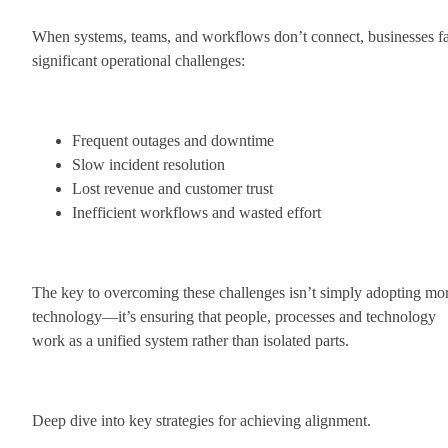
When systems, teams, and workflows don’t connect, businesses f
significant operational challenges:
Frequent outages and downtime
Slow incident resolution
Lost revenue and customer trust
Inefficient workflows and wasted effort
The key to overcoming these challenges isn’t simply adopting mo
technology—it’s ensuring that people, processes and technology
work as a unified system rather than isolated parts.
Deep dive into key strategies for achieving alignment.