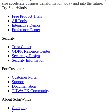
size accelerate business transformation today and into the future.
Try SolarWinds
Free Product Trials
All Tools
Interactive Demos
Preference Center
Security
Trust Center
GDPR Resource Center
Secure by Design
Security Information
For Customers
Customer Portal
Support
Documentation
THWACK Community
About SolarWinds
Company