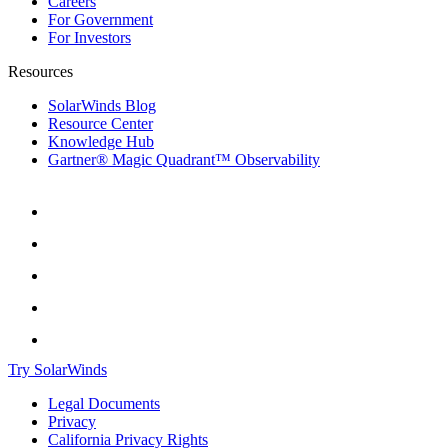
Careers
For Government
For Investors
Resources
SolarWinds Blog
Resource Center
Knowledge Hub
Gartner® Magic Quadrant™ Observability
Try SolarWinds
Legal Documents
Privacy
California Privacy Rights