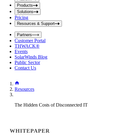
i
t
t
Products
S
S
Solutions
e
e
Pricing
a
a
r
Resources & Support
r
c
c
h
Partners
h
b
Customer Portal
o
b
THWACK®
x
o
Events
x
SolarWinds Blog
Public Sector
Contact Us
Resources
The Hidden Costs of Disconnected IT
WHITEPAPER