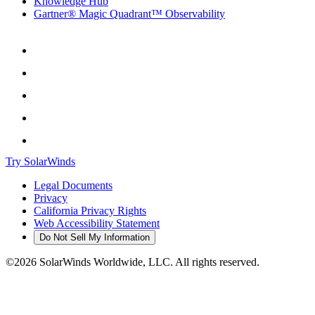
Knowledge Hub
Gartner® Magic Quadrant™ Observability
Try SolarWinds
Legal Documents
Privacy
California Privacy Rights
Web Accessibility Statement
Do Not Sell My Information
©2026 SolarWinds Worldwide, LLC. All rights reserved.