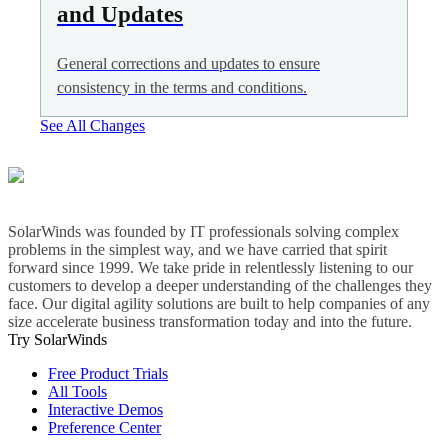
and Updates
General corrections and updates to ensure
consistency in the terms and conditions.
See All Changes
SolarWinds was founded by IT professionals solving complex
problems in the simplest way, and we have carried that spirit
forward since 1999. We take pride in relentlessly listening to our
customers to develop a deeper understanding of the challenges they
face. Our digital agility solutions are built to help companies of any
size accelerate business transformation today and into the future.
Try SolarWinds
Free Product Trials
All Tools
Interactive Demos
Preference Center