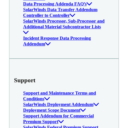
Data Processing Addenda FAQ’s
SolarWinds Data Transfer Addendum
Controller to Controller
SolarWinds Processor, Sub-Processor and
Additional Material Subcontractor Lists
Incident Response Data Processing
Addendum
Support
Support and Maintenance Terms and
Conditions
SolarWinds Deployment Addendum
Deployment Scope Document
Support Addendum for Commercial
Premium Support
SolarWinds Federal Premium Support