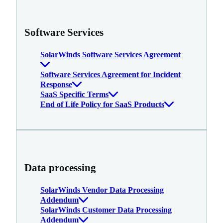
Software Services
SolarWinds Software Services Agreement
Software Services Agreement for Incident
Response
SaaS Specific Terms
End of Life Policy for SaaS Products
Data processing
SolarWinds Vendor Data Processing
Addendum
SolarWinds Customer Data Processing
Addendum