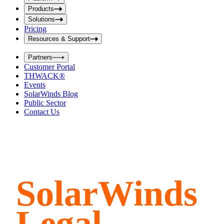
i
t
t
Products
S
S
Solutions
e
e
Pricing
a
a
r
Resources & Support
r
c
c
h
Partners
h
b
Customer Portal
o
b
THWACK®
x
o
Events
x
SolarWinds Blog
Public Sector
Contact Us
SolarWinds
Legal