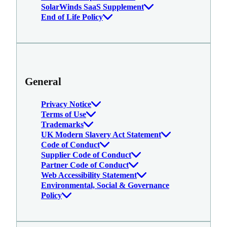
SolarWinds SaaS Supplement
End of Life Policy
General
Privacy Notice
Terms of Use
Trademarks
UK Modern Slavery Act Statement
Code of Conduct
Supplier Code of Conduct
Partner Code of Conduct
Web Accessibility Statement
Environmental, Social & Governance
Policy