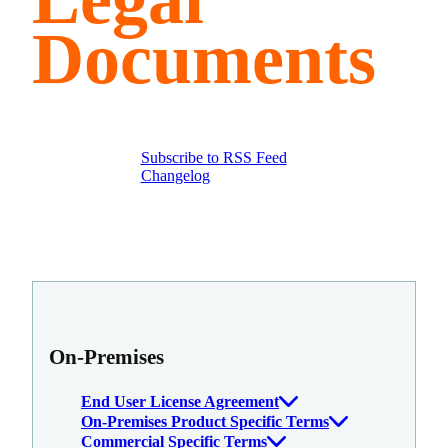
Documents
Subscribe to RSS Feed
Changelog
On-Premises
End User License Agreement
On-Premises Product Specific Terms
Commercial Specific Terms