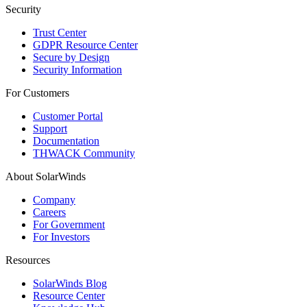
Security
Trust Center
GDPR Resource Center
Secure by Design
Security Information
For Customers
Customer Portal
Support
Documentation
THWACK Community
About SolarWinds
Company
Careers
For Government
For Investors
Resources
SolarWinds Blog
Resource Center