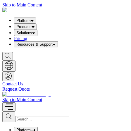
Skip to Main Content
Platform
Products
Solutions
Pricing
Resources & Support
S
h
o
w
S
e
a
Contact Us
r
Request Quote
c
h
b
Skip to Main Content
o
x
I
S
u
n
b
p
m
u
Platform