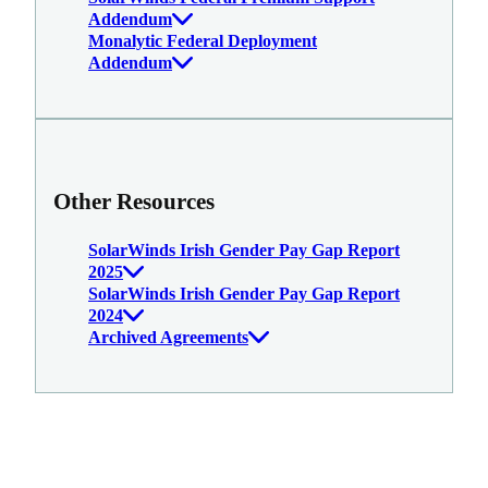
Addendum
Monalytic Federal Deployment
Addendum
Other Resources
SolarWinds Irish Gender Pay Gap Report
2025
SolarWinds Irish Gender Pay Gap Report
2024
Archived Agreements