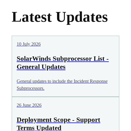
Latest Updates
10 July 2026
SolarWinds Subprocessor List -
General Updates
General updates to include the Incident Response
Subprocessors.
26 June 2026
Deployment Scope - Support
Terms Updated