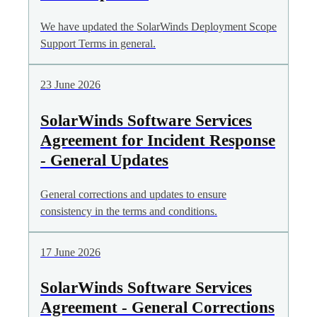
We have updated the SolarWinds Deployment Scope
Support Terms in general.
23 June 2026
SolarWinds Software Services
Agreement for Incident Response
- General Updates
General corrections and updates to ensure
consistency in the terms and conditions.
17 June 2026
SolarWinds Software Services
Agreement - General Corrections