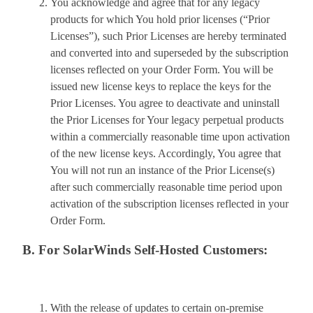
You acknowledge and agree that for any legacy
products for which You hold prior licenses (“Prior
Licenses”), such Prior Licenses are hereby terminated
and converted into and superseded by the subscription
licenses reflected on your Order Form. You will be
issued new license keys to replace the keys for the
Prior Licenses. You agree to deactivate and uninstall
the Prior Licenses for Your legacy perpetual products
within a commercially reasonable time upon activation
of the new license keys. Accordingly, You agree that
You will not run an instance of the Prior License(s)
after such commercially reasonable time period upon
activation of the subscription licenses reflected in your
Order Form.
B. For SolarWinds Self-Hosted Customers:
With the release of updates to certain on-premise