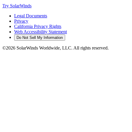
Try SolarWinds
Legal Documents
Privacy
California Privacy Rights
Web Accessibility Statement
Do Not Sell My Information
©2026 SolarWinds Worldwide, LLC. All rights reserved.