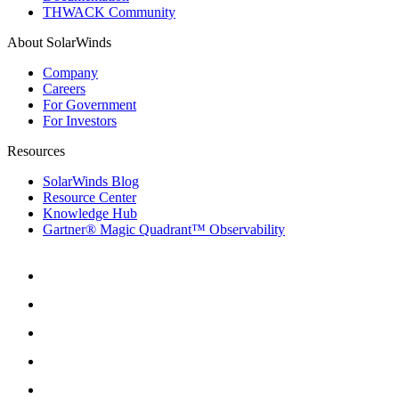
THWACK Community
About SolarWinds
Company
Careers
For Government
For Investors
Resources
SolarWinds Blog
Resource Center
Knowledge Hub
Gartner® Magic Quadrant™ Observability