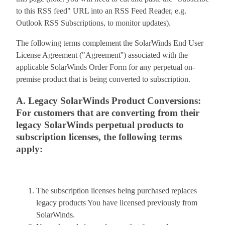
to this RSS feed" URL into an RSS Feed Reader, e.g.
Outlook RSS Subscriptions, to monitor updates).
The following terms complement the SolarWinds End User
License Agreement ("Agreement'') associated with the
applicable SolarWinds Order Form for any perpetual on-
premise product that is being converted to subscription.
A. Legacy SolarWinds Product Conversions:
For customers that are converting from their
legacy SolarWinds perpetual products to
subscription licenses, the following terms
apply:
The subscription licenses being purchased replaces
legacy products You have licensed previously from
SolarWinds.