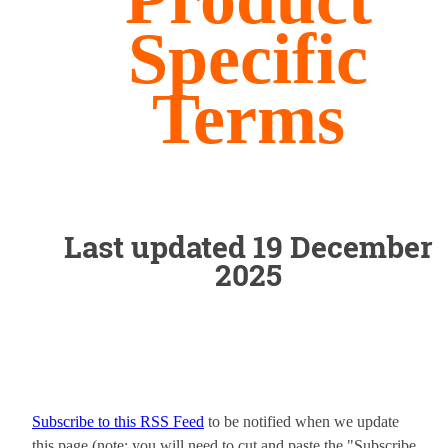
Specific
Terms
Last updated 19 December
2025
Subscribe to this RSS Feed
to be notified when we update
this page (note: you will need to cut and paste the "Subscribe