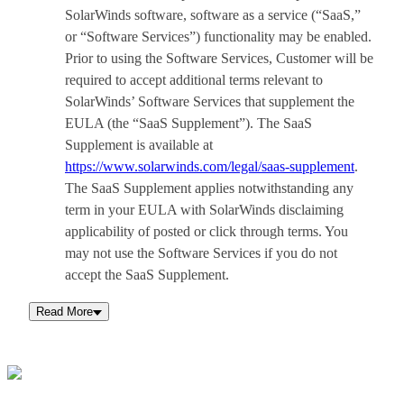
SolarWinds software, software as a service (“SaaS,”
or “Software Services”) functionality may be enabled.
Prior to using the Software Services, Customer will be
required to accept additional terms relevant to
SolarWinds’ Software Services that supplement the
EULA (the “SaaS Supplement”). The SaaS
Supplement is available at
https://www.solarwinds.com/legal/saas-supplement
.
The SaaS Supplement applies notwithstanding any
term in your EULA with SolarWinds disclaiming
applicability of posted or click through terms. You
may not use the Software Services if you do not
accept the SaaS Supplement.
Read More