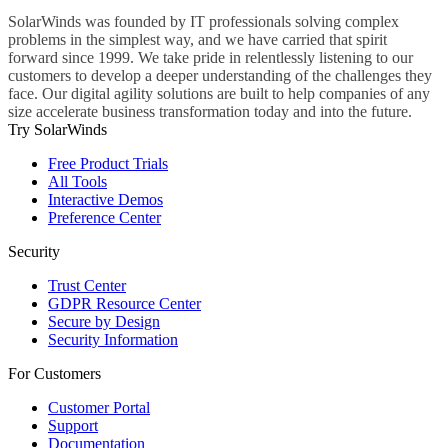
SolarWinds was founded by IT professionals solving complex
problems in the simplest way, and we have carried that spirit
forward since 1999. We take pride in relentlessly listening to our
customers to develop a deeper understanding of the challenges they
face. Our digital agility solutions are built to help companies of any
size accelerate business transformation today and into the future.
Try SolarWinds
Free Product Trials
All Tools
Interactive Demos
Preference Center
Security
Trust Center
GDPR Resource Center
Secure by Design
Security Information
For Customers
Customer Portal
Support
Documentation