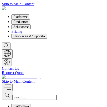
Skip to Main Content
Platform
Products
Solutions
Pricing
Resources & Support
S
h
o
w
S
e
a
Contact Us
r
Request Quote
c
h
b
Skip to Main Content
o
x
I
S
u
n
b
p
m
u
Platform