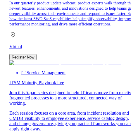
In our quarterly product update webcast, product experts walk through th
newest features, enhancements, and innovations designed to help teams g
deeper visibility across their environments and respond to issues faster. S
how the latest SWO SaaS capabilities help simplify observability, impro
performance monitoring, and drive more efficient operations.
Virtual
Register Now
IT Service Management
ITSM Maturity Playbook live
Join this 5-part series designed to help IT teams move from reactiv
fragmented processes to a more structured, connected way of
working.
Each session focuses on a core area, from incident resolution and
CMDB visibility to employee experience, service catalog design,
and change governance, giving you practical frameworks you can
apply right away.