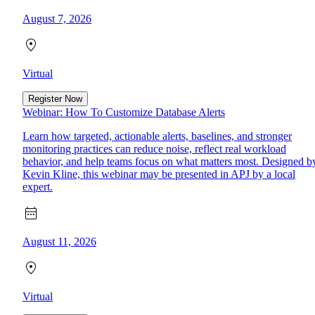
August 7, 2026
Virtual
Register Now
Webinar: How To Customize Database Alerts
Learn how targeted, actionable alerts, baselines, and stronger
monitoring practices can reduce noise, reflect real workload
behavior, and help teams focus on what matters most. Designed b
Kevin Kline, this webinar may be presented in APJ by a local
expert.
August 11, 2026
Virtual