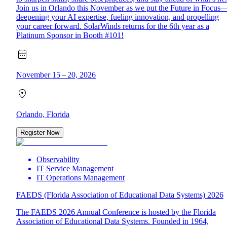
Join us in Orlando this November as we put the Future in Focus
deepening your AI expertise, fueling innovation, and propelling
your career forward. SolarWinds returns for the 6th year as a
Platinum Sponsor in Booth #101!
November 15 – 20, 2026
Orlando, Florida
Register Now
Observability
IT Service Management
IT Operations Management
FAEDS (Florida Association of Educational Data Systems) 2026
The FAEDS 2026 Annual Conference is hosted by the Florida
Association of Educational Data Systems. Founded in 1964,