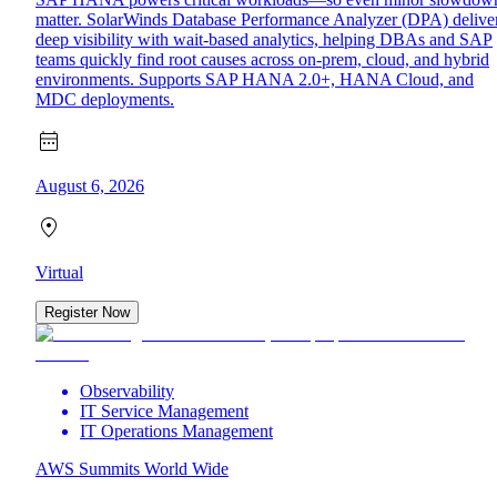
matter. SolarWinds Database Performance Analyzer (DPA) delive
deep visibility with wait-based analytics, helping DBAs and SAP
teams quickly find root causes across on-prem, cloud, and hybrid
environments. Supports SAP HANA 2.0+, HANA Cloud, and
MDC deployments.
August 6, 2026
Virtual
Register Now
Observability
IT Service Management
IT Operations Management
AWS Summits World Wide