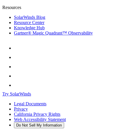
Resources
SolarWinds Blog
Resource Center
Knowledge Hub
Gartner® Magic Quadrant™ Observability
Try SolarWinds
Legal Documents
Privacy
California Privacy Rights
Web Accessibility Statement
Do Not Sell My Information