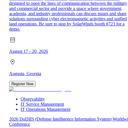
designed to open the lines of communication between the military
and commercial sector and provide a space where government,
academia, and industry professionals can discuss issues and share
solutions surrounding cyber electromagnetic activities and unified
land operations. Be sure to stop by SolarWinds booth #723 for a
demo.
August 17 – 20, 2026
Augusta, Georgia
Register Now
Observability
IT Service Management
IT Operations Management
2026 DoDIIS (Defense Intelligence Information System) Worldw
Conference