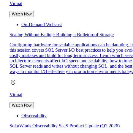
Virtual
Watch Now
On-Demand Webcast
Scaling Without Failing: Building a Bulletproof Storage
Configuring hardware for scalable applications can be daunting, b
this session covers SQL Server I/O best practices to help you avoi
costly mistakes and build for long-term success. Learn which serv
architecture elements affect I/O speed and scalability, how to tune
SQL Server reads and writes without changing SQL, and the best
ways to monitor I/O effectively in production environments today.
Virtual
Watch Now
Observability
SolarWinds Observability SaaS Product Update (Q2 2026)