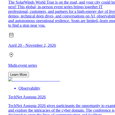
The SolarWinds World Tour is on the road, and your city could b
next! This global, in-person event series brings together IT
professional, customers, and partners for a high-energy day of live
demos, technical deep dives, and conversations on AI, observabili
and autonomous operational resilence. Seats are limited--learn mo
to find a stop near you.
April 20 – November 2, 2026
Multi-event series
Learn More
Observability
TechNet Augusta 2026
TechNet Augusta 2026 gives participants the opportunity to exam
and explore the intricacies of the cyber domain. The conference is
designed to open the lines of communication and facilitate