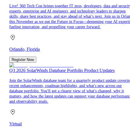
Live! 360 Tech Con brings together IT pros, developers, data and securit
experts, enterprise and AI engineers, and technology leaders to sharpen
skills, share best practices, and stay ahead of what’s next. Join us in Orla
this November as we put the Future in Focus—deepening your AI experti
fueling innovation, and propelling your career forward.
Orlando, Florida
Register Now
Q3 2026 SolarWinds Database Portfolio Product Updates
Join the SolarWinds database team for a quarterly product update coveri
recent enhancements, roadmap highlights, and what's new across our
database portfolio. You'll get a clearer view of what's changed, why it
matters, and how the latest updates can support your database performan
and observability goals.
Virtual