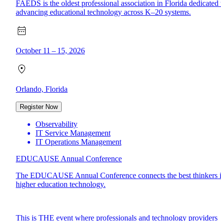
FAEDS is the oldest professional association in Florida dedicated 
advancing educational technology across K–20 systems.
October 11 – 15, 2026
Orlando, Florida
Register Now
Observability
IT Service Management
IT Operations Management
EDUCAUSE Annual Conference
The EDUCAUSE Annual Conference connects the best thinkers 
higher education technology.
This is THE event where professionals and technology providers