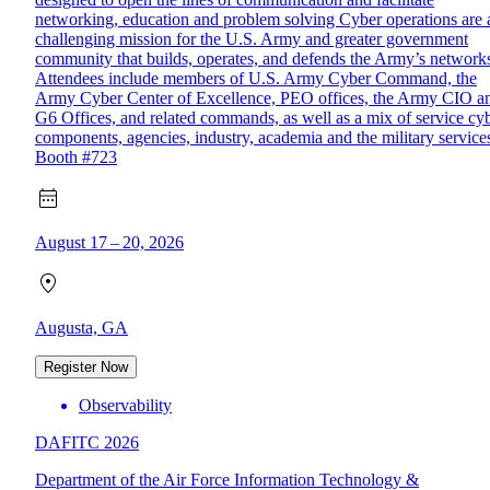
networking, education and problem solving Cyber operations are 
challenging mission for the U.S. Army and greater government
community that builds, operates, and defends the Army’s network
Attendees include members of U.S. Army Cyber Command, the
Army Cyber Center of Excellence, PEO offices, the Army CIO a
G6 Offices, and related commands, as well as a mix of service cy
components, agencies, industry, academia and the military service
Booth #723
August 17 – 20, 2026
Augusta, GA
Register Now
Observability
DAFITC 2026
Department of the Air Force Information Technology &