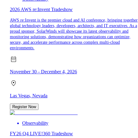
2026 AWS re:Invent Tradeshow
AWS re:Invent is the premier cloud and AI conference, bringing together
global technology leaders, developers, architects, and IT executives. As a
proud sponsor, SolarWinds will showcase its latest observability and
monitoring solutions, demonstrating how organizations can optimize,
secure, and accelerate performance across complex multi-cloud
environments.
November 30 – December 4, 2026
Las Vegas, Nevada
Register Now
Observability
FY26 Q4 LIVE!360 Tradeshow