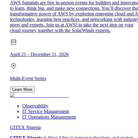
AWS Summits are free in-person events for builders and innovato
to learn, think big, and make new connections. You’ll discover the
transformative power of AWS by exploring emerging cloud and A
technologies, learning best practices, and networking with industr
peers and experts. Join us at AWS! to take the next step on your
cloud journey together with the SolarWinds experts.
April 21 – December 11, 2026
Multi-Event Series
Learn More
Observability
IT Service Management
IT Operations Management
GITEX Nigeria
GITEX Nigeria
is West Africa’s largest technology and startup