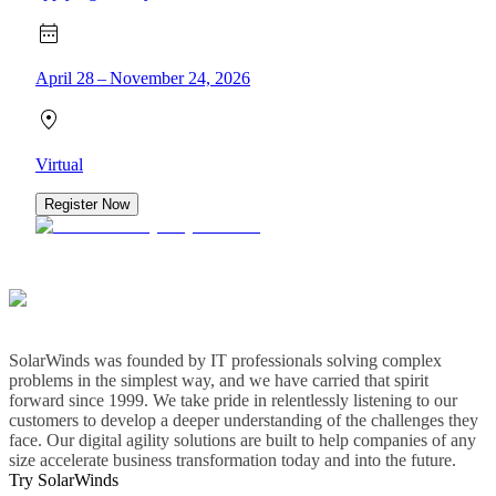
April 28 – November 24, 2026
Virtual
Register Now
SolarWinds was founded by IT professionals solving complex
problems in the simplest way, and we have carried that spirit
forward since 1999. We take pride in relentlessly listening to our
customers to develop a deeper understanding of the challenges they
face. Our digital agility solutions are built to help companies of any
size accelerate business transformation today and into the future.
Try SolarWinds