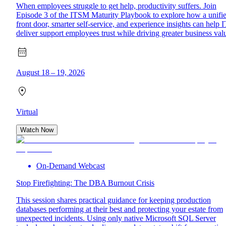
When employees struggle to get help, productivity suffers. Join
Episode 3 of the ITSM Maturity Playbook to explore how a unifi
front door, smarter self-service, and experience insights can help I
deliver support employees trust while driving greater business val
August 18 – 19, 2026
Virtual
Watch Now
On-Demand Webcast
Stop Firefighting: The DBA Burnout Crisis
This session shares practical guidance for keeping production
databases performing at their best and protecting your estate from
unexpected incidents. Using only native Microsoft SQL Server