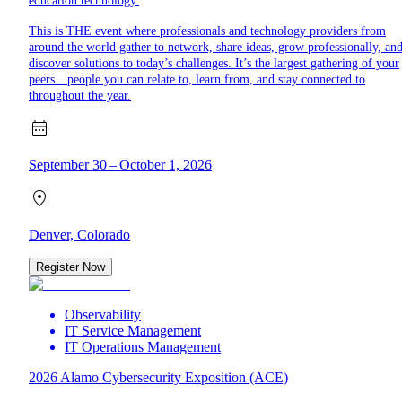
education technology.
This is THE event where professionals and technology providers from
around the world gather to network, share ideas, grow professionally, an
discover solutions to today’s challenges. It’s the largest gathering of your
peers…people you can relate to, learn from, and stay connected to
throughout the year.
September 30 – October 1, 2026
Denver, Colorado
Register Now
Observability
IT Service Management
IT Operations Management
2026 Alamo Cybersecurity Exposition (ACE)