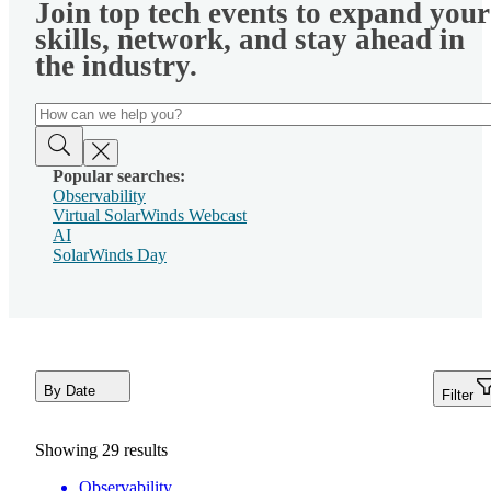
Join top tech events to expand your
skills, network, and stay ahead in
the industry.
Popular searches:
Observability
Virtual SolarWinds Webcast
AI
SolarWinds Day
By Date
Filter
Showing
29
results
Observability