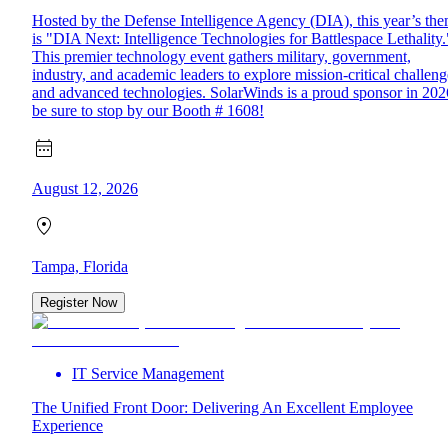
Hosted by the Defense Intelligence Agency (DIA), this year’s th
is "DIA Next: Intelligence Technologies for Battlespace Lethality.
This premier technology event gathers military, government,
industry, and academic leaders to explore mission-critical challeng
and advanced technologies. SolarWinds is a proud sponsor in 202
be sure to stop by our Booth # 1608!
August 12, 2026
Tampa, Florida
Register Now
IT Service Management
The Unified Front Door: Delivering An Excellent Employee
Experience