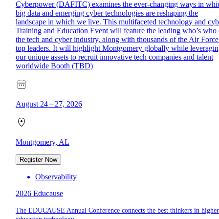
Cyberpower (DAFITC) examines the ever-changing ways in whi
big data and emerging cyber technologies are reshaping the
landscape in which we live. This multifaceted technology and cyb
Training and Education Event will feature the leading who’s who 
the tech and cyber industry, along with thousands of the Air Force
top leaders. It will highlight Montgomery globally while leveragi
our unique assets to recruit innovative tech companies and talent
worldwide Booth (TBD)
August 24 – 27, 2026
Montgomery, AL
Register Now
Observability
2026 Educause
The EDUCAUSE Annual Conference connects the best thinkers in higher