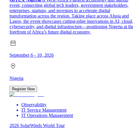
event, connecting global tech leaders, government stakeholders,
enterprises, startups, and investors to accelerate digital
transformation across the region. Taking place across Abuja and
Lagos, the event showcases cutting-edge innovations in AI, cloud
cybersecurity, and digital infrastructure—positioning Nigeria at th
forefront of Africa’s future digital economy.
September 6 – 10, 2026
Nigeria
Register Now
Observability
IT Service Management
IT Operations Management
2026 SolarWinds World Tour