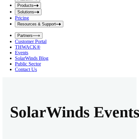
i
t
t
Products
S
S
Solutions
e
e
Pricing
a
a
r
Resources & Support
r
c
c
h
Partners
h
b
Customer Portal
o
b
THWACK®
x
o
Events
x
SolarWinds Blog
Public Sector
Contact Us
SolarWinds Event