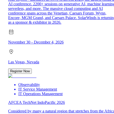
AI conference. 2200+ sessions on generative AI, machine learnin
serverless, and more. The massive cloud computing and AI
conference spans across the Venetian, Caesars Forum, Wynn,
Encore, MGM Grand, and Caesars Palace. SolarWinds is returnin
as a sponsor & exhibitor in 2026.
November 30 – December 4, 2026
Las Vegas, Nevada
Register Now
Observability
IT Service Management
IT Operations Management
AFCEA TechNet IndoPacific 2026
Considered by many a natural region that stretches from the Afric