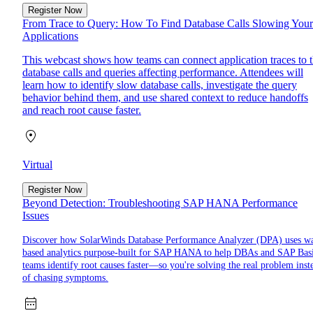
Register Now
From Trace to Query: How To Find Database Calls Slowing Your
Applications
This webcast shows how teams can connect application traces to 
database calls and queries affecting performance. Attendees will
learn how to identify slow database calls, investigate the query
behavior behind them, and use shared context to reduce handoffs
and reach root cause faster.
Virtual
Register Now
Beyond Detection: Troubleshooting SAP HANA Performance
Issues
Discover how SolarWinds Database Performance Analyzer (DPA) uses wa
based analytics purpose-built for SAP HANA to help DBAs and SAP Bas
teams identify root causes faster—so you're solving the real problem inst
of chasing symptoms.