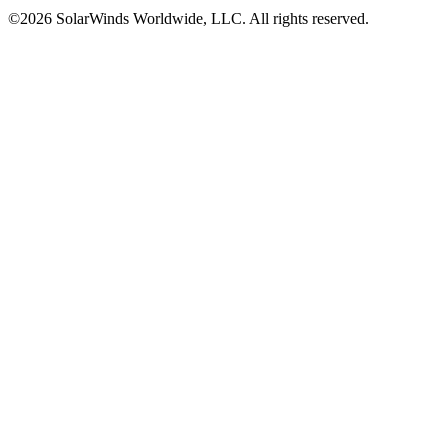
©2026 SolarWinds Worldwide, LLC. All rights reserved.