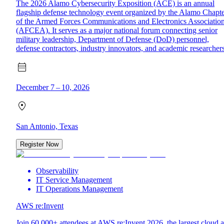
The 2026 Alamo Cybersecurity Exposition (ACE) is an annual
flagship defense technology event organized by the Alamo Chapt
of the Armed Forces Communications and Electronics Associatio
(AFCEA). It serves as a major national forum connecting senior
military leadership, Department of Defense (DoD) personnel,
defense contractors, industry innovators, and academic researchers
December 7 – 10, 2026
San Antonio, Texas
Register Now
Observability
IT Service Management
IT Operations Management
AWS re:Invent
Join 60,000+ attendees at AWS re:Invent 2026, the largest cloud 