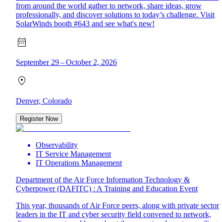
from around the world gather to network, share ideas, grow
professionally, and discover solutions to today’s challenge. Visit
SolarWinds booth #643 and see what's new!
September 29 – October 2, 2026
Denver, Colorado
Register Now
Observability
IT Service Management
IT Operations Management
Department of the Air Force Information Technology &
Cyberpower (DAFITC) : A Training and Education Event
This year, thousands of Air Force peers, along with private sector
leaders in the IT and cyber security field convened to network,