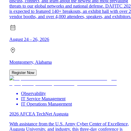
discuss, connect, and learn about the newest and most prevailing
threats to our global networks and national defense. DAFITC 20
is expected to featured 140+ breakouts, an exhibit hall with over 
vendor booths, and over 4,000 attendees, speakers, and exhibitors
August 24 – 26, 2026
Montgomery, Alabama
Register Now
Observability
IT Service Management
IT Operations Management
2026 AFCEA TechNet Augusta
With assistance from the U.S. Army Cyber Center of Excellence,
Augusta University, and industry, this three-day conference is