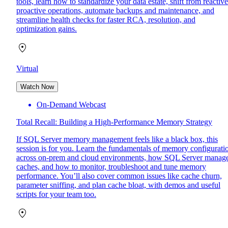
tools, learn how to standardize your data estate, shift from reactive
proactive operations, automate backups and maintenance, and
streamline health checks for faster RCA, resolution, and
optimization gains.
Virtual
Watch Now
On-Demand Webcast
Total Recall: Building a High-Performance Memory Strategy
If SQL Server memory management feels like a black box, this
session is for you. Learn the fundamentals of memory configurati
across on-prem and cloud environments, how SQL Server manag
caches, and how to monitor, troubleshoot and tune memory
performance. You’ll also cover common issues like cache churn,
parameter sniffing, and plan cache bloat, with demos and useful
scripts for your team too.