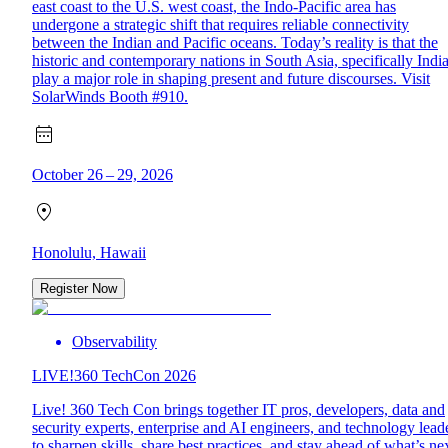
east coast to the U.S. west coast, the Indo-Pacific area has
undergone a strategic shift that requires reliable connectivity
between the Indian and Pacific oceans. Today’s reality is that the
historic and contemporary nations in South Asia, specifically India
play a major role in shaping present and future discourses. Visit
SolarWinds Booth #910.
October 26 – 29, 2026
Honolulu, Hawaii
Register Now
Observability
LIVE!360 TechCon 2026
Live! 360 Tech Con brings together IT pros, developers, data and
security experts, enterprise and AI engineers, and technology lead
to sharpen skills, share best practices, and stay ahead of what’s nex