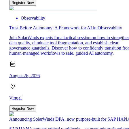
Register Now
Observability
Trust Before Autonomy: A Framework for AI in Observability
Join SolarWinds experts for a tactical session on how to strengthe
data quality, eliminate tool fragmentation, and establish clear
governance guardrails. Discover how to confidently transition fr
human-managed workflows to safe, guided AI autonomy.
August 26, 2026
Virtual
Register Now
Announcing SolarWinds DPA, now purpose-built for SAP HAN
SAP HANA powers critical workloads—so even minor slowdow