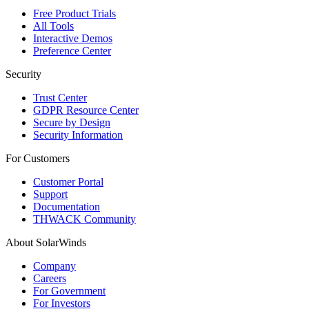
Free Product Trials
All Tools
Interactive Demos
Preference Center
Security
Trust Center
GDPR Resource Center
Secure by Design
Security Information
For Customers
Customer Portal
Support
Documentation
THWACK Community
About SolarWinds
Company
Careers
For Government
For Investors