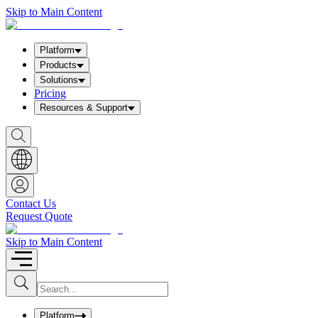
Skip to Main Content
Platform
Products
Solutions
Pricing
Resources & Support
S
h
o
w
S
e
a
Contact Us
r
Request Quote
c
h
b
Skip to Main Content
o
x
I
S
u
n
b
p
m
u
Platform