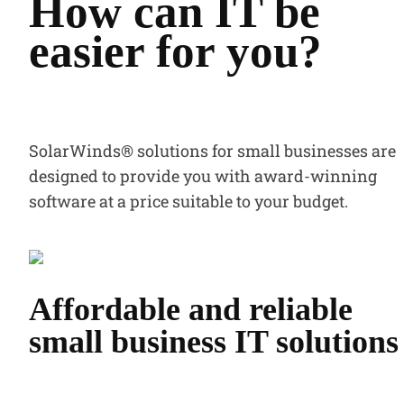
How can IT be
easier for you?
SolarWinds® solutions for small businesses are
designed to provide you with award-winning
software at a price suitable to your budget.
Affordable and reliable
small business IT solutions