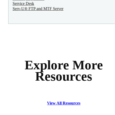
Service Desk
Serv-U® FTP and MTF Server
Explore More
Resources
View All Resources