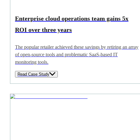
Enterprise cloud operations team gains 5x
ROI over three years
The popular retailer achieved these savings by retiring an array
of open-source tools and problematic SaaS-based IT
monitoring tools.
Read Case Study