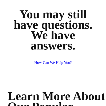
You may still
have questions.
We have
answers.
How Can We Help You?
Learn More About