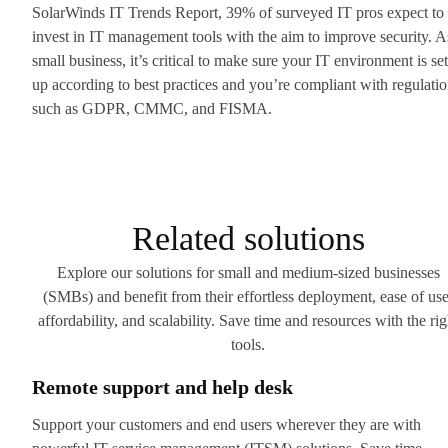
SolarWinds IT Trends Report, 39% of surveyed IT pros expect to
invest in IT management tools with the aim to improve security. A
small business, it’s critical to make sure your IT environment is set
up according to best practices and you’re compliant with regulati
such as GDPR, CMMC, and FISMA.
Related solutions
Explore our solutions for small and medium-sized businesses
(SMBs) and benefit from their effortless deployment, ease of use
affordability, and scalability. Save time and resources with the rig
tools.
Remote support and help desk
Support your customers and end users wherever they are with