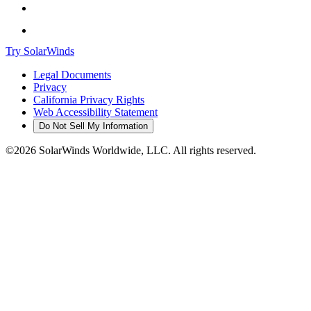
Try SolarWinds
Legal Documents
Privacy
California Privacy Rights
Web Accessibility Statement
Do Not Sell My Information
©2026 SolarWinds Worldwide, LLC. All rights reserved.