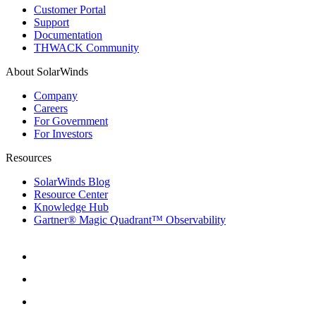
Customer Portal
Support
Documentation
THWACK Community
About SolarWinds
Company
Careers
For Government
For Investors
Resources
SolarWinds Blog
Resource Center
Knowledge Hub
Gartner® Magic Quadrant™ Observability