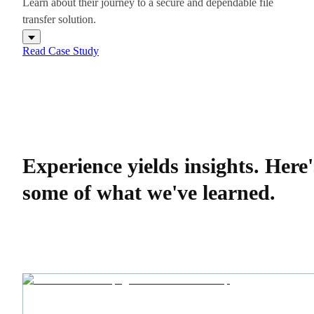
Learn about their journey to a secure and dependable file
transfer solution.
Read Case Study
Experience yields insights.
Here'
some of what we've learned.