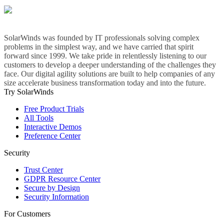
SolarWinds was founded by IT professionals solving complex
problems in the simplest way, and we have carried that spirit
forward since 1999. We take pride in relentlessly listening to our
customers to develop a deeper understanding of the challenges they
face. Our digital agility solutions are built to help companies of any
size accelerate business transformation today and into the future.
Try SolarWinds
Free Product Trials
All Tools
Interactive Demos
Preference Center
Security
Trust Center
GDPR Resource Center
Secure by Design
Security Information
For Customers