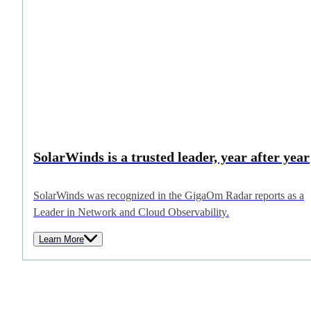
SolarWinds is a trusted leader, year after year
SolarWinds was recognized in the GigaOm Radar reports as a
Leader in Network and Cloud Observability.
Learn More