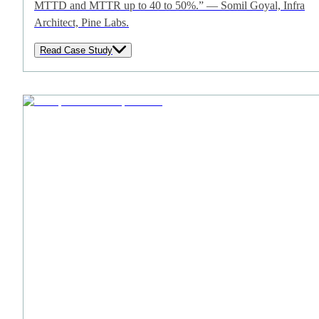
MTTD and MTTR up to 40 to 50%.” — Somil Goyal, Infra
Architect, Pine Labs.
Read Case Study