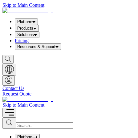
Skip to Main Content
Platform
Products
Solutions
Pricing
Resources & Support
S
h
o
w
S
e
a
Contact Us
r
Request Quote
c
h
b
Skip to Main Content
o
x
I
S
u
n
b
p
m
u
Platform