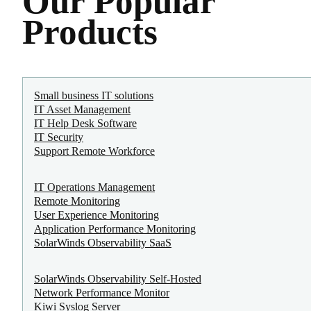
Our Popular
Products
Small business IT solutions
IT Asset Management
IT Help Desk Software
IT Security
Support Remote Workforce
IT Operations Management
Remote Monitoring
User Experience Monitoring
Application Performance Monitoring
SolarWinds Observability SaaS
SolarWinds Observability Self-Hosted
Network Performance Monitor
Kiwi Syslog Server