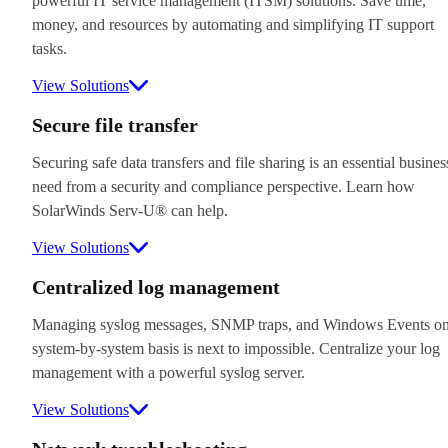
powerful IT service management (ITSM) solutions. Save time,
money, and resources by automating and simplifying IT support
tasks.
View Solutions
Secure file transfer
Securing safe data transfers and file sharing is an essential busines
need from a security and compliance perspective. Learn how
SolarWinds Serv-U® can help.
View Solutions
Centralized log management
Managing syslog messages, SNMP traps, and Windows Events on
system-by-system basis is next to impossible. Centralize your log
management with a powerful syslog server.
View Solutions