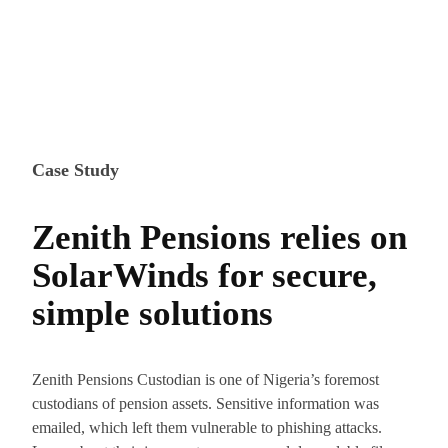
Case Study
Zenith Pensions relies on
SolarWinds for secure,
simple solutions
Zenith Pensions Custodian is one of Nigeria’s foremost
custodians of pension assets. Sensitive information was
emailed, which left them vulnerable to phishing attacks.