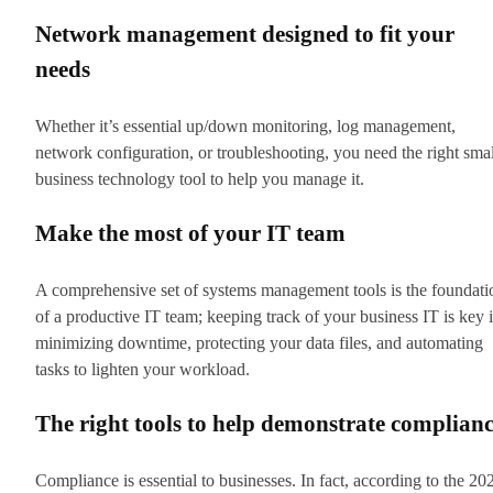
Network management designed to fit your
needs
Whether it’s essential up/down monitoring, log management,
network configuration, or troubleshooting, you need the right smal
business technology tool to help you manage it.
Make the most of your IT team
A comprehensive set of systems management tools is the foundati
of a productive IT team; keeping track of your business IT is key 
minimizing downtime, protecting your data files, and automating
tasks to lighten your workload.
The right tools to help demonstrate complian
Compliance is essential to businesses. In fact, according to the 20