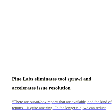
Pine Labs eliminates tool sprawl and
accelerates issue resolution
“There are out-of-box reports that are available, and the kind of
reports... is quite amazing...In the longer run, we can reduce