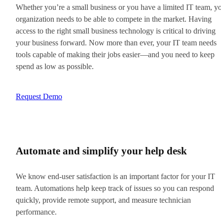
Whether you’re a small business or you have a limited IT team, y
organization needs to be able to compete in the market. Having
access to the right small business technology is critical to driving
your business forward. Now more than ever, your IT team needs
tools capable of making their jobs easier—and you need to keep
spend as low as possible.
Request Demo
Automate and simplify your help desk
We know end-user satisfaction is an important factor for your IT
team. Automations help keep track of issues so you can respond
quickly, provide remote support, and measure technician
performance.