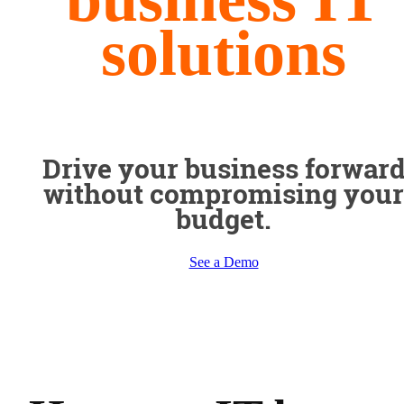
solutions
Drive your business forwar
without compromising your
budget.
See a Demo