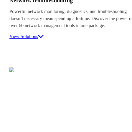
Network troubleshooting
Powerful network monitoring, diagnostics, and troubleshooting
doesn’t necessary mean spending a fortune. Discover the power o
over 60 network management tools in one package.
View Solutions