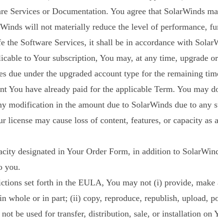
ware Services or Documentation. You agree that SolarWinds may
arWinds will not materially reduce the level of performance, fun
fe the Software Services, it shall be in accordance with Sola
licable to Your subscription, You may, at any time, upgrade 
fees due under the upgraded account type for the remaining ti
nt You have already paid for the applicable Term. You may do
any modification in the amount due to SolarWinds due to any 
 license may cause loss of content, features, or capacity as 
apacity designated in Your Order Form, in addition to SolarWin
o you.
rictions set forth in the EULA, You may not (i) provide, make 
n whole or in part; (ii) copy, reproduce, republish, upload, 
ot be used for transfer, distribution, sale, or installation on 