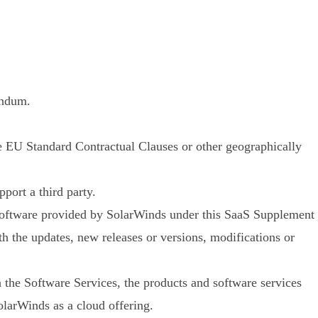
endum.
e EU Standard Contractual Clauses or other geographically
port a third party.
 software provided by SolarWinds under this SaaS Supplement
th the updates, new releases or versions, modifications or
 the Software Services, the products and software services
olarWinds as a cloud offering.