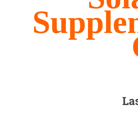
Supple
La