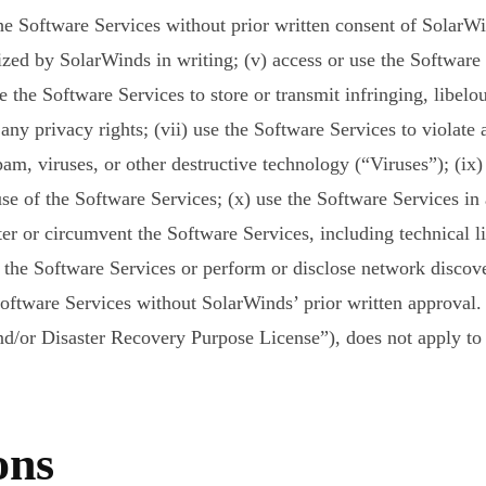
e Software Services without prior written consent of SolarWin
zed by SolarWinds in writing; (v) access or use the Software
the Software Services to store or transmit infringing, libelous
 any privacy rights; (vii) use the Software Services to violate 
m, viruses, or other destructive technology (“Viruses”); (ix) 
use of the Software Services; (x) use the Software Services in
ter or circumvent the Software Services, including technical li
 the Software Services or perform or disclose network discover
Software Services without SolarWinds’ prior written approval.
d/or Disaster Recovery Purpose License”), does not apply to 
ons