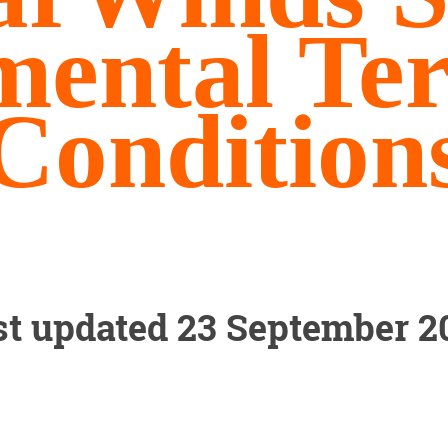
mental Te
Condition
st updated 23 September 2