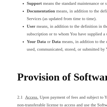
Support
means the standard maintenance or sup
Documentation
means, in addition to the def
Services (as updated from time to time).
User
means, in addition to the definition in
subscription or to whom You have supplied a u
Your Data
or
Data
means, in addition to the d
used, communicated, stored, or submitted by Y
Provision of Softwar
2.1
Access.
Upon payment of fees and subject to Y
non-transferable license to access and use the Sof