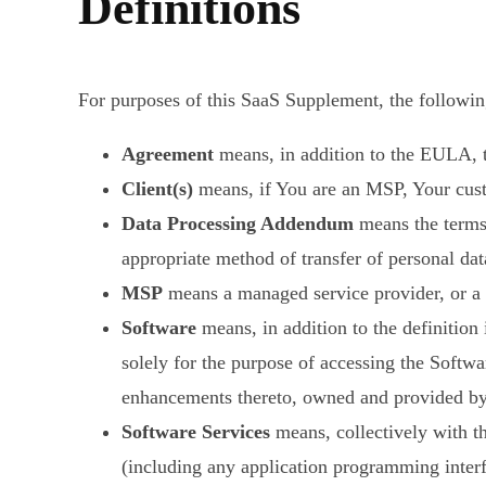
Definitions
For purposes of this SaaS Supplement, the following
Agreement
means, in addition to the EULA,
Client(s)
means, if You are an MSP, Your custo
Data Processing Addendum
means the terms
appropriate method of transfer of personal dat
MSP
means a managed service provider, or a c
Software
means, in addition to the definitio
solely for the purpose of accessing the Softwa
enhancements thereto, owned and provided by
Software Services
means, collectively with t
(including any application programming interfa