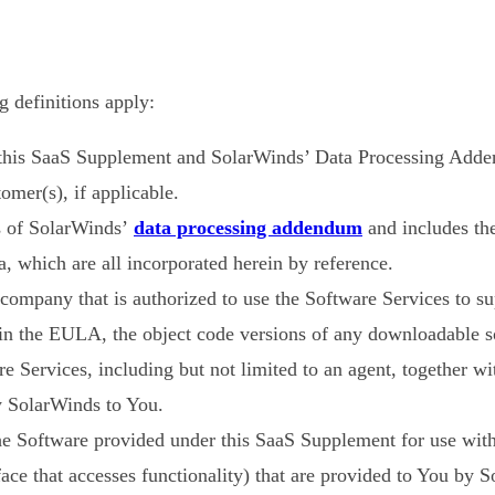
 definitions apply:
 this SaaS Supplement and SolarWinds’ Data Processing Add
mer(s), if applicable.
 of SolarWinds’
data processing addendum
and includes th
a, which are all incorporated herein by reference.
ompany that is authorized to use the Software Services to sup
n in the EULA, the object code versions of any downloadable
re Services, including but not limited to an agent, together wi
 SolarWinds to You.
he Software provided under this SaaS Supplement for use with
ce that accesses functionality) that are provided to You by S