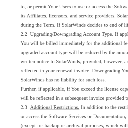
to, or permit Your Users to use or access the Soft
its Affiliates, licensors, and service providers. Sol
during the Term. If SolarWinds decides to end of li
2.2
Upgrading/Downgrading Account Type.
If app
You will be billed immediately for the additional 
upgraded account type will be reduced by the amou
written notice to SolarWinds, provided, however, 
reflected in your renewal invoice. Downgrading Your
SolarWinds has no liability for such loss.
Further, if applicable, if You exceed the license c
will be reflected in a subsequent invoice provided t
2.3
Additional Restrictions.
In addition to the rest
or access the Software Services or Documentation, i
(except for backup or archival purposes, which will n