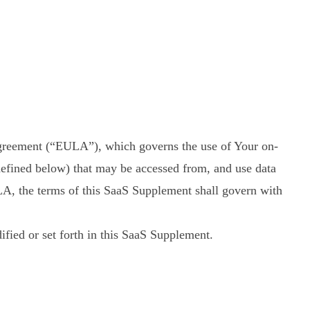
reement (“EULA”), which governs the use of Your on-
defined below) that may be accessed from, and use data
LA, the terms of this SaaS Supplement shall govern with
fied or set forth in this SaaS Supplement.