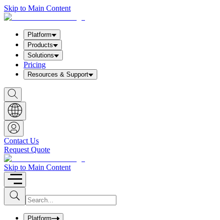
Skip to Main Content
Platform
Products
Solutions
Pricing
Resources & Support
S
h
o
w
S
e
a
Contact Us
r
Request Quote
c
h
b
Skip to Main Content
o
x
I
S
u
n
b
p
m
u
Platform