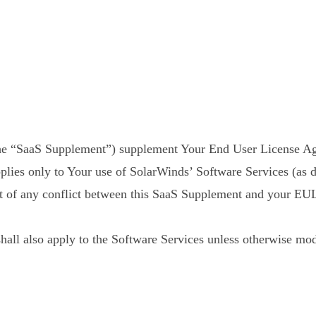
he “SaaS Supplement”) supplement Your End User License Ag
lies only to Your use of SolarWinds’ Software Services (as 
nt of any conflict between this SaaS Supplement and your EU
all also apply to the Software Services unless otherwise modi