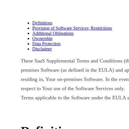
Definitions
Provision of Software Services; Restrictions
Additional Obligations
Ownership
Data Protection
Disclaimer
These SaaS Supplemental Terms and Conditions (t
premises Software (as defined in the EULA) and app
residing in, Your on-premises Software. In the eve
respect to Your use of the Software Services only.
Terms applicable to the Software under the EULA sh