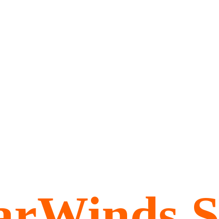
arWinds 