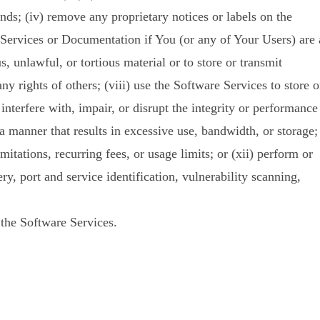
ds; (iv) remove any proprietary notices or labels on the
 Services or Documentation if You (or any of Your Users) are 
, unlawful, or tortious material or to store or transmit
any rights of others; (viii) use the Software Services to store o
interfere with, impair, or disrupt the integrity or performance
 a manner that results in excessive use, bandwidth, or storage;
mitations, recurring fees, or usage limits; or (xii) perform or
y, port and service identification, vulnerability scanning,
the Software Services.