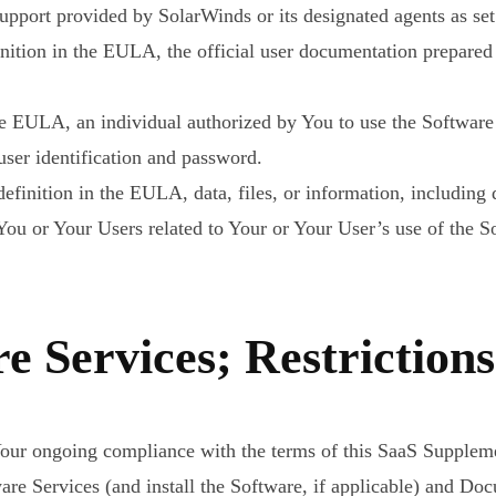
port provided by SolarWinds or its designated agents as set f
inition in the EULA, the official user documentation prepare
 the EULA, an individual authorized by You to use the Softw
ser identification and password.
efinition in the EULA, data, files, or information, including d
ou or Your Users related to Your or Your User’s use of the S
e Services; Restrictions
our ongoing compliance with the terms of this SaaS Suppleme
tware Services (and install the Software, if applicable) and 