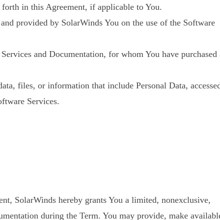
orth in this Agreement, if applicable to You.
d and provided by SolarWinds You on the use of the Software
are Services and Documentation, for whom You have purchased 
ata, files, or information that include Personal Data, accesse
oftware Services.
nt, SolarWinds hereby grants You a limited, nonexclusive,
Documentation during the Term. You may provide, make availabl