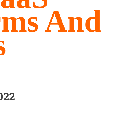
rms And
s
022