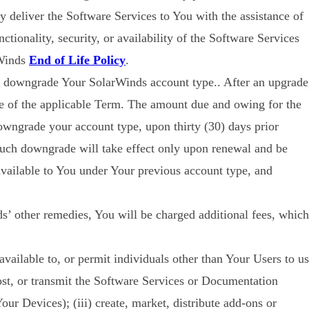
 deliver the Software Services to You with the assistance of
ctionality, security, or availability of the Software Services
rWinds
End of Life Policy
.
or downgrade Your SolarWinds account type.. After an upgrade
me of the applicable Term. The amount due and owing for the
wngrade your account type, upon thirty (30) days prior
such downgrade will take effect only upon renewal and be
available to You under Your previous account type, and
ds’ other remedies, You will be charged additional fees, which
available to, or permit individuals other than Your Users to u
post, or transmit the Software Services or Documentation
Your Devices); (iii) create, market, distribute add-ons or