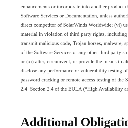
enhancements or incorporate into another product th
Software Services or Documentation, unless authori
direct competitor of SolarWinds Worldwide; (vi) use 
material in violation of third party rights, including
transmit malicious code, Trojan horses, malware, spa
of the Software Services or any other third party’s 
or (xi) alter, circumvent, or provide the means to al
disclose any performance or vulnerability testing of
password cracking or remote access testing of the 
2.4 Section 2.4 of the EULA (“High Availability an
Additional Obligati