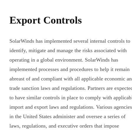
Export Controls
SolarWinds has implemented several internal controls to
identify, mitigate and manage the risks associated with
operating in a global environment. SolarWinds has
implemented processes and procedures to help it remain
abreast of and compliant with all applicable economic a
trade sanction laws and regulations. Partners are expecte
to have similar controls in place to comply with applicab
import and export laws and regulations. Various agencies
in the United States administer and oversee a series of
laws, regulations, and executive orders that impose