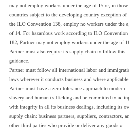
may not employ workers under the age of 15 or, in those
countries subject to the developing country exception of
the ILO Convention 138, employ no workers under the a
of 14. For hazardous work according to ILO Convention
182, Partner may not employ workers under the age of 1
Partner must also require its supply chain to follow this
guidance.
Partner must follow all international labor and immigrati
laws wherever it conducts business and where applicable
Partner must have a zero-tolerance approach to modern
slavery and human trafficking and be committed to actin
with integrity in all its business dealings, including its o
supply chain: business partners, suppliers, contractors, a
other third parties who provide or deliver any goods or