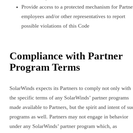
Provide access to a protected mechanism for Partne
employees and/or other representatives to report
possible violations of this Code
Compliance with Partner
Program Terms
SolarWinds expects its Partners to comply not only with
the specific terms of any SolarWinds’ partner programs
made available to Partners, but the spirit and intent of su
programs as well. Partners may not engage in behavior
under any SolarWinds’ partner program which, as