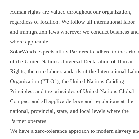
Human rights are valued throughout our organization,
regardless of location. We follow all international labor
and immigration laws wherever we conduct business and
where applicable.
SolarWinds expects all its Partners to adhere to the articl
of the United Nations Universal Declaration of Human
Rights, the core labor standards of the International Labo
Organization (“ILO”), the United Nations Guiding
Principles, and the principles of United Nations Global
Compact and all applicable laws and regulations at the
national, provincial, state, and local levels where the
Partner operates.
We have a zero-tolerance approach to modern slavery an