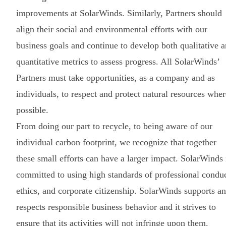
improvements at SolarWinds. Similarly, Partners should
align their social and environmental efforts with our
business goals and continue to develop both qualitative 
quantitative metrics to assess progress. All SolarWinds’
Partners must take opportunities, as a company and as
individuals, to respect and protect natural resources wher
possible.
From doing our part to recycle, to being aware of our
individual carbon footprint, we recognize that together
these small efforts can have a larger impact. SolarWinds 
committed to using high standards of professional conduc
ethics, and corporate citizenship. SolarWinds supports a
respects responsible business behavior and it strives to
ensure that its activities will not infringe upon them.