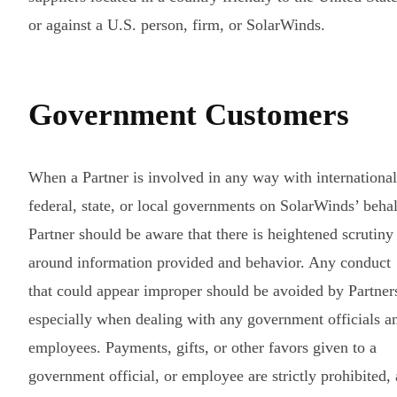
or against a U.S. person, firm, or SolarWinds.
Government Customers
When a Partner is involved in any way with international
federal, state, or local governments on SolarWinds’ behal
Partner should be aware that there is heightened scrutiny
around information provided and behavior. Any conduct
that could appear improper should be avoided by Partner
especially when dealing with any government officials a
employees. Payments, gifts, or other favors given to a
government official, or employee are strictly prohibited, 