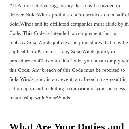
All Partners delivering, or any that may be invited to
deliver, SolarWinds products and/or services on behalf o
SolarWinds and its affiliated companies must abide by th
Code. This Code is intended to complement, but not
replace, SolarWinds policies and procedures that may be
applicable to Partners. If any SolarWinds policy or
procedure conflicts with this Code, you must comply wit
this Code. Any breach of this Code must be reported to
SolarWinds, and, in any event, any breach may result in
action up to and including termination of your business
relationship with SolarWinds.
What Are Your Duties and