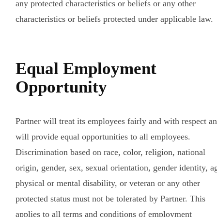
any protected characteristics or beliefs or any other
characteristics or beliefs protected under applicable law.
Equal Employment
Opportunity
Partner will treat its employees fairly and with respect a
will provide equal opportunities to all employees.
Discrimination based on race, color, religion, national
origin, gender, sex, sexual orientation, gender identity, a
physical or mental disability, or veteran or any other
protected status must not be tolerated by Partner. This
applies to all terms and conditions of employment