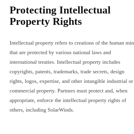
Protecting Intellectual
Property Rights
Intellectual property refers to creations of the human mi
that are protected by various national laws and
international treaties. Intellectual property includes
copyrights, patents, trademarks, trade secrets, design
rights, logos, expertise, and other intangible industrial or
commercial property. Partners must protect and, when
appropriate, enforce the intellectual property rights of
others, including SolarWinds.