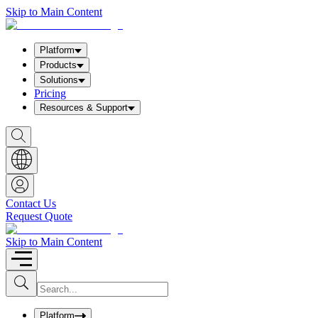
Skip to Main Content
Platform
Products
Solutions
Pricing
Resources & Support
S
h
o
w
S
e
a
Contact Us
r
Request Quote
c
h
b
Skip to Main Content
o
x
I
S
u
n
b
p
m
u
Platform