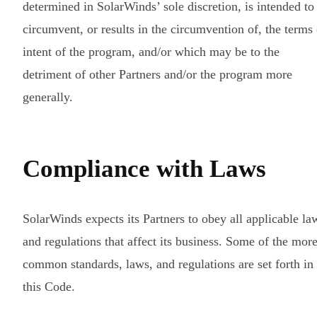
determined in SolarWinds’ sole discretion, is intended to
circumvent, or results in the circumvention of, the terms 
intent of the program, and/or which may be to the
detriment of other Partners and/or the program more
generally.
Compliance with Laws
SolarWinds expects its Partners to obey all applicable la
and regulations that affect its business. Some of the mor
common standards, laws, and regulations are set forth in
this Code.