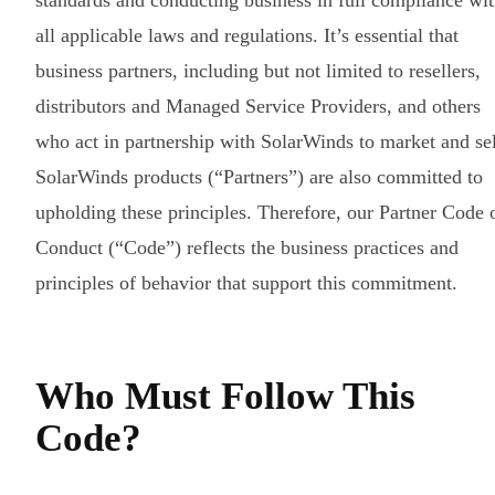
standards and conducting business in full compliance wi
all applicable laws and regulations. It’s essential that
business partners, including but not limited to resellers,
distributors and Managed Service Providers, and others
who act in partnership with SolarWinds to market and sel
SolarWinds products (“Partners”) are also committed to
upholding these principles. Therefore, our Partner Code 
Conduct (“Code”) reflects the business practices and
principles of behavior that support this commitment.
Who Must Follow This
Code?