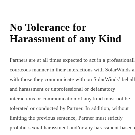
No Tolerance for
Harassment of any Kind
Partners are at all times expected to act in a professional
courteous manner in their interactions with SolarWinds 
with those they communicate with on SolarWinds’ behal
and harassment or unprofessional or defamatory
interactions or communication of any kind must not be
tolerated or conducted by Partner. In addition, without
limiting the previous sentence, Partner must strictly
prohibit sexual harassment and/or any harassment based 