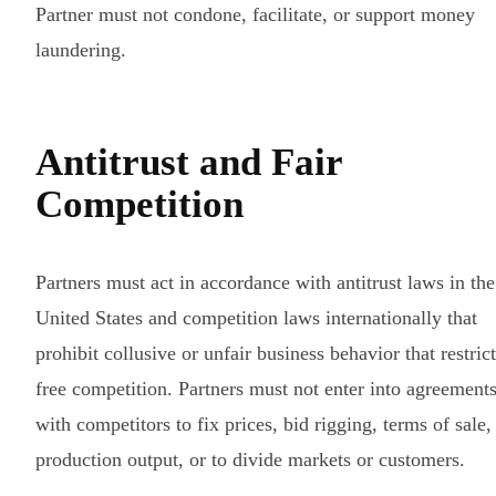
Partner must not condone, facilitate, or support money
laundering.
Antitrust and Fair
Competition
Partners must act in accordance with antitrust laws in the
United States and competition laws internationally that
prohibit collusive or unfair business behavior that restric
free competition. Partners must not enter into agreement
with competitors to fix prices, bid rigging, terms of sale,
production output, or to divide markets or customers.