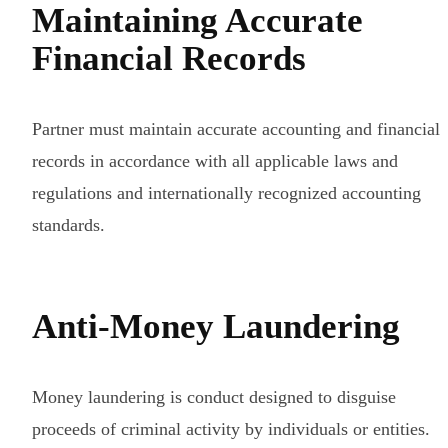
Maintaining Accurate
Financial Records
Partner must maintain accurate accounting and financial
records in accordance with all applicable laws and
regulations and internationally recognized accounting
standards.
Anti-Money Laundering
Money laundering is conduct designed to disguise
proceeds of criminal activity by individuals or entities.