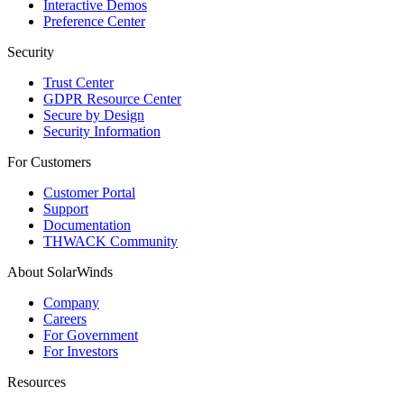
Interactive Demos
Preference Center
Security
Trust Center
GDPR Resource Center
Secure by Design
Security Information
For Customers
Customer Portal
Support
Documentation
THWACK Community
About SolarWinds
Company
Careers
For Government
For Investors
Resources