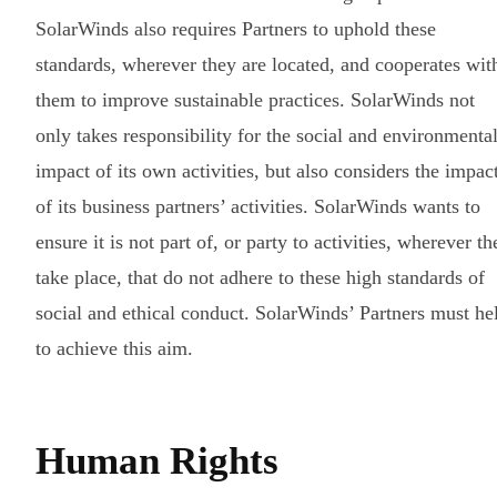
SolarWinds also requires Partners to uphold these
standards, wherever they are located, and cooperates wit
them to improve sustainable practices. SolarWinds not
only takes responsibility for the social and environmenta
impact of its own activities, but also considers the impac
of its business partners’ activities. SolarWinds wants to
ensure it is not part of, or party to activities, wherever th
take place, that do not adhere to these high standards of
social and ethical conduct. SolarWinds’ Partners must he
to achieve this aim.
Human Rights