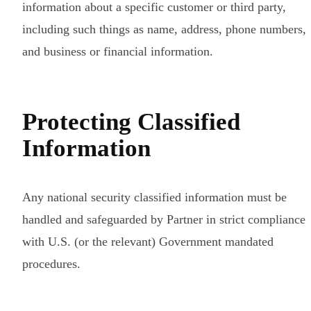
information about a specific customer or third party,
including such things as name, address, phone numbers,
and business or financial information.
Protecting Classified
Information
Any national security classified information must be
handled and safeguarded by Partner in strict compliance
with U.S. (or the relevant) Government mandated
procedures.