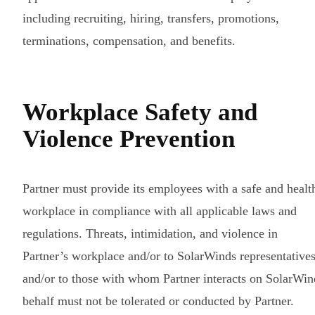
including recruiting, hiring, transfers, promotions,
terminations, compensation, and benefits.
Workplace Safety and
Violence Prevention
Partner must provide its employees with a safe and healt
workplace in compliance with all applicable laws and
regulations. Threats, intimidation, and violence in
Partner’s workplace and/or to SolarWinds representative
and/or to those with whom Partner interacts on SolarWin
behalf must not be tolerated or conducted by Partner.