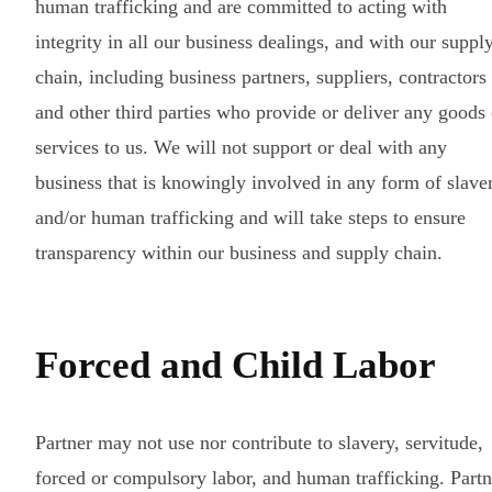
human trafficking and are committed to acting with
integrity in all our business dealings, and with our suppl
chain, including business partners, suppliers, contractors
and other third parties who provide or deliver any goods 
services to us. We will not support or deal with any
business that is knowingly involved in any form of slave
and/or human trafficking and will take steps to ensure
transparency within our business and supply chain.
Forced and Child Labor
Partner may not use nor contribute to slavery, servitude,
forced or compulsory labor, and human trafficking. Partn