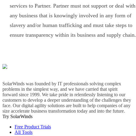
services to Partner. Partner must not support or deal with
any business that is knowingly involved in any form of
slavery and/or human trafficking and must take steps to
ensure transparency within its business and supply chain.
SolarWinds was founded by IT professionals solving complex
problems in the simplest way, and we have carried that spirit
forward since 1999. We take pride in relentlessly listening to our
customers to develop a deeper understanding of the challenges they
face. Our digital agility solutions are built to help companies of any
size accelerate business transformation today and into the future.
Try SolarWinds
Free Product Trials
All Tools