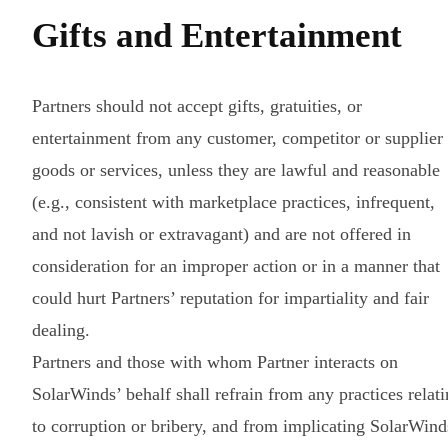
Gifts and Entertainment
Partners should not accept gifts, gratuities, or
entertainment from any customer, competitor or supplier
goods or services, unless they are lawful and reasonable
(e.g., consistent with marketplace practices, infrequent,
and not lavish or extravagant) and are not offered in
consideration for an improper action or in a manner that
could hurt Partners’ reputation for impartiality and fair
dealing.
Partners and those with whom Partner interacts on
SolarWinds’ behalf shall refrain from any practices relat
to corruption or bribery, and from implicating SolarWind