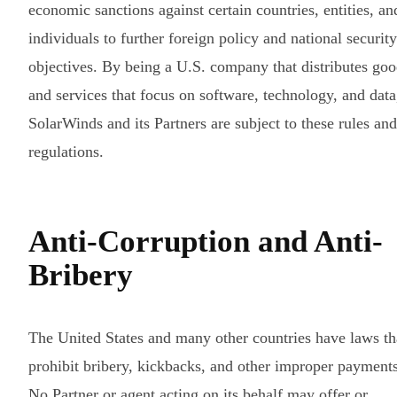
economic sanctions against certain countries, entities, an
individuals to further foreign policy and national security
objectives. By being a U.S. company that distributes go
and services that focus on software, technology, and data
SolarWinds and its Partners are subject to these rules and
regulations.
Anti-Corruption and Anti-
Bribery
The United States and many other countries have laws th
prohibit bribery, kickbacks, and other improper payments
No Partner or agent acting on its behalf may offer or