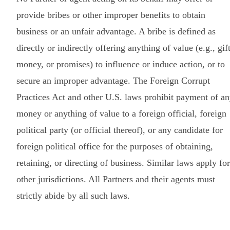
provide bribes or other improper benefits to obtain
business or an unfair advantage. A bribe is defined as
directly or indirectly offering anything of value (e.g., gift
money, or promises) to influence or induce action, or to
secure an improper advantage. The Foreign Corrupt
Practices Act and other U.S. laws prohibit payment of a
money or anything of value to a foreign official, foreign
political party (or official thereof), or any candidate for
foreign political office for the purposes of obtaining,
retaining, or directing of business. Similar laws apply for
other jurisdictions. All Partners and their agents must
strictly abide by all such laws.