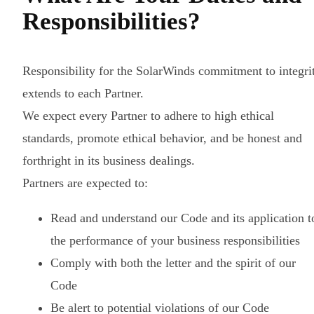
Responsibilities?
Responsibility for the SolarWinds commitment to integri
extends to each Partner.
We expect every Partner to adhere to high ethical
standards, promote ethical behavior, and be honest and
forthright in its business dealings.
Partners are expected to:
Read and understand our Code and its application t
the performance of your business responsibilities
Comply with both the letter and the spirit of our
Code
Be alert to potential violations of our Code