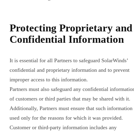
Protecting Proprietary and
Confidential Information
It is essential for all Partners to safeguard SolarWinds’
confidential and proprietary information and to prevent
improper access to this information.
Partners must also safeguard any confidential informatio
of customers or third parties that may be shared with it.
Additionally, Partners must ensure that such information 
used only for the reasons for which it was provided.
Customer or third-party information includes any