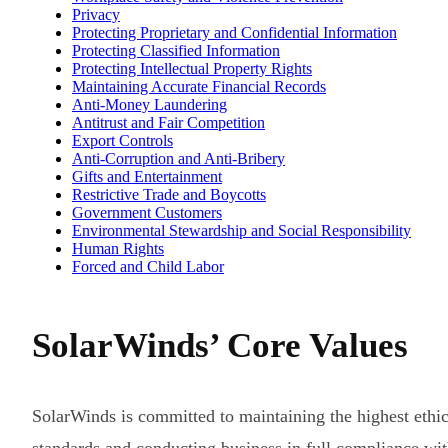
Privacy
Protecting Proprietary and Confidential Information
Protecting Classified Information
Protecting Intellectual Property Rights
Maintaining Accurate Financial Records
Anti-Money Laundering
Antitrust and Fair Competition
Export Controls
Anti-Corruption and Anti-Bribery
Gifts and Entertainment
Restrictive Trade and Boycotts
Government Customers
Environmental Stewardship and Social Responsibility
Human Rights
Forced and Child Labor
SolarWinds’ Core Values
SolarWinds is committed to maintaining the highest ethic