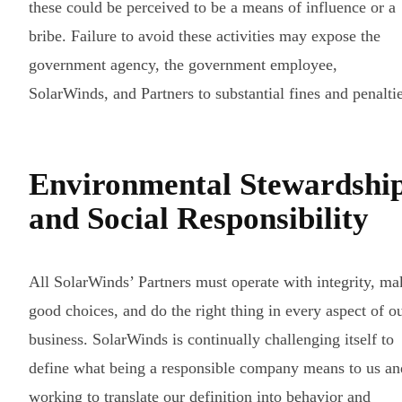
these could be perceived to be a means of influence or a
bribe. Failure to avoid these activities may expose the
government agency, the government employee,
SolarWinds, and Partners to substantial fines and penaltie
Environmental Stewardshi
and Social Responsibility
All SolarWinds’ Partners must operate with integrity, ma
good choices, and do the right thing in every aspect of o
business. SolarWinds is continually challenging itself to
define what being a responsible company means to us an
working to translate our definition into behavior and