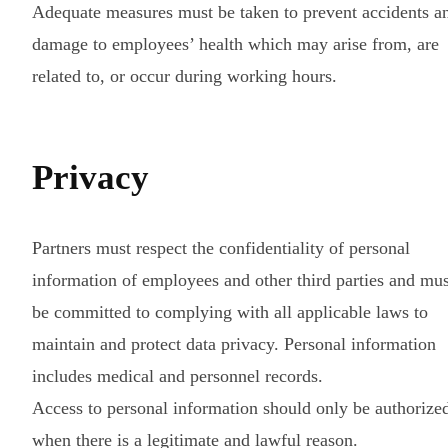
Adequate measures must be taken to prevent accidents a
damage to employees’ health which may arise from, are
related to, or occur during working hours.
Privacy
Partners must respect the confidentiality of personal
information of employees and other third parties and mus
be committed to complying with all applicable laws to
maintain and protect data privacy. Personal information
includes medical and personnel records.
Access to personal information should only be authorize
when there is a legitimate and lawful reason.