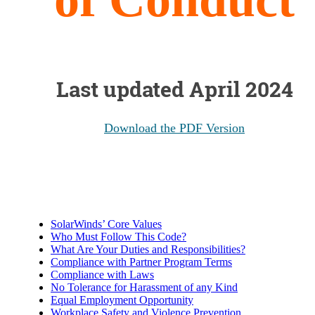
Last updated April 2024
Download the PDF Version
SolarWinds’ Core Values
Who Must Follow This Code?
What Are Your Duties and Responsibilities?
Compliance with Partner Program Terms
Compliance with Laws
No Tolerance for Harassment of any Kind
Equal Employment Opportunity
Workplace Safety and Violence Prevention