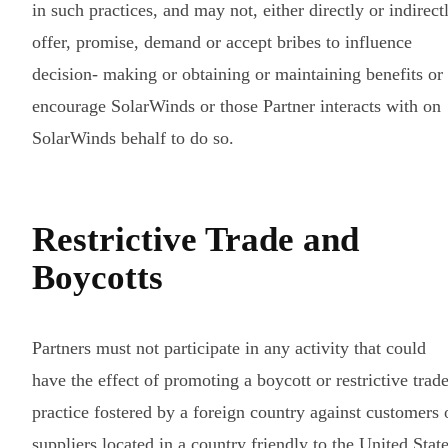
in such practices, and may not, either directly or indirect
offer, promise, demand or accept bribes to influence
decision- making or obtaining or maintaining benefits or
encourage SolarWinds or those Partner interacts with on
SolarWinds behalf to do so.
Restrictive Trade and
Boycotts
Partners must not participate in any activity that could
have the effect of promoting a boycott or restrictive trad
practice fostered by a foreign country against customers 
suppliers located in a country friendly to the United Stat