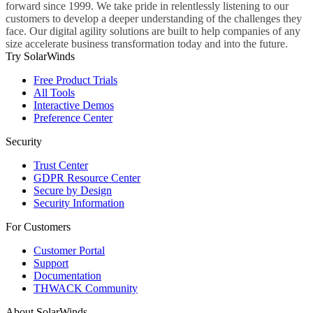
forward since 1999. We take pride in relentlessly listening to our
customers to develop a deeper understanding of the challenges they
face. Our digital agility solutions are built to help companies of any
size accelerate business transformation today and into the future.
Try SolarWinds
Free Product Trials
All Tools
Interactive Demos
Preference Center
Security
Trust Center
GDPR Resource Center
Secure by Design
Security Information
For Customers
Customer Portal
Support
Documentation
THWACK Community
About SolarWinds