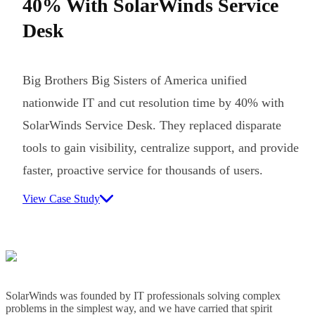
40% With SolarWinds Service
Desk
Big Brothers Big Sisters of America unified
nationwide IT and cut resolution time by 40% with
SolarWinds Service Desk. They replaced disparate
tools to gain visibility, centralize support, and provide
faster, proactive service for thousands of users.
View Case Study
SolarWinds was founded by IT professionals solving complex
problems in the simplest way, and we have carried that spirit