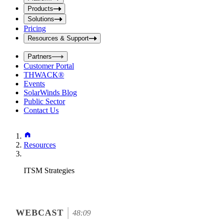
i
t
t
Products
S
S
Solutions
e
e
Pricing
a
a
r
Resources & Support
r
c
c
h
Partners
h
b
Customer Portal
o
b
THWACK®
x
o
Events
x
SolarWinds Blog
Public Sector
Contact Us
Resources
ITSM Strategies
WEBCAST
48:09