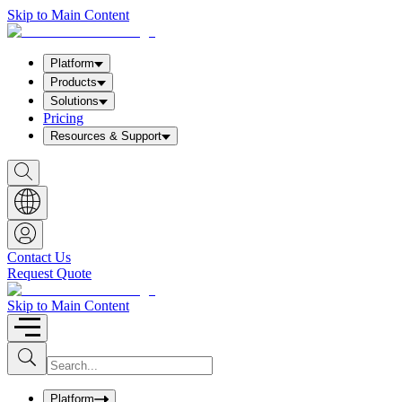
Skip to Main Content
Platform
Products
Solutions
Pricing
Resources & Support
S
h
o
w
S
e
a
Contact Us
r
Request Quote
c
h
b
Skip to Main Content
o
x
I
S
u
n
b
p
m
u
Platform