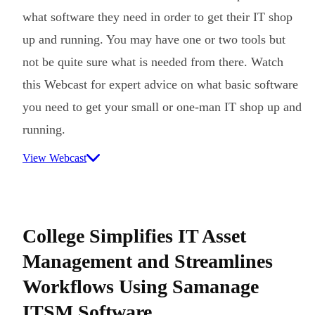
what software they need in order to get their IT shop
up and running. You may have one or two tools but
not be quite sure what is needed from there. Watch
this Webcast for expert advice on what basic software
you need to get your small or one-man IT shop up and
running.
View Webcast
College Simplifies IT Asset
Management and Streamlines
Workflows Using Samanage
ITSM Software