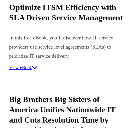
Optimize ITSM Efficiency with
SLA Driven Service Management
In this free eBook, you’ll discover how IT service
providers use service level agreements (SLAs) to
prioritize IT service delivery.
View eBook
Big Brothers Big Sisters of
America Unifies Nationwide IT
and Cuts Resolution Time by