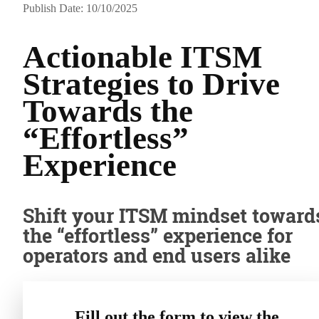
Publish Date: 10/10/2025
Actionable ITSM
Strategies to Drive
Towards the
“Effortless”
Experience
Shift your ITSM mindset toward
the “effortless” experience for
operators and end users alike
Fill out the form to view the