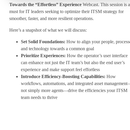
Towards the “Effortless” Experience
Webcast. This session is a
must for IT leaders seeking to optimize their ITSM strategy for
smoother, faster, and more resilient operations.
Here’s a snapshot of what we will discuss:
Set Solid Foundations:
How to align your people, process
and technology towards a common goal
Prioritize Experiences:
How the operator’s user interface
can enhance not just the IT team’s but also the end user’s
experience and make support feel effortless
Introduce Efficiency-Boosting Capabilities:
How
workflows, automations, and integrated asset managemen
not simply more agents—drive the efficiencies your ITSM
team needs to thrive