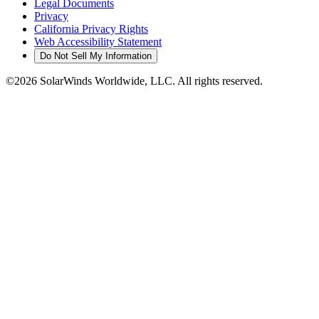
Legal Documents
Privacy
California Privacy Rights
Web Accessibility Statement
Do Not Sell My Information
©2026 SolarWinds Worldwide, LLC. All rights reserved.