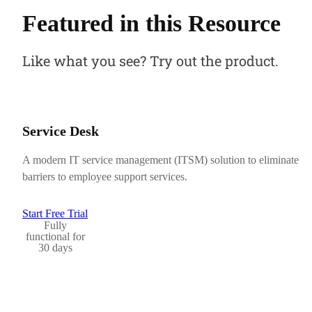
Featured in this Resource
Like what you see? Try out the product.
Service Desk
A modern IT service management (ITSM) solution to eliminate
barriers to employee support services.
Start Free Trial
Fully
functional for
30 days