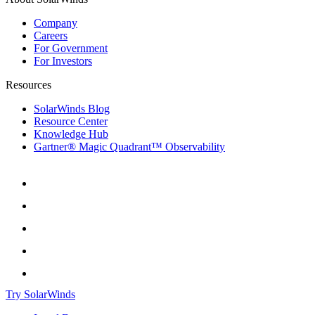
Company
Careers
For Government
For Investors
Resources
SolarWinds Blog
Resource Center
Knowledge Hub
Gartner® Magic Quadrant™ Observability
Try SolarWinds