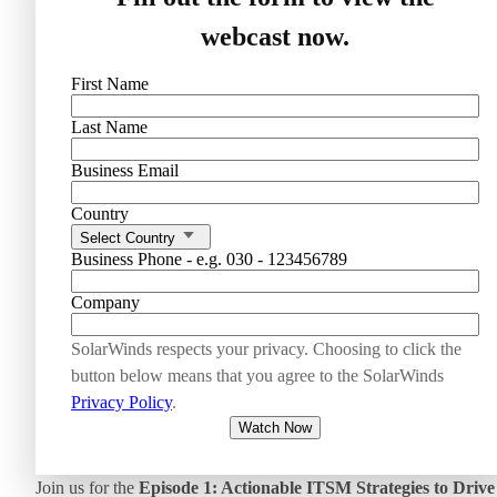
webcast now.
First Name
Last Name
Business Email
Country
Select Country
Business Phone - e.g. 030 - 123456789
Company
SolarWinds respects your privacy. Choosing to click the
button below means that you agree to the SolarWinds
Privacy Policy
.
Watch Now
Join us for the
Episode 1: Actionable ITSM Strategies to Drive