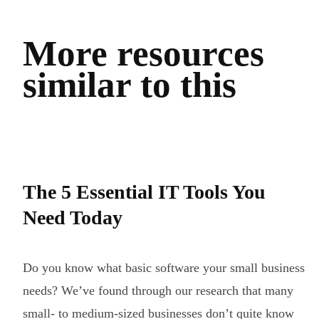
More resources
similar to this
The 5 Essential IT Tools You
Need Today
Do you know what basic software your small business
needs? We’ve found through our research that many
small- to medium-sized businesses don’t quite know