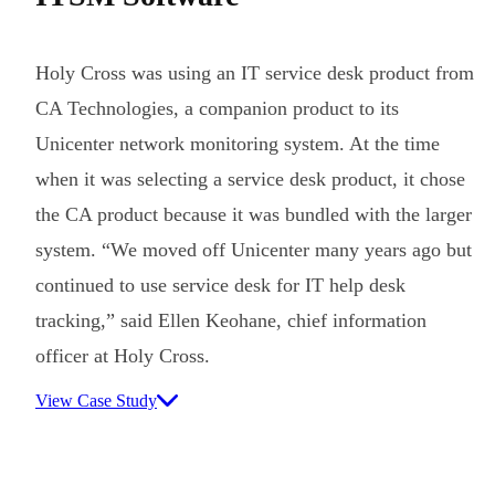
Holy Cross was using an IT service desk product from
CA Technologies, a companion product to its
Unicenter network monitoring system. At the time
when it was selecting a service desk product, it chose
the CA product because it was bundled with the larger
system. “We moved off Unicenter many years ago but
continued to use service desk for IT help desk
tracking,” said Ellen Keohane, chief information
officer at Holy Cross.
View Case Study