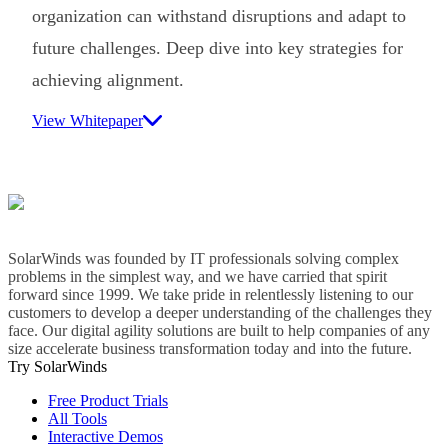
organization can withstand disruptions and adapt to
future challenges. Deep dive into key strategies for
achieving alignment.
View Whitepaper
SolarWinds was founded by IT professionals solving complex
problems in the simplest way, and we have carried that spirit
forward since 1999. We take pride in relentlessly listening to our
customers to develop a deeper understanding of the challenges they
face. Our digital agility solutions are built to help companies of any
size accelerate business transformation today and into the future.
Try SolarWinds
Free Product Trials
All Tools
Interactive Demos