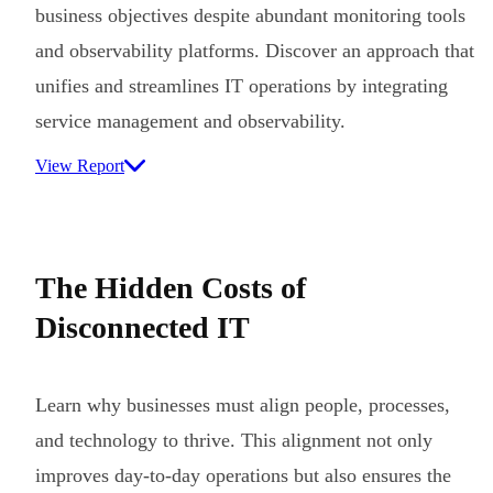
business objectives despite abundant monitoring tools
and observability platforms. Discover an approach that
unifies and streamlines IT operations by integrating
service management and observability.
View Report
The Hidden Costs of
Disconnected IT
Learn why businesses must align people, processes,
and technology to thrive. This alignment not only
improves day-to-day operations but also ensures the