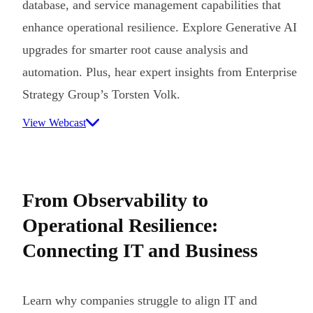
database, and service management capabilities that
enhance operational resilience. Explore Generative AI
upgrades for smarter root cause analysis and
automation. Plus, hear expert insights from Enterprise
Strategy Group’s Torsten Volk.
View Webcast
From Observability to
Operational Resilience:
Connecting IT and Business
Learn why companies struggle to align IT and