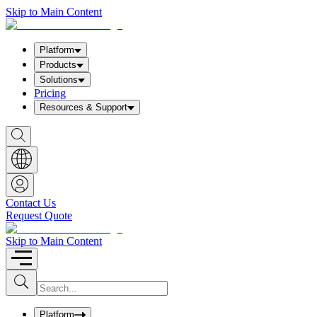
Skip to Main Content
Platform
Products
Solutions
Pricing
Resources & Support
S
h
o
w
S
e
a
Contact Us
r
Request Quote
c
h
b
Skip to Main Content
o
x
I
S
u
n
b
p
m
u
Platform