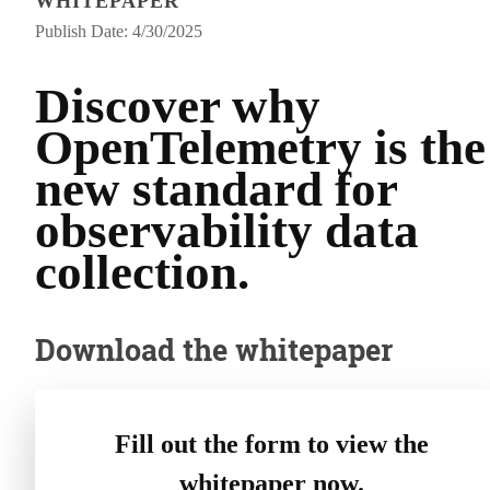
WHITEPAPER
Publish Date: 4/30/2025
Discover why
OpenTelemetry is the
new standard for
observability data
collection.
Download the whitepaper
Fill out the form to view the
whitepaper now.