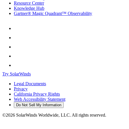
Resource Center
Knowledge Hub
Gartner® Magic Quadrant™ Observability
Try SolarWinds
Legal Documents
Privacy
California Privacy Rights
Web Accessibility Statement
Do Not Sell My Information
©2026 SolarWinds Worldwide, LLC. All rights reserved.