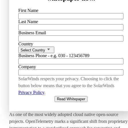
First Name
Last Name
Business Email
Country
Select Country
Business Phone - e.g. 030 - 123456789
Company
SolarWinds respects your privacy. Choosing to click the
button below means that you agree to the SolarWinds
Privacy Policy
.
Read Whitepaper
As one of the most widely adopted cloud native open-source
projects. OpenTelemetry marks a significant shift from proprietary