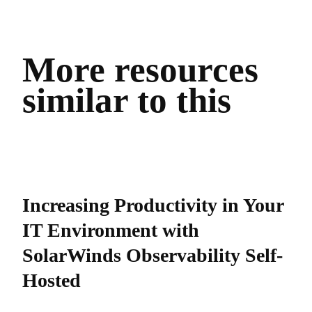
More resources
similar to this
Increasing Productivity in Your
IT Environment with
SolarWinds Observability Self-
Hosted