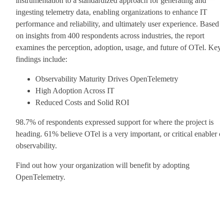
instrumentation to a standardized approach for generating and
ingesting telemetry data, enabling organizations to enhance IT
performance and reliability, and ultimately user experience. Based
on insights from 400 respondents across industries, the report
examines the perception, adoption, usage, and future of OTel. Ke
findings include:
Observability Maturity Drives OpenTelemetry
High Adoption Across IT
Reduced Costs and Solid ROI
98.7% of respondents expressed support for where the project is
heading. 61% believe OTel is a very important, or critical enabler 
observability.
Find out how your organization will benefit by adopting
OpenTelemetry.