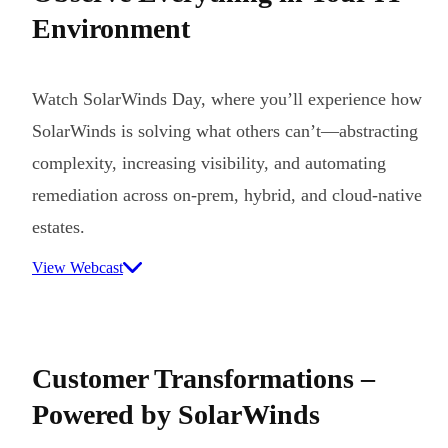
Environment
Watch SolarWinds Day, where you’ll experience how
SolarWinds is solving what others can’t—abstracting
complexity, increasing visibility, and automating
remediation across on-prem, hybrid, and cloud-native
estates.
View Webcast
Customer Transformations –
Powered by SolarWinds