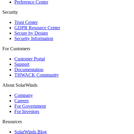
Preference Center
Security
Trust Center
GDPR Resource Center
Secure by Design
Security Information
For Customers
Customer Portal
Support
Documentation
THWACK Community
About SolarWinds
Company
Careers
For Government
For Investors
Resources
SolarWinds Blog