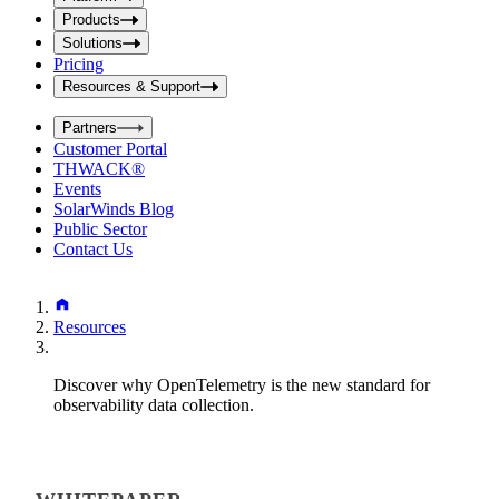
i
t
t
Products
S
S
Solutions
e
e
Pricing
a
a
r
Resources & Support
r
c
c
h
Partners
h
b
Customer Portal
o
b
THWACK®
x
o
Events
x
SolarWinds Blog
Public Sector
Contact Us
Resources
Discover why OpenTelemetry is the new standard for
observability data collection.