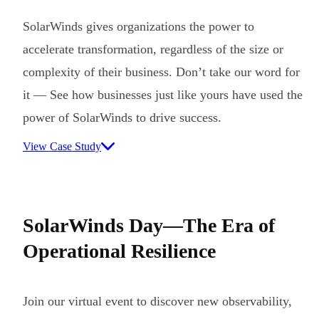
SolarWinds gives organizations the power to
accelerate transformation, regardless of the size or
complexity of their business. Don’t take our word for
it — See how businesses just like yours have used the
power of SolarWinds to drive success.
View Case Study
SolarWinds Day—The Era of
Operational Resilience
Join our virtual event to discover new observability,