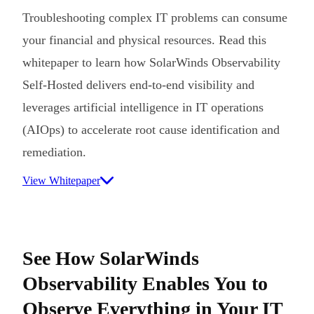
Troubleshooting complex IT problems can consume
your financial and physical resources. Read this
whitepaper to learn how SolarWinds Observability
Self-Hosted delivers end-to-end visibility and
leverages artificial intelligence in IT operations
(AIOps) to accelerate root cause identification and
remediation.
View Whitepaper
See How SolarWinds
Observability Enables You to
Observe Everything in Your IT