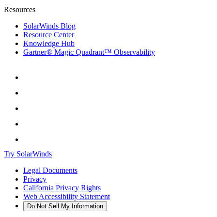
Resources
SolarWinds Blog
Resource Center
Knowledge Hub
Gartner® Magic Quadrant™ Observability
Try SolarWinds
Legal Documents
Privacy
California Privacy Rights
Web Accessibility Statement
Do Not Sell My Information