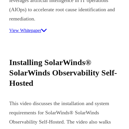
leverages artificial intelligence in IT operations
(AIOps) to accelerate root cause identification and
remediation.
View Whitepaper
Installing SolarWinds®
SolarWinds Observability Self-
Hosted
This video discusses the installation and system
requirements for SolarWinds® SolarWinds
Observability Self-Hosted. The video also walks