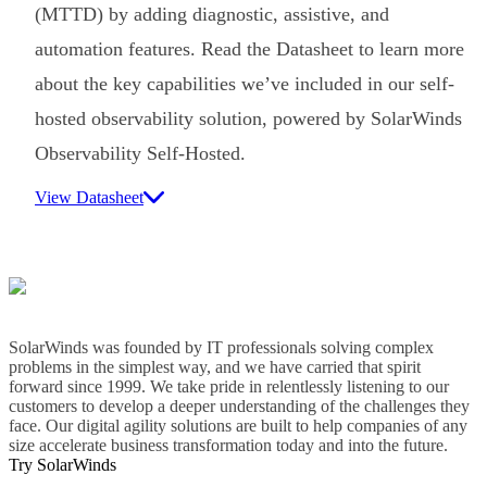
(MTTD) by adding diagnostic, assistive, and
automation features. Read the Datasheet to learn more
about the key capabilities we’ve included in our self-
hosted observability solution, powered by SolarWinds
Observability Self-Hosted.
View Datasheet
SolarWinds was founded by IT professionals solving complex
problems in the simplest way, and we have carried that spirit
forward since 1999. We take pride in relentlessly listening to our
customers to develop a deeper understanding of the challenges they
face. Our digital agility solutions are built to help companies of any
size accelerate business transformation today and into the future.
Try SolarWinds