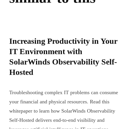
Increasing Productivity in Your
IT Environment with
SolarWinds Observability Self-
Hosted
Troubleshooting complex IT problems can consume
your financial and physical resources. Read this
whitepaper to learn how SolarWinds Observability
Self-Hosted delivers end-to-end visibility and