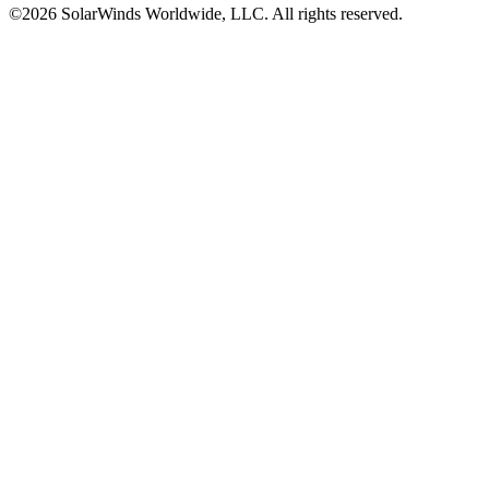
©2026 SolarWinds Worldwide, LLC. All rights reserved.