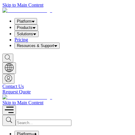
Skip to Main Content
Platform
Products
Solutions
Pricing
Resources & Support
S
h
o
w
S
e
a
Contact Us
r
Request Quote
c
h
b
Skip to Main Content
o
x
I
S
u
n
b
p
m
u
Platform