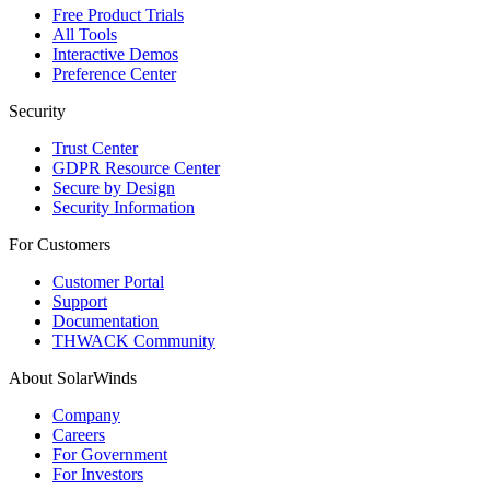
Free Product Trials
All Tools
Interactive Demos
Preference Center
Security
Trust Center
GDPR Resource Center
Secure by Design
Security Information
For Customers
Customer Portal
Support
Documentation
THWACK Community
About SolarWinds
Company
Careers
For Government
For Investors