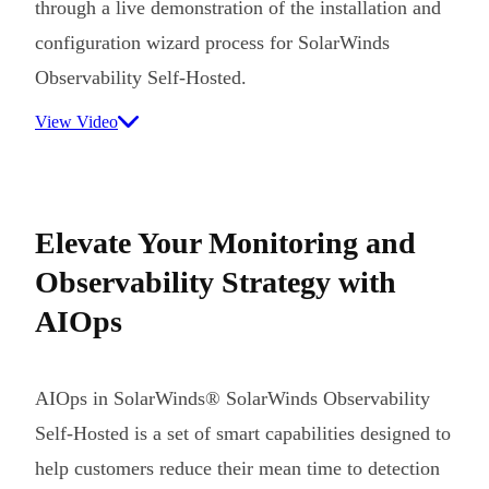
through a live demonstration of the installation and
configuration wizard process for SolarWinds
Observability Self-Hosted.
View Video
Elevate Your Monitoring and
Observability Strategy with
AIOps
AIOps in SolarWinds® SolarWinds Observability
Self-Hosted is a set of smart capabilities designed to
help customers reduce their mean time to detection