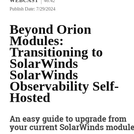
WEBCAST
46:42
Publish Date: 7/29/2024
Beyond Orion
Modules:
Transitioning to
SolarWinds
SolarWinds
Observability Self-
Hosted
An easy guide to upgrade from
your current SolarWinds modul