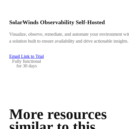
SolarWinds Observability Self-Hosted
Visualize, observe, remediate, and automate your environment wi
a solution built to ensure availability and drive actionable insights.
Email Link to Trial
Fully functional
for 30 days
More resources
similar to this