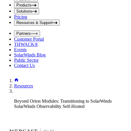
i
t
t
Products
S
S
Solutions
e
e
Pricing
a
a
r
Resources & Support
r
c
c
h
Partners
h
b
Customer Portal
o
b
THWACK®
x
o
Events
x
SolarWinds Blog
Public Sector
Contact Us
Resources
Beyond Orion Modules: Transitioning to SolarWinds
SolarWinds Observability Self-Hosted