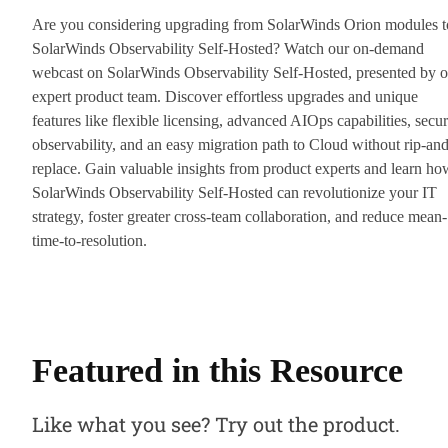
Are you considering upgrading from SolarWinds Orion modules t
SolarWinds Observability Self-Hosted? Watch our on-demand
webcast on SolarWinds Observability Self-Hosted, presented by o
expert product team. Discover effortless upgrades and unique
features like flexible licensing, advanced AIOps capabilities, secur
observability, and an easy migration path to Cloud without rip-and
replace. Gain valuable insights from product experts and learn ho
SolarWinds Observability Self-Hosted can revolutionize your IT
strategy, foster greater cross-team collaboration, and reduce mean-
time-to-resolution.
Featured in this Resource
Like what you see? Try out the product.