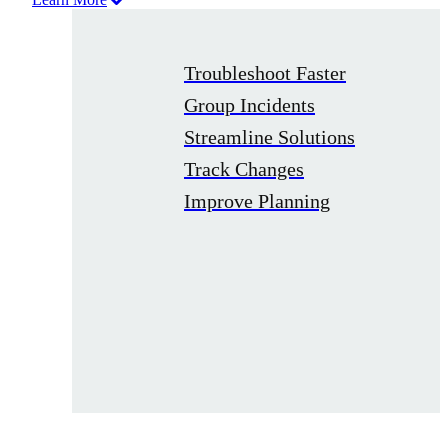
Troubleshoot Faster
Group Incidents
Streamline Solutions
Track Changes
Improve Planning