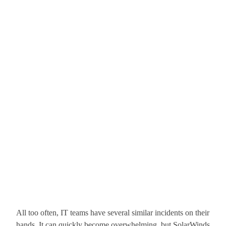
All too often, IT teams have several similar incidents on their
hands. It can quickly become overwhelming, but SolarWinds