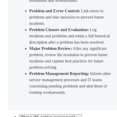
resolutions and workarounds.
Problem and Error Control:
Link errors to
problems and take measures to prevent future
incidents.
Problem Closure and Evaluation:
Log
incidents and problems and retain a full historical
description after a problem has been resolved.
Major Problem Review:
After any significant
problem, review the resolution to prevent future
incidents and capture best practices for future
problem-solving.
Problem Management Reporting:
Inform other
service management processes and IT teams
concerning pending problems and alert them of
existing workarounds.