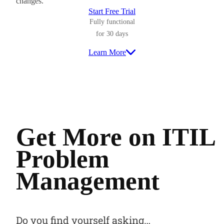
changes.
Start Free Trial
Fully functional
for 30 days
Learn More
Get More on ITIL
Problem
Management
Do you find yourself asking…