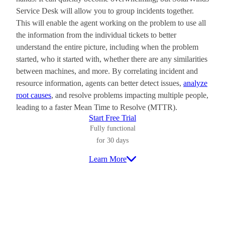
Service Desk will allow you to group incidents together.
This will enable the agent working on the problem to use all
the information from the individual tickets to better
understand the entire picture, including when the problem
started, who it started with, whether there are any similarities
between machines, and more. By correlating incident and
resource information, agents can better detect issues,
analyze
root causes
, and resolve problems impacting multiple people,
leading to a faster Mean Time to Resolve (MTTR).
Start Free Trial
Fully functional
for 30 days
Learn More