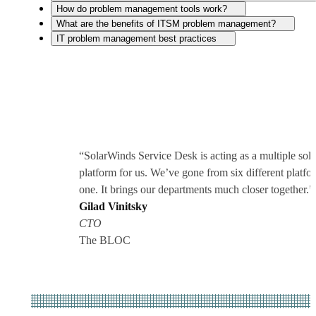
How do problem management tools work?
What are the benefits of ITSM problem management?
IT problem management best practices
“SolarWinds Service Desk is acting as a multiple solu
platform for us. We’ve gone from six different platfo
one. It brings our departments much closer together.”
Gilad Vinitsky
CTO
The BLOC