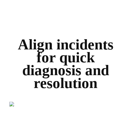
Align incidents
for quick
diagnosis and
resolution