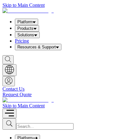
Skip to Main Content
Platform
Products
Solutions
Pricing
Resources & Support
S
h
o
w
S
e
a
Contact Us
r
Request Quote
c
h
b
Skip to Main Content
o
x
I
S
u
n
b
p
m
u
Platform