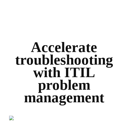
Accelerate
troubleshooting
with ITIL
problem
management