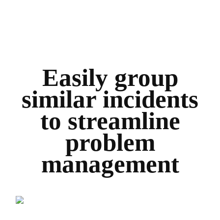
Easily group
similar incidents
to streamline
problem
management