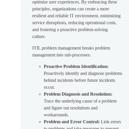
optimize user experiences. By embracing these
principles, organizations can create a more
resilient and reliable IT environment, minimizing
service disruptions, reducing operational costs,
and fostering a proactive problem-solving
culture.
ITIL problem management breaks problem
management into sub-processes:
Proactive Problem Identification:
Proactively identify and diagnose problems
behind incidents before future incidents
occur.
Problem Diagnosis and Resolution:
Trace the underlying cause of a problem
and figure out resolutions and
workarounds.
Problem and Error Control:
Link errors
to problems and take measures to prevent