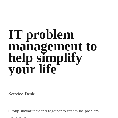
IT problem
management to
help simplify
your life
Service Desk
Group similar incidents together to streamline problem
management