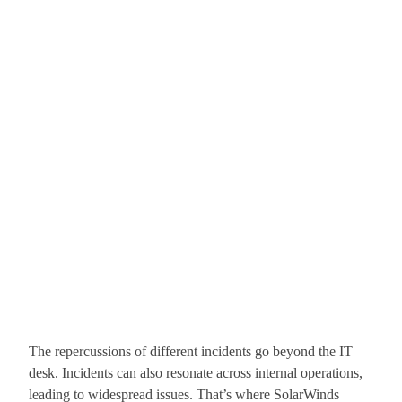
The repercussions of different incidents go beyond the IT
desk. Incidents can also resonate across internal operations,
leading to widespread issues. That’s where SolarWinds