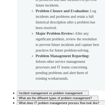
future incidents.
Problem Closure and Evaluation:
Log
incidents and problems and retain a full
historical description after a problem has
been resolved.
Major Problem Review:
After any
significant problem, review the resolution
to prevent future incidents and capture best
practices for future problem-solving.
Problem Management Reporting:
Inform other service management
processes and IT teams concerning
pending problems and alert them of
existing workarounds.
Incident management vs problem management
What are the different types of problem management?
What does IT problem management process flow look like?