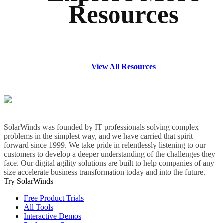
Resources
View All Resources
SolarWinds was founded by IT professionals solving complex
problems in the simplest way, and we have carried that spirit
forward since 1999. We take pride in relentlessly listening to our
customers to develop a deeper understanding of the challenges they
face. Our digital agility solutions are built to help companies of any
size accelerate business transformation today and into the future.
Try SolarWinds
Free Product Trials
All Tools
Interactive Demos