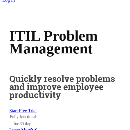
Log In
ITIL Problem
Management
Quickly resolve problems
and improve employee
productivity
Start Free Trial
Fully functional
for 30 days
Learn More