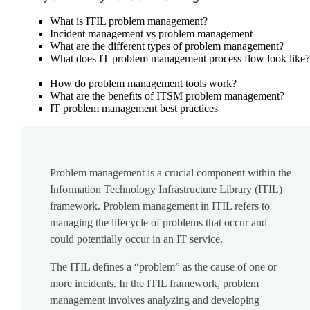
What is ITIL problem management?
Incident management vs problem management
What are the different types of problem management?
What does IT problem management process flow look like?
How do problem management tools work?
What are the benefits of ITSM problem management?
IT problem management best practices
Problem management is a crucial component within the
Information Technology Infrastructure Library (ITIL)
framework. Problem management in ITIL refers to
managing the lifecycle of problems that occur and
could potentially occur in an IT service.
The ITIL defines a “problem” as the cause of one or
more incidents. In the ITIL framework, problem
management involves analyzing and developing