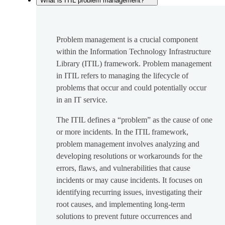
What is ITIL problem management?
Problem management is a crucial component
within the Information Technology Infrastructure
Library (ITIL) framework. Problem management
in ITIL refers to managing the lifecycle of
problems that occur and could potentially occur
in an IT service.
The ITIL defines a “problem” as the cause of one
or more incidents. In the ITIL framework,
problem management involves analyzing and
developing resolutions or workarounds for the
errors, flaws, and vulnerabilities that cause
incidents or may cause incidents. It focuses on
identifying recurring issues, investigating their
root causes, and implementing long-term
solutions to prevent future occurrences and