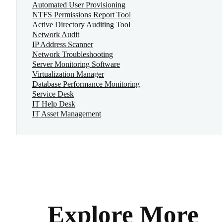
Automated User Provisioning
NTFS Permissions Report Tool
Active Directory Auditing Tool
Network Audit
IP Address Scanner
Network Troubleshooting
Server Monitoring Software
Virtualization Manager
Database Performance Monitoring
Service Desk
IT Help Desk
IT Asset Management
Explore More