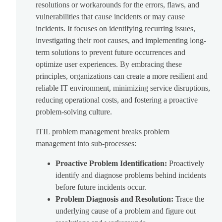
resolutions or workarounds for the errors, flaws, and
vulnerabilities that cause incidents or may cause
incidents. It focuses on identifying recurring issues,
investigating their root causes, and implementing long-
term solutions to prevent future occurrences and
optimize user experiences. By embracing these
principles, organizations can create a more resilient and
reliable IT environment, minimizing service disruptions,
reducing operational costs, and fostering a proactive
problem-solving culture.
ITIL problem management breaks problem
management into sub-processes:
Proactive Problem Identification:
Proactively
identify and diagnose problems behind incidents
before future incidents occur.
Problem Diagnosis and Resolution:
Trace the
underlying cause of a problem and figure out