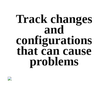
Track changes
and
configurations
that can cause
problems