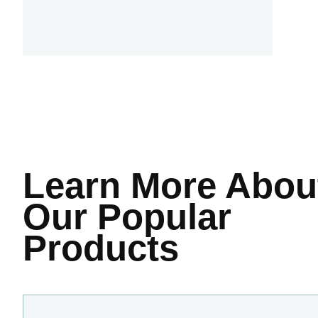
Learn More
Abou
Our Popular
Products