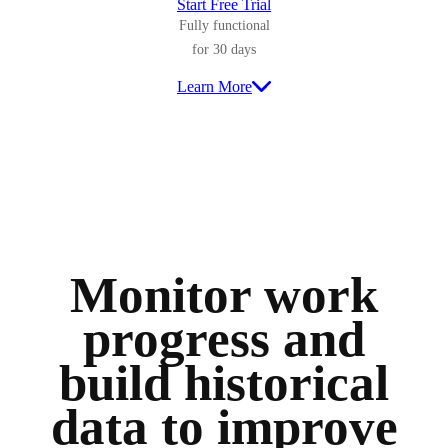
Start Free Trial
Fully functional
for 30 days
Learn More
Monitor work
progress and
build historical
data to improve