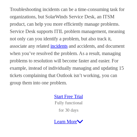
Troubleshooting incidents can be a time-consuming task for
organizations, but SolarWinds Service Desk, an ITSM
product, can help you more efficiently manage problems.
Service Desk supports ITIL problem management, meaning
not only can you identify a problem, but also track it,
associate any related
incidents
and accidents, and document
when you’ve resolved the problem. As a result, managing
problems to resolution will become faster and easier. For
example, instead of individually managing and updating 15
tickets complaining that Outlook isn’t working, you can
group them into one problem.
Start Free Trial
Fully functional
for 30 days
Learn More