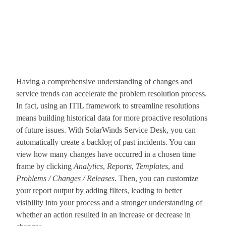
Having a comprehensive understanding of changes and
service trends can accelerate the problem resolution process.
In fact, using an ITIL framework to streamline resolutions
means building historical data for more proactive resolutions
of future issues. With SolarWinds Service Desk, you can
automatically create a backlog of past incidents. You can
view how many changes have occurred in a chosen time
frame by clicking
Analytics
,
Reports
,
Templates
, and
Problems / Changes / Releases
. Then, you can customize
your report output by adding filters, leading to better
visibility into your process and a stronger understanding of
whether an action resulted in an increase or decrease in