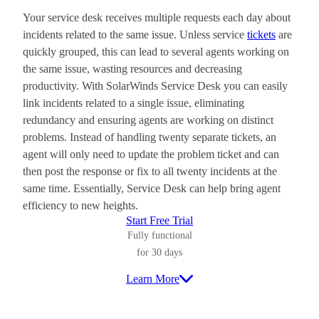
Your service desk receives multiple requests each day about
incidents related to the same issue. Unless service
tickets
are
quickly grouped, this can lead to several agents working on
the same issue, wasting resources and decreasing
productivity. With SolarWinds Service Desk you can easily
link incidents related to a single issue, eliminating
redundancy and ensuring agents are working on distinct
problems. Instead of handling twenty separate tickets, an
agent will only need to update the problem ticket and can
then post the response or fix to all twenty incidents at the
same time. Essentially, Service Desk can help bring agent
efficiency to new heights.
Start Free Trial
Fully functional
for 30 days
Learn More