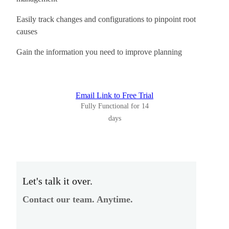
Easily track changes and configurations to pinpoint root
causes
Gain the information you need to improve planning
Email Link to Free Trial
Fully Functional for 14
days
Let's talk it over.
Contact our team. Anytime.