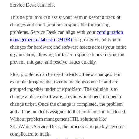
Service Desk can help.
This helpful tool can assist your team in keeping track of
changes and configurations responsible for causing
problems. Service Desk can align with your
configuration
management database (CMDB)
for greater visibility into
changes for hardware and software assets across your entire
organization, allowing for faster response times so you can
prevent, mitigate, and resolve issues quickly.
Plus, problems can be used to kick off new changes. For
example, imagine that twenty incidents come in and are
grouped together under one problem. The solution is to
change a piece of software, so you would need to open a
change ticket. Once the change is completed, the problem
and all the incidents assigned to that problem can be closed.
Without problem management ITIL solutions like
SolarWinds Service Desk, the process can quickly become
complicated to track.