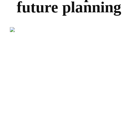
future planning