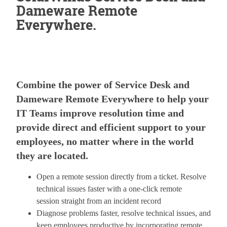
Dameware Remote
Everywhere.
Combine the power of Service Desk and
Dameware Remote Everywhere to help your
IT Teams improve resolution time and
provide direct and efficient support to your
employees, no matter where in the world
they are located.
Open a remote session directly from a ticket. Resolve
technical issues faster with a one-click remote
session straight from an incident record
Diagnose problems faster, resolve technical issues, and
keep employees productive by incorporating remote