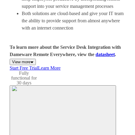
support into your service management processes
Both solutions are cloud-based and give your IT team
the ability to provide support from almost anywhere
with an internet connection
To learn more about the Service Desk Integration with
Dameware Remote Everywhere, view the
datasheet
.
View more
Start Free Trial
Learn More
Fully
functional for
30 days