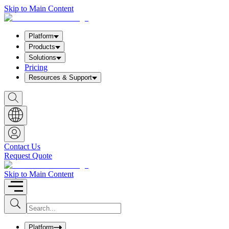
Skip to Main Content
Platform
Products
Solutions
Pricing
Resources & Support
S
h
o
w
S
e
a
Contact Us
r
Request Quote
c
h
b
Skip to Main Content
o
x
I
S
u
n
b
p
m
u
Platform