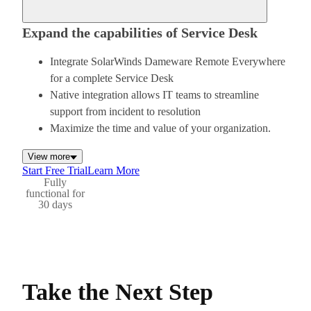
Expand the capabilities of Service Desk
Integrate SolarWinds Dameware Remote Everywhere
for a complete Service Desk
Native integration allows IT teams to streamline
support from incident to resolution
Maximize the time and value of your organization.
View more
Start Free Trial
Learn More
Fully
functional for
30 days
Take the Next Step