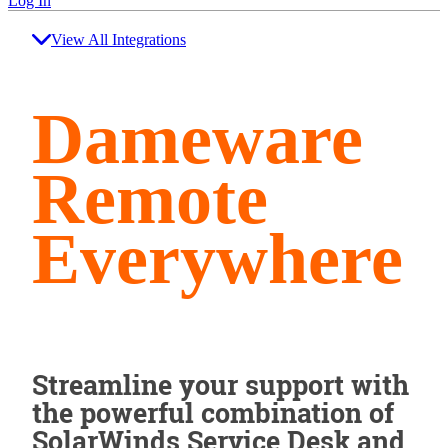
Log In
View All Integrations
Dameware
Remote
Everywhere
Streamline your support with
the powerful combination of
SolarWinds Service Desk and