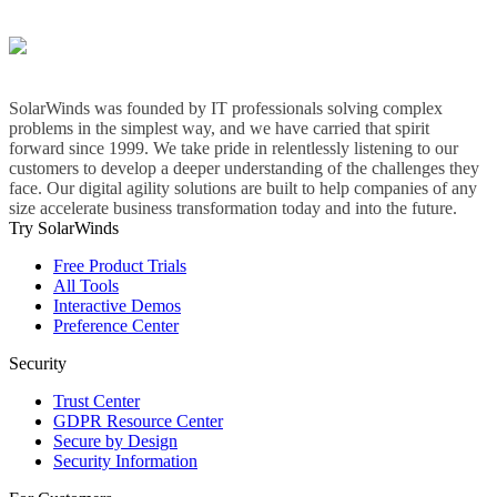
SolarWinds was founded by IT professionals solving complex
problems in the simplest way, and we have carried that spirit
forward since 1999. We take pride in relentlessly listening to our
customers to develop a deeper understanding of the challenges they
face. Our digital agility solutions are built to help companies of any
size accelerate business transformation today and into the future.
Try SolarWinds
Free Product Trials
All Tools
Interactive Demos
Preference Center
Security
Trust Center
GDPR Resource Center
Secure by Design
Security Information