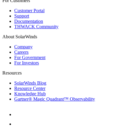
For Customers
Customer Portal
Support
Documentation
THWACK Community
About SolarWinds
Company
Careers
For Government
For Investors
Resources
SolarWinds Blog
Resource Center
Knowledge Hub
Gartner® Magic Quadrant™ Observability