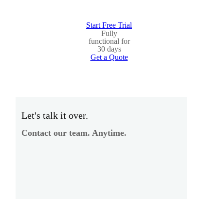
Start Free Trial
Fully
functional for
30 days
Get a Quote
Let's talk it over.
Contact our team. Anytime.