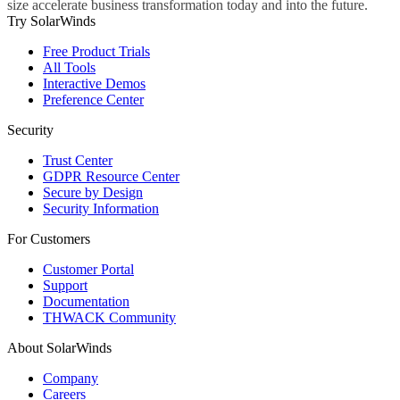
size accelerate business transformation today and into the future.
Try SolarWinds
Free Product Trials
All Tools
Interactive Demos
Preference Center
Security
Trust Center
GDPR Resource Center
Secure by Design
Security Information
For Customers
Customer Portal
Support
Documentation
THWACK Community
About SolarWinds
Company
Careers