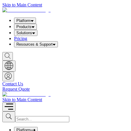
Skip to Main Content
Platform
Products
Solutions
Pricing
Resources & Support
S
h
o
w
S
e
a
Contact Us
r
Request Quote
c
h
b
Skip to Main Content
o
x
I
S
u
n
b
p
m
u
Platform