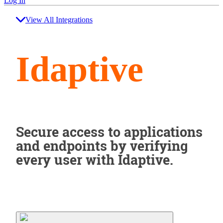
Log In
View All Integrations
Idaptive
Secure access to applications
and endpoints by verifying
every user with Idaptive.