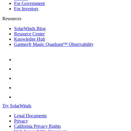
For Government
For Investors
Resources
SolarWinds Blog
Resource Center
Knowledge Hub
Gartner® Magic Quadrant™ Observability
Try SolarWinds
Legal Documents
Privacy
California Privacy Rights