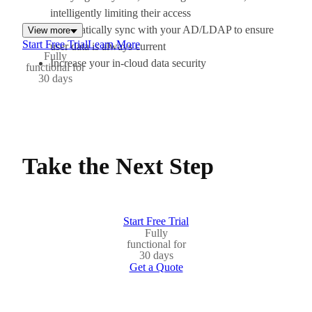
intelligently limiting their access
Automatically sync with your AD/LDAP to ensure
View more
Start Free Trial
Learn More
user data is always current
Fully
Increase your in-cloud data security
functional for
30 days
Take the Next Step
Start Free Trial
Fully
functional for
30 days
Get a Quote