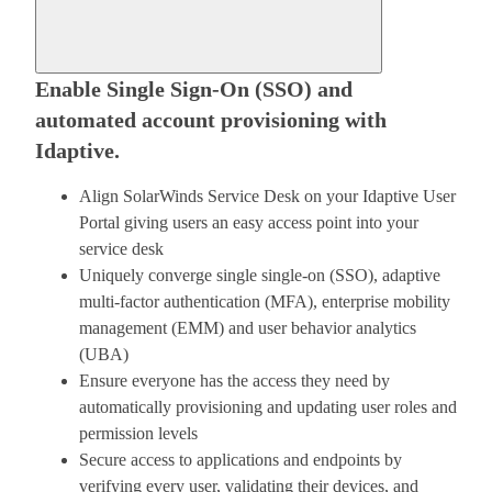
Enable Single Sign-On (SSO) and
automated account provisioning with
Idaptive.
Align SolarWinds Service Desk on your Idaptive User
Portal giving users an easy access point into your
service desk
Uniquely converge single single-on (SSO), adaptive
multi-factor authentication (MFA), enterprise mobility
management (EMM) and user behavior analytics
(UBA)
Ensure everyone has the access they need by
automatically provisioning and updating user roles and
permission levels
Secure access to applications and endpoints by
verifying every user, validating their devices, and