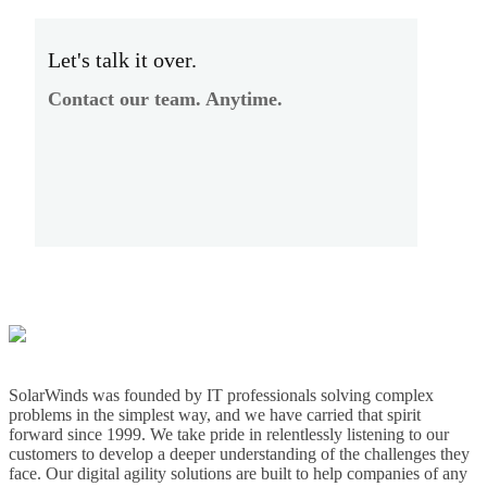
Let's talk it over.
Contact our team. Anytime.
SolarWinds was founded by IT professionals solving complex
problems in the simplest way, and we have carried that spirit
forward since 1999. We take pride in relentlessly listening to our
customers to develop a deeper understanding of the challenges they
face. Our digital agility solutions are built to help companies of any