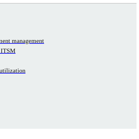
ement management
h ITSM
tilization