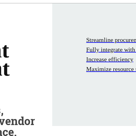
Streamline procur
t
Fully integrate wit
Increase efficiency
t
Maximize resource u
,
 vendor
ace.