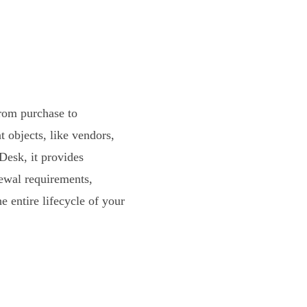
from purchase to
objects, like vendors,
Desk, it provides
enewal requirements,
 entire lifecycle of your