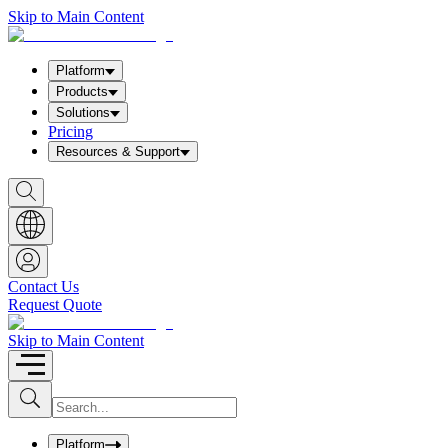
Skip to Main Content
Platform
Products
Solutions
Pricing
Resources & Support
S
h
o
w
S
e
a
Contact Us
r
Request Quote
c
h
b
Skip to Main Content
o
x
I
S
u
n
b
p
m
u
Platform