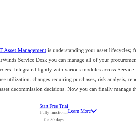
IT Asset Management
is understanding your asset lifecycles; 
rWinds Service Desk you can manage all of your procurement 
rders. Integrated tightly with various modules across Service 
ense utilization, changes requiring purchases, risk analysis, r
asset decommission decisions. Now you can finally manage the
Start Free Trial
Learn More
Fully functional
for 30 days