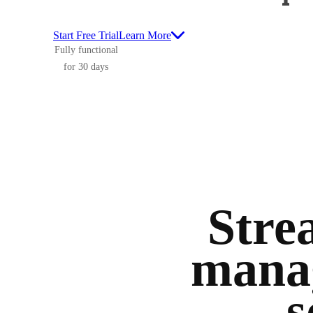
Start Free Trial
Learn More
Fully functional
for 30 days
Stre
manag
s