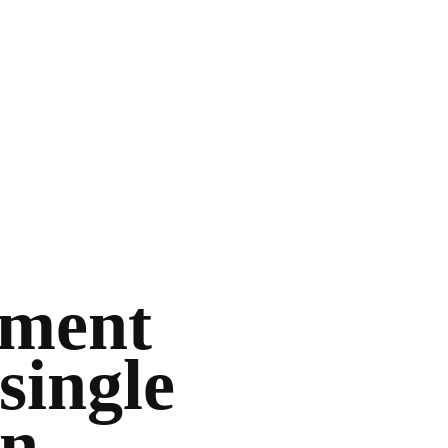
ement
single
on