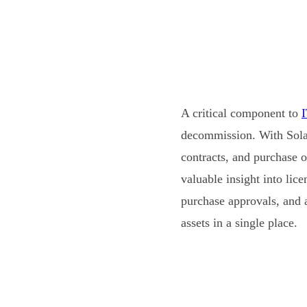
A critical component to
decommission. With Sola
contracts, and purchase o
valuable insight into lic
purchase approvals, and 
assets in a single place.