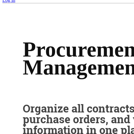
Log In
Procuremen
Managemen
Organize all contracts
purchase orders, and
information in one pl