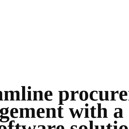
amline procur
ement with a 
oftware soluti