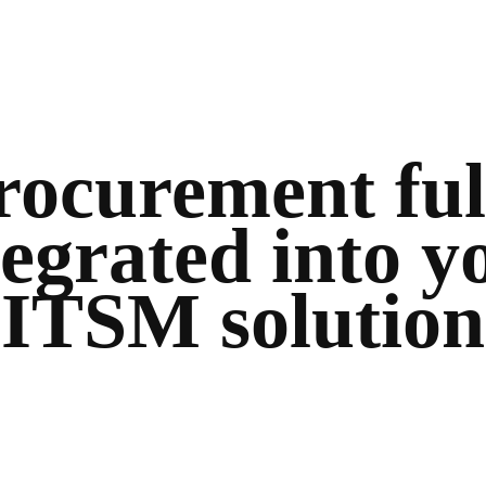
rocurement ful
tegrated into y
ITSM solution