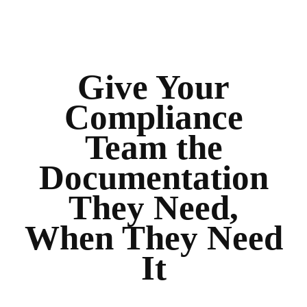
Give Your
Compliance
Team the
Documentation
They Need,
When They Need
It