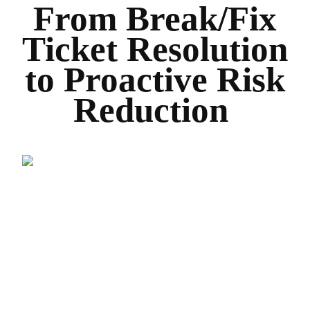
From Break/Fix
Ticket Resolution
to Proactive Risk
Reduction