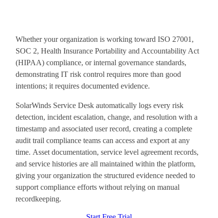
Whether your organization is working toward ISO 27001,
SOC 2, Health Insurance Portability and Accountability Act
(HIPAA) compliance, or internal governance standards,
demonstrating IT risk control requires more than good
intentions; it requires documented evidence.
SolarWinds Service Desk automatically logs every risk
detection, incident escalation, change, and resolution with a
timestamp and associated user record, creating a complete
audit trail compliance teams can access and export at any
time. Asset documentation, service level agreement records,
and service histories are all maintained within the platform,
giving your organization the structured evidence needed to
support compliance efforts without relying on manual
recordkeeping.
Start Free Trial