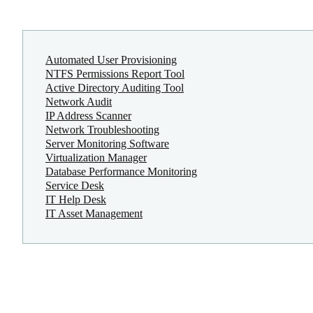
Automated User Provisioning
NTFS Permissions Report Tool
Active Directory Auditing Tool
Network Audit
IP Address Scanner
Network Troubleshooting
Server Monitoring Software
Virtualization Manager
Database Performance Monitoring
Service Desk
IT Help Desk
IT Asset Management