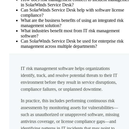
in SolarWinds Service Desk?
Can SolarWinds Service Desk help with software license
compliance?
What are the business benefits of using an integrated risk
management solution?
What industries benefit most from IT risk management
software?
Can SolarWinds Service Desk be used for enterprise risk
management across multiple departments?
IT risk management software helps organizations
identify, track, and resolve potential threats to their IT
environment before they result in service disruptions,
compliance failures, or unplanned downtime.
In practice, this includes performing continuous risk
assessments by monitoring assets for vulnerabilities—
such as unauthorized or unapproved software, missing
antivirus coverage, or license compliance gaps—and
identifying patterns in IT incidents that may point to