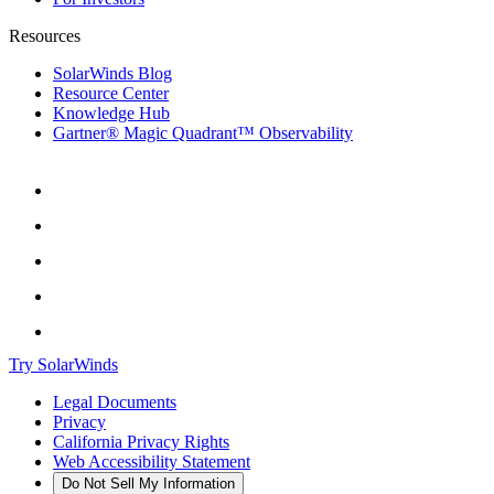
Resources
SolarWinds Blog
Resource Center
Knowledge Hub
Gartner® Magic Quadrant™ Observability
Try SolarWinds
Legal Documents
Privacy
California Privacy Rights
Web Accessibility Statement
Do Not Sell My Information