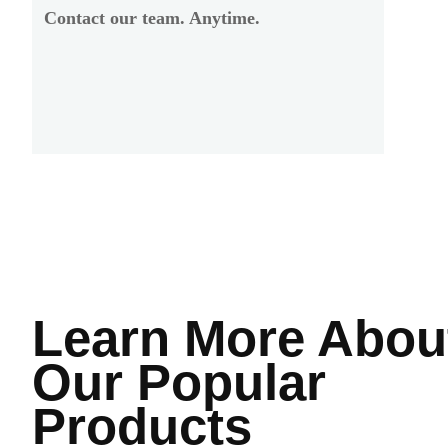
Contact our team. Anytime.
Learn More
Abou
Our Popular
Products