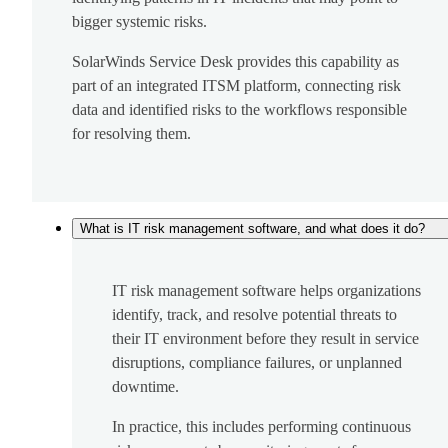
bigger systemic risks.
SolarWinds Service Desk provides this capability as
part of an integrated ITSM platform, connecting risk
data and identified risks to the workflows responsible
for resolving them.
What is IT risk management software, and what does it do?
IT risk management software helps organizations
identify, track, and resolve potential threats to
their IT environment before they result in service
disruptions, compliance failures, or unplanned
downtime.
In practice, this includes performing continuous