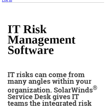
Log In
IT Risk
Management
Software
IT risks can come from
many angles within your
®
organization. SolarWinds
Service Desk gives IT
teams the integrated risk