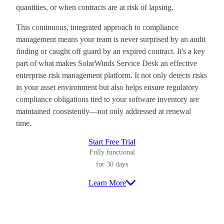
quantities, or when contracts are at risk of lapsing.
This continuous, integrated approach to compliance
management means your team is never surprised by an audit
finding or caught off guard by an expired contract. It's a key
part of what makes SolarWinds Service Desk an effective
enterprise risk management platform. It not only detects risks
in your asset environment but also helps ensure regulatory
compliance obligations tied to your software inventory are
maintained consistently—not only addressed at renewal
time.
Start Free Trial
Fully functional
for 30 days
Learn More