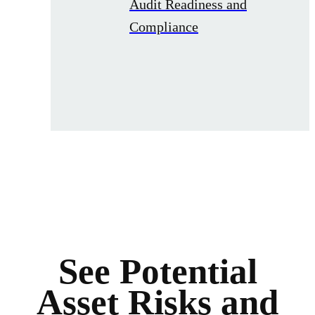
Audit Readiness and
Compliance
See Potential
Asset Risks and