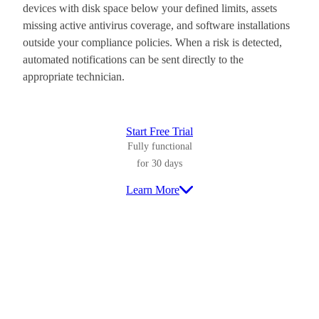
devices with disk space below your defined limits, assets
missing active antivirus coverage, and software installations
outside your compliance policies. When a risk is detected,
automated notifications can be sent directly to the
appropriate technician.
Start Free Trial
Fully functional
for 30 days
Learn More