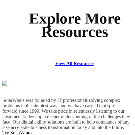
Explore More
Resources
View All Resources
SolarWinds was founded by IT professionals solving complex
problems in the simplest way, and we have carried that spirit
forward since 1999. We take pride in relentlessly listening to our
customers to develop a deeper understanding of the challenges they
face. Our digital agility solutions are built to help companies of any
size accelerate business transformation today and into the future.
Try SolarWinds