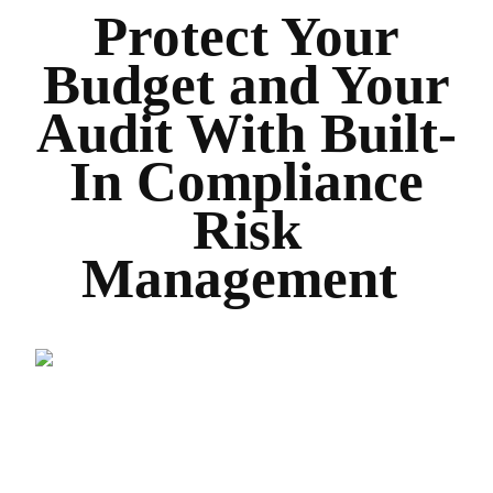
Protect Your
Budget and Your
Audit With Built-
In Compliance
Risk
Management