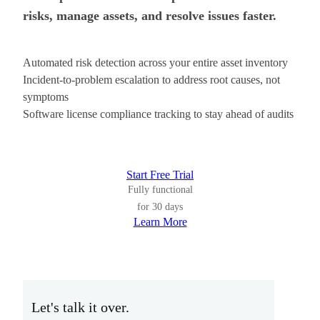
risks, manage assets, and resolve issues faster.
Automated risk detection across your entire asset inventory
Incident-to-problem escalation to address root causes, not
symptoms
Software license compliance tracking to stay ahead of audits
Start Free Trial
Fully functional
for 30 days
Learn More
Let's talk it over.