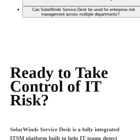
Can SolarWinds Service Desk be used for enterprise risk
management across multiple departments?
Ready to Take
Control of IT
Risk?
SolarWinds Service Desk is a fully integrated
ITSM platform built to help IT teams detect