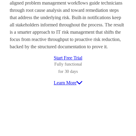
aligned problem management workflows guide technicians
through root cause analysis and toward remediation steps
that address the underlying risk. Built-in notifications keep
all stakeholders informed throughout the process. The result
is a smarter approach to IT risk management that shifts the
focus from reactive throughput to proactive risk reduction,
backed by the structured documentation to prove it.
Start Free Trial
Fully functional
for 30 days
Learn More