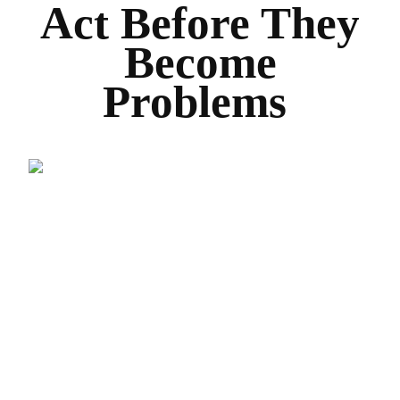
Act Before They
Become
Problems