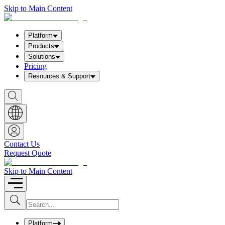
Skip to Main Content
Platform
Products
Solutions
Pricing
Resources & Support
S
h
o
w
S
e
a
Contact Us
r
Request Quote
c
h
b
Skip to Main Content
o
x
I
S
u
n
b
p
m
u
Platform