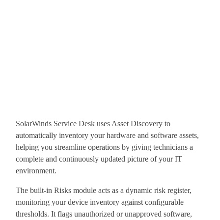
SolarWinds Service Desk uses Asset Discovery to
automatically inventory your hardware and software assets,
helping you streamline operations by giving technicians a
complete and continuously updated picture of your IT
environment.
The built-in Risks module acts as a dynamic risk register,
monitoring your device inventory against configurable
thresholds. It flags unauthorized or unapproved software,