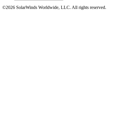
©2026 SolarWinds Worldwide, LLC. All rights reserved.