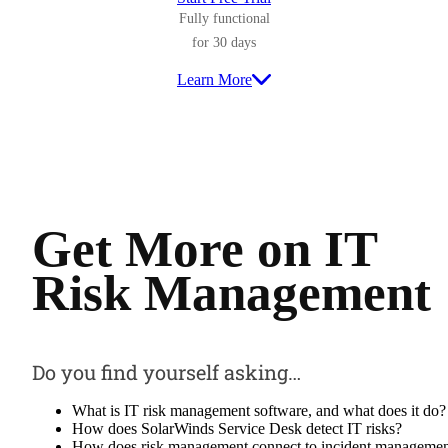
Fully functional
for 30 days
Learn More
Get More on
IT
Risk Management
Do you find yourself asking…
What is IT risk management software, and what does it do?
How does SolarWinds Service Desk detect IT risks?
How does risk management connect to incident manageme