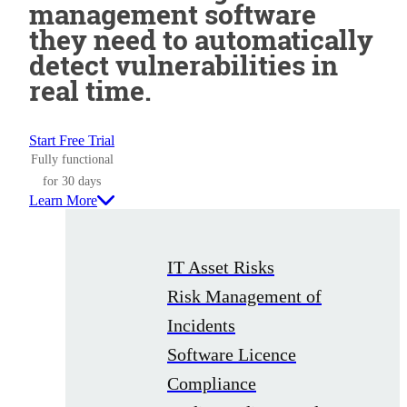
management software
they need to automatically
detect vulnerabilities in
real time.
Start Free Trial
Fully functional
for 30 days
Learn More
IT Asset Risks
Risk Management of
Incidents
Software Licence
Compliance