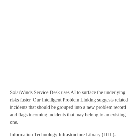
SolarWinds Service Desk uses AI to surface the underlying
risks faster. Our Intelligent Problem Linking suggests related
incidents that should be grouped into a new problem record
and flags incoming incidents that may belong to an existing
one.
Information Technology Infrastructure Library (ITIL)-