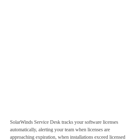
SolarWinds Service Desk tracks your software licenses
automatically, alerting your team when licenses are
approaching expiration, when installations exceed licensed