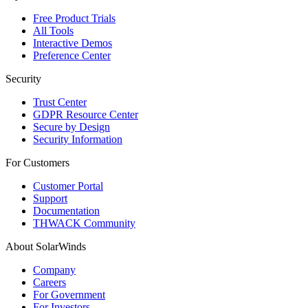
Free Product Trials
All Tools
Interactive Demos
Preference Center
Security
Trust Center
GDPR Resource Center
Secure by Design
Security Information
For Customers
Customer Portal
Support
Documentation
THWACK Community
About SolarWinds
Company
Careers
For Government
For Investors