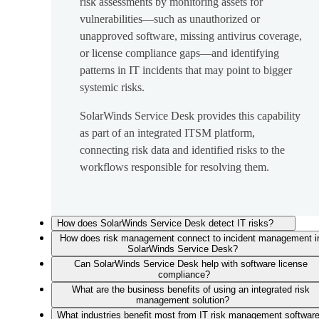
risk assessments by monitoring assets for
vulnerabilities—such as unauthorized or
unapproved software, missing antivirus coverage,
or license compliance gaps—and identifying
patterns in IT incidents that may point to bigger
systemic risks.
SolarWinds Service Desk provides this capability
as part of an integrated ITSM platform,
connecting risk data and identified risks to the
workflows responsible for resolving them.
How does SolarWinds Service Desk detect IT risks?
How does risk management connect to incident management i
SolarWinds Service Desk?
Can SolarWinds Service Desk help with software license
compliance?
What are the business benefits of using an integrated risk
management solution?
What industries benefit most from IT risk management softwar