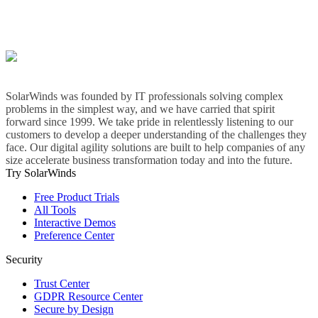
SolarWinds was founded by IT professionals solving complex
problems in the simplest way, and we have carried that spirit
forward since 1999. We take pride in relentlessly listening to our
customers to develop a deeper understanding of the challenges they
face. Our digital agility solutions are built to help companies of any
size accelerate business transformation today and into the future.
Try SolarWinds
Free Product Trials
All Tools
Interactive Demos
Preference Center
Security
Trust Center
GDPR Resource Center
Secure by Design