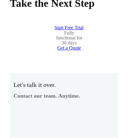
Take the Next Step
Start Free Trial
Fully
functional for
30 days
Get a Quote
Let's talk it over.
Contact our team. Anytime.