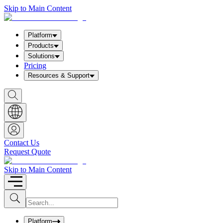
Skip to Main Content
Platform
Products
Solutions
Pricing
Resources & Support
S
h
o
w
S
e
a
Contact Us
r
Request Quote
c
h
b
Skip to Main Content
o
x
I
S
u
n
b
p
m
u
Platform