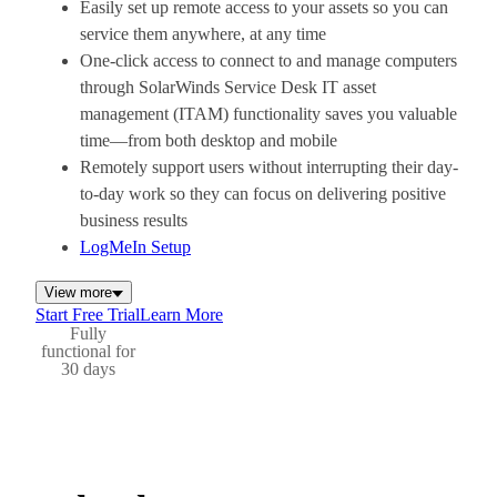
Easily set up remote access to your assets so you can
service them anywhere, at any time
One-click access to connect to and manage computers
through SolarWinds Service Desk IT asset
management (ITAM) functionality saves you valuable
time—from both desktop and mobile
Remotely support users without interrupting their day-
to-day work so they can focus on delivering positive
business results
LogMeIn Setup
View more
Start Free Trial
Learn More
Fully
functional for
30 days