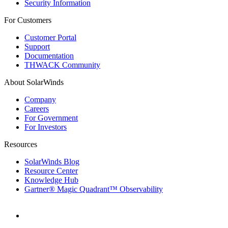
Security Information
For Customers
Customer Portal
Support
Documentation
THWACK Community
About SolarWinds
Company
Careers
For Government
For Investors
Resources
SolarWinds Blog
Resource Center
Knowledge Hub
Gartner® Magic Quadrant™ Observability