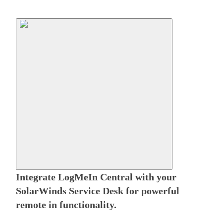
Integrate LogMeIn Central with your
SolarWinds Service Desk for powerful
remote in functionality.