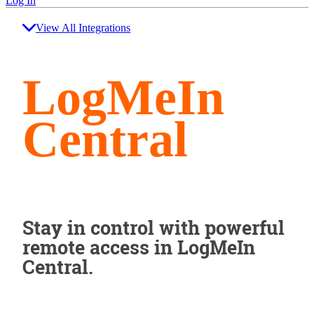
Log In
View All Integrations
LogMeIn
Central
Stay in control with powerful
remote access in LogMeIn
Central.