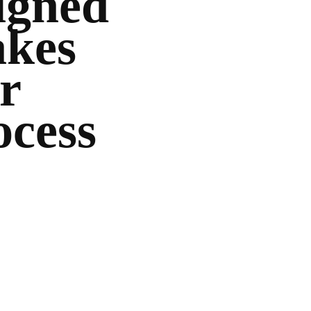
igned
akes
r
ocess