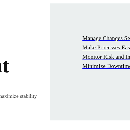
Manage Changes Se
Make Processes Ea
Monitor Risk and I
t
Minimize Downtim
maximize stability