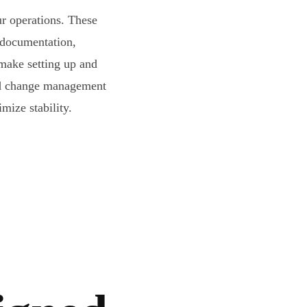
ur operations. These
 documentation,
ake setting up and
ard change management
mize stability.