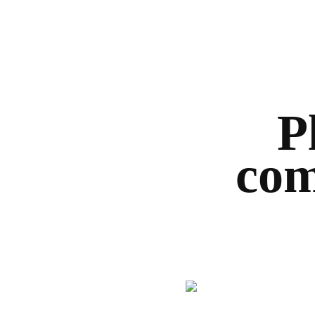
P
com