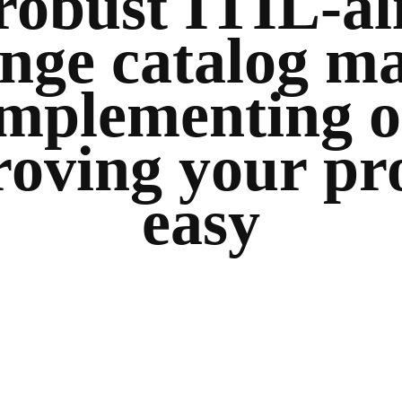
robust ITIL-al
nge catalog m
implementing o
oving your pr
easy