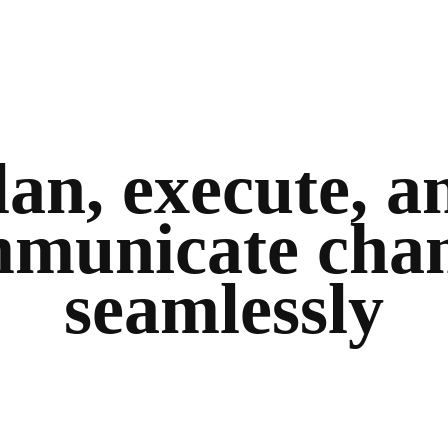
lan, execute, a
municate cha
seamlessly