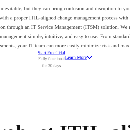
inevitable, but they can bring confusion and disruption to yo
 with a proper ITIL-aligned change management process with
on through an IT Service Management (ITSM) solution. We m
 management simple, intuitive, and easy to use. From stand
ssments, your IT team can more easily minimize risk and maxi
Start Free Trial
Learn More
Fully functional
for 30 days