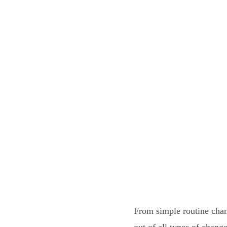
From simple routine chan
out of all types of chan