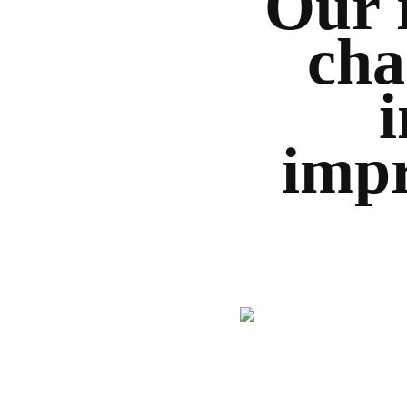
Our 
cha
impr