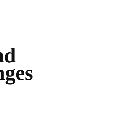
nd
nges