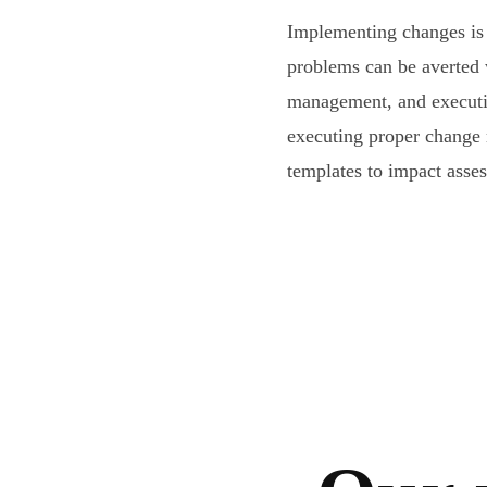
Implementing changes is 
problems can be averted
management, and executi
executing proper change
templates to impact asse