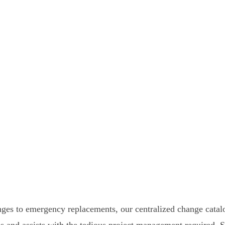
ges to emergency replacements, our centralized change catal
ges and assists with the tedious project management required.