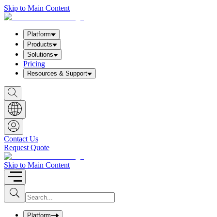
Skip to Main Content
Platform
Products
Solutions
Pricing
Resources & Support
S
h
o
w
S
e
a
Contact Us
r
Request Quote
c
h
b
Skip to Main Content
o
x
I
S
u
n
b
p
m
u
Platform