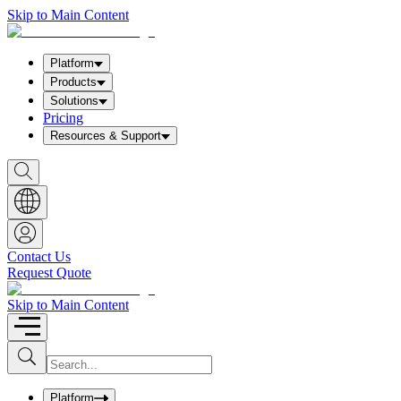
Skip to Main Content
Platform
Products
Solutions
Pricing
Resources & Support
S
h
o
w
S
e
a
Contact Us
r
Request Quote
c
h
b
Skip to Main Content
o
x
I
S
u
n
b
p
m
u
Platform