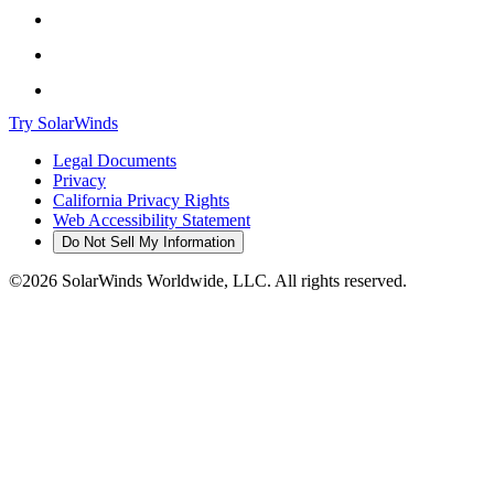
Try SolarWinds
Legal Documents
Privacy
California Privacy Rights
Web Accessibility Statement
Do Not Sell My Information
©2026 SolarWinds Worldwide, LLC. All rights reserved.