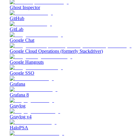
Ghost Inspector
GitHub
GitLab
Google Chat
Google Cloud Operations (formerly Stackdriver)
Google Hangouts
Google SSO
Grafana
Grafana 8
Graylog
Graylog v4
HaloPSA