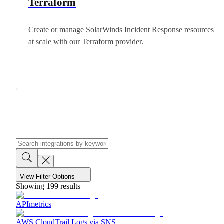
Terraform
Create or manage SolarWinds Incident Response resources
at scale with our Terraform provider.
View Filter Options
Showing
199
results
APImetrics
AWS CloudTrail Logs via SNS