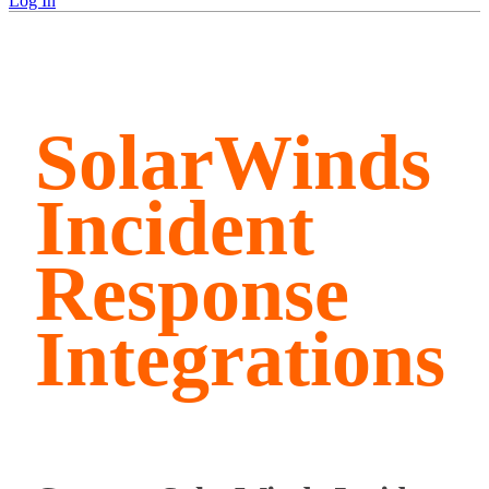
Log In
SolarWinds
Incident
Response
Integrations