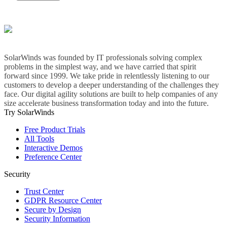
SolarWinds was founded by IT professionals solving complex
problems in the simplest way, and we have carried that spirit
forward since 1999. We take pride in relentlessly listening to our
customers to develop a deeper understanding of the challenges they
face. Our digital agility solutions are built to help companies of any
size accelerate business transformation today and into the future.
Try SolarWinds
Free Product Trials
All Tools
Interactive Demos
Preference Center
Security
Trust Center
GDPR Resource Center
Secure by Design
Security Information