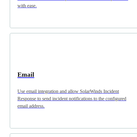
with ease.
Email
Use email integration and allow SolarWinds Incident
Response to send incident notifications to the configured
email address.