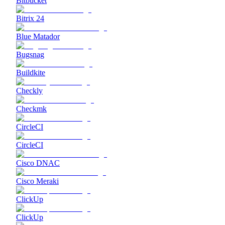
Bitbucket
Bitrix 24
Blue Matador
Bugsnag
Buildkite
Checkly
Checkmk
CircleCI
CircleCI
Cisco DNAC
Cisco Meraki
ClickUp
ClickUp