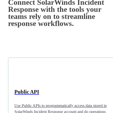
Connect SolarWinds Incident
Response with the tools your
teams rely on to streamline
response workflows.
Public API
Use Public APIs to programmatically access data stored in
SolarWinds Incident Response account and do operations