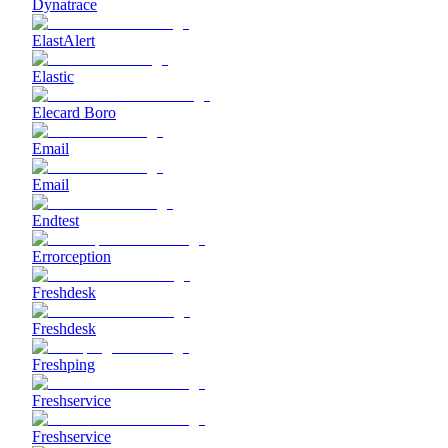
Dynatrace
ElastAlert
Elastic
Elecard Boro
Email
Email
Endtest
Errorception
Freshdesk
Freshdesk
Freshping
Freshservice
Freshservice