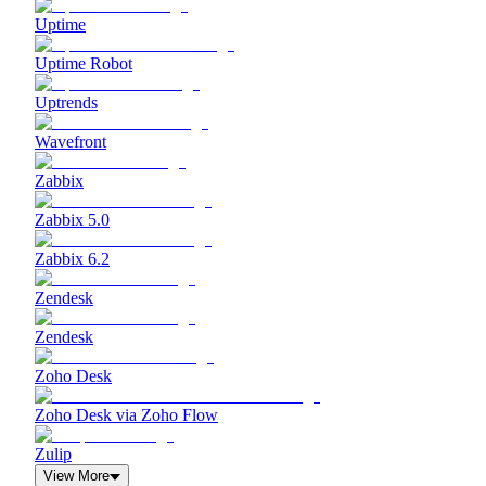
Uptime
Uptime Robot
Uptrends
Wavefront
Zabbix
Zabbix 5.0
Zabbix 6.2
Zendesk
Zendesk
Zoho Desk
Zoho Desk via Zoho Flow
Zulip
View More