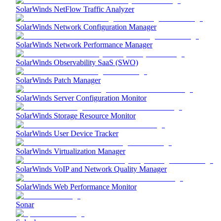
SolarWinds NetFlow Traffic Analyzer
SolarWinds Network Configuration Manager
SolarWinds Network Performance Manager
SolarWinds Observability SaaS (SWO)
SolarWinds Patch Manager
SolarWinds Server Configuration Monitor
SolarWinds Storage Resource Monitor
SolarWinds User Device Tracker
SolarWinds Virtualization Manager
SolarWinds VoIP and Network Quality Manager
SolarWinds Web Performance Monitor
Sonar