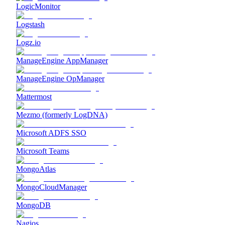
LogicMonitor
Logstash
Logz.io
ManageEngine AppManager
ManageEngine OpManager
Mattermost
Mezmo (formerly LogDNA)
Microsoft ADFS SSO
Microsoft Teams
MongoAtlas
MongoCloudManager
MongoDB
Nagios