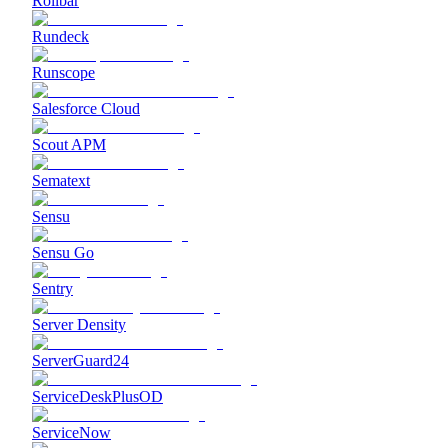
Rollbar
Rundeck
Runscope
Salesforce Cloud
Scout APM
Sematext
Sensu
Sensu Go
Sentry
Server Density
ServerGuard24
ServiceDeskPlusOD
ServiceNow