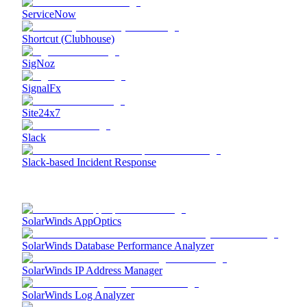
ServiceNow
Shortcut (Clubhouse)
SigNoz
SignalFx
Site24x7
Slack
Slack-based Incident Response
SolarWinds AppOptics
SolarWinds Database Performance Analyzer
SolarWinds IP Address Manager
SolarWinds Log Analyzer