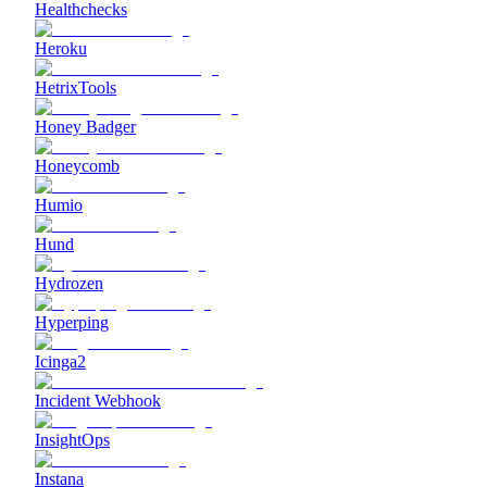
Healthchecks
Heroku
HetrixTools
Honey Badger
Honeycomb
Humio
Hund
Hydrozen
Hyperping
Icinga2
Incident Webhook
InsightOps
Instana