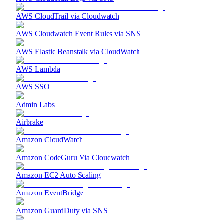
AWS CloudTrail via Cloudwatch
AWS Cloudwatch Event Rules via SNS
AWS Elastic Beanstalk via CloudWatch
AWS Lambda
AWS SSO
Admin Labs
Airbrake
Amazon CloudWatch
Amazon CodeGuru Via Cloudwatch
Amazon EC2 Auto Scaling
Amazon EventBridge
Amazon GuardDuty via SNS