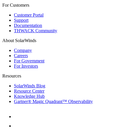
For Customers
Customer Portal
Support
Documentation
THWACK Community
About SolarWinds
Company
Careers
For Government
For Investors
Resources
SolarWinds Blog
Resource Center
Knowledge Hub
Gartner® Magic Quadrant™ Observability