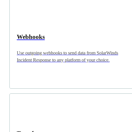
Webhooks
Use outgoing webhooks to send data from SolarWinds
Incident Response to any platform of your choice.