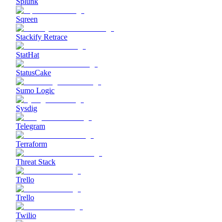
Splunk
Sqreen
Stackify Retrace
StatHat
StatusCake
Sumo Logic
Sysdig
Telegram
Terraform
Threat Stack
Trello
Trello
Twilio