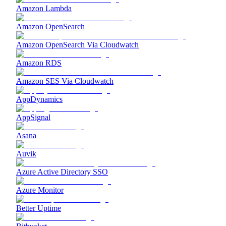
Amazon Lambda
Amazon OpenSearch
Amazon OpenSearch Via Cloudwatch
Amazon RDS
Amazon SES Via Cloudwatch
AppDynamics
AppSignal
Asana
Auvik
Azure Active Directory SSO
Azure Monitor
Better Uptime