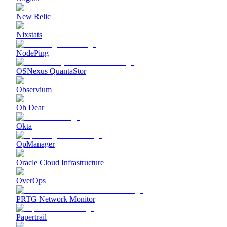
New Relic
Nixstats
NodePing
OSNexus QuantaStor
Observium
Oh Dear
Okta
OpManager
Oracle Cloud Infrastructure
OverOps
PRTG Network Monitor
Papertrail