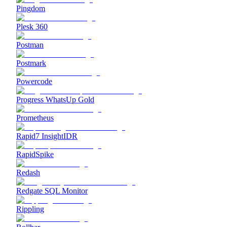
Pingdom
Plesk 360
Postman
Postmark
Powercode
Progress WhatsUp Gold
Prometheus
Rapid7 InsightIDR
RapidSpike
Redash
Redgate SQL Monitor
Rippling