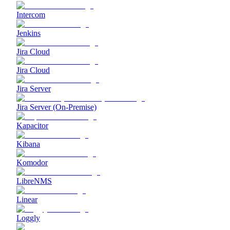
Intercom
Jenkins
Jira Cloud
Jira Cloud
Jira Server
Jira Server (On-Premise)
Kapacitor
Kibana
Komodor
LibreNMS
Linear
Loggly