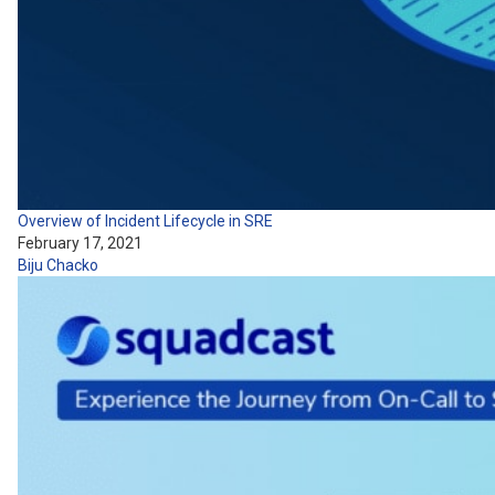
Overview of Incident Lifecycle in SRE
February 17, 2021
Biju Chacko