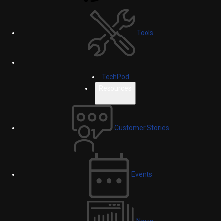
Tools
TechPod
Resources
Customer Stories
Events
News