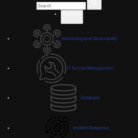
Platform
Monitoring and Observability
IT Service Management
Database
Incident Response