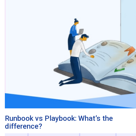
Runbook vs Playbook: What’s the
difference?