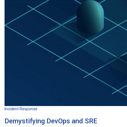
Incident Response
Demystifying DevOps and SRE