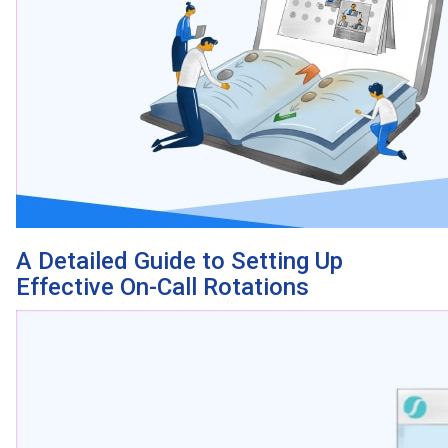
A Detailed Guide to Setting Up
Effective On-Call Rotations