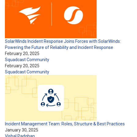
SolarWinds Incident Response Joins Forces with SolarWinds:
Powering the Future of Reliability and Incident Response
February 20, 2025
Squadcast Community
February 20, 2025
Squadcast Community
Incident Management Team: Roles, Structure & Best Practices
January 30, 2025
Vishal Padghan