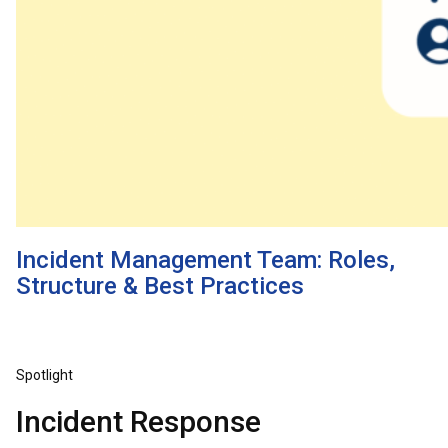
Incident Management Team: Roles,
Structure & Best Practices
Spotlight
Incident Response