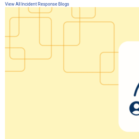
View All Incident Response Blogs