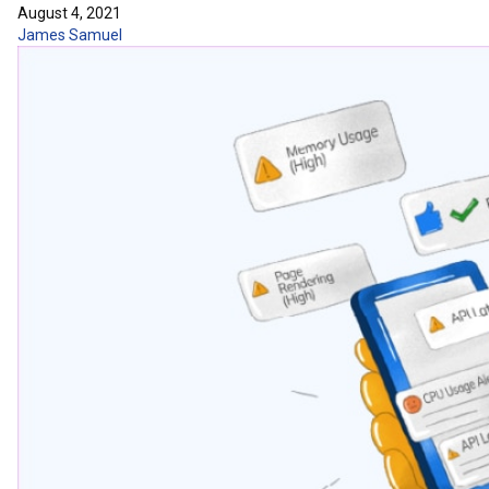
August 4, 2021
James Samuel