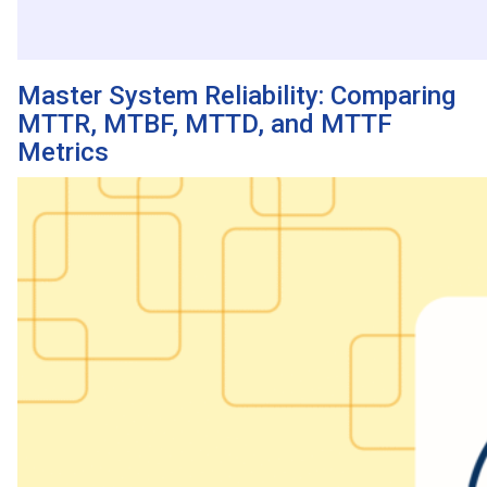
Master System Reliability: Comparing
MTTR, MTBF, MTTD, and MTTF
Metrics