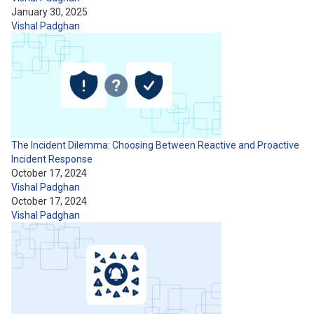
January 30, 2025
Vishal Padghan
The Incident Dilemma: Choosing Between Reactive and Proactive
Incident Response
October 17, 2024
Vishal Padghan
October 17, 2024
Vishal Padghan