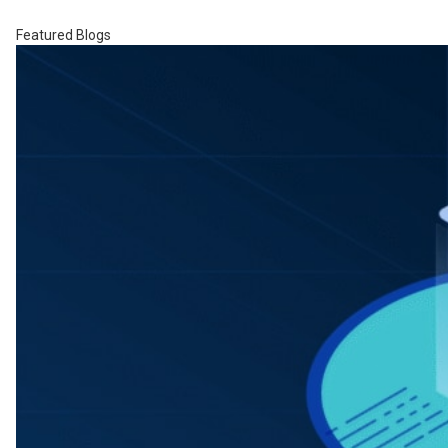
Featured Blogs