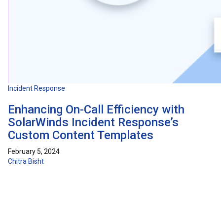
Incident Response
Enhancing On-Call Efficiency with
SolarWinds Incident Response’s
Custom Content Templates
February 5, 2024
Chitra Bisht