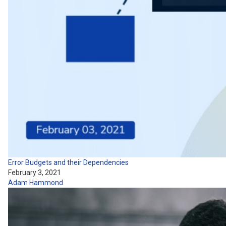
Error Budgets and their Dependencies
February 3, 2021
Adam Hammond