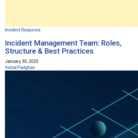
Incident Response
Incident Management Team: Roles,
Structure & Best Practices
January 30, 2025
Vishal Padghan