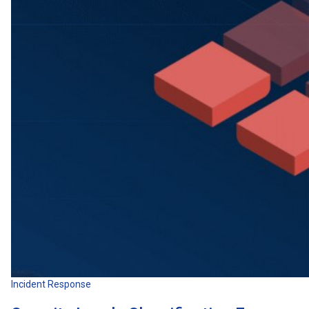
Incident Response