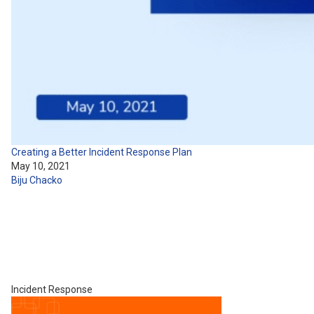
Creating a Better Incident Response Plan
May 10, 2021
Biju Chacko
Incident Response