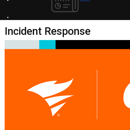
Incident Response