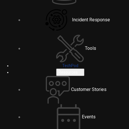
Incident Response
Tools
TechPod
Resources
Customer Stories
Events