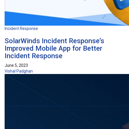
Incident Response
SolarWinds Incident Response’s
Improved Mobile App for Better
Incident Response
June 5, 2023
Vishal Padghan