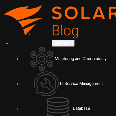
Platform
Monitoring and Observability
IT Service Management
Database