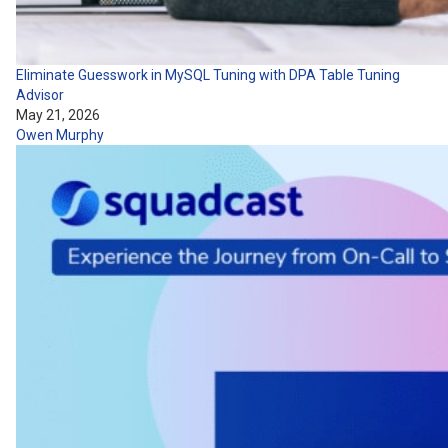
Eliminate Guesswork in MySQL Tuning with DPA Table Tuning
Advisor
May 21, 2026
Owen Murphy