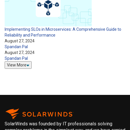
Implementing SLOs in Microservices: A Comprehensive Guide to
Reliability and Performance
August 27, 2024
Spandan Pal
August 27, 2024
Spandan Pal
View More
SolarWinds was founded by IT professionals solving