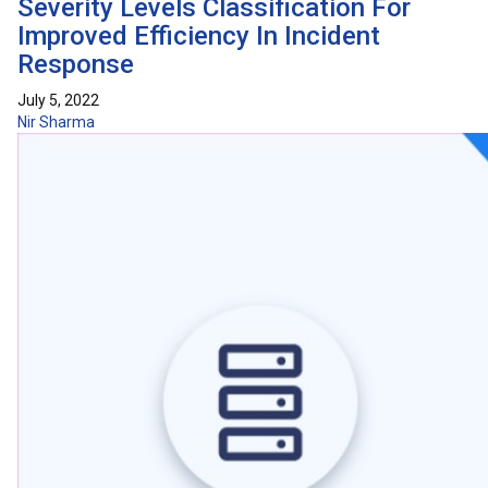
Severity Levels Classification For
Improved Efficiency In Incident
Response
July 5, 2022
Nir Sharma