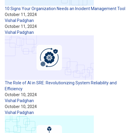
10 Signs Your Organization Needs an Incident Management Tool
October 11, 2024
Vishal Padghan
October 11, 2024
Vishal Padghan
The Role of AI in SRE: Revolutionizing System Reliability and
Efficiency
October 10, 2024
Vishal Padghan
October 10, 2024
Vishal Padghan