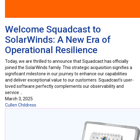
Welcome Squadcast to
SolarWinds: A New Era of
Operational Resilience
Today, we are thrilled to announce that Squadcast has officially
joined the SolarWinds family. This strategic acquisition signifies a
significant milestone in our journey to enhance our capabilities
and deliver exceptional value to our customers. Squadcast’s user-
loved software perfectly complements our observability and
service …
March 3, 2025
Cullen Childress