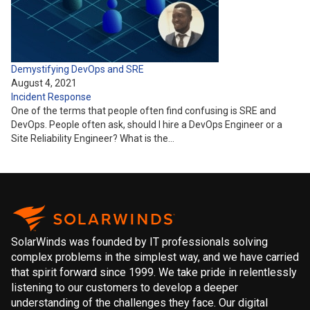
Demystifying DevOps and SRE
August 4, 2021
Incident Response
One of the terms that people often find confusing is SRE and
DevOps. People often ask, should I hire a DevOps Engineer or a
Site Reliability Engineer? What is the…
SolarWinds was founded by IT professionals solving
complex problems in the simplest way, and we have carried
that spirit forward since 1999. We take pride in relentlessly
listening to our customers to develop a deeper
understanding of the challenges they face. Our digital