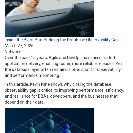
Inside the Black Box: Bridging the Database Observability Gap
March 27, 2026
Networks
Over the past 15 years, Agile and DevOps have accelerated
application delivery, enabling faster, more reliable releases. Yet
the database layer often remains a blind spot for observability
and performance monitoring.
In this article, Kevin Kline shows why closing the database
observability gap is critical to improving performance, efficiency,
and resilience for DBAs, developers, and the businesses that
depend on their data.