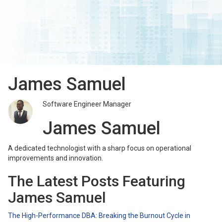
James Samuel
Software Engineer Manager
James Samuel
A dedicated technologist with a sharp focus on operational
improvements and innovation.
The Latest Posts Featuring
James Samuel
The High-Performance DBA: Breaking the Burnout Cycle in