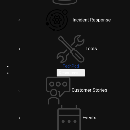
Incident Response
Tools
TechPod
Resources
Customer Stories
Events