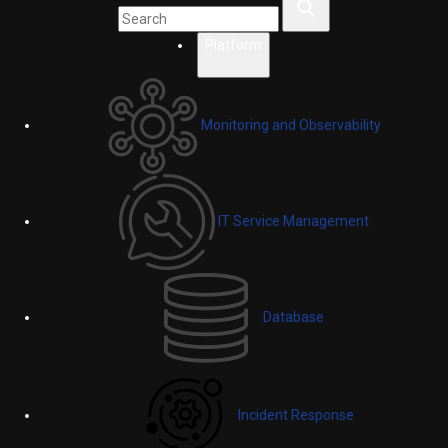
Platform
Monitoring and Observability
IT Service Management
Database
Incident Response