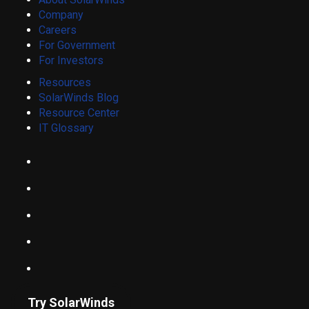
Company
Careers
For Government
For Investors
Resources
SolarWinds Blog
Resource Center
IT Glossary
Try SolarWinds