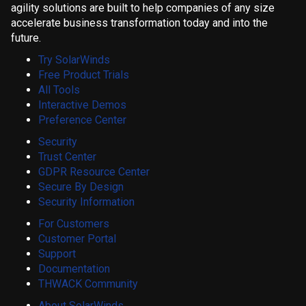
agility solutions are built to help companies of any size
accelerate business transformation today and into the
future.
Try SolarWinds
Free Product Trials
All Tools
Interactive Demos
Preference Center
Security
Trust Center
GDPR Resource Center
Secure By Design
Security Information
For Customers
Customer Portal
Support
Documentation
THWACK Community
About SolarWinds