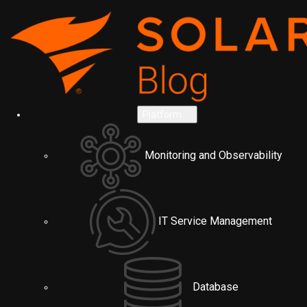
Platform
Monitoring and Observability
IT Service Management
Database