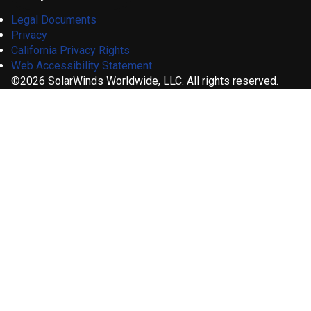
Legal Documents
Privacy
California Privacy Rights
Web Accessibility Statement
©2026 SolarWinds Worldwide, LLC. All rights reserved.