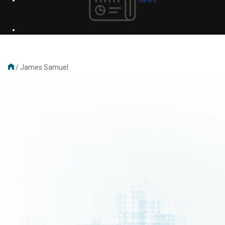
/
James Samuel