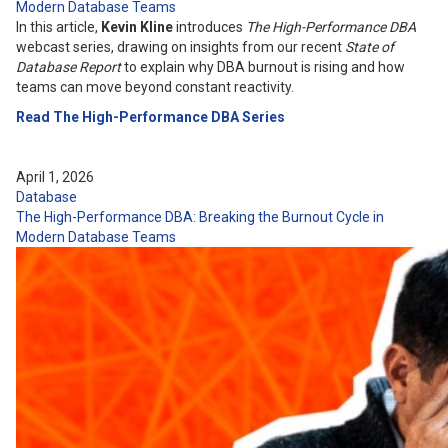
Modern Database Teams
In this article,
Kevin Kline
introduces
The High-Performance DBA
webcast series, drawing on insights from our recent
State of
Database Report
to explain why DBA burnout is rising and how
teams can move beyond constant reactivity.
Read The High-Performance DBA Series
April 1, 2026
Database
The High-Performance DBA: Breaking the Burnout Cycle in
Modern Database Teams