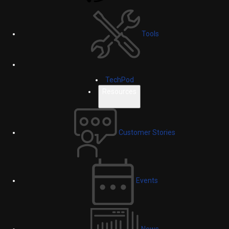
Tools
TechPod
Resources
Customer Stories
Events
News