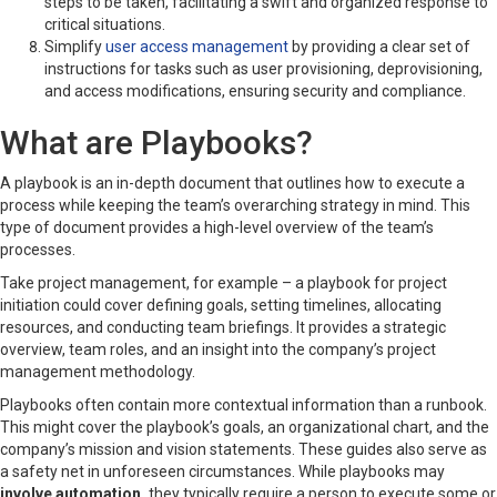
steps to be taken, facilitating a swift and organized response to
critical situations.
Simplify
user access management
by providing a clear set of
instructions for tasks such as user provisioning, deprovisioning,
and access modifications, ensuring security and compliance.
What are Playbooks?
A playbook is an in-depth document that outlines how to execute a
process while keeping the team’s overarching strategy in mind. This
type of document provides a high-level overview of the team’s
processes.
Take project management, for example – a playbook for project
initiation could cover defining goals, setting timelines, allocating
resources, and conducting team briefings. It provides a strategic
overview, team roles, and an insight into the company’s project
management methodology.
Playbooks often contain more contextual information than a runbook.
This might cover the playbook’s goals, an organizational chart, and the
company’s mission and vision statements. These guides also serve as
a safety net in unforeseen circumstances. While playbooks may
involve automation,
they typically require a person to execute some or