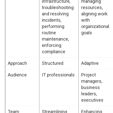
infrastructure,
managing
troubleshooting
resources,
and resolving
aligning work
incidents,
with
performing
organizational
routine
goals
maintenance,
enforcing
compliance
Approach
Structured
Adaptive
Audience
IT professionals
Project
managers,
business
leaders,
executives
Team
Streamlining
Enhancing