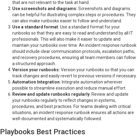
that are not relevant to the task at hand.
Use screenshots and diagrams:
Screenshots and diagrams
can be helpful for illustrating complex steps or procedures. They
can also make runbooks easier to follow and understand.
Use a standard format
: Use a standard format for your
runbooks so that they are easy to read and understand by all IT
professionals. This will also make it easier to update and
maintain your runbooks over time. An incident response runbook
should include clear communication protocols, escalation paths,
and recovery procedures, ensuring all team members can follow
a structured approach.
Version your runbooks:
Version your runbooks so that you can
track changes and easily revert to previous versions if necessary.
Automation Integration:
Integrate automation wherever
possible to streamline execution and reduce manual effort.
Review and update runbooks regularly
: Review and update
your runbooks regularly to reflect changes in systems,
procedures, and best practices. For teams dealing with critical
situations, an incident response runbook ensures all actions are
well-documented and systematically followed.
Playbooks Best Practices