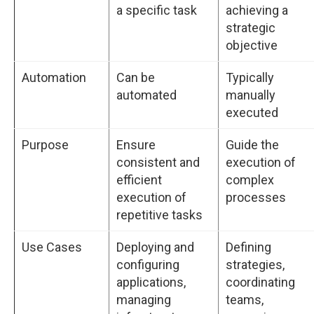
a specific task
achieving a
strategic
objective
Automation
Can be
Typically
automated
manually
executed
Purpose
Ensure
Guide the
consistent and
execution of
efficient
complex
execution of
processes
repetitive tasks
Use Cases
Deploying and
Defining
configuring
strategies,
applications,
coordinating
managing
teams,