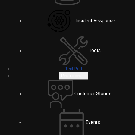
Incident Response
Tools
TechPod
Resources
Customer Stories
Events