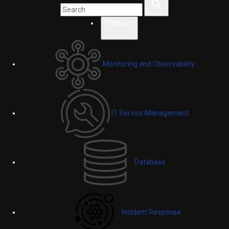
Platform
Monitoring and Observability
IT Service Management
Database
Incident Response