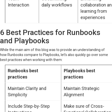
Interaction
daily workflows
collaboration a
learning from
experiences
6 Best Practices for Runbooks
and Playbooks
While the main aim of this blog was to provide an understanding of
how Runbooks compare to Playbooks, let’s also quickly go over some
best practices when working with them:
Runbooks best
Playbooks best
practices
practices
Maintain Clarity and
Maintain Strategic
Simplicity
Alignment
Include Step-by-Step
Make sure of Cross-