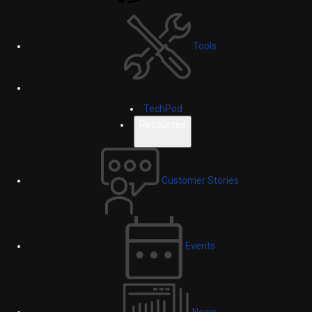
Tools
TechPod
Resources
Customer Stories
Events
News