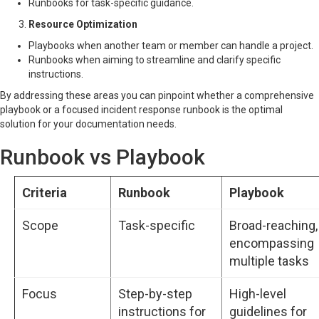
Runbooks for task-specific guidance.
Resource Optimization
Playbooks when another team or member can handle a project.
Runbooks when aiming to streamline and clarify specific
instructions.
By addressing these areas you can pinpoint whether a comprehensive
playbook or a focused incident response runbook is the optimal
solution for your documentation needs.
Runbook vs Playbook
Criteria
Runbook
Playbook
Scope
Task-specific
Broad-reaching,
encompassing
multiple tasks
Focus
Step-by-step
High-level
instructions for
guidelines for