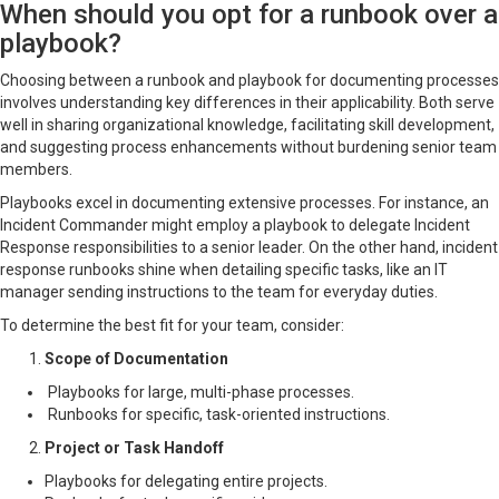
When should you opt for a runbook over a
playbook?
Choosing between a runbook and playbook for documenting processes
involves understanding key differences in their applicability. Both serve
well in sharing organizational knowledge, facilitating skill development,
and suggesting process enhancements without burdening senior team
members.
Playbooks excel in documenting extensive processes. For instance, an
Incident Commander might employ a playbook to delegate Incident
Response responsibilities to a senior leader. On the other hand, incident
response runbooks shine when detailing specific tasks, like an IT
manager sending instructions to the team for everyday duties.
To determine the best fit for your team, consider:
Scope of Documentation
Playbooks for large, multi-phase processes.
Runbooks for specific, task-oriented instructions.
Project or Task Handoff
Playbooks for delegating entire projects.