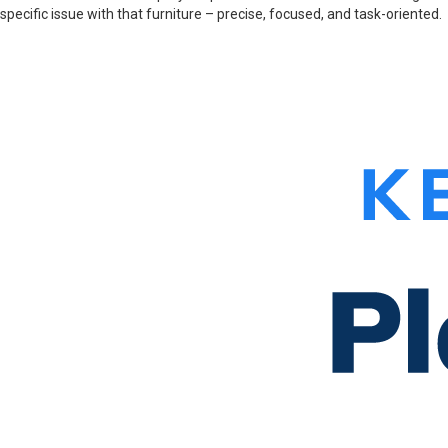
specific issue with that furniture – precise, focused, and task-oriented.