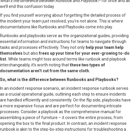
What’s the difference between Runbook and Playbook?-
for once and all
we’ll end this confusion today.
If you find yourself worrying about forgetting the detailed process of
the incident your team just resolved, you’re not alone. This is where
documentations like Runbooks and Playbooks come into play.
Runbooks and playbooks serve as the organizational guides, providing
essential information and instructions for teams to navigate through
tasks and processes effectively. They not only
help your team help
themselves
but also
frees up your time for your ever-growing to-do
list.
While teams might toss around terms like runbook and playbook
interchangeably, it’s worth noting that
these two types of
documentation aren’t cut from the same cloth.
So, what is the difference between Runbooks and Playbooks?
In an incident response scenario, an incident response runbook serves
as a crucial operational guide, outlining each step to ensure incidents
are handled efficiently and consistently. On the flip side, playbooks have
a more expansive focus and are perfect for documenting intricate
processes. Consider a playbook as the comprehensive manual for
assembling a piece of furniture – it covers the entire process, from
opening the box to the final product. In contrast, an incident response
runbook is akin to the step-by-step instructions for troubleshooting a