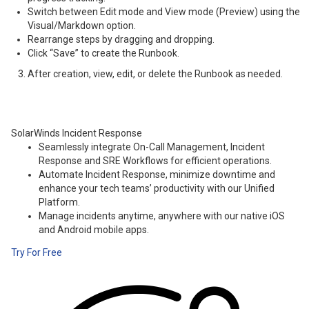
Switch between Edit mode and View mode (Preview) using the
Visual/Markdown option.
Rearrange steps by dragging and dropping.
Click “Save” to create the Runbook.
After creation, view, edit, or delete the Runbook as needed.
SolarWinds Incident Response
Seamlessly integrate On-Call Management, Incident
Response and SRE Workflows for efficient operations.
Automate Incident Response, minimize downtime and
enhance your tech teams’ productivity with our Unified
Platform.
Manage incidents anytime, anywhere with our native iOS
and Android mobile apps.
Try For Free