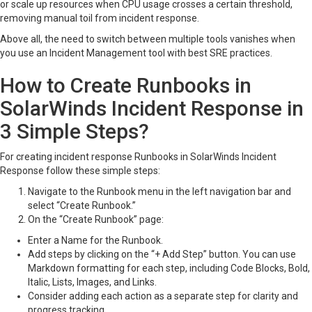
or scale up resources when CPU usage crosses a certain threshold,
removing manual toil from incident response.
Above all, the need to switch between multiple tools vanishes when
you use an Incident Management tool with best SRE practices.
How to Create Runbooks in
SolarWinds Incident Response in
3 Simple Steps?
For creating incident response Runbooks in SolarWinds Incident
Response follow these simple steps:
Navigate to the Runbook menu in the left navigation bar and
select “Create Runbook.”
On the “Create Runbook” page:
Enter a Name for the Runbook.
Add steps by clicking on the “+ Add Step” button. You can use
Markdown formatting for each step, including Code Blocks, Bold,
Italic, Lists, Images, and Links.
Consider adding each action as a separate step for clarity and
progress tracking.