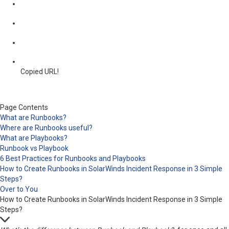
Copied URL!
Page Contents
What are Runbooks?
Where are Runbooks useful?
What are Playbooks?
Runbook vs Playbook
6 Best Practices for Runbooks and Playbooks
How to Create Runbooks in SolarWinds Incident Response in 3 Simple
Steps?
Over to You
How to Create Runbooks in SolarWinds Incident Response in 3 Simple
Steps?