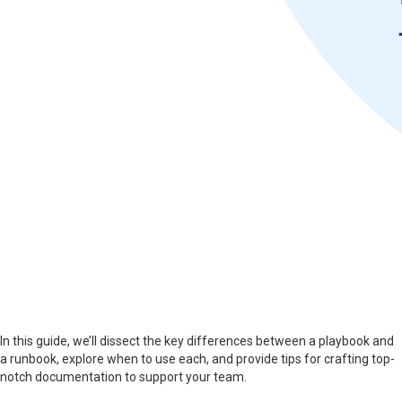
In this guide, we’ll dissect the key differences between a playbook and
a runbook, explore when to use each, and provide tips for crafting top-
notch documentation to support your team.