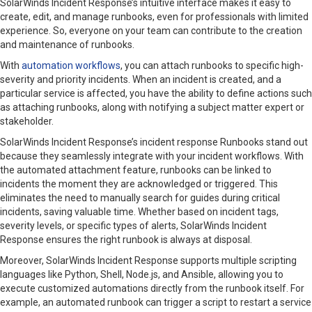
SolarWinds Incident Response’s intuitive interface makes it easy to
create, edit, and manage runbooks, even for professionals with limited
experience. So, everyone on your team can contribute to the creation
and maintenance of runbooks.
With
automation workflows
, you can attach runbooks to specific high-
severity and priority incidents. When an incident is created, and a
particular service is affected, you have the ability to define actions such
as attaching runbooks, along with notifying a subject matter expert or
stakeholder.
SolarWinds Incident Response’s incident response Runbooks stand out
because they seamlessly integrate with your incident workflows. With
the automated attachment feature, runbooks can be linked to
incidents the moment they are acknowledged or triggered. This
eliminates the need to manually search for guides during critical
incidents, saving valuable time. Whether based on incident tags,
severity levels, or specific types of alerts, SolarWinds Incident
Response ensures the right runbook is always at disposal.
Moreover, SolarWinds Incident Response supports multiple scripting
languages like Python, Shell, Node.js, and Ansible, allowing you to
execute customized automations directly from the runbook itself. For
example, an automated runbook can trigger a script to restart a service