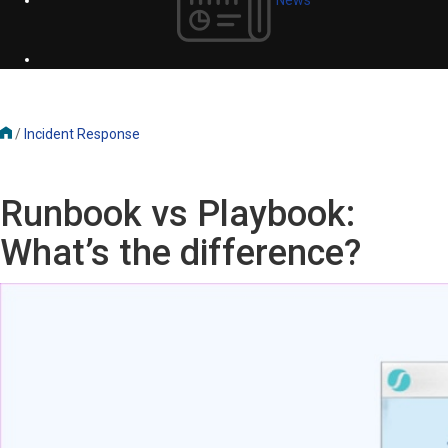
/
Incident Response
Runbook vs Playbook:
What’s the difference?