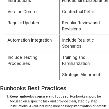
Instructions
Functional Collaboration
Version Control
Contextual Detail
Regular Updates
Regular Review and
Revisions
Automation Integration
Include Realistic
Scenarios
Include Testing
Training and
Procedures
Familiarization
Strategic Alignment
Runbooks Best Practices
Keep runbooks concise and focused
: Runbooks should be
focused on a specific task and provide clear, step-by-step
instructions. Avoid including unnecessary information or details