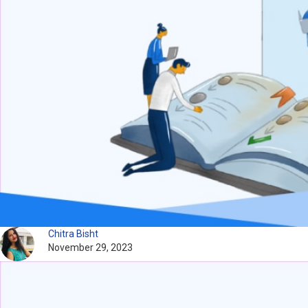
Chitra Bisht
November 29, 2023