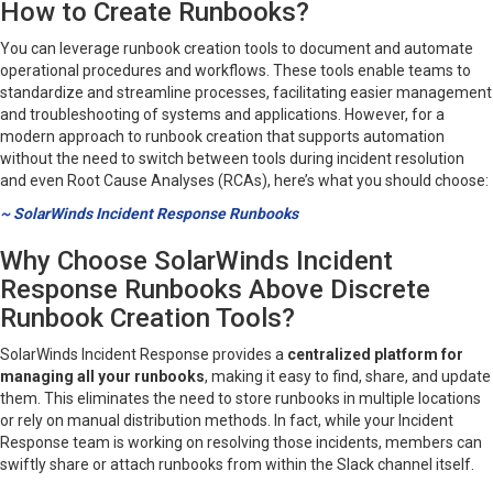
How to Create Runbooks?
You can leverage runbook creation tools to document and automate
operational procedures and workflows. These tools enable teams to
standardize and streamline processes, facilitating easier management
and troubleshooting of systems and applications. However, for a
modern approach to runbook creation that supports automation
without the need to switch between tools during incident resolution
and even Root Cause Analyses (RCAs), here’s what you should choose:
~ SolarWinds Incident Response Runbooks
Why Choose SolarWinds Incident
Response Runbooks Above Discrete
Runbook Creation Tools?
SolarWinds Incident Response provides a
centralized platform for
managing all your runbooks
, making it easy to find, share, and update
them. This eliminates the need to store runbooks in multiple locations
or rely on manual distribution methods. In fact, while your Incident
Response team is working on resolving those incidents, members can
swiftly share or attach runbooks from within the Slack channel itself.