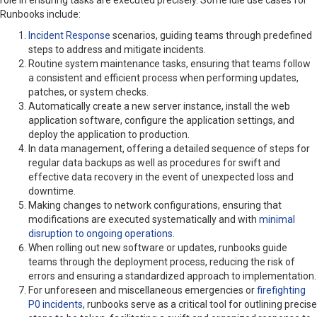
role in ensuring tasks are executed precisely. Some idle use cases for
Runbooks include:
Incident Response
scenarios, guiding teams through predefined
steps to address and mitigate incidents.
Routine system maintenance tasks, ensuring that teams follow
a consistent and efficient process when performing updates,
patches, or system checks.
Automatically create a new server instance, install the web
application software, configure the application settings, and
deploy the application to production.
In data management, offering a detailed sequence of steps for
regular data backups as well as procedures for swift and
effective data recovery in the event of unexpected loss and
downtime.
Making changes to network configurations, ensuring that
modifications are executed systematically and with
minimal
disruption to ongoing operations.
When rolling out new software or updates, runbooks guide
teams through the deployment process, reducing the risk of
errors and ensuring a standardized approach to implementation.
For unforeseen and miscellaneous emergencies or
firefighting
P0 incidents
, runbooks serve as a critical tool for outlining precise