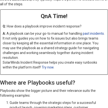
all of the steps.
QnA Time!
Q:
How does a playbook improve incident response?
A:
A playbook can be your go-to manual for handling
past incidents
.
It not only guides you on how to fix issues but also brings teams
closer by keeping all the essential information in one place. You
may use the playbook as a shared strategy guide for navigating
challenges and working seamlessly together during incident
resolution.
SolarWinds Incident Response helps you create easy runbooks
within the platform itself!
Try now
.
Where are Playbooks useful?
Playbooks show the bigger picture and their relevance suits the
following examples:
Guide teams through the strategic steps for a successful
product launch, covering marketing plans, customer