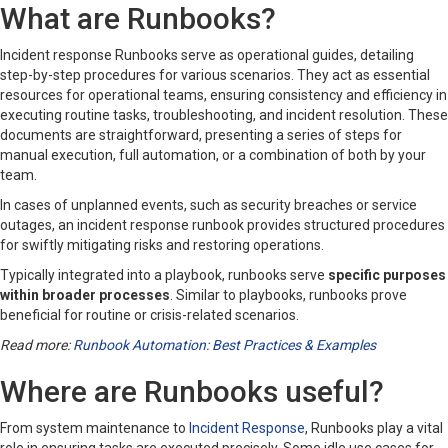
What are Runbooks?
Incident response Runbooks serve as operational guides, detailing
step-by-step procedures for various scenarios. They act as essential
resources for operational teams, ensuring consistency and efficiency in
executing routine tasks, troubleshooting, and incident resolution. These
documents are straightforward, presenting a series of steps for
manual execution, full automation, or a combination of both by your
team.
In cases of unplanned events, such as security breaches or service
outages, an incident response runbook provides structured procedures
for swiftly mitigating risks and restoring operations.
Typically integrated into a playbook, runbooks serve
specific purposes
within broader processes
. Similar to playbooks, runbooks prove
beneficial for routine or crisis-related scenarios.
Read more:
Runbook Automation: Best Practices & Examples
Where are Runbooks useful?
From system maintenance to
Incident Response
, Runbooks play a vital