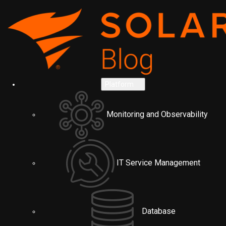
Platform
Monitoring and Observability
IT Service Management
Database