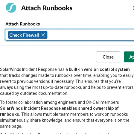
SolarWinds Incident Response has a
built-in version control system
that tracks changes made to runbooks over time, enabling you to easily
revert to previous versions if necessary. This ensures that you’re
always using the most up-to-date runbooks and helps to prevent errors
caused by outdated documentation.
To foster collaboration among engineers and On-Call members
SolarWinds Incident Response enables shared ownership of
runbooks.
This allows multiple team members to work on runbooks
simultaneously, share knowledge, and ensure that everyone is on the
same page.