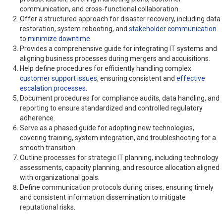
communication, and cross-functional collaboration.
Offer a structured approach for disaster recovery, including data
restoration, system rebooting, and
stakeholder communication
to
minimize downtime
.
Provides a comprehensive guide for integrating IT systems and
aligning business processes during mergers and acquisitions.
Help define procedures for efficiently handling complex
customer support issues
, ensuring consistent and
effective
escalation processes
.
Document procedures for compliance audits, data handling, and
reporting to ensure standardized and controlled regulatory
adherence.
Serve as a phased guide for adopting new technologies,
covering training, system integration, and troubleshooting for a
smooth transition.
Outline processes for strategic IT planning, including technology
assessments, capacity planning, and resource allocation aligned
with organizational goals.
Define communication protocols during crises, ensuring timely
and consistent information dissemination to mitigate
reputational risks.