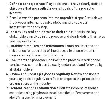
Define clear objectives:
Playbooks should have clearly defined
objectives that align with the overall goals of the project or
initiative.
Break down the process into manageable steps:
Break down
the process into manageable steps and provide clear
instructions for each step.
Identify key stakeholders and their roles:
Identify the key
stakeholders involved in the process and clearly define their roles
and responsibilities.
Establish timelines and milestones:
Establish timelines and
milestones for each step of the process to ensure that it is
completed on time and within budget.
Document the process:
Document the process in a clear and
concise way so that it can be easily understood and followed by
all stakeholders.
Review and update playbooks regularly
: Review and update
your playbooks regularly to reflect changes in the process, the
organization, or the industry.
Incident Response Simulation
: Simulate Incident Response
scenarios using playbooks to validate their effectiveness and
identify areas for improvement.