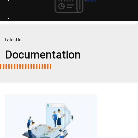
Latest In
Documentation