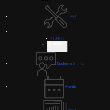
Tools
TechPod
Resources
Customer Stories
Events
News