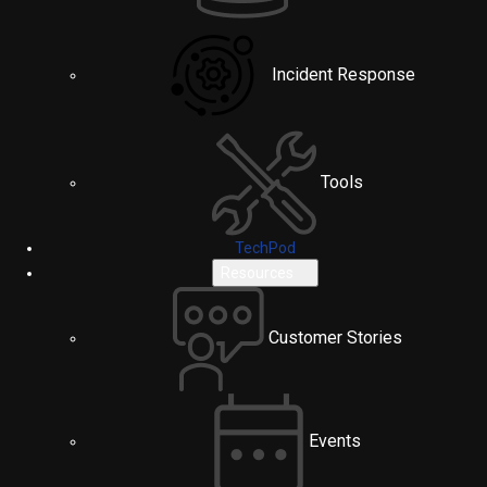
Incident Response
Tools
TechPod
Resources
Customer Stories
Events