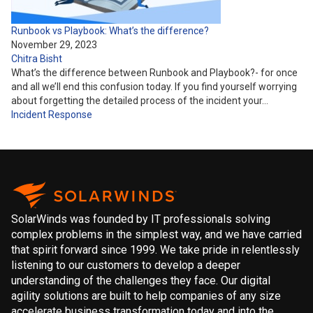
Runbook vs Playbook: What’s the difference?
November 29, 2023
Chitra Bisht
What’s the difference between Runbook and Playbook?- for once
and all we’ll end this confusion today. If you find yourself worrying
about forgetting the detailed process of the incident your…
Incident Response
SolarWinds was founded by IT professionals solving
complex problems in the simplest way, and we have carried
that spirit forward since 1999. We take pride in relentlessly
listening to our customers to develop a deeper
understanding of the challenges they face. Our digital
agility solutions are built to help companies of any size
accelerate business transformation today and into the