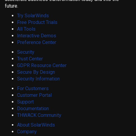
future.
Try SolarWinds
Free Product Trials
All Tools
Interactive Demos
Preference Center
Security
Trust Center
GDPR Resource Center
Secure By Design
Security Information
For Customers
Customer Portal
Support
Documentation
THWACK Community
About SolarWinds
Company