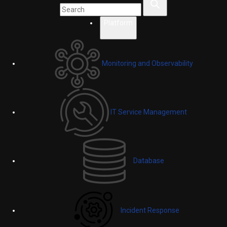
Platform
Monitoring and Observability
IT Service Management
Database
Incident Response