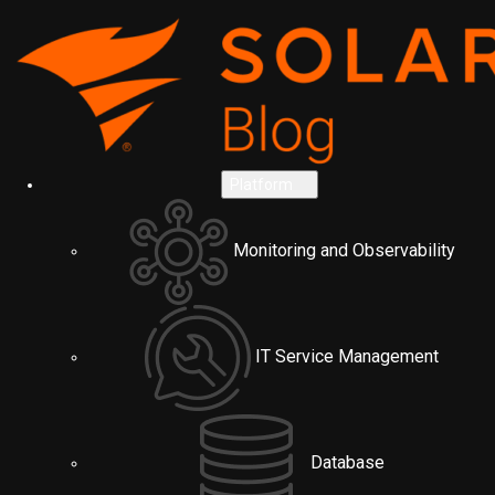
Platform
Monitoring and Observability
IT Service Management
Database