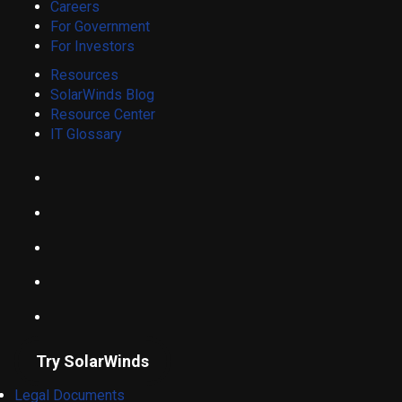
Careers
For Government
For Investors
Resources
SolarWinds Blog
Resource Center
IT Glossary
Try SolarWinds
Legal Documents