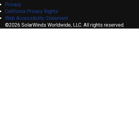
Privacy
California Privacy Rights
Web Accessibility Statement
©2026 SolarWinds Worldwide, LLC. All rights reserved.