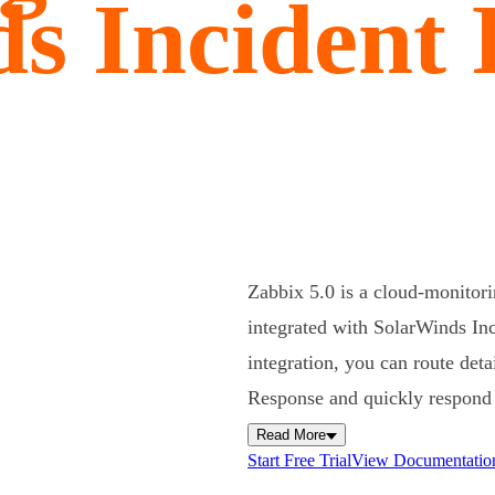
s Incident
Zabbix 5.0 is a cloud-monitori
integrated with SolarWinds Inc
integration, you can route det
Response and quickly respond t
Read More
Start Free Trial
View Documentatio