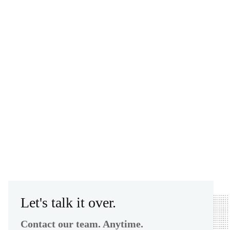
Let's talk it over.
Contact our team. Anytime.