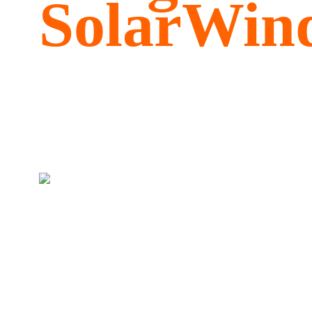
SolarWind