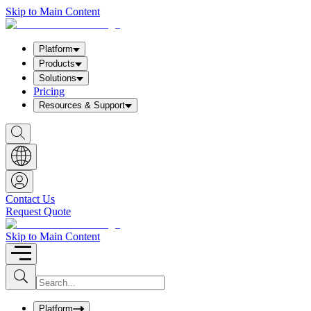
Skip to Main Content
Platform
Products
Solutions
Pricing
Resources & Support
S
h
o
w
S
e
a
Contact Us
r
Request Quote
c
h
b
Skip to Main Content
o
x
I
S
u
n
b
p
m
u
Platform