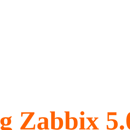
ng Zabbix 5