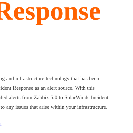
 Response
ng and infrastructure technology that has been
ident Response as an alert source. With this
ailed alerts from Zabbix 5.0 to SolarWinds Incident
o any issues that arise within your infrastructure.
n