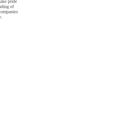
take pride
nding of
p companies
e.