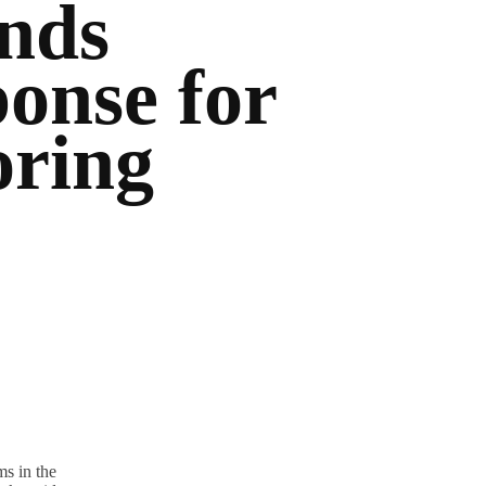
nds
onse for
oring
s in the