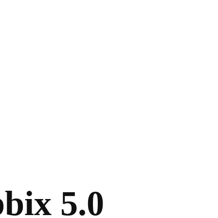
bix 5.0