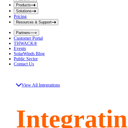
i
t
t
Products
S
S
Solutions
e
e
Pricing
a
a
r
Resources & Support
r
c
c
h
Partners
h
b
Customer Portal
o
b
THWACK®
x
o
Events
x
SolarWinds Blog
Public Sector
Contact Us
View All Integrations
Integrati