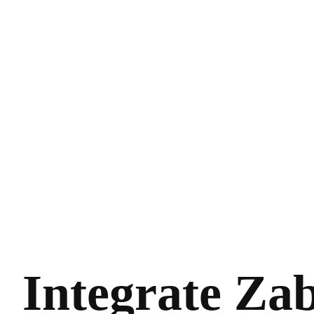
Integrate Zab