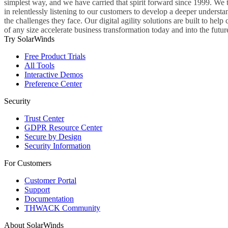
simplest way, and we have carried that spirit forward since 1999. We 
in relentlessly listening to our customers to develop a deeper understa
the challenges they face. Our digital agility solutions are built to hel
of any size accelerate business transformation today and into the futur
Try SolarWinds
Free Product Trials
All Tools
Interactive Demos
Preference Center
Security
Trust Center
GDPR Resource Center
Secure by Design
Security Information
For Customers
Customer Portal
Support
Documentation
THWACK Community
About SolarWinds