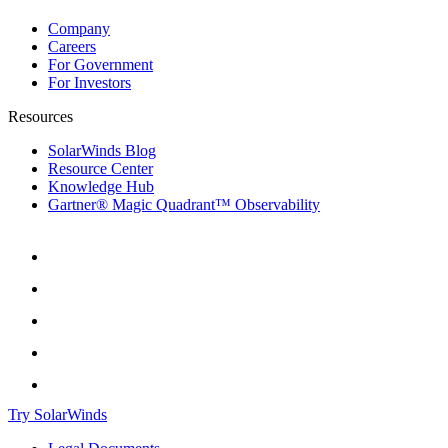
Company
Careers
For Government
For Investors
Resources
SolarWinds Blog
Resource Center
Knowledge Hub
Gartner® Magic Quadrant™ Observability
Try SolarWinds