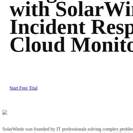
with SolarWi
Incident Resp
Cloud Monit
Start Free Trial
SolarWinds was founded by IT professionals solving complex problem