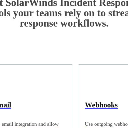
 SolarWinds Incident Respo
ols your teams rely on to str
response workflows.
ail
Webhooks
 email integration and allow
Use outgoing webho