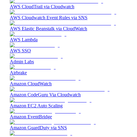
AWS CloudTrail via Cloudwatch
AWS Cloudwatch Event Rules via SNS
AWS Elastic Beanstalk via CloudWatch
AWS Lambda
AWS SSO
Admin Labs
Airbrake
Amazon CloudWatch
Amazon CodeGuru Via Cloudwatch
Amazon EC2 Auto Scaling
Amazon EventBridge
Amazon GuardDuty via SNS