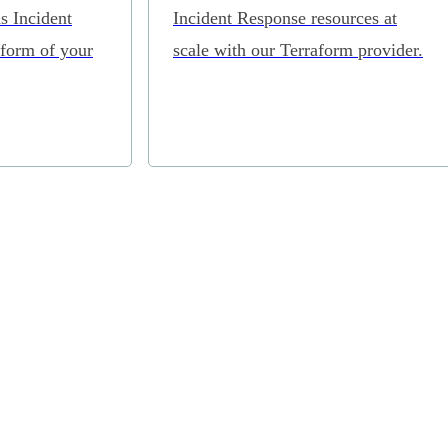
s Incident
Incident Response resources at
tform of your
scale with our Terraform provider.