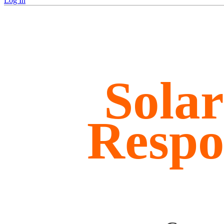
Log In
Sola
Respo