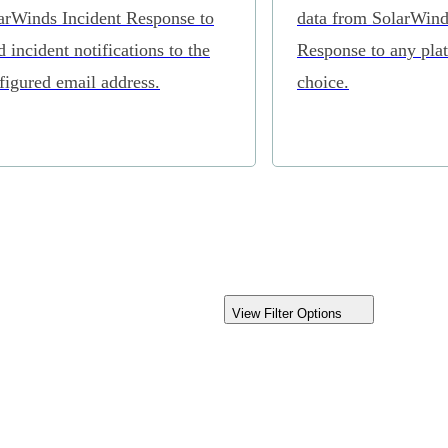
arWinds Incident Response to
data from SolarWind
d incident notifications to the
Response to any pla
figured email address.
choice.
View Filter Options