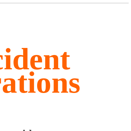
ident
ations