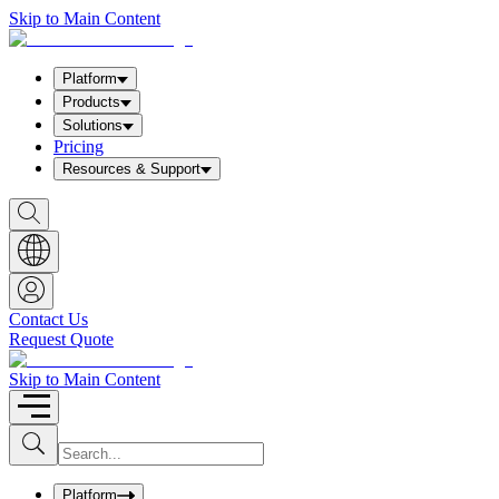
Skip to Main Content
Platform
Products
Solutions
Pricing
Resources & Support
S
h
o
w
S
e
a
Contact Us
r
Request Quote
c
h
b
Skip to Main Content
o
x
I
S
u
n
b
p
m
u
Platform