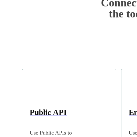
Connect
the to
Public API
Em
Use Public APIs to
Use