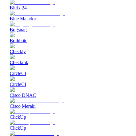
Bitrix 24
Blue Matador
Bugsnag
Buildkite
Checkly
Checkmk
CircleCI
CircleCI
Cisco DNAC
Cisco Meraki
ClickUp
ClickUp