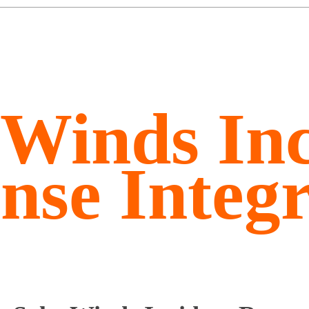
rWinds Inc
nse Integr