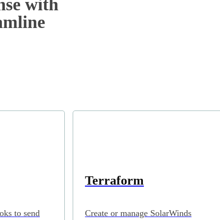
nse with
eamline
Terraform
oks to send
Create or manage SolarWinds