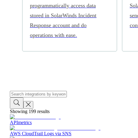
programmatically access data
Sol
stored in SolarWinds Incident
sen
Response account and do
con
operations with ease.
Showing
199
results
APImetrics
AWS CloudTrail Logs via SNS