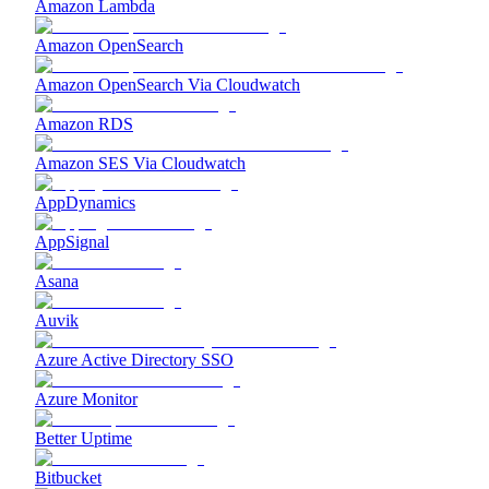
Amazon Lambda
Amazon OpenSearch
Amazon OpenSearch Via Cloudwatch
Amazon RDS
Amazon SES Via Cloudwatch
AppDynamics
AppSignal
Asana
Auvik
Azure Active Directory SSO
Azure Monitor
Better Uptime
Bitbucket