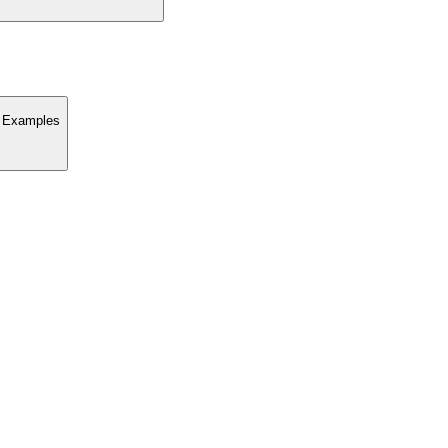
nd Examples