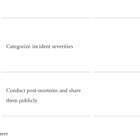
Categorize incident severities
Conduct post-mortems and share
them publicly
neer