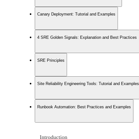
Canary Deployment: Tutorial and Examples
4 SRE Golden Signals: Explanation and Best Practices
SRE Principles
Site Reliability Engineering Tools: Tutorial and Examples
Runbook Automation: Best Practices and Examples
Introduction