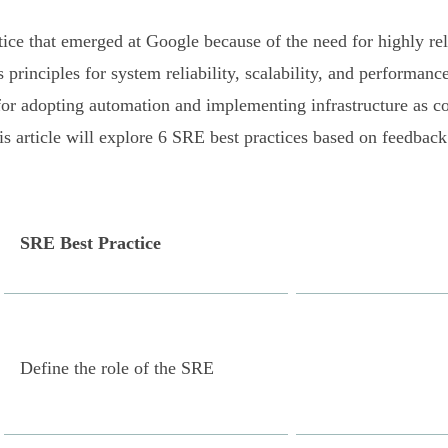
ctice that emerged at Google because of the need for highly re
inciples for system reliability, scalability, and performance
for adopting automation and implementing infrastructure as c
is article will explore 6 SRE best practices based on feedback
SRE Best Practice
Define the role of the SRE