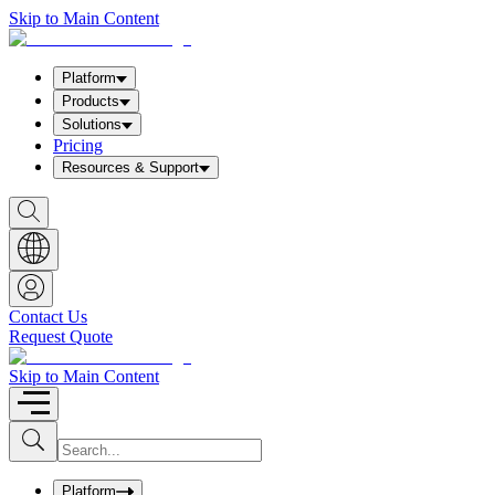
Skip to Main Content
Platform
Products
Solutions
Pricing
Resources & Support
S
h
o
w
S
e
a
Contact Us
r
Request Quote
c
h
b
Skip to Main Content
o
x
I
S
u
n
b
p
m
u
Platform