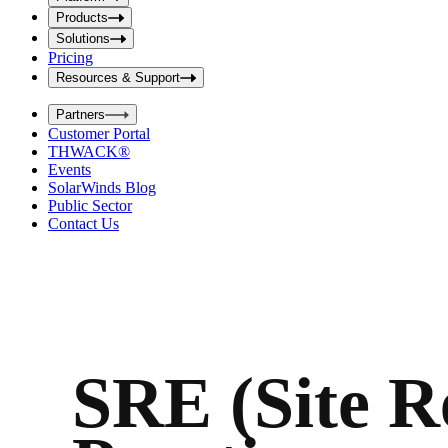
i
t
t
Products
S
S
Solutions
e
e
Pricing
a
a
r
Resources & Support
r
c
c
h
Partners
h
b
Customer Portal
o
b
THWACK®
x
o
Events
x
SolarWinds Blog
Public Sector
Contact Us
SRE (Site Re