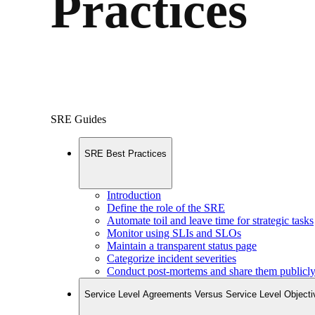
Practices
SRE Guides
SRE Best Practices
Introduction
Define the role of the SRE
Automate toil and leave time for strategic tasks
Monitor using SLIs and SLOs
Maintain a transparent status page
Categorize incident severities
Conduct post-mortems and share them publicl
Service Level Agreements Versus Service Level Objecti