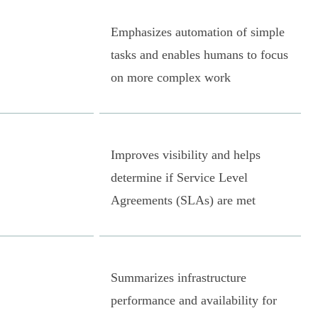
Emphasizes automation of simple
tasks and enables humans to focus
on more complex work
Improves visibility and helps
determine if Service Level
Agreements (SLAs) are met
Summarizes infrastructure
performance and availability for