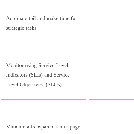
Automate toil and make time for
strategic tasks
Monitor using Service Level
Indicators (SLIs) and Service
Level Objectives (SLOs)
Maintain a transparent status page