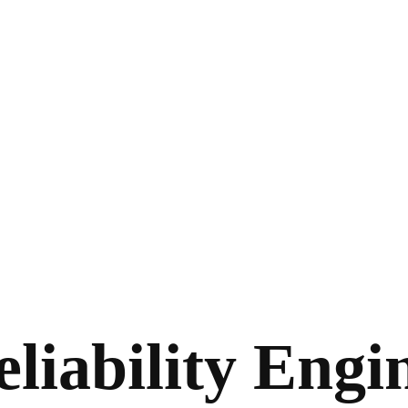
liability Engi