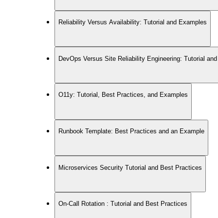
Reliability Versus Availability: Tutorial and Examples
DevOps Versus Site Reliability Engineering: Tutorial a
O11y: Tutorial, Best Practices, and Examples
Runbook Template: Best Practices and an Example
Microservices Security Tutorial and Best Practices
On-Call Rotation : Tutorial and Best Practices