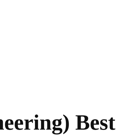
neering) Best