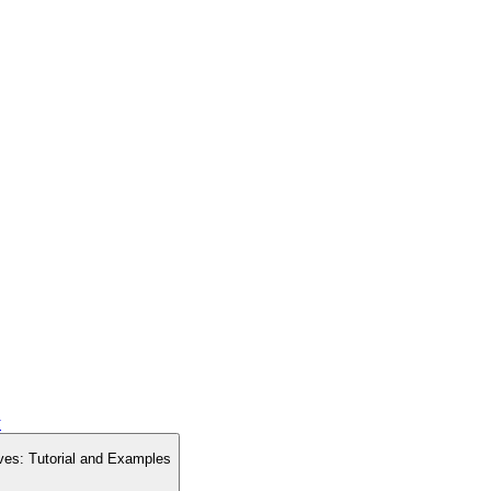
y
ves: Tutorial and Examples