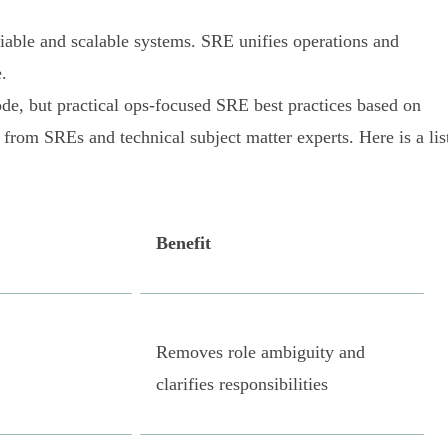
liable and scalable systems. SRE unifies operations and
.
ode, but practical ops-focused SRE best practices based on
 from SREs and technical subject matter experts. Here is a lis
Benefit
Removes role ambiguity and
clarifies responsibilities