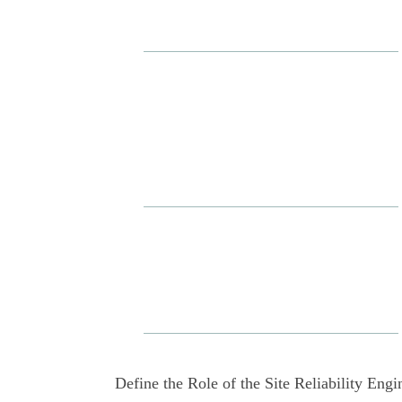
Define the Role of the Site Reliability Engi