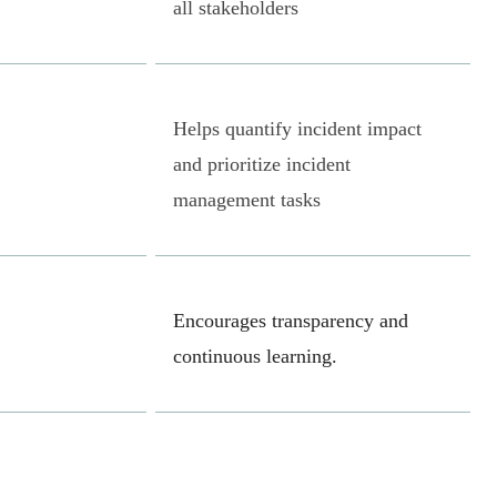
all stakeholders
Helps quantify incident impact
and prioritize incident
management tasks
Encourages transparency and
continuous learning.