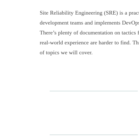
Site Reliability Engineering (SRE) is a pra
development teams and implements DevOps pr
There’s plenty of documentation on tactics 
real-world experience are harder to find. Th
of topics we will cover.