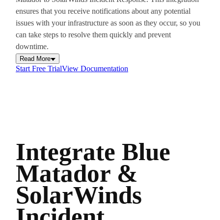
ensures that you receive notifications about any potential
issues with your infrastructure as soon as they occur, so you
can take steps to resolve them quickly and prevent
downtime.
Read More
Start Free Trial
View Documentation
Integrate Blue
Matador &
SolarWinds
Incident