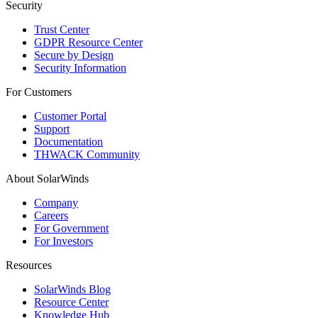
Security
Trust Center
GDPR Resource Center
Secure by Design
Security Information
For Customers
Customer Portal
Support
Documentation
THWACK Community
About SolarWinds
Company
Careers
For Government
For Investors
Resources
SolarWinds Blog
Resource Center
Knowledge Hub