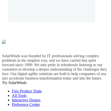
SolarWinds was founded by IT professionals solving complex
problems in the simplest way, and we have carried that spirit
forward since 1999. We take pride in relentlessly listening to our
customers to develop a deeper understanding of the challenges they
face. Our digital agility solutions are built to help companies of any
size accelerate business transformation today and into the future.
Try SolarWinds
Free Product Trials
All Tools
Interactive Demos
Preference Center