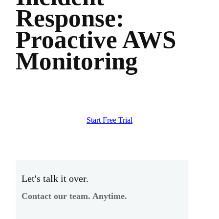
Response:
Proactive AWS
Monitoring
Start Free Trial
Let's talk it over.
Contact our team. Anytime.