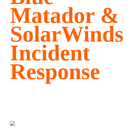
Matador &
SolarWinds
Incident
Response