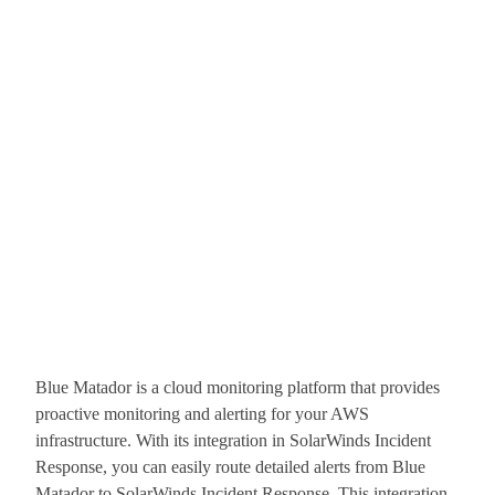
Blue Matador is a cloud monitoring platform that provides
proactive monitoring and alerting for your AWS
infrastructure. With its integration in SolarWinds Incident
Response, you can easily route detailed alerts from Blue
Matador to SolarWinds Incident Response. This integration