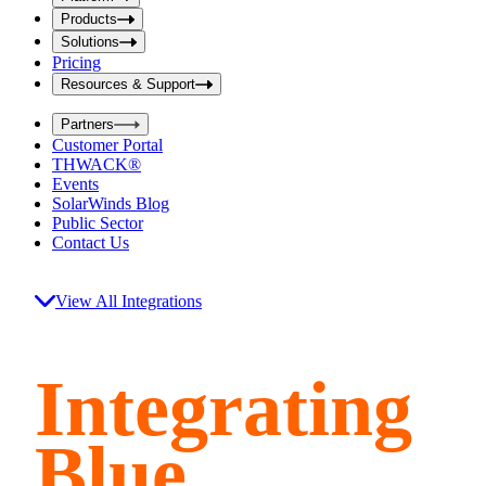
i
t
t
Products
S
S
Solutions
e
e
Pricing
a
a
r
Resources & Support
r
c
c
h
Partners
h
b
Customer Portal
o
b
THWACK®
x
o
Events
x
SolarWinds Blog
Public Sector
Contact Us
View All Integrations
Integrating
Blue