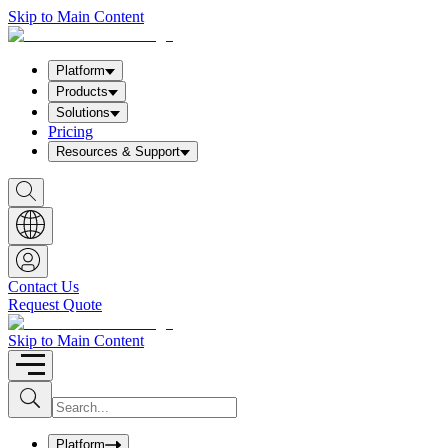
Skip to Main Content
Platform
Products
Solutions
Pricing
Resources & Support
S
h
o
w
S
e
a
Contact Us
r
Request Quote
c
h
b
Skip to Main Content
o
x
I
S
u
n
b
p
m
u
Platform