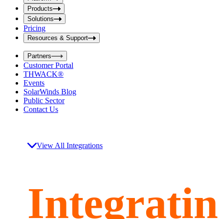
i
t
t
Products
S
S
Solutions
e
e
Pricing
a
a
r
Resources & Support
r
c
c
h
Partners
h
b
Customer Portal
o
b
THWACK®
x
o
Events
x
SolarWinds Blog
Public Sector
Contact Us
View All Integrations
Integrati