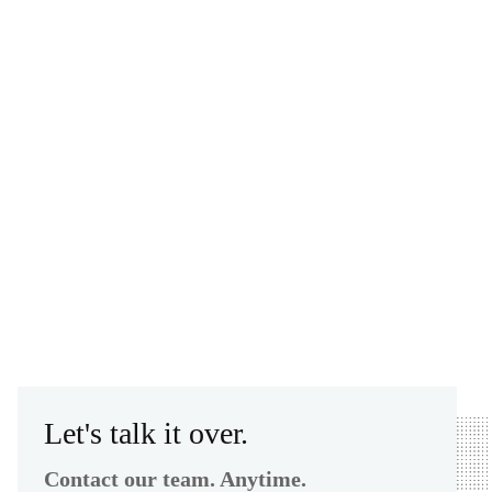
Let's talk it over.
Contact our team. Anytime.