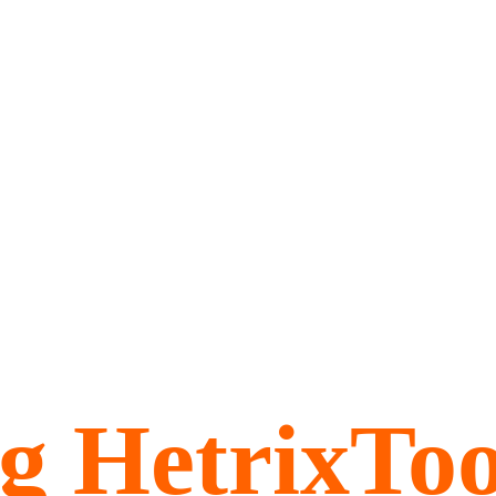
ng HetrixTo