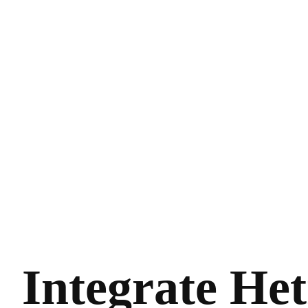
Integrate Het