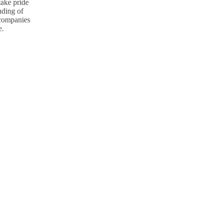
take pride
nding of
p companies
e.