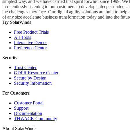
simplest way, and we have carried that spirit forward since 1999. We 
in relentlessly listening to our customers to develop a deeper understa
the challenges they face. Our digital agility solutions are built to hel
of any size accelerate business transformation today and into the futur
Try SolarWinds
Free Product Trials
All Tools
Interactive Demos
Preference Center
Security
Trust Center
GDPR Resource Center
Secure by Design
Security Information
For Customers
Customer Portal
Support
Documentation
THWACK Community
About SolarWinds