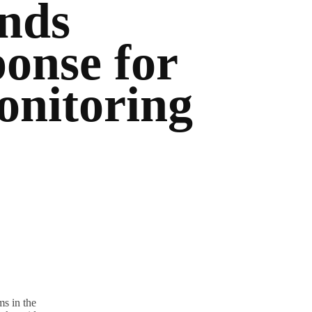
nds
onse for
nitoring
s in the