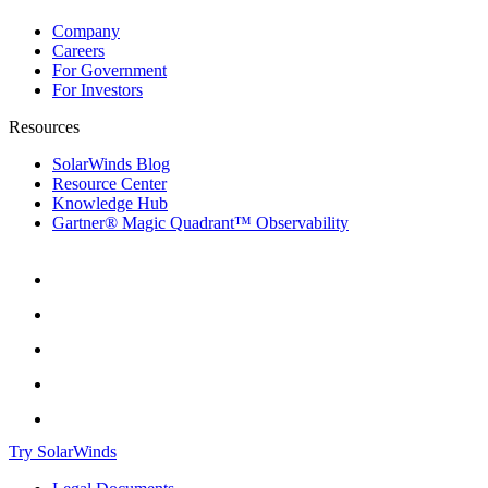
Company
Careers
For Government
For Investors
Resources
SolarWinds Blog
Resource Center
Knowledge Hub
Gartner® Magic Quadrant™ Observability
Try SolarWinds