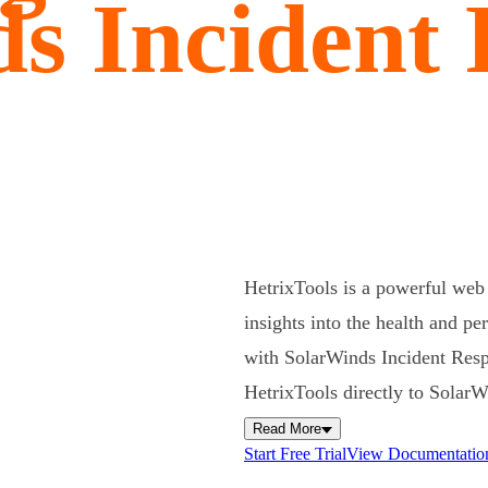
s Incident
HetrixTools is a powerful web 
insights into the health and pe
with SolarWinds Incident Resp
HetrixTools directly to Solar
Read More
Start Free Trial
View Documentatio