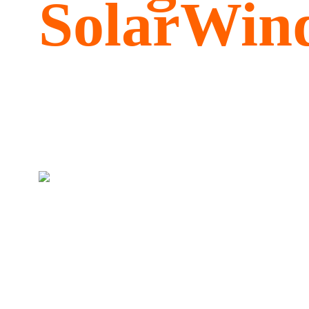
SolarWind