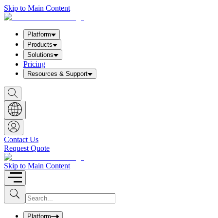
Skip to Main Content
Platform
Products
Solutions
Pricing
Resources & Support
S
h
o
w
S
e
a
Contact Us
r
Request Quote
c
h
b
Skip to Main Content
o
x
I
S
u
n
b
p
m
u
Platform