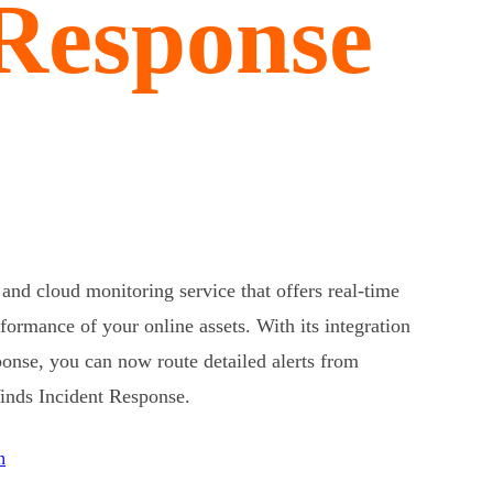
 Response
and cloud monitoring service that offers real-time
rformance of your online assets. With its integration
onse, you can now route detailed alerts from
Winds Incident Response.
n