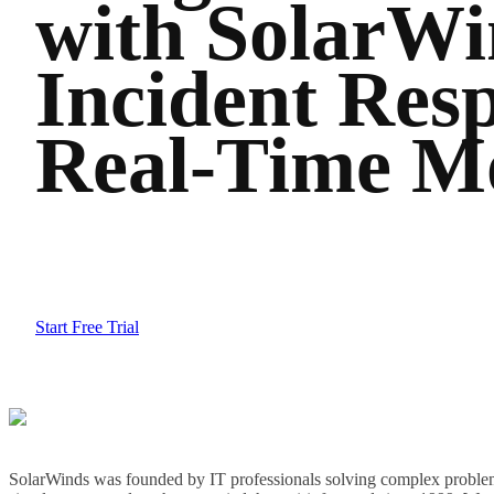
with SolarWi
Incident Resp
Real-Time Mo
Start Free Trial
SolarWinds was founded by IT professionals solving complex problem