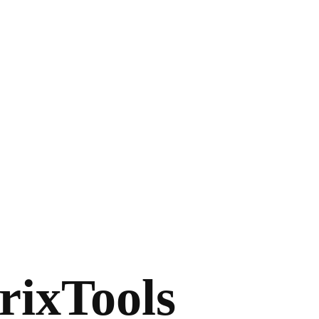
rixTools