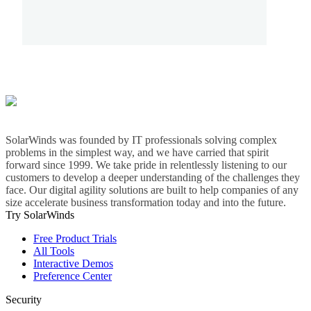
SolarWinds was founded by IT professionals solving complex
problems in the simplest way, and we have carried that spirit
forward since 1999. We take pride in relentlessly listening to our
customers to develop a deeper understanding of the challenges they
face. Our digital agility solutions are built to help companies of any
size accelerate business transformation today and into the future.
Try SolarWinds
Free Product Trials
All Tools
Interactive Demos
Preference Center
Security