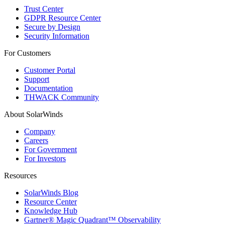
Trust Center
GDPR Resource Center
Secure by Design
Security Information
For Customers
Customer Portal
Support
Documentation
THWACK Community
About SolarWinds
Company
Careers
For Government
For Investors
Resources
SolarWinds Blog
Resource Center
Knowledge Hub
Gartner® Magic Quadrant™ Observability