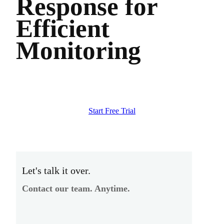
Response for
Efficient
Monitoring
Start Free Trial
Let's talk it over.
Contact our team. Anytime.