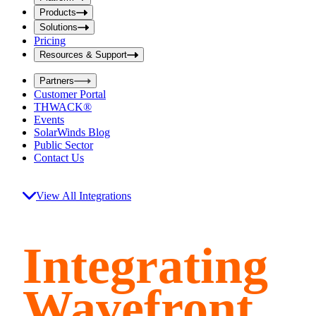
i
t
t
Products
S
S
Solutions
e
e
Pricing
a
a
r
Resources & Support
r
c
c
h
Partners
h
b
Customer Portal
o
b
THWACK®
x
o
Events
x
SolarWinds Blog
Public Sector
Contact Us
View All Integrations
Integrating
Wavefront