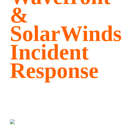
&
SolarWinds
Incident
Response