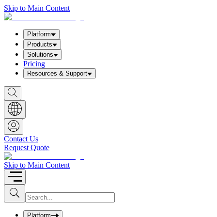
Skip to Main Content
Platform
Products
Solutions
Pricing
Resources & Support
S
h
o
w
S
e
a
Contact Us
r
Request Quote
c
h
b
Skip to Main Content
o
x
I
S
u
n
b
p
m
u
Platform