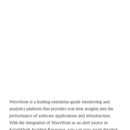
Wavefront is a leading enterprise-grade monitoring and
analytics platform that provides real-time insights into the
performance of software applications and infrastructure.
With the integration of Wavefront as an alert source in
SolarWinds Incident Response, you can now route detailed