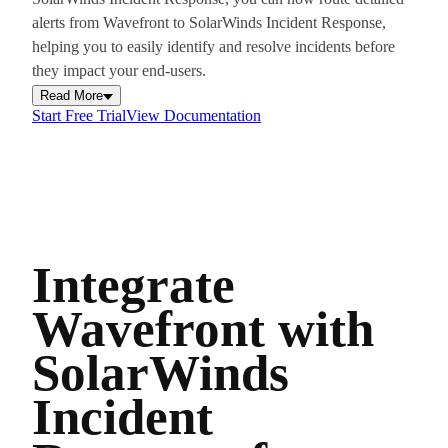
alerts from Wavefront to SolarWinds Incident Response,
helping you to easily identify and resolve incidents before
they impact your end-users.
Read More
Start Free Trial
View Documentation
Integrate
Wavefront with
SolarWinds
Incident