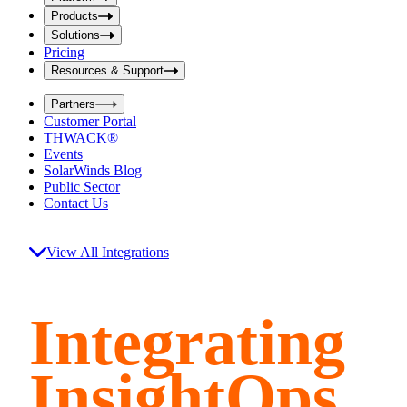
i
t
t
Products
S
S
Solutions
e
e
Pricing
a
a
r
Resources & Support
r
c
c
h
Partners
h
b
Customer Portal
o
b
THWACK®
x
o
Events
x
SolarWinds Blog
Public Sector
Contact Us
View All Integrations
Integrating
InsightOps