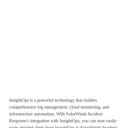
InsightOps is a powerful technology that enables
comprehensive log management, cloud monitoring, and
infrastructure automation. With SolarWinds Incident
Response's integration with InsightOps, you can now easily
route detailed alerts from InsightOps to SolarWinds Incident