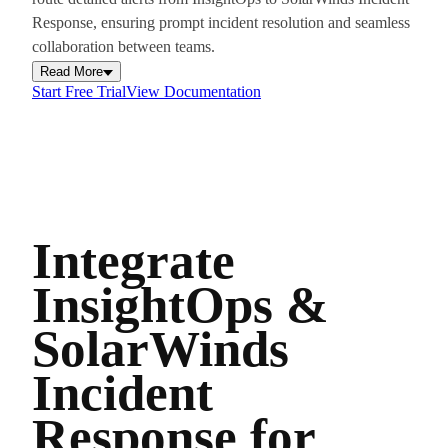
Response, ensuring prompt incident resolution and seamless
collaboration between teams.
Read More
Start Free Trial
View Documentation
Integrate
InsightOps &
SolarWinds
Incident
Response for