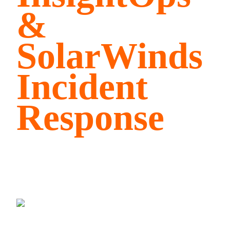
&
SolarWinds
Incident
Response