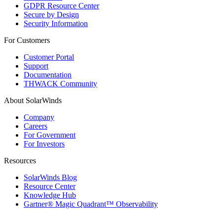
GDPR Resource Center
Secure by Design
Security Information
For Customers
Customer Portal
Support
Documentation
THWACK Community
About SolarWinds
Company
Careers
For Government
For Investors
Resources
SolarWinds Blog
Resource Center
Knowledge Hub
Gartner® Magic Quadrant™ Observability