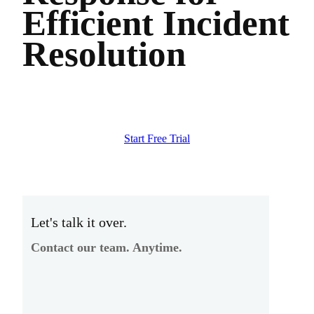
Efficient Incident
Resolution
Start Free Trial
Let's talk it over.
Contact our team. Anytime.