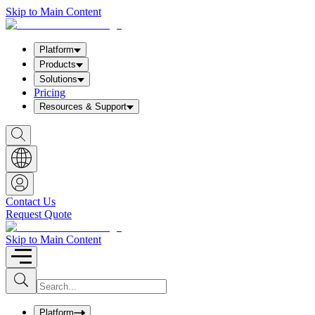
Skip to Main Content
Platform
Products
Solutions
Pricing
Resources & Support
S
h
o
w
S
e
a
Contact Us
r
Request Quote
c
h
b
Skip to Main Content
o
x
I
S
u
n
b
p
m
u
Platform