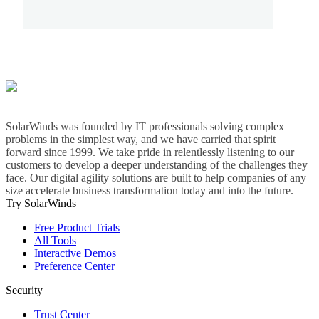
SolarWinds was founded by IT professionals solving complex
problems in the simplest way, and we have carried that spirit
forward since 1999. We take pride in relentlessly listening to our
customers to develop a deeper understanding of the challenges they
face. Our digital agility solutions are built to help companies of any
size accelerate business transformation today and into the future.
Try SolarWinds
Free Product Trials
All Tools
Interactive Demos
Preference Center
Security
Trust Center