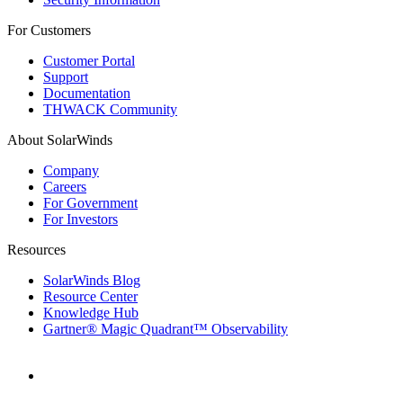
For Customers
Customer Portal
Support
Documentation
THWACK Community
About SolarWinds
Company
Careers
For Government
For Investors
Resources
SolarWinds Blog
Resource Center
Knowledge Hub
Gartner® Magic Quadrant™ Observability