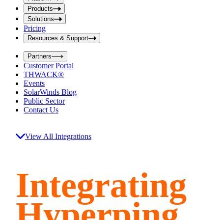
i
t
t
Products
S
S
Solutions
e
e
Pricing
a
a
r
Resources & Support
r
c
c
h
Partners
h
b
Customer Portal
o
b
THWACK®
x
o
Events
x
SolarWinds Blog
Public Sector
Contact Us
View All Integrations
Integrating
Hyperping