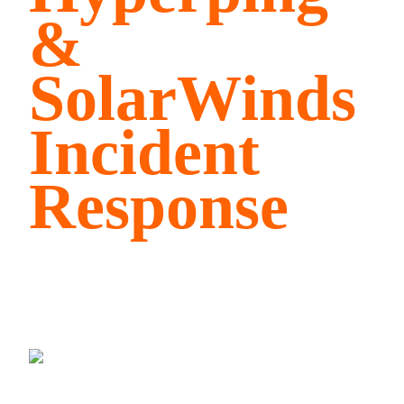
&
SolarWinds
Incident
Response