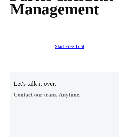
Management
Start Free Trial
Let's talk it over.
Contact our team. Anytime.