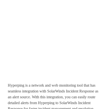
Hyperping is a network and web monitoring tool that has
seamless integration with SolarWinds Incident Response as
an alert source. With this integration, you can easily route
detailed alerts from Hyperping to SolarWinds Incident
Response for faster incident management and resolution.