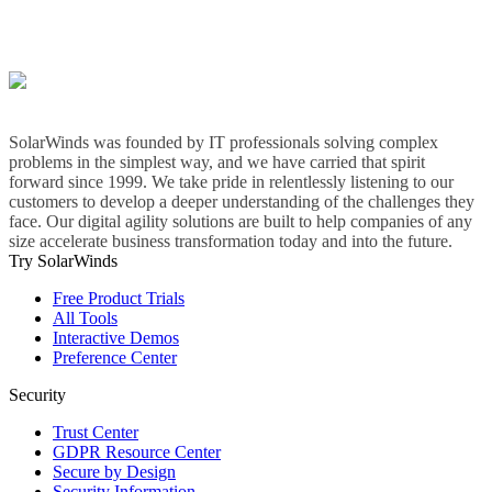
SolarWinds was founded by IT professionals solving complex
problems in the simplest way, and we have carried that spirit
forward since 1999. We take pride in relentlessly listening to our
customers to develop a deeper understanding of the challenges they
face. Our digital agility solutions are built to help companies of any
size accelerate business transformation today and into the future.
Try SolarWinds
Free Product Trials
All Tools
Interactive Demos
Preference Center
Security
Trust Center
GDPR Resource Center
Secure by Design
Security Information