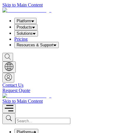
Skip to Main Content
Platform
Products
Solutions
Pricing
Resources & Support
S
h
o
w
S
e
a
Contact Us
r
Request Quote
c
h
b
Skip to Main Content
o
x
I
S
u
n
b
p
m
u
Platform