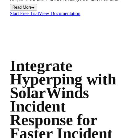
Read More
Start Free Trial
View Documentation
Integrate
Hyperping with
SolarWinds
Incident
Response for
Faster Incident