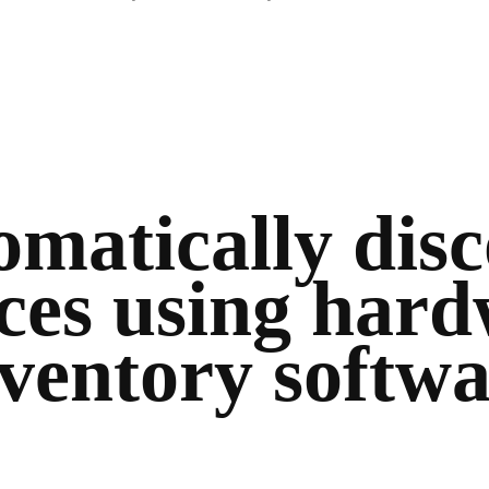
matically dis
ces using har
ventory softw