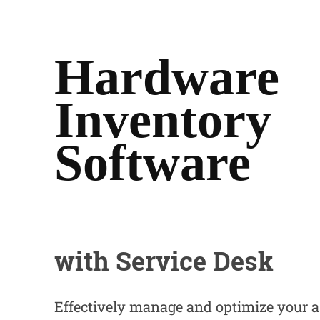
Hardware
Inventory
Software
with
Service Desk
Effectively manage and optimize your a