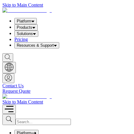
Skip to Main Content
Platform
Products
Solutions
Pricing
Resources & Support
S
h
o
w
S
e
a
Contact Us
r
Request Quote
c
h
b
Skip to Main Content
o
x
I
S
u
n
b
p
m
u
Platform