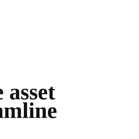
 asset
amline