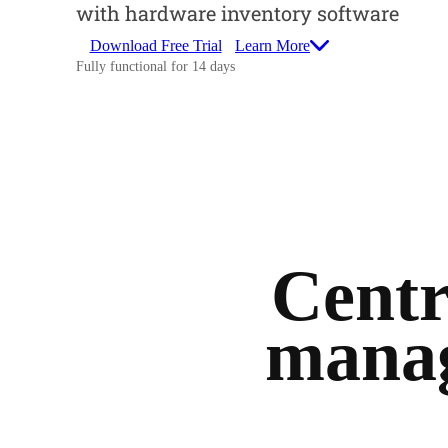
with hardware inventory software
Download Free Trial
Learn More
Fully functional for 14 days
Centr
manag