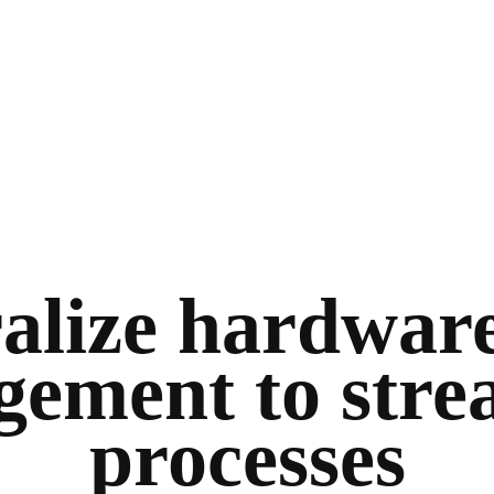
alize hardware
ement to stre
processes