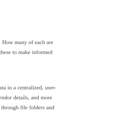
k. How many of each are
 these to make informed
ta in a centralized, user-
endor details, and more
through file folders and