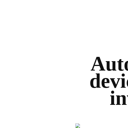
Auto
devi
in