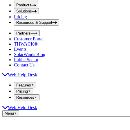
i
t
t
Products
S
S
Solutions
e
e
Pricing
a
a
r
Resources & Support
r
c
c
h
Partners
h
b
Customer Portal
o
b
THWACK®
x
o
Events
x
SolarWinds Blog
Public Sector
Contact Us
Web Help Desk
Features
Pricing
Resources
Web Help Desk
Menu