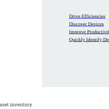
Drive Efficiencies
Discover Devices
Improve Productivi
Quickly Identify De
sset inventory