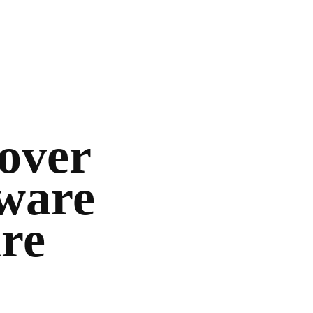
cover
dware
are