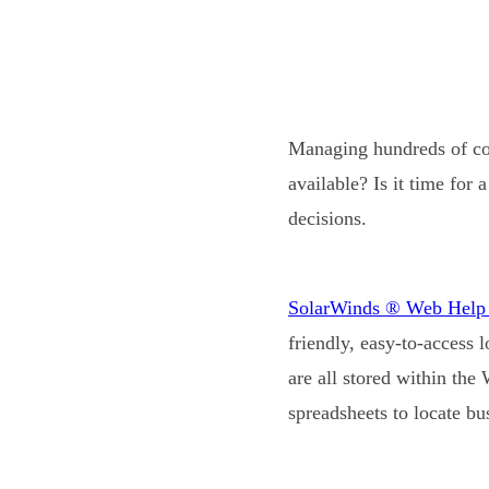
Managing hundreds of com
available? Is it time fo
decisions.
SolarWinds ® Web Hel
friendly, easy-to-access 
are all stored within the
spreadsheets to locate bus