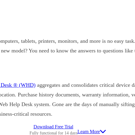
puters, tablets, printers, monitors, and more is no easy tas
r a new model? You need to know the answers to questions like
p Desk ® (WHD)
aggregates and consolidates critical device da
location. Purchase history documents, warranty information, v
 Web Help Desk system. Gone are the days of manually sifting 
iness-critical resources.
Download Free Trial
Learn More
Fully functional for 14 days