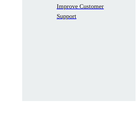
Improve Customer
Support