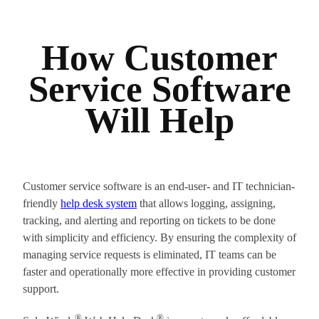
How Customer
Service Software
Will Help
Customer service software is an end-user- and IT technician-
friendly
help desk system
that allows logging, assigning,
tracking, and alerting and reporting on tickets to be done
with simplicity and efficiency. By ensuring the complexity of
managing service requests is eliminated, IT teams can be
faster and operationally more effective in providing customer
support.
®
®