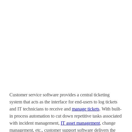
Customer service software provides a central ticketing
system that acts as the interface for end-users to log tickets
and IT technicians to receive and
manage tickets
. With built-
in process automation to cut down repetitive tasks associated
with incident management,
IT asset management
, change
management, etc., customer support software delivers the