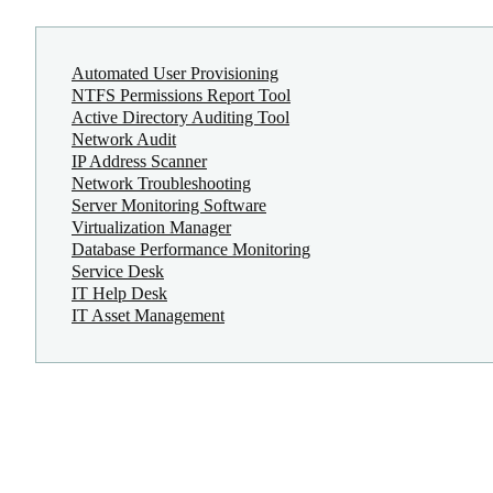
Automated User Provisioning
NTFS Permissions Report Tool
Active Directory Auditing Tool
Network Audit
IP Address Scanner
Network Troubleshooting
Server Monitoring Software
Virtualization Manager
Database Performance Monitoring
Service Desk
IT Help Desk
IT Asset Management