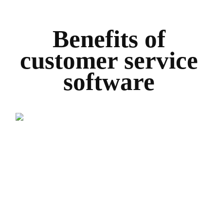
Benefits of
customer service
software