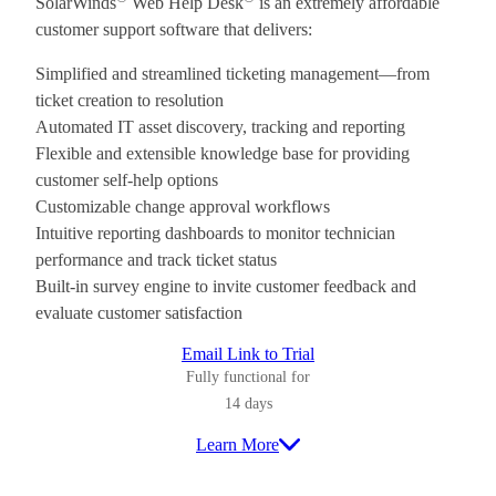
SolarWinds
Web Help Desk
is an extremely affordable
customer support software that delivers:
Simplified and streamlined ticketing management—from
ticket creation to resolution
Automated IT asset discovery, tracking and reporting
Flexible and extensible knowledge base for providing
customer self-help options
Customizable change approval workflows
Intuitive reporting dashboards to monitor technician
performance and track ticket status
Built-in survey engine to invite customer feedback and
evaluate customer satisfaction
Email Link to Trial
Fully functional for
14 days
Learn More