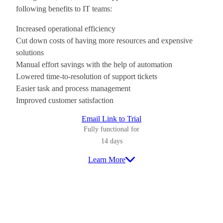
following benefits to IT teams:
Increased operational efficiency
Cut down costs of having more resources and expensive
solutions
Manual effort savings with the help of automation
Lowered time-to-resolution of support tickets
Easier task and process management
Improved customer satisfaction
Email Link to Trial
Fully functional for
14 days
Learn More