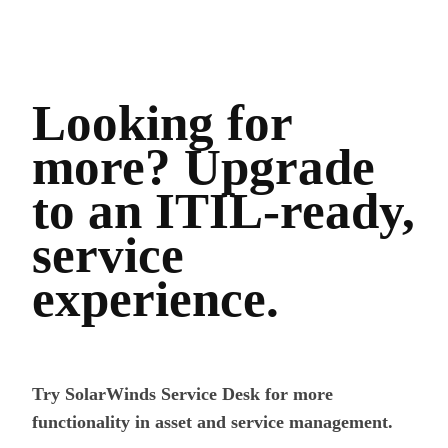
Looking for
more? Upgrade
to an ITIL-ready,
service
experience.
Try SolarWinds Service Desk for more
functionality in asset and service management.