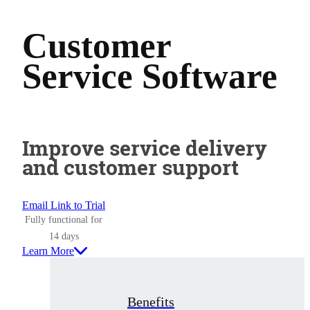
Customer
Service Software
Improve service delivery
and customer support
Email Link to Trial
Fully functional for
14 days
Learn More
Benefits