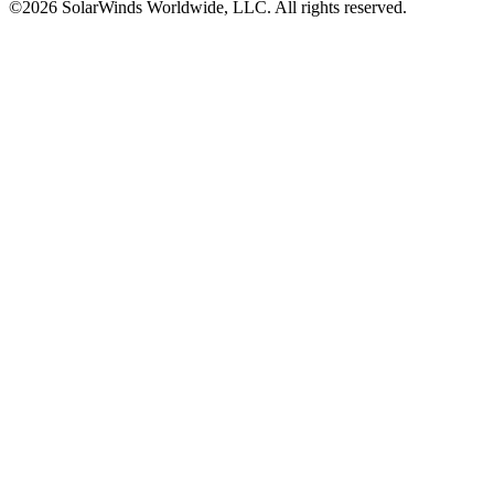
©2026 SolarWinds Worldwide, LLC. All rights reserved.