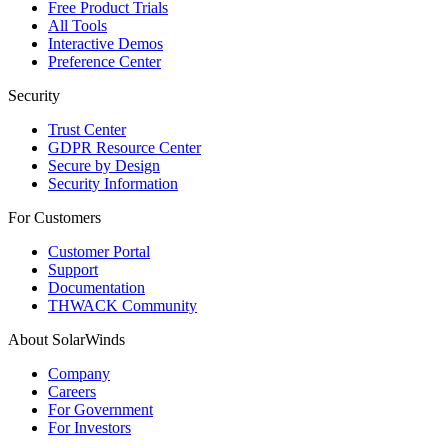
Free Product Trials
All Tools
Interactive Demos
Preference Center
Security
Trust Center
GDPR Resource Center
Secure by Design
Security Information
For Customers
Customer Portal
Support
Documentation
THWACK Community
About SolarWinds
Company
Careers
For Government
For Investors