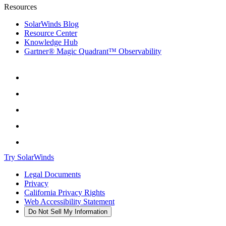
Resources
SolarWinds Blog
Resource Center
Knowledge Hub
Gartner® Magic Quadrant™ Observability
Try SolarWinds
Legal Documents
Privacy
California Privacy Rights
Web Accessibility Statement
Do Not Sell My Information