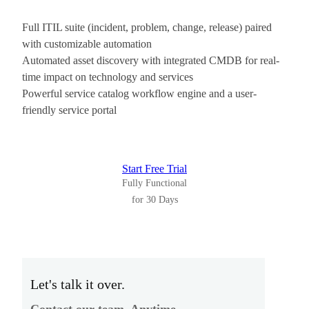
Full ITIL suite (incident, problem, change, release) paired
with customizable automation
Automated asset discovery with integrated CMDB for real-
time impact on technology and services
Powerful service catalog workflow engine and a user-
friendly service portal
Start Free Trial
Fully Functional
for 30 Days
Let's talk it over.
Contact our team. Anytime.