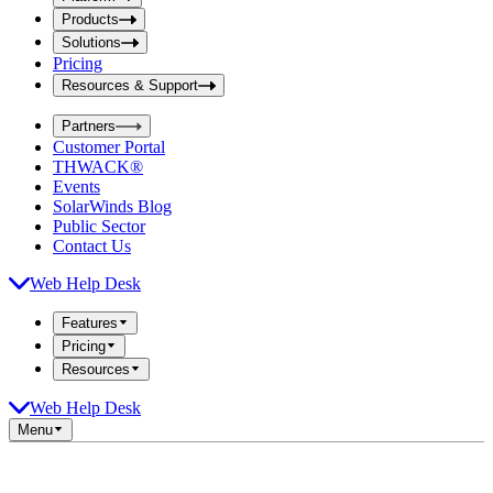
i
t
t
Products
S
S
Solutions
e
e
Pricing
a
a
r
Resources & Support
r
c
c
h
Partners
h
b
Customer Portal
o
b
THWACK®
x
o
Events
x
SolarWinds Blog
Public Sector
Contact Us
Web Help Desk
Features
Pricing
Resources
Web Help Desk
Menu