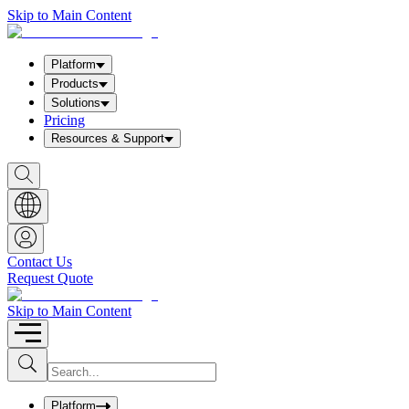
Skip to Main Content
Platform
Products
Solutions
Pricing
Resources & Support
S
h
o
w
S
e
a
Contact Us
r
Request Quote
c
h
b
Skip to Main Content
o
x
I
S
u
n
b
p
m
u
Platform