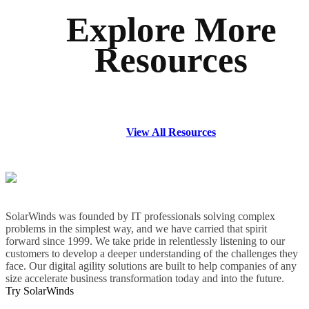
Explore More
Resources
View All Resources
SolarWinds was founded by IT professionals solving complex
problems in the simplest way, and we have carried that spirit
forward since 1999. We take pride in relentlessly listening to our
customers to develop a deeper understanding of the challenges they
face. Our digital agility solutions are built to help companies of any
size accelerate business transformation today and into the future.
Try SolarWinds