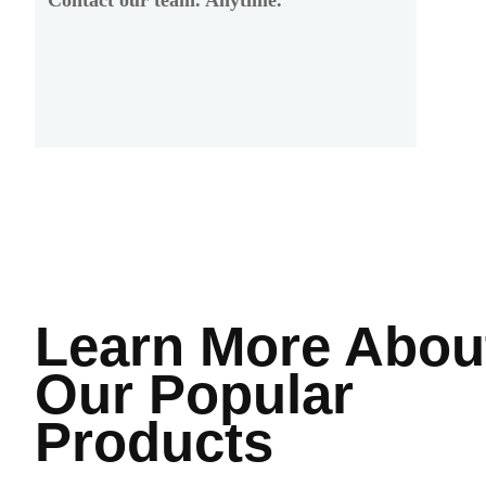
Learn More
Abou
Our Popular
Products