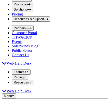
i
t
t
Products
S
S
Solutions
e
e
Pricing
a
a
r
Resources & Support
r
c
c
h
Partners
h
b
Customer Portal
o
b
THWACK®
x
o
Events
x
SolarWinds Blog
Public Sector
Contact Us
Web Help Desk
Features
Pricing
Resources
Web Help Desk
Menu