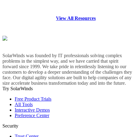
View All Resources
SolarWinds was founded by IT professionals solving complex
problems in the simplest way, and we have carried that spirit
forward since 1999. We take pride in relentlessly listening to our
customers to develop a deeper understanding of the challenges they
face. Our digital agility solutions are built to help companies of any
size accelerate business transformation today and into the future.
Try SolarWinds
Free Product Trials
All Tools
Interactive Demos
Preference Center
Security
Trust Center