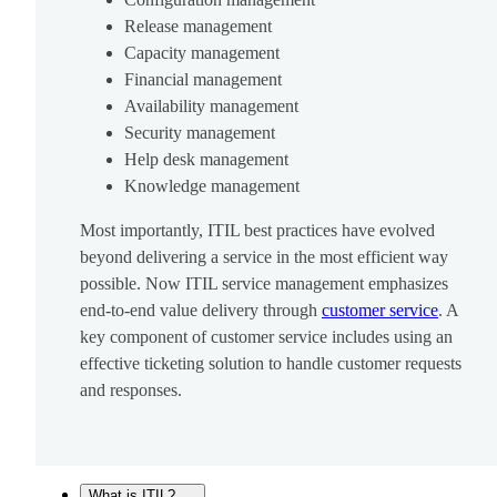
Release management
Capacity management
Financial management
Availability management
Security management
Help desk management
Knowledge management
Most importantly, ITIL best practices have evolved
beyond delivering a service in the most efficient way
possible. Now ITIL service management emphasizes
end-to-end value delivery through
customer service
. A
key component of customer service includes using an
effective ticketing solution to handle customer requests
and responses.
What is ITIL?