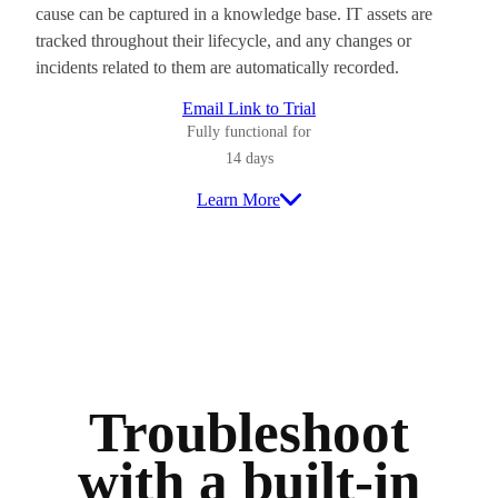
cause can be captured in a knowledge base. IT assets are
tracked throughout their lifecycle, and any changes or
incidents related to them are automatically recorded.
Email Link to Trial
Fully functional for
14 days
Learn More
Troubleshoot
with a built-in