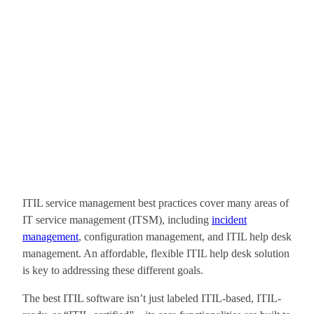
ITIL service management best practices cover many areas of
IT service management (ITSM), including
incident
management
, configuration management, and ITIL help desk
management. An affordable, flexible ITIL help desk solution
is key to addressing these different goals.
The best ITIL software isn’t just labeled ITIL-based, ITIL-