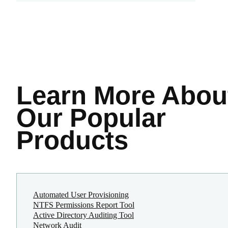
Learn More
Abou
Our Popular
Products
Automated User Provisioning
NTFS Permissions Report Tool
Active Directory Auditing Tool
Network Audit