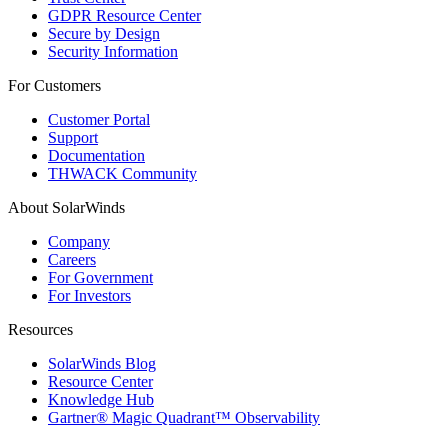
GDPR Resource Center
Secure by Design
Security Information
For Customers
Customer Portal
Support
Documentation
THWACK Community
About SolarWinds
Company
Careers
For Government
For Investors
Resources
SolarWinds Blog
Resource Center
Knowledge Hub
Gartner® Magic Quadrant™ Observability