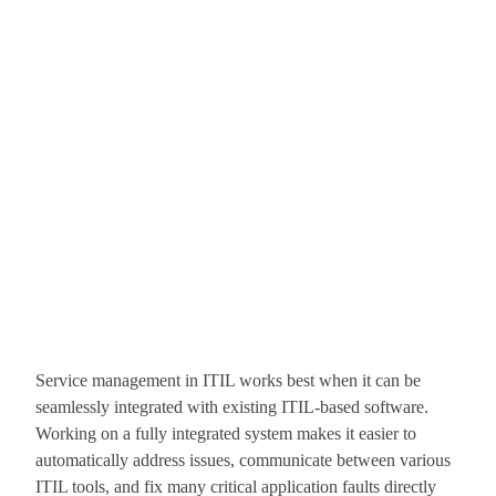
Service management in ITIL works best when it can be
seamlessly integrated with existing ITIL-based software.
Working on a fully integrated system makes it easier to
automatically address issues, communicate between various
ITIL tools, and fix many critical application faults directly