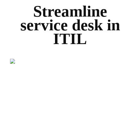
Streamline
service desk in
ITIL