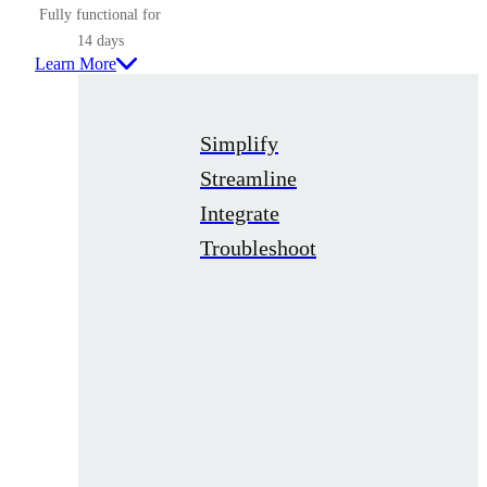
Fully functional for
14 days
Learn More
Simplify
Streamline
Integrate
Troubleshoot