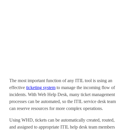
The most important function of any ITIL tool is using an
effective
ticketing system
to manage the incoming flow of
incidents. With Web Help Desk, many ticket management
processes can be automated, so the ITIL service desk team
can reserve resources for more complex operations.
Using WHD, tickets can be automatically created, routed,
and assigned to appropriate ITIL help desk team members