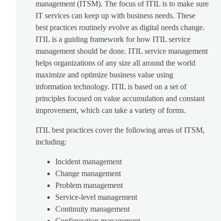
management (ITSM). The focus of ITIL is to make sure
IT services can keep up with business needs. These
best practices routinely evolve as digital needs change.
ITIL is a guiding framework for how ITIL service
management should be done. ITIL service management
helps organizations of any size all around the world
maximize and optimize business value using
information technology. ITIL is based on a set of
principles focused on value accumulation and constant
improvement, which can take a variety of forms.
ITIL best practices cover the following areas of ITSM,
including:
Incident management
Change management
Problem management
Service-level management
Continuity management
Configuration management