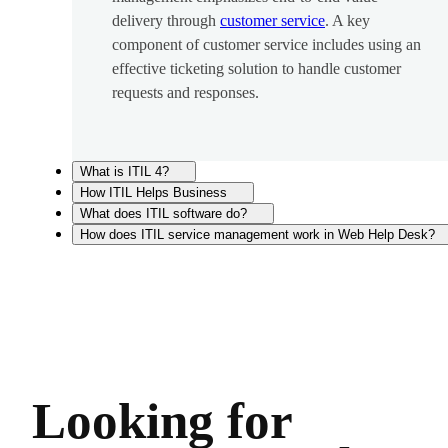
delivery through
customer service
. A key
component of customer service includes using an
effective ticketing solution to handle customer
requests and responses.
What is ITIL 4?
How ITIL Helps Business
What does ITIL software do?
How does ITIL service management work in Web Help Desk?
Looking for