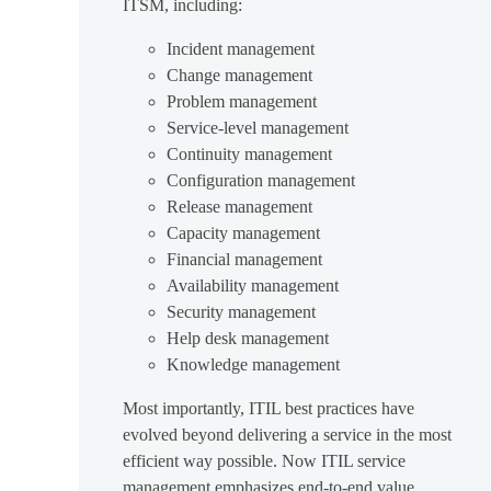
ITSM, including:
Incident management
Change management
Problem management
Service-level management
Continuity management
Configuration management
Release management
Capacity management
Financial management
Availability management
Security management
Help desk management
Knowledge management
Most importantly, ITIL best practices have
evolved beyond delivering a service in the most
efficient way possible. Now ITIL service
management emphasizes end-to-end value