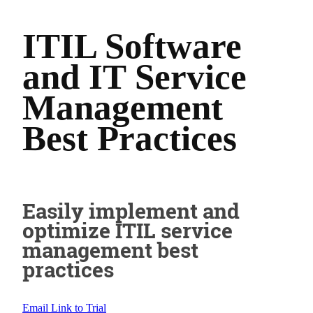
ITIL Software
and IT Service
Management
Best Practices
Easily implement and
optimize ITIL service
management best
practices
Email Link to Trial