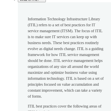
Information Technology Infrastructure Library
(ITIL) refers to a set of best practices for IT
service management (ITSM). The focus of ITIL
is to make sure IT services can keep up with
business needs. These best practices routinely
evolve as digital needs change. ITIL is a guiding
framework for how ITIL service management
should be done. ITIL service management helps
organizations of any size all around the world
maximize and optimize business value using
information technology. ITIL is based on a set of
principles focused on value accumulation and
constant improvement, which can take a variety
of forms.
ITIL best practices cover the following areas of