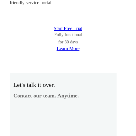
friendly service portal
Start Free Trial
Fully functional
for 30 days
Learn More
Let's talk it over.
Contact our team. Anytime.