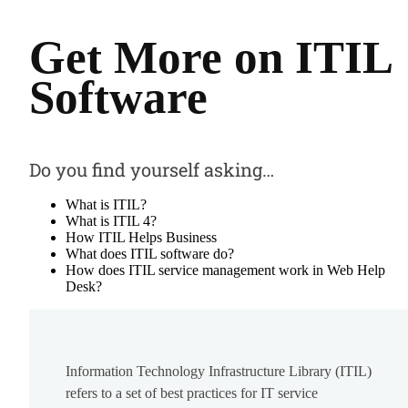
Get More on ITIL
Software
Do you find yourself asking…
What is ITIL?
What is ITIL 4?
How ITIL Helps Business
What does ITIL software do?
How does ITIL service management work in Web Help
Desk?
Information Technology Infrastructure Library (ITIL)
refers to a set of best practices for IT service