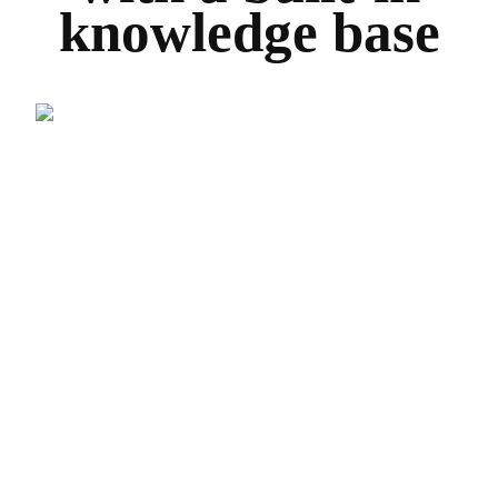
knowledge base