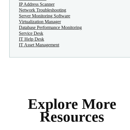
IP Address Scanner
Network Troubleshooting
Server Monitoring Software
Virtualization Manager
Database Performance Monitoring
Service Desk
IT Help Desk
IT Asset Management
Explore More
Resources