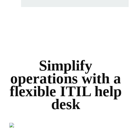
Simplify
operations with a
flexible ITIL help
desk