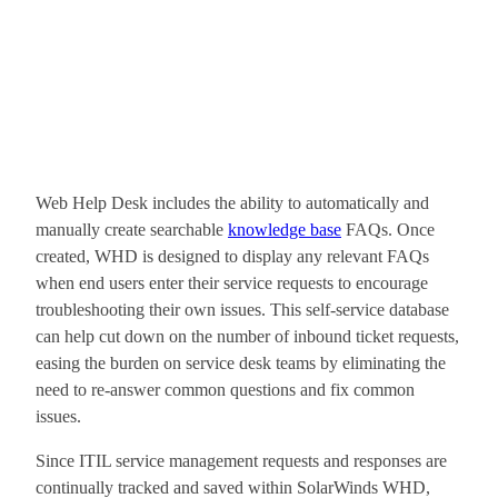
Web Help Desk includes the ability to automatically and
manually create searchable
knowledge base
FAQs. Once
created, WHD is designed to display any relevant FAQs
when end users enter their service requests to encourage
troubleshooting their own issues. This self-service database
can help cut down on the number of inbound ticket requests,
easing the burden on service desk teams by eliminating the
need to re-answer common questions and fix common
issues.
Since ITIL service management requests and responses are
continually tracked and saved within SolarWinds WHD,