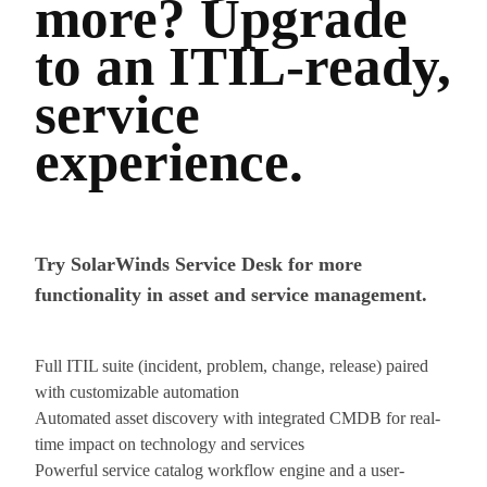
more? Upgrade
to an ITIL-ready,
service
experience.
Try SolarWinds Service Desk for more
functionality in asset and service management.
Full ITIL suite (incident, problem, change, release) paired
with customizable automation
Automated asset discovery with integrated CMDB for real-
time impact on technology and services
Powerful service catalog workflow engine and a user-