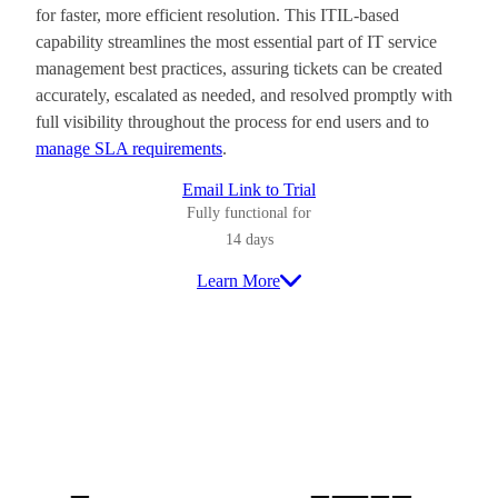
for faster, more efficient resolution. This ITIL-based
capability streamlines the most essential part of IT service
management best practices, assuring tickets can be created
accurately, escalated as needed, and resolved promptly with
full visibility throughout the process for end users and to
manage SLA requirements
.
Email Link to Trial
Fully functional for
14 days
Learn More