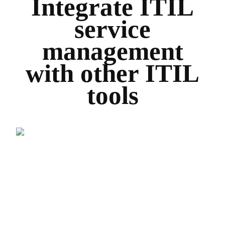
Integrate ITIL
service
management
with other ITIL
tools