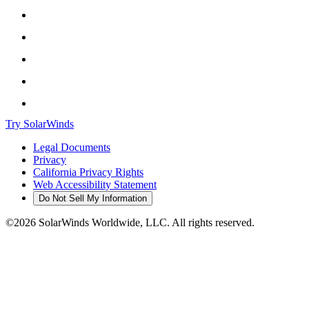
Try SolarWinds
Legal Documents
Privacy
California Privacy Rights
Web Accessibility Statement
Do Not Sell My Information
©2026 SolarWinds Worldwide, LLC. All rights reserved.