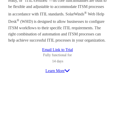
ready, or “ITIL-certified”—its core functionalities are built to
be flexible and adjustable to accommodate ITSM processes
®
in accordance with ITIL standards. SolarWinds
Web Help
®
Desk
(WHD) is designed to allow businesses to configure
ITSM workflows to their specific ITIL requirements. The
right combination of automation and ITSM processes can
help achieve successful ITIL processes in your organization.
Email Link to Trial
Fully functional for
14 days
Learn More