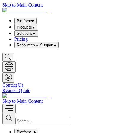
Skip to Main Content
Platform
Products
Solutions
Pricing
Resources & Support
S
h
o
w
S
e
a
Contact Us
r
Request Quote
c
h
b
Skip to Main Content
o
x
I
S
u
n
b
p
m
u
Platform