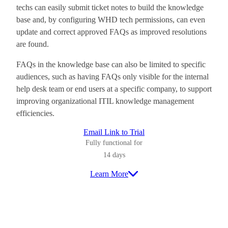
techs can easily submit ticket notes to build the knowledge
base and, by configuring WHD tech permissions, can even
update and correct approved FAQs as improved resolutions
are found.
FAQs in the knowledge base can also be limited to specific
audiences, such as having FAQs only visible for the internal
help desk team or end users at a specific company, to support
improving organizational ITIL knowledge management
efficiencies.
Email Link to Trial
Fully functional for
14 days
Learn More