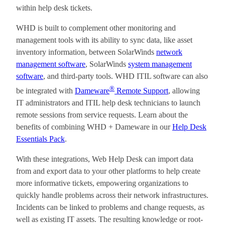
within help desk tickets.
WHD is built to complement other monitoring and
management tools with its ability to sync data, like asset
inventory information, between SolarWinds
network
management software
, SolarWinds
system management
software
, and third-party tools. WHD ITIL software can also
®
be integrated with
Dameware
Remote Support
, allowing
IT administrators and ITIL help desk technicians to launch
remote sessions from service requests. Learn about the
benefits of combining WHD + Dameware in our
Help Desk
Essentials Pack
.
With these integrations, Web Help Desk can import data
from and export data to your other platforms to help create
more informative tickets, empowering organizations to
quickly handle problems across their network infrastructures.
Incidents can be linked to problems and change requests, as
well as existing IT assets. The resulting knowledge or root-