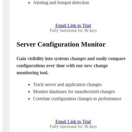
Alerting and hotspot detection
Email Link to Trial
Fully functional for 30 days
Server Configuration Monitor
Gain visibility into systems changes and easily compare
configurations over time with our new change
monitoring tool.
Track server and application changes
Monitor databases for unauthorized changes
Correlate configuration changes to performance
Email Link to Trial
Fully functional for 30 days