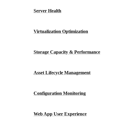
Server Health
Virtualization Optimization
Storage Capacity & Performance
Asset Lifecycle Management
Configuration Monitoring
Web App User Experience