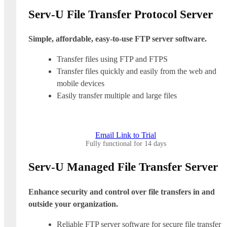
Serv-U File Transfer Protocol Server
Simple, affordable, easy-to-use FTP server software.
Transfer files using FTP and FTPS
Transfer files quickly and easily from the web and
mobile devices
Easily transfer multiple and large files
Email Link to Trial
Fully functional for 14 days
Serv-U Managed File Transfer Server
Enhance security and control over file transfers in and
outside your organization.
Reliable FTP server software for secure file transfer