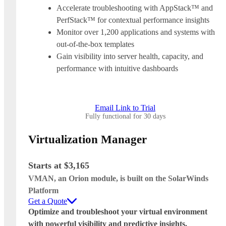
Accelerate troubleshooting with AppStack™ and
PerfStack™ for contextual performance insights
Monitor over 1,200 applications and systems with
out-of-the-box templates
Gain visibility into server health, capacity, and
performance with intuitive dashboards
Email Link to Trial
Fully functional for 30 days
Virtualization Manager
Starts at $3,165
VMAN, an Orion module, is built on the SolarWinds
Platform
Get a Quote
Optimize and troubleshoot your virtual environment
with powerful visibility and predictive insights.