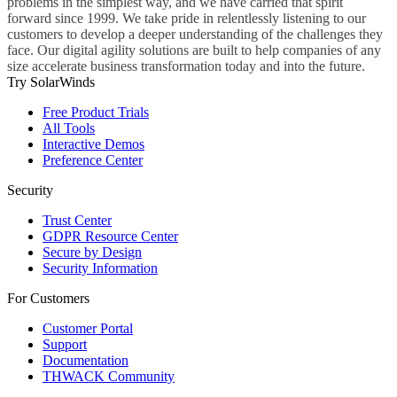
problems in the simplest way, and we have carried that spirit
forward since 1999. We take pride in relentlessly listening to our
customers to develop a deeper understanding of the challenges they
face. Our digital agility solutions are built to help companies of any
size accelerate business transformation today and into the future.
Try SolarWinds
Free Product Trials
All Tools
Interactive Demos
Preference Center
Security
Trust Center
GDPR Resource Center
Secure by Design
Security Information
For Customers
Customer Portal
Support
Documentation
THWACK Community