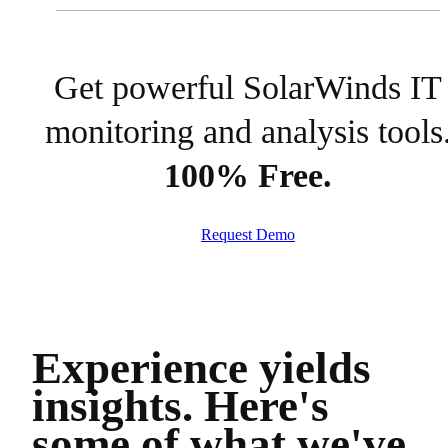
Get powerful SolarWinds IT
monitoring and analysis tools
100% Free.
Request Demo
Experience yields
insights.
Here's
some of what we've