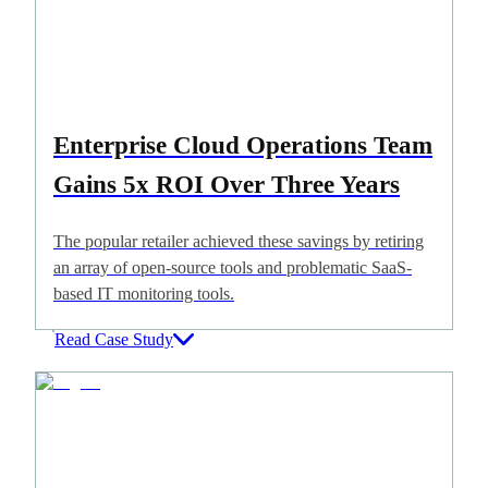
Enterprise Cloud Operations Team
Gains 5x ROI Over Three Years
The popular retailer achieved these savings by retiring
an array of open-source tools and problematic SaaS-
based IT monitoring tools.
Read Case Study