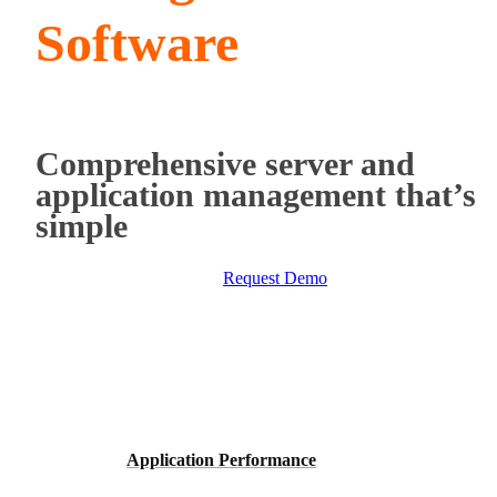
Software
Comprehensive server and
application management that’s
simple
Request Demo
Application Performance