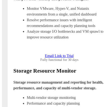
Monitor VMware, Hyper-V, and Nutanix
environments from a single, unified dashboard
Resolve performance issues with intelligent
recommendations and capacity planning tools
Analyze storage I/O bottlenecks and VM sprawl to
improve resource utilization
Email Link to Trial
Fully functional for 30 days
Storage Resource Monitor
Storage resource management and reporting for health,
performance, and capacity of multi-vendor storage.
Multi-vendor storage monitoring
Performance and capacity planning