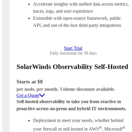
Accelerate insights with unified data across metrics,
traces, logs, and user experience
Extensible with open-source framework, public
API, and out-of-the-box third-party integrations
Start Trial
Fully functional for 30 days
SolarWinds Observability Self-Hosted
Starts at $8
per node, per month. Volume discounts available.
Get a Quote
Self-hosted observability to take you from reactive to
proactive across on-prem and hybrid IT environments.
Deployment to meet your needs, whether behind
®
®
your firewall or self-hosted in AWS
, Microsoft