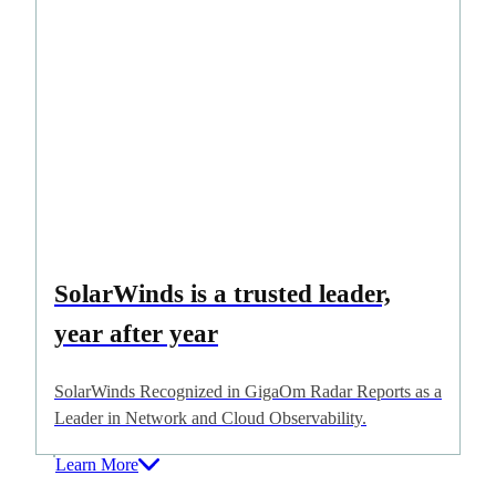
SolarWinds is a trusted leader,
year after year
SolarWinds Recognized in GigaOm Radar Reports as a
Leader in Network and Cloud Observability.
Learn More