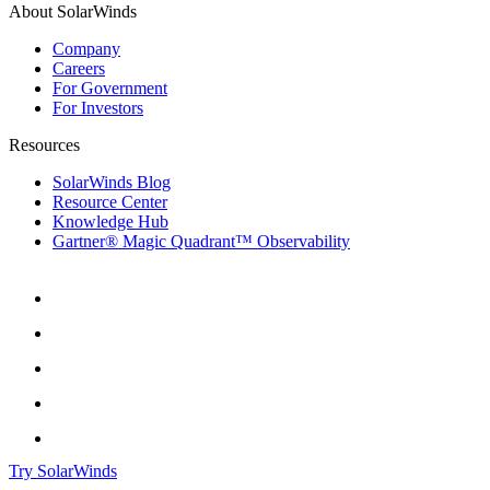
About SolarWinds
Company
Careers
For Government
For Investors
Resources
SolarWinds Blog
Resource Center
Knowledge Hub
Gartner® Magic Quadrant™ Observability
Try SolarWinds