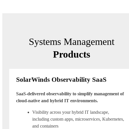
Systems Management
Products
SolarWinds Observability SaaS
SaaS-delivered observability to simplify management of
cloud-native and hybrid IT environments.
Visibility across your hybrid IT landscape,
including custom apps, microservices, Kubernetes,
and containers