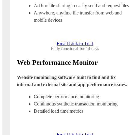
Ad hoc file sharing to easily send and request files
Anywhere, anytime file transfer from web and
mobile devices
Email Link to Trial
Fully functional for 14 days
Web Performance Monitor
Website monitoring software built to find and fix
internal and external site and app performance issues.
Complete performance monitoring
Continuous synthetic transaction monitoring
Detailed load time metrics
Email Link to Trial