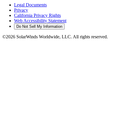
Legal Documents
Privacy
California Privacy Rights
Web Accessibility Statement
Do Not Sell My Information
©2026 SolarWinds Worldwide, LLC. All rights reserved.