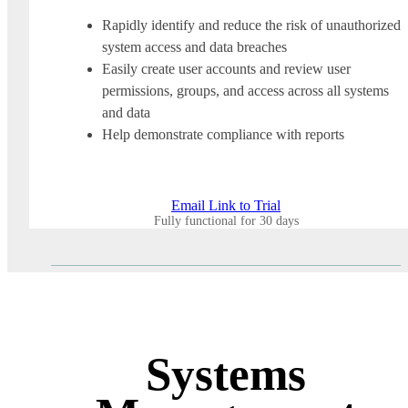
Rapidly identify and reduce the risk of unauthorized
system access and data breaches
Easily create user accounts and review user
permissions, groups, and access across all systems
and data
Help demonstrate compliance with reports
Email Link to Trial
Fully functional for 30 days
Systems