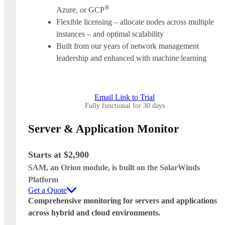
®
Azure, or GCP
Flexible licensing – allocate nodes across multiple
instances – and optimal scalability
Built from our years of network management
leadership and enhanced with machine learning
Email Link to Trial
Fully functional for 30 days
Server & Application Monitor
Starts at $2,900
SAM, an Orion module, is built on the SolarWinds
Platform
Get a Quote
Comprehensive monitoring for servers and applications
across hybrid and cloud environments.