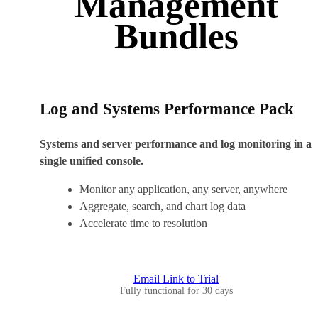
Management
Bundles
Log and Systems Performance Pack
Systems and server performance and log monitoring in a
single unified console.
Monitor any application, any server, anywhere
Aggregate, search, and chart log data
Accelerate time to resolution
Email Link to Trial
Fully functional for 30 days