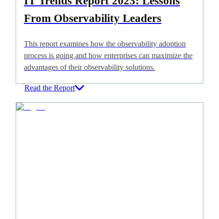
IT Trends Report 2023: Lessons
From Observability Leaders
This report examines how the observability adoption
process is going and how enterprises can maximize the
advantages of their observability solutions.
Read the Report