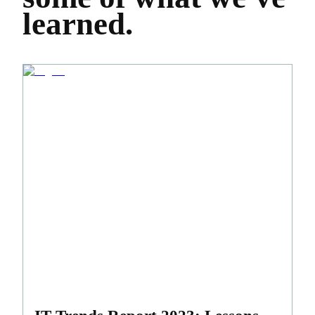
learned.