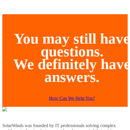
You may still have
questions.
We definitely hav
answers.
How Can We Help You?
SolarWinds was founded by IT professionals solving complex