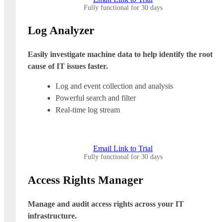
Fully functional for 30 days
Log Analyzer
Easily investigate machine data to help identify the root
cause of IT issues faster.
Log and event collection and analysis
Powerful search and filter
Real-time log stream
Email Link to Trial
Fully functional for 30 days
Access Rights Manager
Manage and audit access rights across your IT
infrastructure.