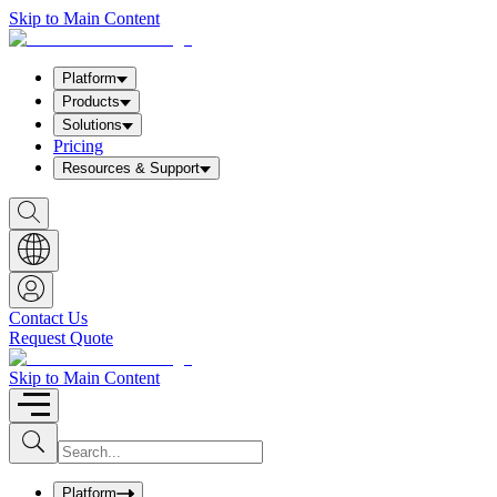
Skip to Main Content
Platform
Products
Solutions
Pricing
Resources & Support
S
h
o
w
S
e
a
Contact Us
r
Request Quote
c
h
b
Skip to Main Content
o
x
I
S
u
n
b
p
m
u
Platform