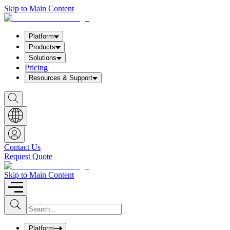
Skip to Main Content
Platform
Products
Solutions
Pricing
Resources & Support
S
h
o
w
S
e
a
Contact Us
r
Request Quote
c
h
b
Skip to Main Content
o
x
I
S
u
n
b
p
m
u
Platform