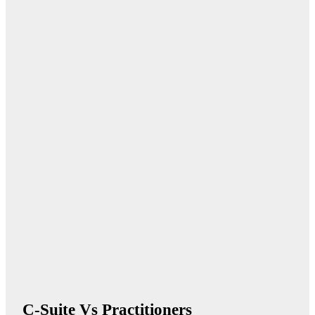
C-Suite Vs Practitioners