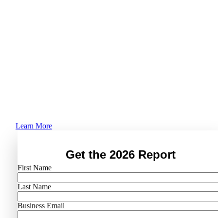
Trends Report
Is AI actually making IT easier, or just more
complex? 1,000+ IT leaders say what’s really
happening as teams shift from operators to
orchestrators.
Learn More
Get the 2026 Report
First Name
Last Name
Business Email