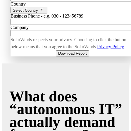
Country
Select Country
Business Phone - e.g. 030 - 123456789
Company
SolarWinds respects your privacy. Choosing to click the button
below means that you agree to the SolarWinds
Privacy Policy
.
Download Report
What does
“autonomous IT”
actually demand