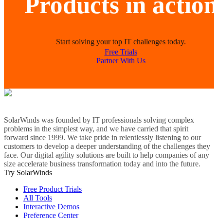
Products in action
Start solving your top IT challenges today.
Free Trials
Partner With Us
SolarWinds was founded by IT professionals solving complex
problems in the simplest way, and we have carried that spirit
forward since 1999. We take pride in relentlessly listening to our
customers to develop a deeper understanding of the challenges they
face. Our digital agility solutions are built to help companies of any
size accelerate business transformation today and into the future.
Try SolarWinds
Free Product Trials
All Tools
Interactive Demos
Preference Center