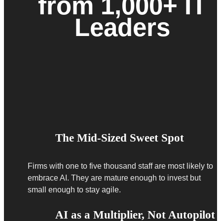
from 1,000+ IT
Leaders
The Mid-Sized Sweet Spot
Firms with one to five thousand staff are most likely to
embrace AI. They are mature enough to invest but
small enough to stay agile.
AI as a Multiplier, Not Autopilot