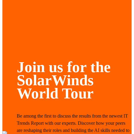
Join us for the
SolarWinds
World Tour
Be among the first to discuss the results from the newest IT
Trends Report with our experts. Discover how your peers
are reshaping their roles and building the AI skills needed to