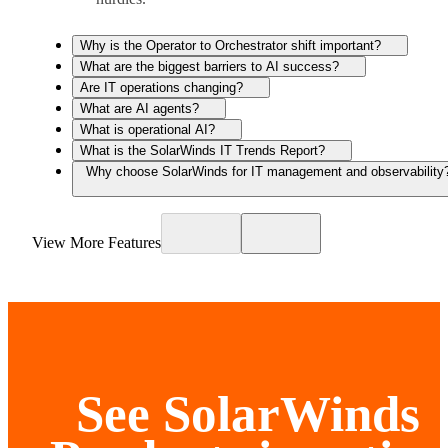
Why is the Operator to Orchestrator shift important?
What are the biggest barriers to AI success?
Are IT operations changing?
What are AI agents?
What is operational AI?
What is the SolarWinds IT Trends Report?
Why choose SolarWinds for IT management and observability
View More Features
See SolarWinds