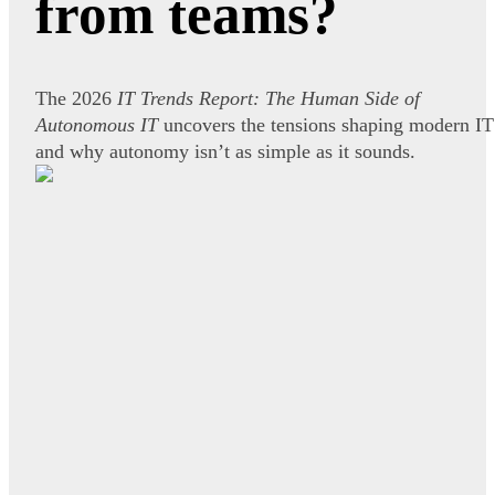
from teams?
The 2026
IT Trends Report: The Human Side of
Autonomous IT
uncovers the tensions shaping modern IT
and why autonomy isn’t as simple as it sounds.