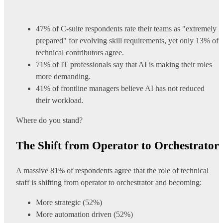
47% of C-suite respondents rate their teams as "extremely
prepared" for evolving skill requirements, yet only 13% of
technical contributors agree.
71% of IT professionals say that AI is making their roles
more demanding.
41% of frontline managers believe AI has not reduced
their workload.
Where do you stand?
The Shift from Operator to Orchestrator
A massive 81% of respondents agree that the role of technical
staff is shifting from operator to orchestrator and becoming:
More strategic (52%)
More automation driven (52%)