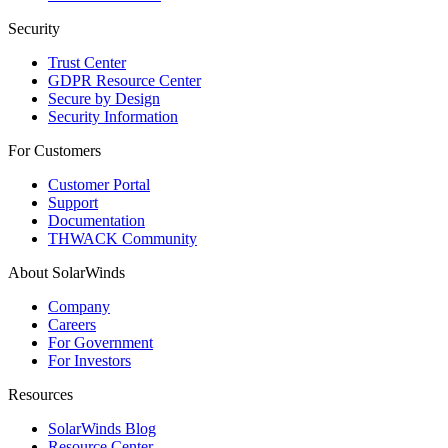
Security
Trust Center
GDPR Resource Center
Secure by Design
Security Information
For Customers
Customer Portal
Support
Documentation
THWACK Community
About SolarWinds
Company
Careers
For Government
For Investors
Resources
SolarWinds Blog
Resource Center