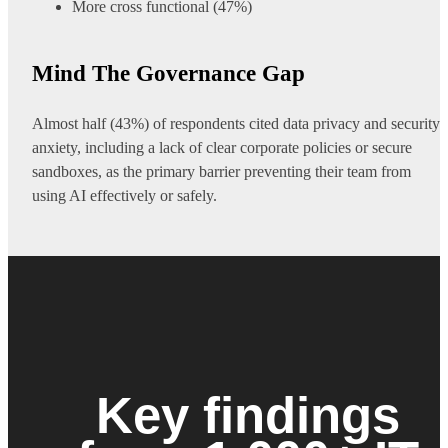
More cross functional (47%)
Mind The Governance Gap
Almost half (43%) of respondents cited data privacy and security
anxiety, including a lack of clear corporate policies or secure
sandboxes, as the primary barrier preventing their team from
using AI effectively or safely.
Key findings