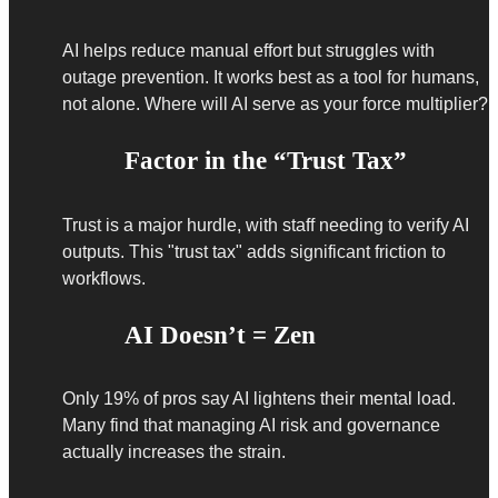
AI helps reduce manual effort but struggles with
outage prevention. It works best as a tool for humans,
not alone. Where will AI serve as your force multiplier?
Factor in the “Trust Tax”
Trust is a major hurdle, with staff needing to verify AI
outputs. This "trust tax" adds significant friction to
workflows.
AI Doesn’t = Zen
Only 19% of pros say AI lightens their mental load.
Many find that managing AI risk and governance
actually increases the strain.