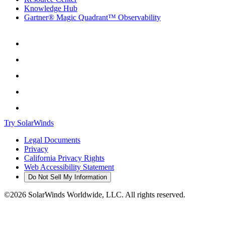
Knowledge Hub
Gartner® Magic Quadrant™ Observability
Try SolarWinds
Legal Documents
Privacy
California Privacy Rights
Web Accessibility Statement
Do Not Sell My Information
©2026 SolarWinds Worldwide, LLC. All rights reserved.