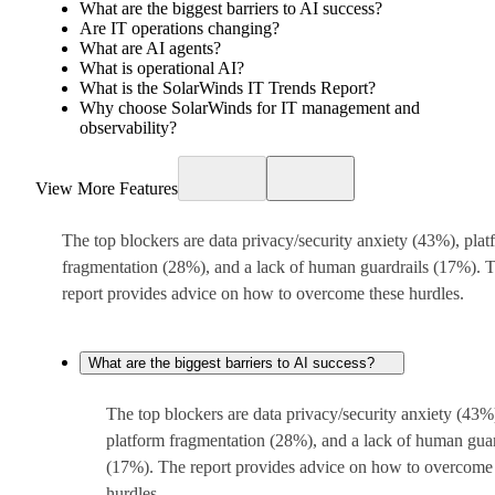
What are the biggest barriers to AI success?
Are IT operations changing?
What are AI agents?
What is operational AI?
What is the SolarWinds IT Trends Report?
Why choose SolarWinds for IT management and
observability?
View More Features
The top blockers are data privacy/security anxiety (43%), plat
fragmentation (28%), and a lack of human guardrails (17%). 
report provides advice on how to overcome these hurdles.
What are the biggest barriers to AI success?
The top blockers are data privacy/security anxiety (43%
platform fragmentation (28%), and a lack of human guar
(17%). The report provides advice on how to overcome
hurdles.