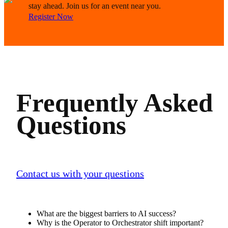
stay ahead. Join us for an event near you.
Register Now
Frequently Asked
Questions
Contact us with your questions
What are the biggest barriers to AI success?
Why is the Operator to Orchestrator shift important?