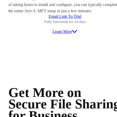
of taking hours to install and configure, you can typically complet
the entire Serv-U MFT setup in just a few minutes.
Email Link To Trial
Fully functional for 14 days
Learn More
Get More on
Secure File Sharin
for Business