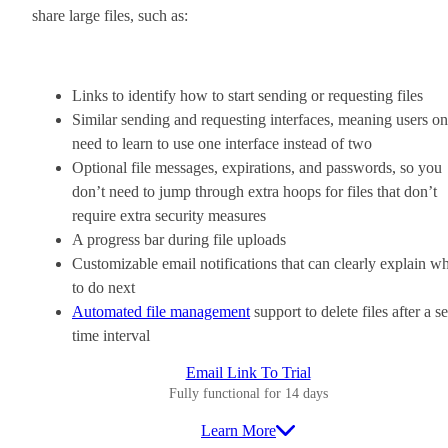
share large files, such as:
Links to identify how to start sending or requesting files
Similar sending and requesting interfaces, meaning users on
need to learn to use one interface instead of two
Optional file messages, expirations, and passwords, so you
don’t need to jump through extra hoops for files that don’t
require extra security measures
A progress bar during file uploads
Customizable email notifications that can clearly explain w
to do next
Automated file management
support to delete files after a se
time interval
Email Link To Trial
Fully functional for 14 days
Learn More