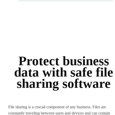
Protect business
data with safe file
sharing software
File sharing is a crucial component of any business. Files are
constantly traveling between users and devices and can contain