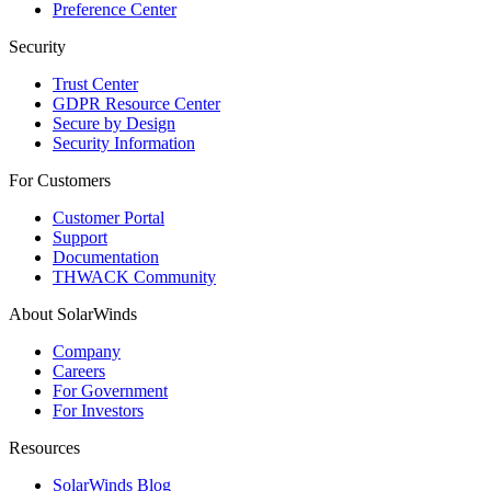
Preference Center
Security
Trust Center
GDPR Resource Center
Secure by Design
Security Information
For Customers
Customer Portal
Support
Documentation
THWACK Community
About SolarWinds
Company
Careers
For Government
For Investors
Resources
SolarWinds Blog