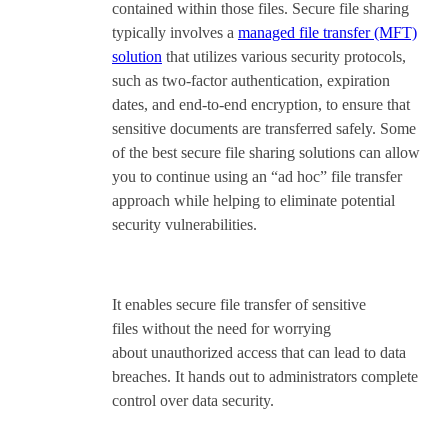
contained within those files. Secure file sharing
typically involves a
managed file transfer (MFT)
solution
that utilizes various security protocols,
such as two-factor authentication, expiration
dates, and end-to-end encryption, to ensure that
sensitive documents are transferred safely. Some
of the best secure file sharing solutions can allow
you to continue using an “ad hoc” file transfer
approach while helping to eliminate potential
security vulnerabilities.
It enables secure file transfer of sensitive
files without the need for worrying
about unauthorized access that can lead to data
breaches. It hands out to administrators complete
control over data security.