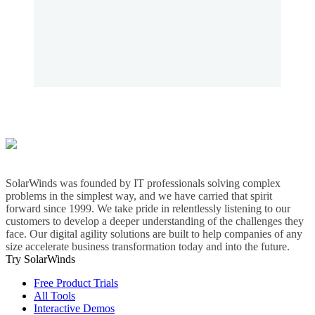
SolarWinds was founded by IT professionals solving complex
problems in the simplest way, and we have carried that spirit
forward since 1999. We take pride in relentlessly listening to our
customers to develop a deeper understanding of the challenges they
face. Our digital agility solutions are built to help companies of any
size accelerate business transformation today and into the future.
Try SolarWinds
Free Product Trials
All Tools
Interactive Demos