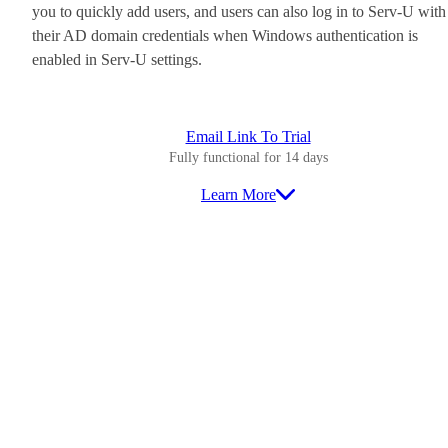
you to quickly add users, and users can also log in to Serv-U with
their AD domain credentials when Windows authentication is
enabled in Serv-U settings.
Email Link To Trial
Fully functional for 14 days
Learn More