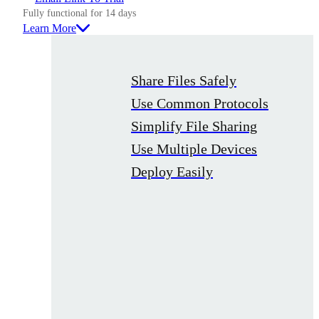
Fully functional for 14 days
Learn More
Share Files Safely
Use Common Protocols
Simplify File Sharing
Use Multiple Devices
Deploy Easily