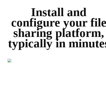
Install and
configure your fil
sharing platform,
typically in minute