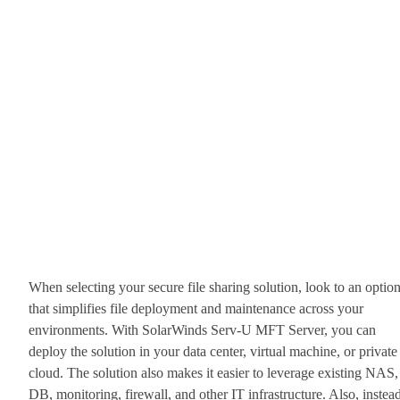
When selecting your secure file sharing solution, look to an optio
that simplifies file deployment and maintenance across your
environments. With SolarWinds Serv-U MFT Server, you can
deploy the solution in your data center, virtual machine, or private
cloud. The solution also makes it easier to leverage existing NAS,
DB, monitoring, firewall, and other IT infrastructure. Also, instea