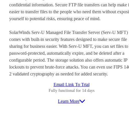
confidential information. Secure FTP file transfers can help make i
easier to transfer files to the people who need them without expos
yourself to potential risks, ensuring peace of mind.
SolarWinds Serv-U Managed File Transfer Server (Serv-U MFT)
comes with built-in security features designed to make secure file
sharing for business easier. With Serv-U MFT, you can set files to
password-protected, automatically expire, and be deleted after a
configurable period. The storage solution also offers automatic IP
lockouts to prevent brute-force attacks. You can even use FIPS 14
2 validated cryptography as needed for added security.
Email Link To Trial
Fully functional for 14 days
Learn More