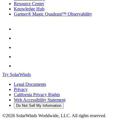
Resource Center
Knowledge Hub
Gartner® Magic Quadrant™ Observability
Try SolarWinds
Legal Documents
Privacy
California Privacy Rights
Web Accessibility Statement
Do Not Sell My Information
©2026 SolarWinds Worldwide, LLC. All rights reserved.