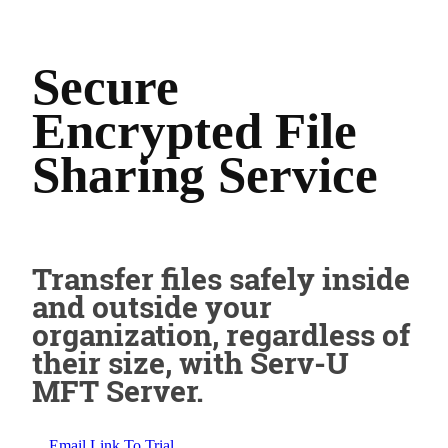
Secure
Encrypted File
Sharing Service
Transfer files safely inside
and outside your
organization, regardless of
their size, with Serv-U
MFT Server.
Email Link To Trial