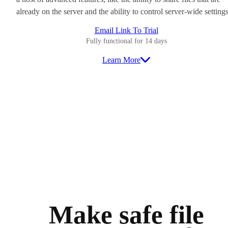
already on the server and the ability to control server-wide settings
Email Link To Trial
Fully functional for 14 days
Learn More
Make safe file