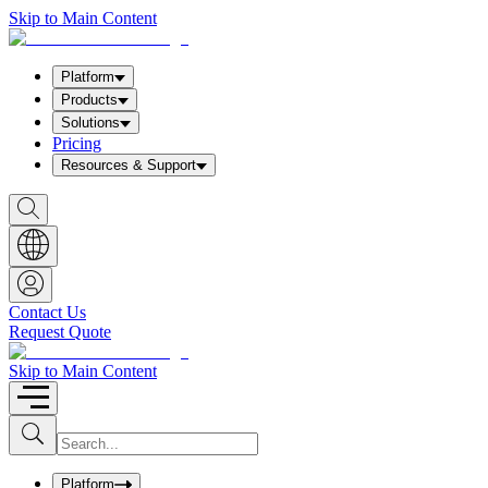
Skip to Main Content
Platform
Products
Solutions
Pricing
Resources & Support
S
h
o
w
S
e
a
Contact Us
r
Request Quote
c
h
b
Skip to Main Content
o
x
I
S
u
n
b
p
m
u
Platform