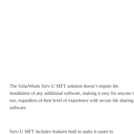
The SolarWinds Serv-U MFT solution doesn’t require the
installation of any additional software, making it easy for anyone 
use, regardless of their level of experience with secure file sharing
software.
Serv-U MFT includes features built to make it easier to