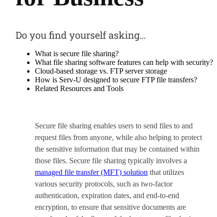
Do you find yourself asking…
What is secure file sharing?
What file sharing software features can help with security?
Cloud-based storage vs. FTP server storage
How is Serv-U designed to secure FTP file transfers?
Related Resources and Tools
Secure file sharing enables users to send files to and
request files from anyone, while also helping to protect
the sensitive information that may be contained within
those files. Secure file sharing typically involves a
managed file transfer (MFT) solution
that utilizes
various security protocols, such as two-factor
authentication, expiration dates, and end-to-end
encryption, to ensure that sensitive documents are