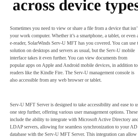
across device type
Sometimes you need to view or share a file from a device that isn’
your work computer. Whether it’s a smartphone, a tablet, or even 
e-reader, SolarWinds Serv-U MFT has you covered. You can use 
solution on desktops and servers as usual, but the Serv-U mobile
interface takes it even further. You can view documents from
popular apps on Apple and Android mobile devices, in addition to
readers like the Kindle Fire. The Serv-U management console is
also accessible from any web browser or tablet.
Serv-U MFT Server is designed to take accessibility and ease to u
one step further, offering various user management options. These
include the ability to integrate with Microsoft Active Directory an
LDAP servers, allowing for seamless synchronization to your AD
database with the Serv-U MFT Server. This integration can allow