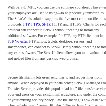
With Serv-U MFT, you can use the software you already have—
your employees are used to using—to help securely transfer files.
The SolarWinds solution supports the five most common file trans
protocols:
FTP
,
FTPS
,
SFTP
, HTTP, and HTTPS. Clients for eac
protocol can connect to Serv-U without needing to install any
additional software. For example, for FTP, any FTP client, includ
FTP Voyager
, FTP scripts, tablets, desktops, servers, and
smartphones, can connect to Serv-U safely without needing to inst
any extra software. The Serv-U client allows you to download, edi
and upload files from any desktop web browser.
Secure file sharing lets users send files to and request files from
anyone. When deployed in your data center, Serv-U Managed Fil
Transfer Server provides this popular “ad hoc” file transfer service
your end users on your existing infrastructure, and under the contr
of your existing security policy. Safe file sharing is now easier wit
a host of advanced features, like the ability to share files that are