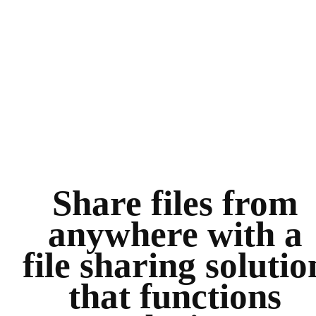
Share files from
anywhere with a
file sharing solutio
that functions