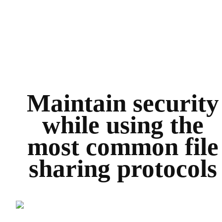
Maintain security
while using the
most common file
sharing protocols