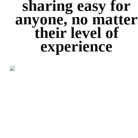
sharing easy for
anyone, no matter
their level of
experience