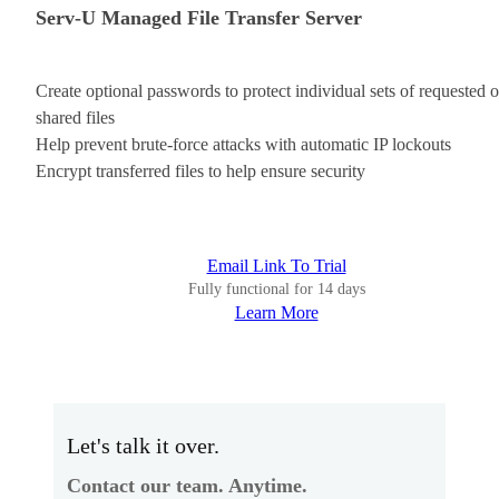
Serv-U Managed File Transfer Server
Create optional passwords to protect individual sets of requested o
shared files
Help prevent brute-force attacks with automatic IP lockouts
Encrypt transferred files to help ensure security
Email Link To Trial
Fully functional for 14 days
Learn More
Let's talk it over.
Contact our team. Anytime.