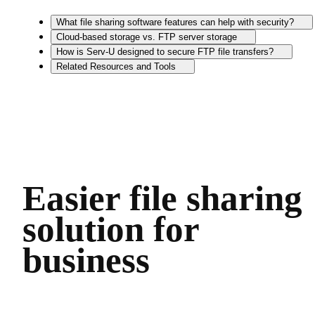
What file sharing software features can help with security?
Cloud-based storage vs. FTP server storage
How is Serv-U designed to secure FTP file transfers?
Related Resources and Tools
Easier file sharing
solution for
business