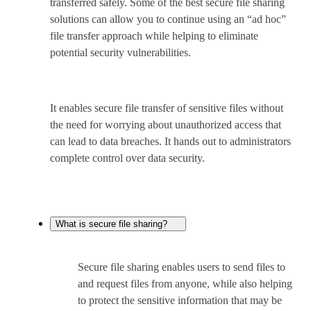
transferred safely. Some of the best secure file sharing
solutions can allow you to continue using an “ad hoc”
file transfer approach while helping to eliminate
potential security vulnerabilities.
It enables secure file transfer of sensitive files without
the need for worrying about unauthorized access that
can lead to data breaches. It hands out to administrators
complete control over data security.
What is secure file sharing?
Secure file sharing enables users to send files to
and request files from anyone, while also helping
to protect the sensitive information that may be