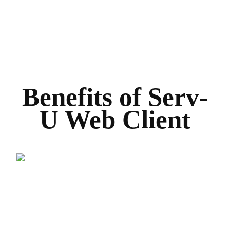
Benefits of Serv-
U Web Client