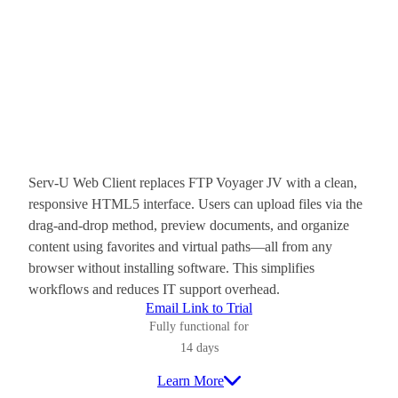
Serv-U Web Client replaces FTP Voyager JV with a clean,
responsive HTML5 interface. Users can upload files via the
drag-and-drop method, preview documents, and organize
content using favorites and virtual paths—all from any
browser without installing software. This simplifies
workflows and reduces IT support overhead.
Email Link to Trial
Fully functional for
14 days
Learn More