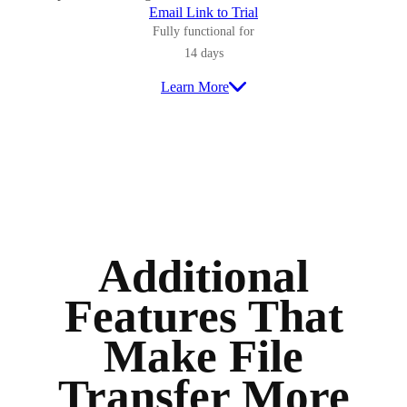
Email Link to Trial
Fully functional for
14 days
Learn More
Additional
Features That
Make File
Transfer More