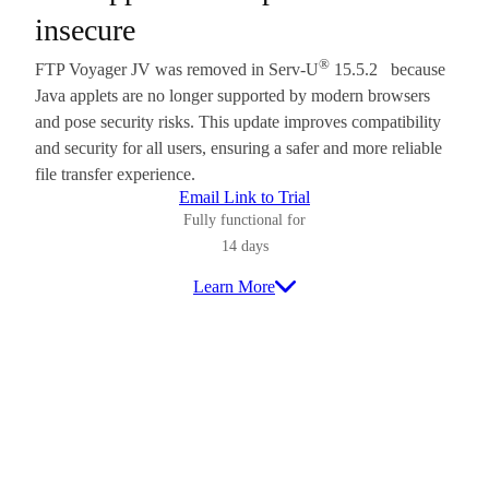
insecure
®
FTP Voyager JV was removed in Serv-U
15.5.2 because
Java applets are no longer supported by modern browsers
and pose security risks. This update improves compatibility
and security for all users, ensuring a safer and more reliable
file transfer experience.
Email Link to Trial
Fully functional for
14 days
Learn More