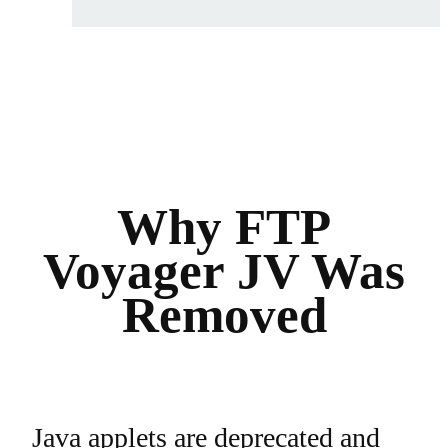
Why FTP
Voyager JV Was
Removed
Java applets are deprecated and