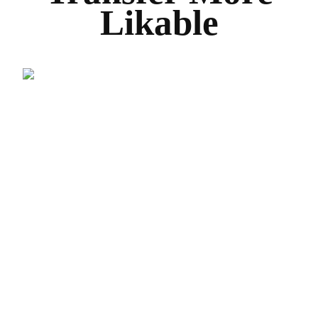
Likable