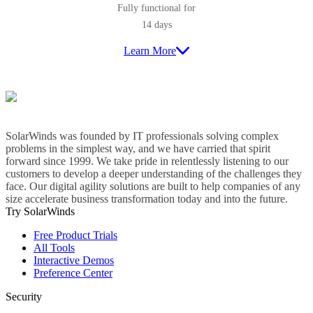
Fully functional for
14 days
Learn More
SolarWinds was founded by IT professionals solving complex
problems in the simplest way, and we have carried that spirit
forward since 1999. We take pride in relentlessly listening to our
customers to develop a deeper understanding of the challenges they
face. Our digital agility solutions are built to help companies of any
size accelerate business transformation today and into the future.
Try SolarWinds
Free Product Trials
All Tools
Interactive Demos
Preference Center
Security