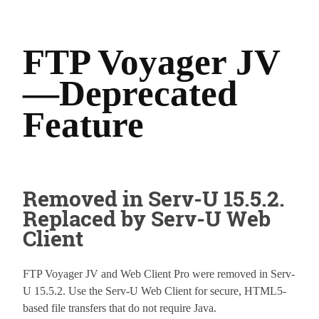
FTP Voyager JV
—Deprecated
Feature
Removed in Serv-U 15.5.2.
Replaced by Serv-U Web
Client
FTP Voyager JV and Web Client Pro were removed in Serv-
U 15.5.2. Use the Serv-U Web Client for secure, HTML5-
based file transfers that do not require Java.