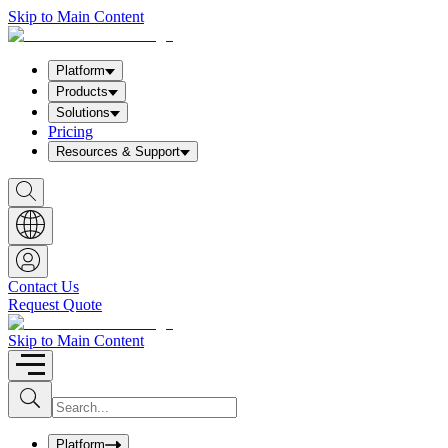
Skip to Main Content
Platform
Products
Solutions
Pricing
Resources & Support
S
h
o
w
S
e
a
Contact Us
r
Request Quote
c
h
b
Skip to Main Content
o
x
I
S
u
n
b
p
m
u
Platform