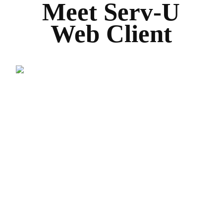
Meet Serv-U
Web Client