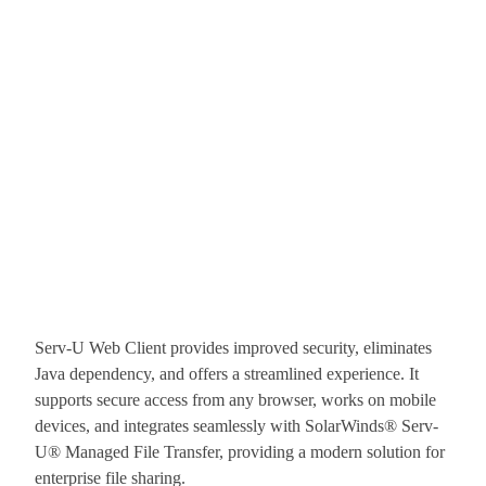
Serv-U Web Client provides improved security, eliminates
Java dependency, and offers a streamlined experience. It
supports secure access from any browser, works on mobile
devices, and integrates seamlessly with SolarWinds® Serv-
U® Managed File Transfer, providing a modern solution for
enterprise file sharing.