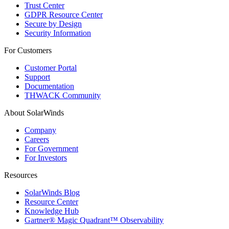
Trust Center
GDPR Resource Center
Secure by Design
Security Information
For Customers
Customer Portal
Support
Documentation
THWACK Community
About SolarWinds
Company
Careers
For Government
For Investors
Resources
SolarWinds Blog
Resource Center
Knowledge Hub
Gartner® Magic Quadrant™ Observability