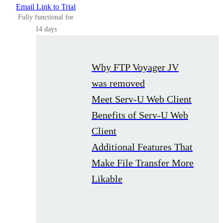
Email Link to Trial
Fully functional for
14 days
Why FTP Voyager JV
was removed
Meet Serv-U Web Client
Benefits of Serv-U Web
Client
Additional Features That
Make File Transfer More
Likable