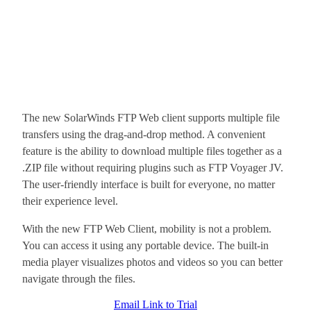
The new SolarWinds FTP Web client supports multiple file
transfers using the drag-and-drop method. A convenient
feature is the ability to download multiple files together as a
.ZIP file without requiring plugins such as FTP Voyager JV.
The user-friendly interface is built for everyone, no matter
their experience level.
With the new FTP Web Client, mobility is not a problem.
You can access it using any portable device. The built-in
media player visualizes photos and videos so you can better
navigate through the files.
Email Link to Trial