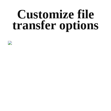
Customize file
transfer options