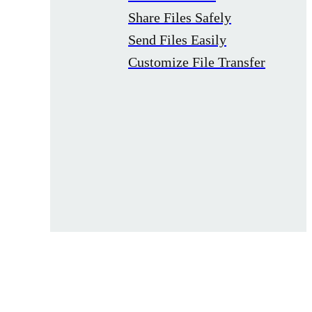
Share Files Safely
Send Files Easily
Customize File Transfer