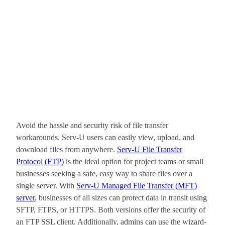
Avoid the hassle and security risk of file transfer
workarounds. Serv-U users can easily view, upload, and
download files from anywhere.
Serv-U File Transfer
Protocol (FTP)
is the ideal option for project teams or small
businesses seeking a safe, easy way to share files over a
single server. With
Serv-U Managed File Transfer (MFT)
server
, businesses of all sizes can protect data in transit using
SFTP, FTPS, or HTTPS. Both versions offer the security of
an FTP SSL client. Additionally, admins can use the wizard-