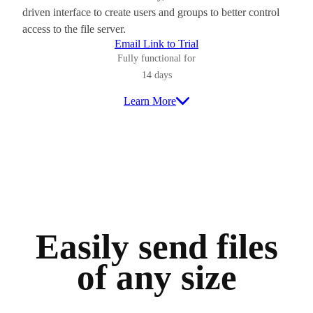
driven interface to create users and groups to better control
access to the file server.
Email Link to Trial
Fully functional for
14 days
Learn More
Easily send files
of any size