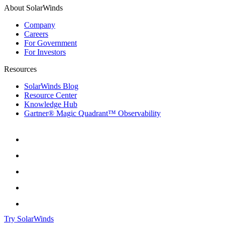
About SolarWinds
Company
Careers
For Government
For Investors
Resources
SolarWinds Blog
Resource Center
Knowledge Hub
Gartner® Magic Quadrant™ Observability
Try SolarWinds