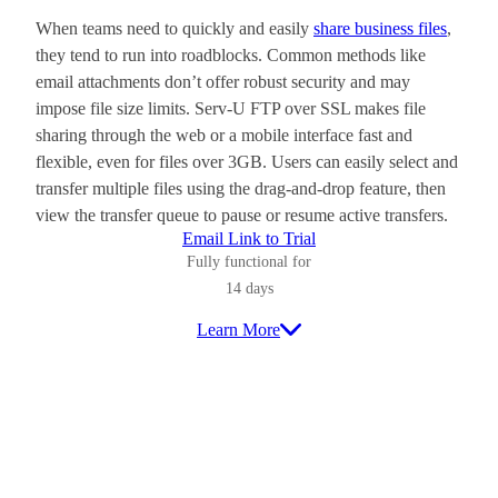
When teams need to quickly and easily
share business files
,
they tend to run into roadblocks. Common methods like
email attachments don’t offer robust security and may
impose file size limits. Serv-U FTP over SSL makes file
sharing through the web or a mobile interface fast and
flexible, even for files over 3GB. Users can easily select and
transfer multiple files using the drag-and-drop feature, then
view the transfer queue to pause or resume active transfers.
Email Link to Trial
Fully functional for
14 days
Learn More