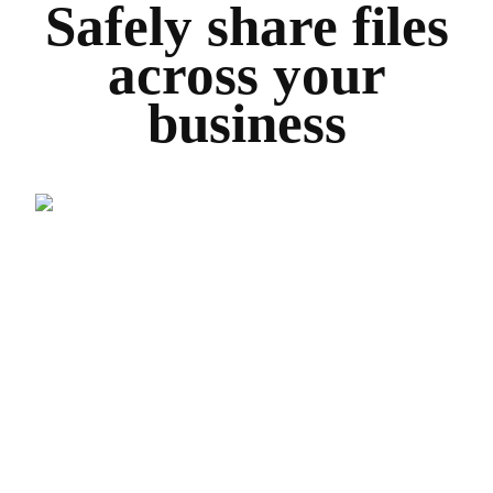
Safely share files
across your
business