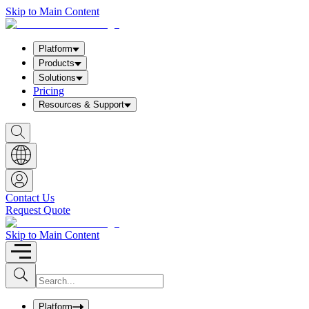
Skip to Main Content
Platform
Products
Solutions
Pricing
Resources & Support
S
h
o
w
S
e
a
Contact Us
r
Request Quote
c
h
b
Skip to Main Content
o
x
I
S
u
n
b
p
m
u
Platform