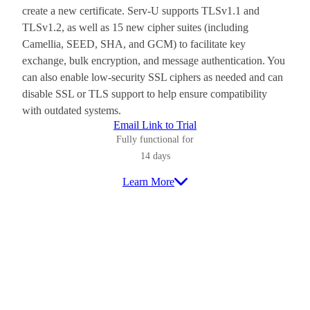
create a new certificate. Serv-U supports TLSv1.1 and
TLSv1.2, as well as 15 new cipher suites (including
Camellia, SEED, SHA, and GCM) to facilitate key
exchange, bulk encryption, and message authentication. You
can also enable low-security SSL ciphers as needed and can
disable SSL or TLS support to help ensure compatibility
with outdated systems.
Email Link to Trial
Fully functional for
14 days
Learn More