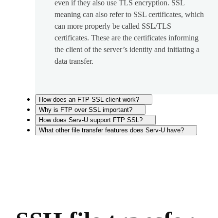
even if they also use TLS encryption. SSL
meaning can also refer to SSL certificates, which
can more properly be called SSL/TLS
certificates. These are the certificates informing
the client of the server’s identity and initiating a
data transfer.
How does an FTP SSL client work?
Why is FTP over SSL important?
How does Serv-U support FTP SSL?
What other file transfer features does Serv-U have?