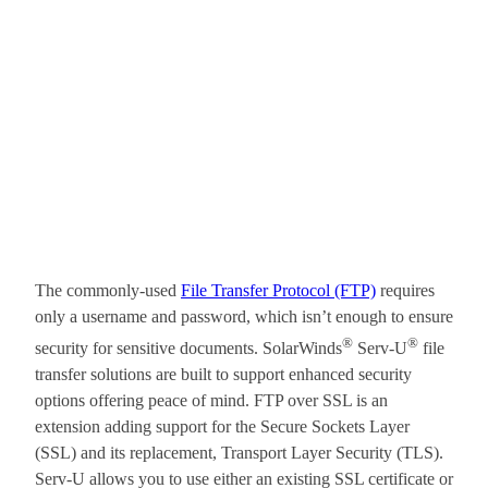
The commonly-used
File Transfer Protocol (FTP)
requires
only a username and password, which isn’t enough to ensure
®
®
security for sensitive documents. SolarWinds
Serv-U
file
transfer solutions are built to support enhanced security
options offering peace of mind. FTP over SSL is an
extension adding support for the Secure Sockets Layer
(SSL) and its replacement, Transport Layer Security (TLS).
Serv-U allows you to use either an existing SSL certificate or