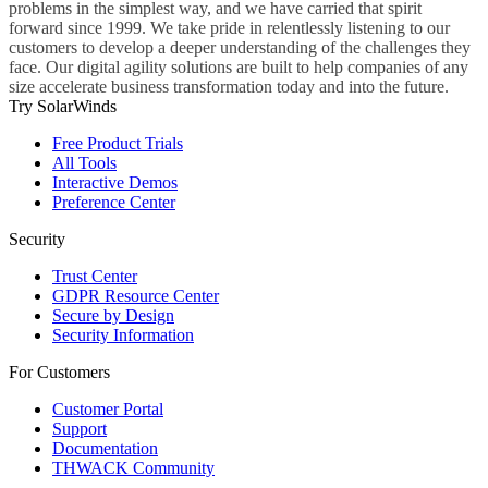
problems in the simplest way, and we have carried that spirit
forward since 1999. We take pride in relentlessly listening to our
customers to develop a deeper understanding of the challenges they
face. Our digital agility solutions are built to help companies of any
size accelerate business transformation today and into the future.
Try SolarWinds
Free Product Trials
All Tools
Interactive Demos
Preference Center
Security
Trust Center
GDPR Resource Center
Secure by Design
Security Information
For Customers
Customer Portal
Support
Documentation
THWACK Community