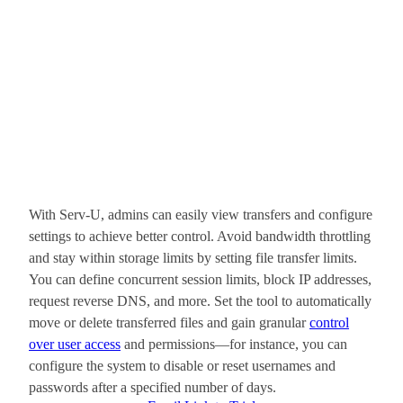
With Serv-U, admins can easily view transfers and configure
settings to achieve better control. Avoid bandwidth throttling
and stay within storage limits by setting file transfer limits.
You can define concurrent session limits, block IP addresses,
request reverse DNS, and more. Set the tool to automatically
move or delete transferred files and gain granular
control
over user access
and permissions—for instance, you can
configure the system to disable or reset usernames and
passwords after a specified number of days.