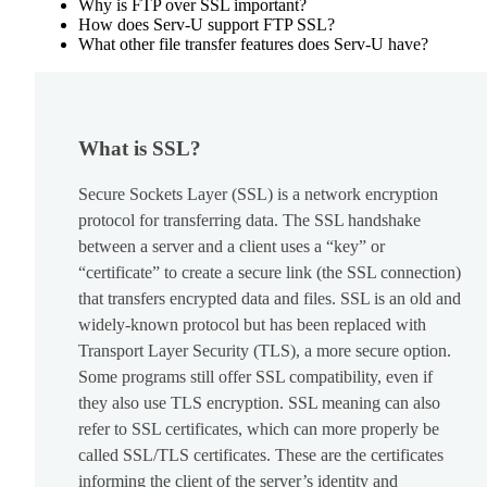
Why is FTP over SSL important?
How does Serv-U support FTP SSL?
What other file transfer features does Serv-U have?
What is SSL?
Secure Sockets Layer (SSL) is a network encryption
protocol for transferring data. The SSL handshake
between a server and a client uses a “key” or
“certificate” to create a secure link (the SSL connection)
that transfers encrypted data and files. SSL is an old and
widely-known protocol but has been replaced with
Transport Layer Security (TLS), a more secure option.
Some programs still offer SSL compatibility, even if
they also use TLS encryption. SSL meaning can also
refer to SSL certificates, which can more properly be
called SSL/TLS certificates. These are the certificates
informing the client of the server’s identity and