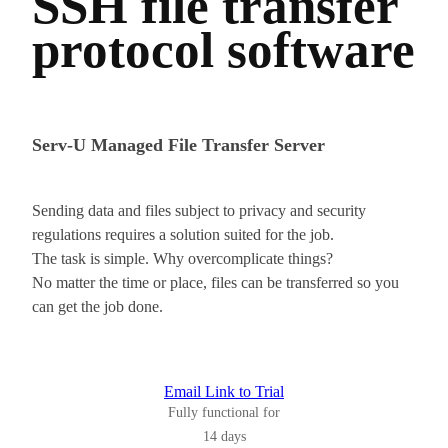
SSH file transfer
protocol software
Serv-U Managed File Transfer Server
Sending data and files subject to privacy and security
regulations requires a solution suited for the job.
The task is simple. Why overcomplicate things?
No matter the time or place, files can be transferred so you
can get the job done.
Email Link to Trial
Fully functional for
14 days