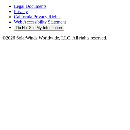
Legal Documents
Privacy
California Privacy Rights
Web Accessibility Statement
Do Not Sell My Information
©2026 SolarWinds Worldwide, LLC. All rights reserved.