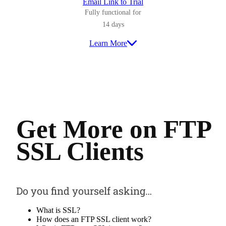
Email Link to Trial
Fully functional for
14 days
Learn More
Get More on FTP
SSL Clients
Do you find yourself asking…
What is SSL?
How does an FTP SSL client work?