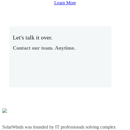
Learn More
Let's talk it over.
Contact our team. Anytime.
SolarWinds was founded by IT professionals solving complex