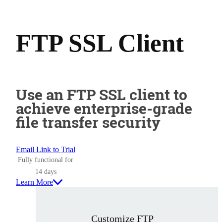
FTP SSL Client
Use an FTP SSL client to
achieve enterprise-grade
file transfer security
Email Link to Trial
Fully functional for
14 days
Learn More
Customize FTP