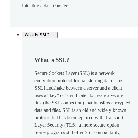
initiating a data transfer.
What is SSL?
What is SSL?
Secure Sockets Layer (SSL) is a network
encryption protocol for transferring data. The
SSL handshake between a server and a client
uses a “key” or “certificate” to create a secure
link (the SSL connection) that transfers encrypted
data and files. SSL is an old and widely-known
protocol but has been replaced with Transport
Layer Security (TLS), a more secure option.
Some programs still offer SSL compatibility,