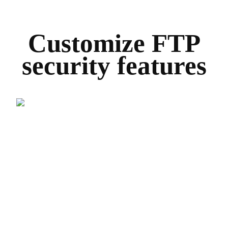
Customize FTP
security features