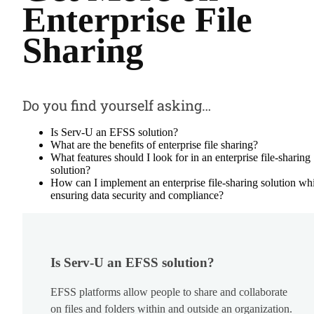
Enterprise File
Sharing
Do you find yourself asking…
Is Serv-U an EFSS solution?
What are the benefits of enterprise file sharing?
What features should I look for in an enterprise file-sharing
solution?
How can I implement an enterprise file-sharing solution wh
ensuring data security and compliance?
Is Serv-U an EFSS solution?
EFSS platforms allow people to share and collaborate
on files and folders within and outside an organization.