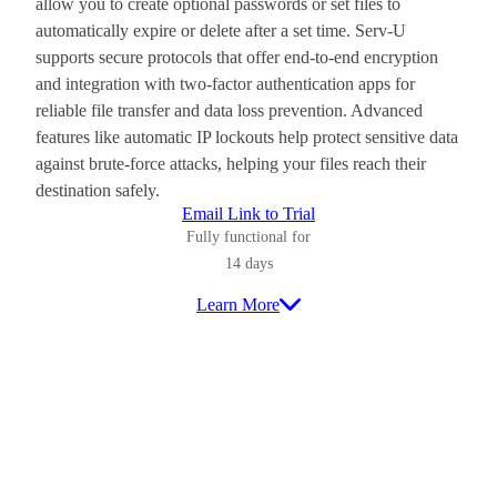
allow you to create optional passwords or set files to
automatically expire or delete after a set time. Serv-U
supports secure protocols that offer end-to-end encryption
and integration with two-factor authentication apps for
reliable file transfer and data loss prevention. Advanced
features like automatic IP lockouts help protect sensitive data
against brute-force attacks, helping your files reach their
destination safely.
Email Link to Trial
Fully functional for
14 days
Learn More