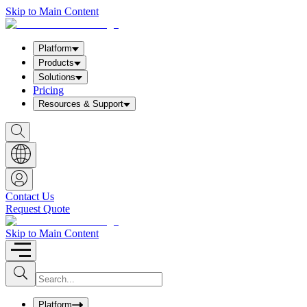
Skip to Main Content
Platform
Products
Solutions
Pricing
Resources & Support
S
h
o
w
S
e
a
Contact Us
r
Request Quote
c
h
b
Skip to Main Content
o
x
I
S
u
n
b
p
m
u
Platform