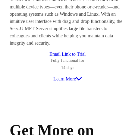
multiple device types—even their phone or e-reader—and
operating systems such as Windows and Linux. With an
intuitive user interface with drag-and-drop functionality, the
Serv-U MFT Server simplifies large file transfers to
colleagues and clients while helping you maintain data
integrity and security.
Email Link to Trial
Fully functional for
14 days
Learn More
Get More on