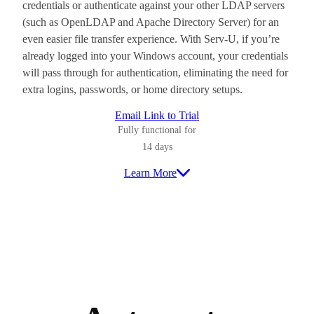
credentials or authenticate against your other LDAP servers
(such as OpenLDAP and Apache Directory Server) for an
even easier file transfer experience. With Serv-U, if you’re
already logged into your Windows account, your credentials
will pass through for authentication, eliminating the need for
extra logins, passwords, or home directory setups.
Email Link to Trial
Fully functional for
14 days
Learn More