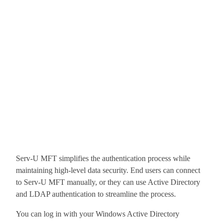
Serv-U MFT simplifies the authentication process while
maintaining high-level data security. End users can connect
to Serv-U MFT manually, or they can use Active Directory
and LDAP authentication to streamline the process.
You can log in with your Windows Active Directory