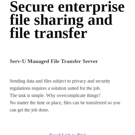
Secure enterprise
file sharing and
file transfer
Serv-U Managed File Transfer Server
Sending data and files subject to privacy and security
regulations requires a solution suited for the job.
The task is simple. Why overcomplicate things?
No matter the time or place, files can be transferred so you
can get the job done.