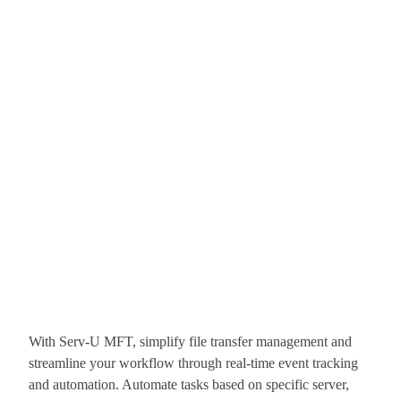
With Serv-U MFT, simplify file transfer management and
streamline your workflow through real-time event tracking
and automation. Automate tasks based on specific server,