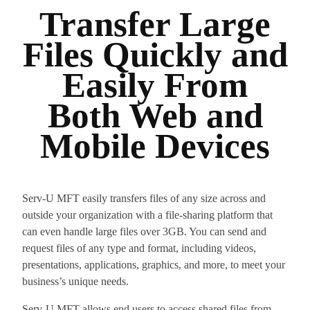
Transfer Large
Files Quickly and
Easily From
Both Web and
Mobile Devices
Serv-U MFT easily transfers files of any size across and
outside your organization with a file-sharing platform that
can even handle large files over 3GB. You can send and
request files of any type and format, including videos,
presentations, applications, graphics, and more, to meet your
business’s unique needs.
Serv-U MFT allows end users to access shared files from