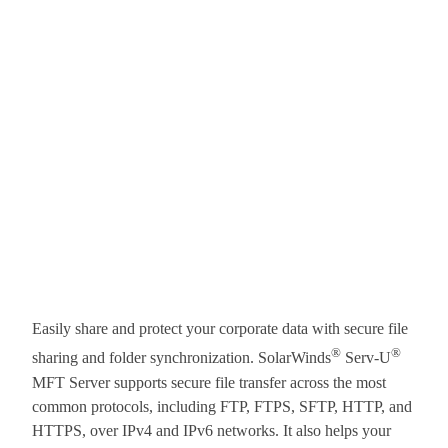
Easily share and protect your corporate data with secure file
®
®
sharing and folder synchronization. SolarWinds
Serv-U
MFT Server supports secure file transfer across the most
common protocols, including FTP, FTPS, SFTP, HTTP, and
HTTPS, over IPv4 and IPv6 networks. It also helps your