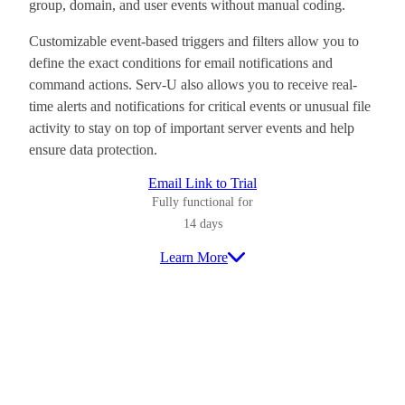
group, domain, and user events without manual coding.
Customizable event-based triggers and filters allow you to
define the exact conditions for email notifications and
command actions. Serv-U also allows you to receive real-
time alerts and notifications for critical events or unusual file
activity to stay on top of important server events and help
ensure data protection.
Email Link to Trial
Fully functional for
14 days
Learn More