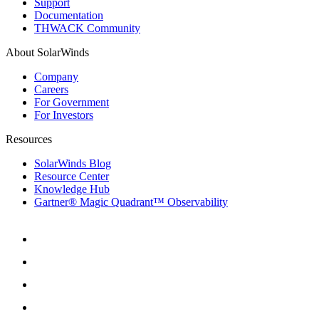
Support
Documentation
THWACK Community
About SolarWinds
Company
Careers
For Government
For Investors
Resources
SolarWinds Blog
Resource Center
Knowledge Hub
Gartner® Magic Quadrant™ Observability