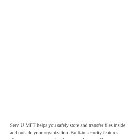
Serv-U MFT helps you safely store and transfer files inside
and outside your organization. Built-in security features