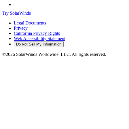
Try SolarWinds
Legal Documents
Privacy
California Privacy Rights
Web Accessibility Statement
Do Not Sell My Information
©2026 SolarWinds Worldwide, LLC. All rights reserved.