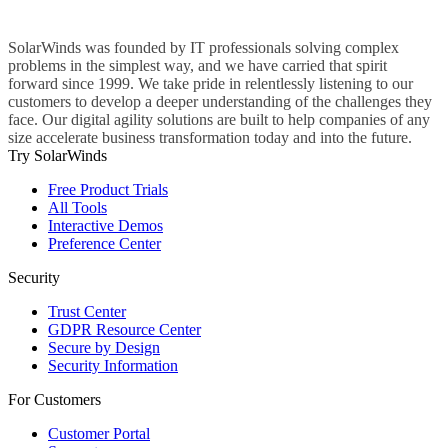
SolarWinds was founded by IT professionals solving complex
problems in the simplest way, and we have carried that spirit
forward since 1999. We take pride in relentlessly listening to our
customers to develop a deeper understanding of the challenges they
face. Our digital agility solutions are built to help companies of any
size accelerate business transformation today and into the future.
Try SolarWinds
Free Product Trials
All Tools
Interactive Demos
Preference Center
Security
Trust Center
GDPR Resource Center
Secure by Design
Security Information
For Customers
Customer Portal