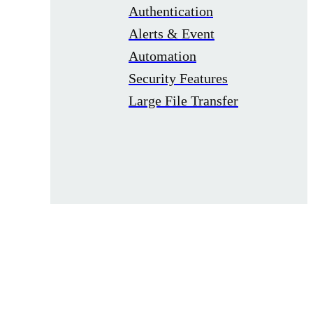
Authentication
Alerts & Event
Automation
Security Features
Large File Transfer