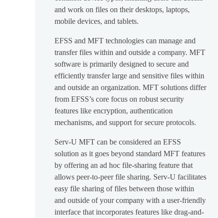
and work on files on their desktops, laptops,
mobile devices, and tablets.
EFSS and MFT technologies can manage and
transfer files within and outside a company. MFT
software is primarily designed to secure and
efficiently transfer large and sensitive files within
and outside an organization. MFT solutions differ
from EFSS’s core focus on robust security
features like encryption, authentication
mechanisms, and support for secure protocols.
Serv-U MFT can be considered an EFSS
solution as it goes beyond standard MFT features
by offering an ad hoc file-sharing feature that
allows peer-to-peer file sharing. Serv-U facilitates
easy file sharing of files between those within
and outside of your company with a user-friendly
interface that incorporates features like drag-and-