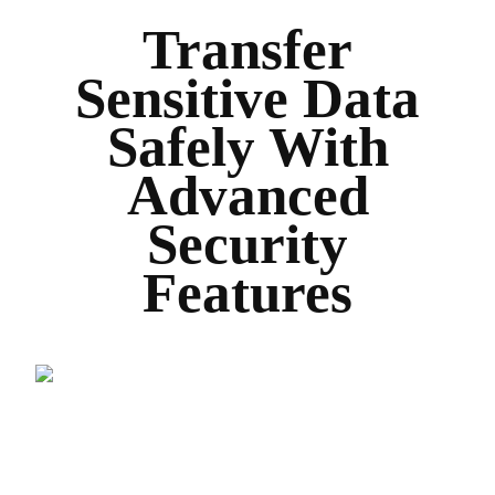
Transfer
Sensitive Data
Safely With
Advanced
Security
Features