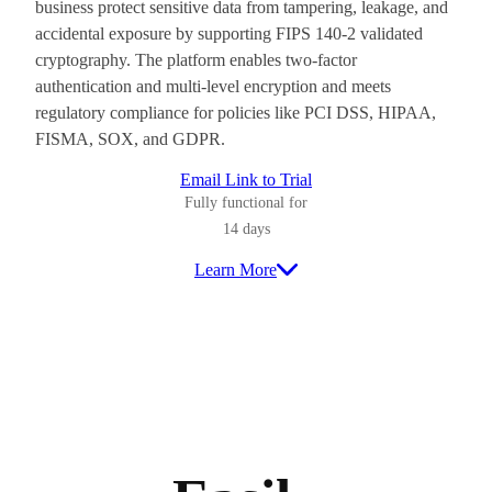
business protect sensitive data from tampering, leakage, and
accidental exposure by supporting FIPS 140-2 validated
cryptography. The platform enables two-factor
authentication and multi-level encryption and meets
regulatory compliance for policies like PCI DSS, HIPAA,
FISMA, SOX, and GDPR.
Email Link to Trial
Fully functional for
14 days
Learn More