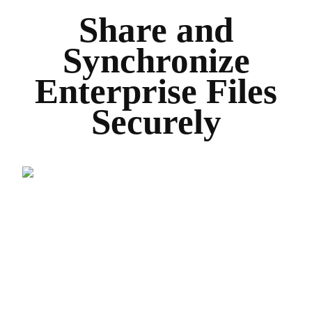
Share and
Synchronize
Enterprise Files
Securely