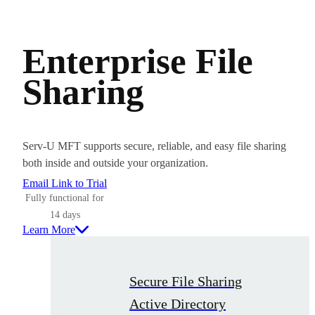
Enterprise File
Sharing
Serv-U MFT supports secure, reliable, and easy file sharing
both inside and outside your organization.
Email Link to Trial
Fully functional for
14 days
Learn More
Secure File Sharing
Active Directory