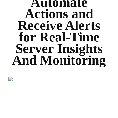
Automate
Actions and
Receive Alerts
for Real-Time
Server Insights
And Monitoring