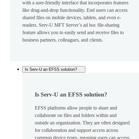
with a user-friendly interface that incorporates features
like drag-and-drop functionality. End users can access
shared files on mobile devices, tablets, and even e-
readers. Serv-U MFT Server’s ad hoc file-sharing
feature allows you to easily send and receive files to
business partners, colleagues, and clients.
Is Serv-U an EFSS solution?
Is Serv-U an EFSS solution?
EFSS platforms allow people to share and
collaborate on files and folders within and
outside an organization. They are often designed
for collaboration and support access across
common device types, meaning users can access