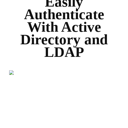
Easily
Authenticate
With Active
Directory and
LDAP