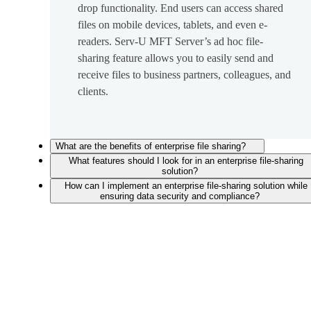
drop functionality. End users can access shared
files on mobile devices, tablets, and even e-
readers. Serv-U MFT Server’s ad hoc file-
sharing feature allows you to easily send and
receive files to business partners, colleagues, and
clients.
What are the benefits of enterprise file sharing?
What features should I look for in an enterprise file-sharing
solution?
How can I implement an enterprise file-sharing solution while
ensuring data security and compliance?