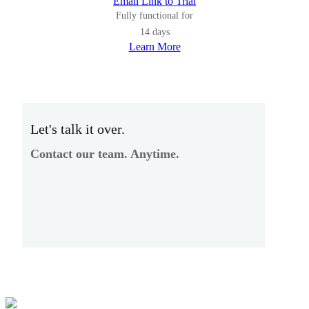
Email Link to Trial
Fully functional for
14 days
Learn More
Let's talk it over.
Contact our team. Anytime.