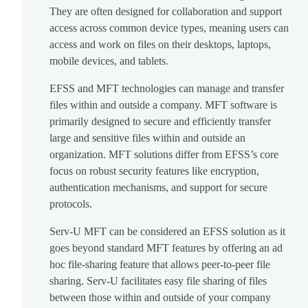
They are often designed for collaboration and support
access across common device types, meaning users can
access and work on files on their desktops, laptops,
mobile devices, and tablets.
EFSS and MFT technologies can manage and transfer
files within and outside a company. MFT software is
primarily designed to secure and efficiently transfer
large and sensitive files within and outside an
organization. MFT solutions differ from EFSS’s core
focus on robust security features like encryption,
authentication mechanisms, and support for secure
protocols.
Serv-U MFT can be considered an EFSS solution as it
goes beyond standard MFT features by offering an ad
hoc file-sharing feature that allows peer-to-peer file
sharing. Serv-U facilitates easy file sharing of files
between those within and outside of your company