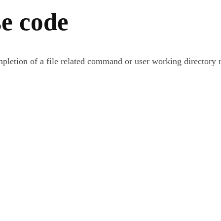
e code
ompletion of a file related command or user working directory