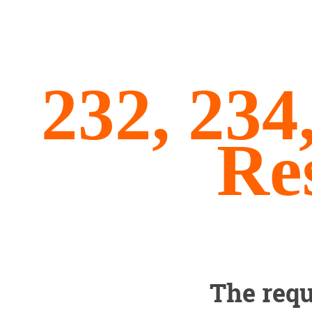
232, 234
Re
The requ