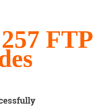
, 257 FTP
des
cessfully