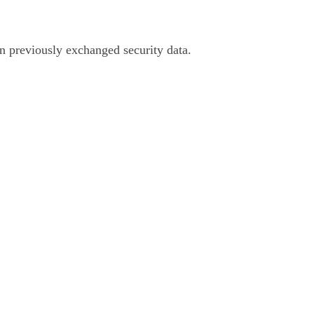
on previously exchanged security data.