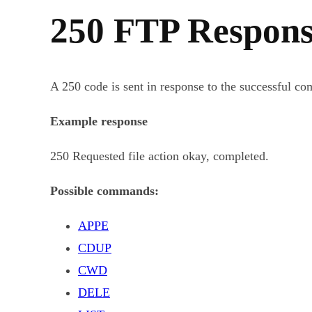
250 FTP Respons
A 250 code is sent in response to the successful c
Example response
250 Requested file action okay, completed.
Possible commands:
APPE
CDUP
CWD
DELE