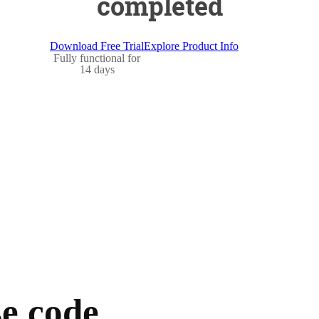
completed
Download Free Trial
Explore Product Info
Fully functional for
14 days
e code