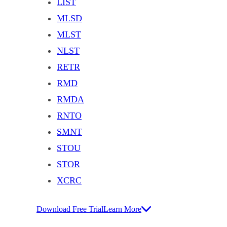
LIST
MLSD
MLST
NLST
RETR
RMD
RMDA
RNTO
SMNT
STOU
STOR
XCRC
Download Free Trial
Learn More