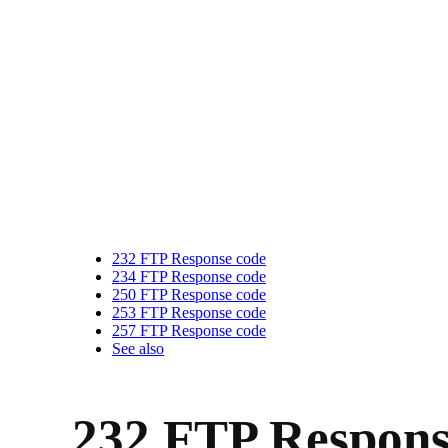
232 FTP Response code
234 FTP Response code
250 FTP Response code
253 FTP Response code
257 FTP Response code
See also
232 FTP Respons