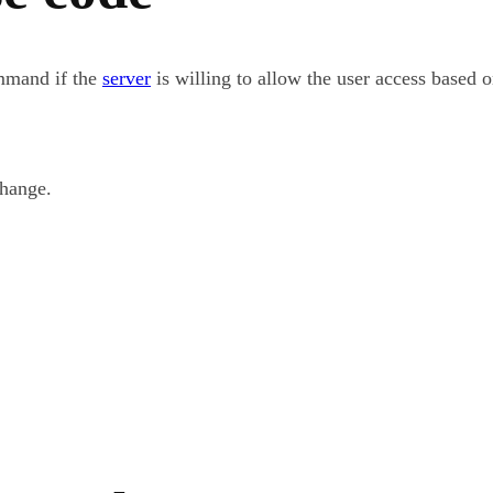
mmand if the
server
is willing to allow the user access based 
change.