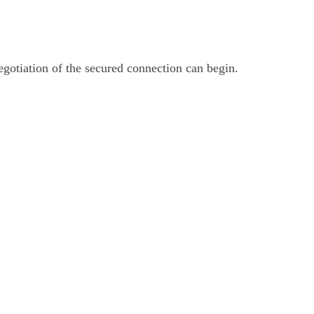
otiation of the secured connection can begin.