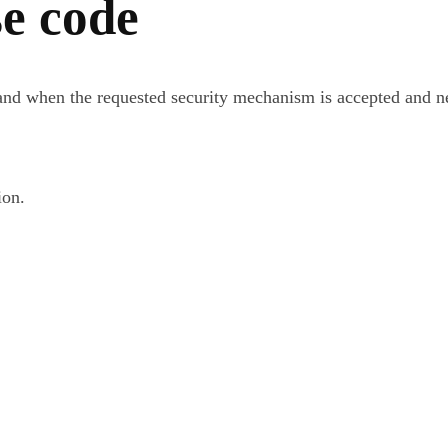
e code
d when the requested security mechanism is accepted and neg
ion.