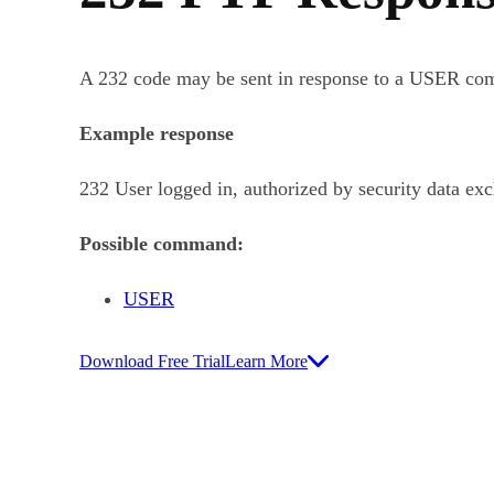
A 232 code may be sent in response to a USER co
Example response
232 User logged in, authorized by security data ex
Possible command:
USER
Download Free Trial
Learn More