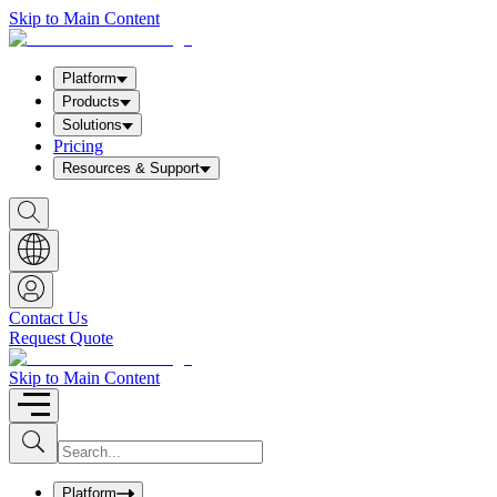
Skip to Main Content
Platform
Products
Solutions
Pricing
Resources & Support
S
h
o
w
S
e
a
Contact Us
r
Request Quote
c
h
b
Skip to Main Content
o
x
I
S
u
n
b
p
m
u
Platform