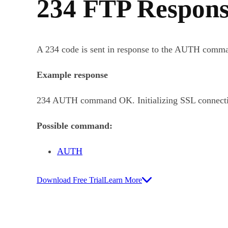
234 FTP Respons
A 234 code is sent in response to the AUTH comman
Example response
234 AUTH command OK. Initializing SSL connect
Possible command:
AUTH
Download Free Trial
Learn More