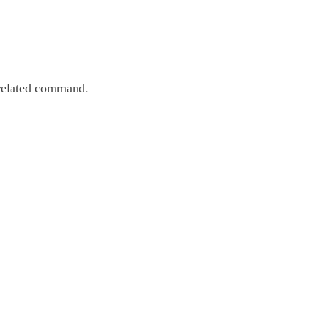
 related command.