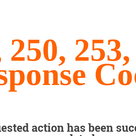
, 250, 253
sponse Co
ested action has been suc