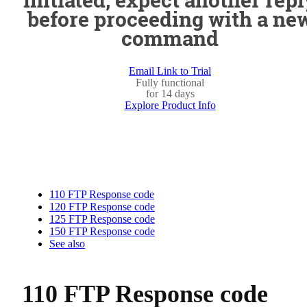
before proceeding with a ne
command
Email Link to Trial
Fully functional
for 14 days
Explore Product Info
110 FTP Response code
120 FTP Response code
125 FTP Response code
150 FTP Response code
See also
110 FTP Response code