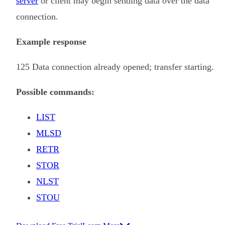
server
or client may begin sending data over the data
connection.
Example response
125 Data connection already opened; transfer starting.
Possible commands:
LIST
MLSD
RETR
STOR
NLST
STOU