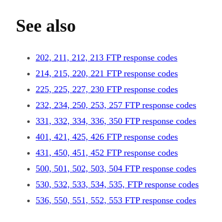
See also
202, 211, 212, 213 FTP response codes
214, 215, 220, 221 FTP response codes
225, 225, 227, 230 FTP response codes
232, 234, 250, 253, 257 FTP response codes
331, 332, 334, 336, 350 FTP response codes
401, 421, 425, 426 FTP response codes
431, 450, 451, 452 FTP response codes
500, 501, 502, 503, 504 FTP response codes
530, 532, 533, 534, 535, FTP response codes
536, 550, 551, 552, 553 FTP response codes