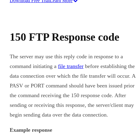
Download Free Trial
Learn More
150 FTP Response code
The server may use this reply code in response to a
command initiating a
file transfer
before establishing the
data connection over which the file transfer will occur. A
PASV or PORT command should have been issued prior 
the command receiving the 150 response code. After
sending or receiving this response, the server/client may
begin sending data over the data connection.
Example response