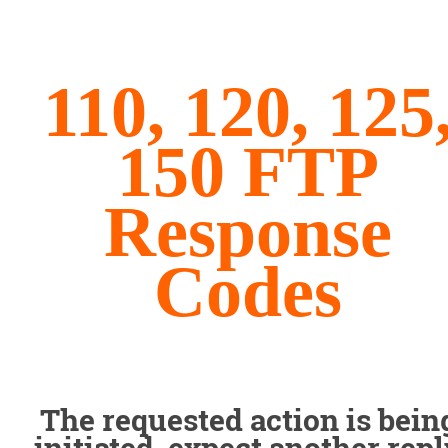
110, 120, 125
150 FTP
Response
Codes
The requested action is bein
initiated, expect another rep