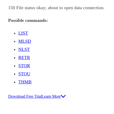
150 File status okay; about to open data connection.
Possible commands:
LIST
MLSD
NLST
RETR
STOR
STOU
THMB
Download Free Trial
Learn More