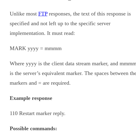
Unlike most
FTP
responses, the text of this response is
specified and not left up to the specific server
implementation. It must read:
MARK yyyy = mmmm
Where
yyyy
is the client data stream marker, and
mmm
is the server’s equivalent marker. The spaces between th
markers and = are required.
Example response
110 Restart marker reply.
Possible commands: