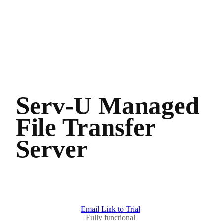
Serv-U Managed
File Transfer
Server
Email Link to Trial
Fully functional