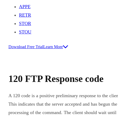
APPE
RETR
STOR
STOU
Download Free Trial
Learn More
120 FTP Response code
A 120 code is a positive preliminary response to the clien
This indicates that the server accepted and has begun the
processing of the command. The client should wait until