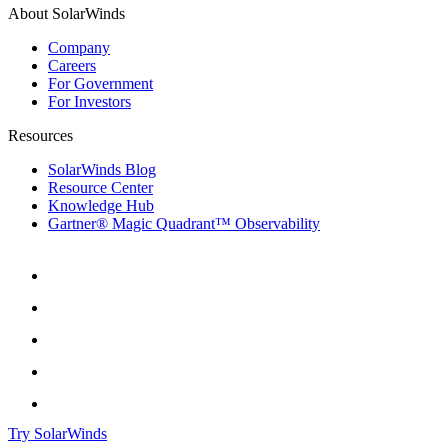
About SolarWinds
Company
Careers
For Government
For Investors
Resources
SolarWinds Blog
Resource Center
Knowledge Hub
Gartner® Magic Quadrant™ Observability
Try SolarWinds