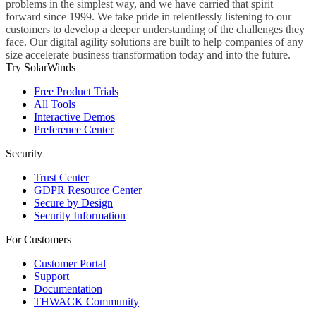
problems in the simplest way, and we have carried that spirit
forward since 1999. We take pride in relentlessly listening to our
customers to develop a deeper understanding of the challenges they
face. Our digital agility solutions are built to help companies of any
size accelerate business transformation today and into the future.
Try SolarWinds
Free Product Trials
All Tools
Interactive Demos
Preference Center
Security
Trust Center
GDPR Resource Center
Secure by Design
Security Information
For Customers
Customer Portal
Support
Documentation
THWACK Community