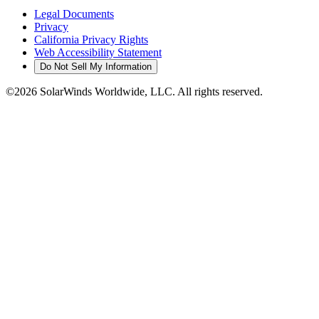
Legal Documents
Privacy
California Privacy Rights
Web Accessibility Statement
Do Not Sell My Information
©2026 SolarWinds Worldwide, LLC. All rights reserved.