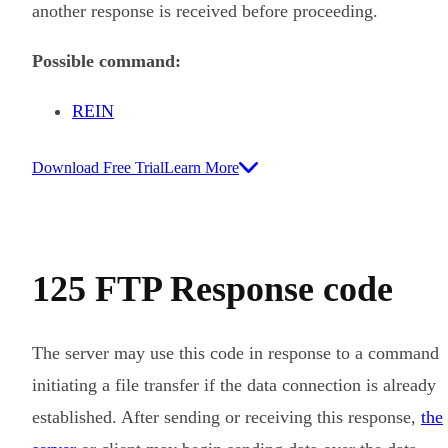
another response is received before proceeding.
Possible command:
REIN
Download Free Trial
Learn More
125 FTP Response code
The server may use this code in response to a command
initiating a file transfer if the data connection is already
established. After sending or receiving this response,
the