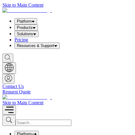
Skip to Main Content
Platform
Products
Solutions
Pricing
Resources & Support
S
h
o
w
S
e
a
Contact Us
r
Request Quote
c
h
b
Skip to Main Content
o
x
I
S
u
n
b
p
m
u
Platform