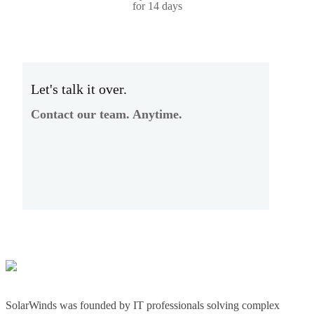
for 14 days
Let's talk it over.
Contact our team. Anytime.
SolarWinds was founded by IT professionals solving complex