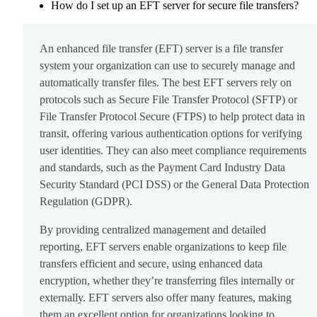
How do I set up an EFT server for secure file transfers?
An enhanced file transfer (EFT) server is a file transfer
system your organization can use to securely manage and
automatically transfer files. The best EFT servers rely on
protocols such as Secure File Transfer Protocol (SFTP) or
File Transfer Protocol Secure (FTPS) to help protect data in
transit, offering various authentication options for verifying
user identities. They can also meet compliance requirements
and standards, such as the Payment Card Industry Data
Security Standard (PCI DSS) or the General Data Protection
Regulation (GDPR).
By providing centralized management and detailed
reporting, EFT servers enable organizations to keep file
transfers efficient and secure, using enhanced data
encryption, whether they’re transferring files internally or
externally. EFT servers also offer many features, making
them an excellent option for organizations looking to