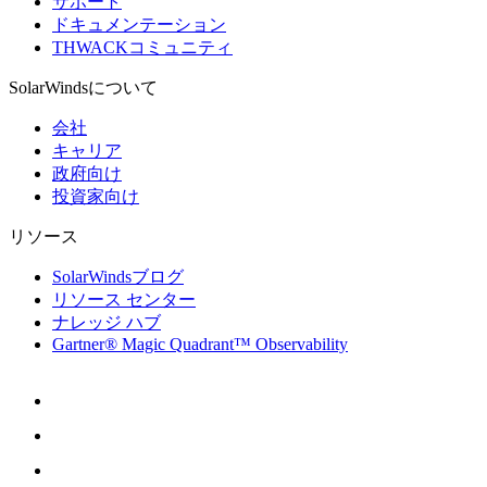
サポート
ドキュメンテーション
THWACKコミュニティ
SolarWindsについて
会社
キャリア
政府向け
投資家向け
リソース
SolarWindsブログ
リソース センター
ナレッジ ハブ
Gartner® Magic Quadrant™ Observability