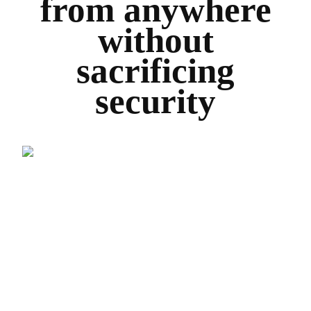
from anywhere
without
sacrificing
security