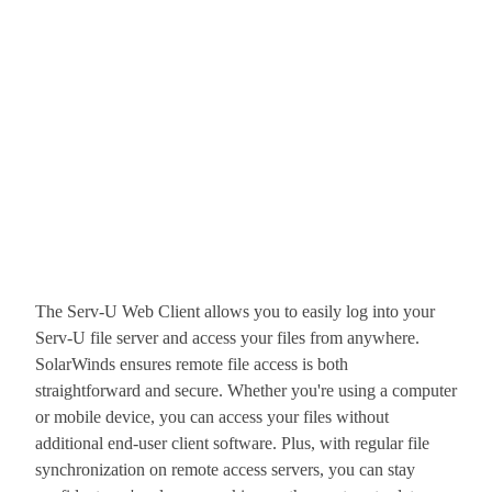
The Serv-U Web Client allows you to easily log into your
Serv-U file server and access your files from anywhere.
SolarWinds ensures remote file access is both
straightforward and secure. Whether you're using a computer
or mobile device, you can access your files without
additional end-user client software. Plus, with regular file
synchronization on remote access servers, you can stay