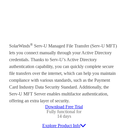
®
SolarWinds
Serv-U Managed File Transfer (Serv-U MFT)
lets you connect manually through your Active Directory
credentials. Thanks to Serv-U’s Active Directory
authentication capability, you can quickly complete secure
file transfers over the internet, which can help you maintain
compliance with various standards, such as the Payment
Card Industry Data Security Standard. Additionally, the
Serv-U MFT Server enables multifactor authentication,
offering an extra layer of security.
Download Free Trial
Fully functional for
14 days
Explore Product Info