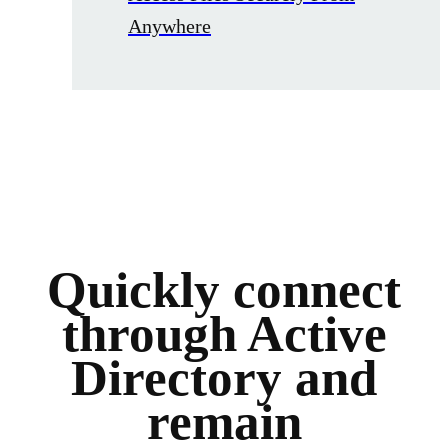
Anywhere
Quickly connect
through Active
Directory and
remain