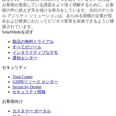
お客様が直面している課題をより深く理解するために、お客
様の声に絶えず耳を傾ける努力をしています。当社のデジタ
ル アジリティ ソリューションは、あらゆる規模の企業が現
在および将来にわたってビジネス変革を加速できるように構
築されています。
SolarWindsを試す
製品の無料トライアル
すべてのツール
インタラクティブなデモ
通知センター
セキュリティ
Trust Center
GDPRリソース センター
Secure by Design
セキュリティ情報
お客様向け
カスタマー ポータル