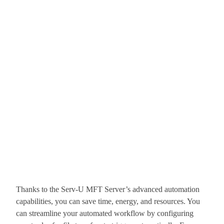
Thanks to the Serv-U MFT Server’s advanced automation
capabilities, you can save time, energy, and resources. You
can streamline your automated workflow by configuring