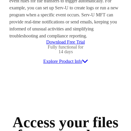
event rules for file transfers to trigger automatically. For
example, you can set up Serv-U to create logs or run a new
program when a specific event occurs. Serv-U MFT can
provide real-time notifications or send emails, keeping you
informed of unusual activities and simplifying
troubleshooting and compliance reporting.
Download Free Trial
Fully functional for
14 days
Explore Product Info
Access your files