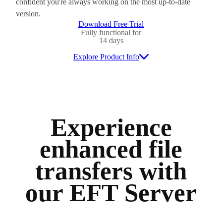
confident you're always working on the most up-to-date
version.
Download Free Trial
Fully functional for
14 days
Explore Product Info
Experience
enhanced file
transfers with
our EFT Server