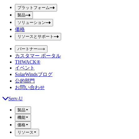
ボ
ボ
ッ
プラットフォーム
ッ
ク
製品
ク
ス
ス
ソリューション
を
価格
を
送
信
入
リソースとサポート
力
パートナー
カスタマー ポータル
THWACK®
イベント
SolarWindsブログ
公的部門
お問い合わせ
Serv-U
製品
機能
価格
リソース