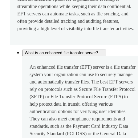
streamline operations while keeping their data confidential.
EFT servers can automate tasks, such as file syncing, and
often provide detailed tracking and auditing features,
providing a high level of visibility into file transfer activities.
What is an enhanced file transfer server?
An enhanced file transfer (EFT) server is a file transfer
system your organization can use to securely manage
and automatically transfer files. The best EFT servers
rely on protocols such as Secure File Transfer Protocol
(SFTP) or File Transfer Protocol Secure (FTPS) to
help protect data in transit, offering various
authentication options for verifying user identities.
They can also meet compliance requirements and
standards, such as the Payment Card Industry Data
Security Standard (PCI DSS) or the General Data