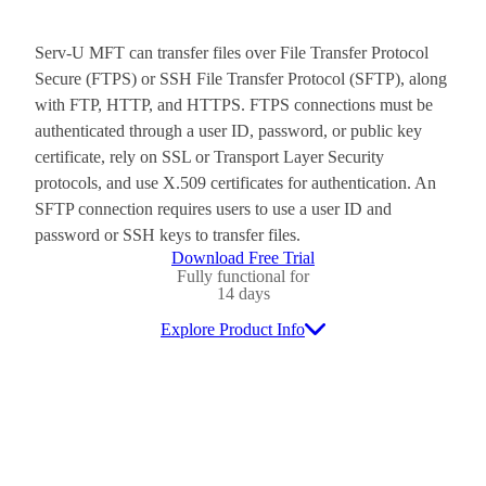
Serv-U MFT can transfer files over File Transfer Protocol
Secure (FTPS) or SSH File Transfer Protocol (SFTP), along
with FTP, HTTP, and HTTPS. FTPS connections must be
authenticated through a user ID, password, or public key
certificate, rely on SSL or Transport Layer Security
protocols, and use X.509 certificates for authentication. An
SFTP connection requires users to use a user ID and
password or SSH keys to transfer files.
Download Free Trial
Fully functional for
14 days
Explore Product Info