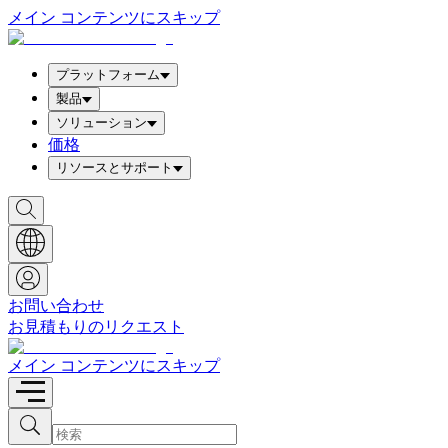
メイン コンテンツにスキップ
プラットフォーム
製品
ソリューション
価格
リソースとサポート
検
索
ボ
ッ
ク
ス
お問い合わせ
を
お見積もりのリクエスト
表
示
メイン コンテンツにスキップ
検
検
索
索