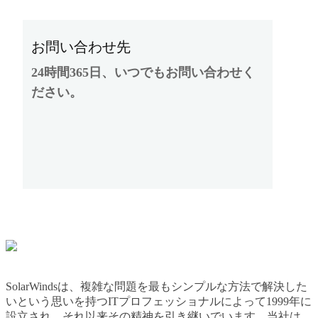
お問い合わせ先
24時間365日、いつでもお問い合わせく
ださい。
SolarWindsは、複雑な問題を最もシンプルな方法で解決した
いという思いを持つITプロフェッショナルによって1999年に
設立され、それ以来その精神を引き継いでいます。当社は、