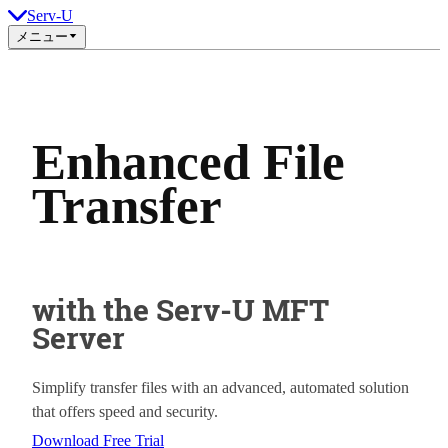
Serv-U
メニュー
Enhanced File
Transfer
with the Serv-U MFT
Server
Simplify transfer files with an advanced, automated solution
that offers speed and security.
Download Free Trial