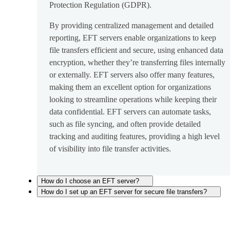
Protection Regulation (GDPR).
By providing centralized management and detailed
reporting, EFT servers enable organizations to keep
file transfers efficient and secure, using enhanced data
encryption, whether they’re transferring files internally
or externally. EFT servers also offer many features,
making them an excellent option for organizations
looking to streamline operations while keeping their
data confidential. EFT servers can automate tasks,
such as file syncing, and often provide detailed
tracking and auditing features, providing a high level
of visibility into file transfer activities.
How do I choose an EFT server?
How do I set up an EFT server for secure file transfers?