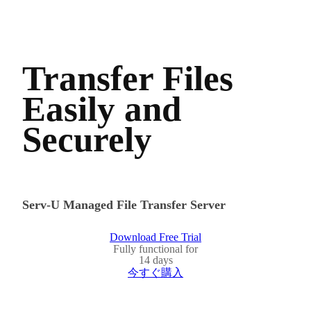
Transfer Files
Easily and
Securely
Serv-U Managed File Transfer Server
Download Free Trial
Fully functional for
14 days
今すぐ購入