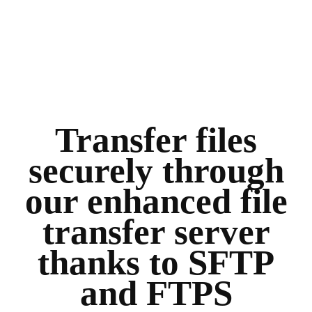
Transfer files
securely through
our enhanced file
transfer server
thanks to SFTP
and FTPS