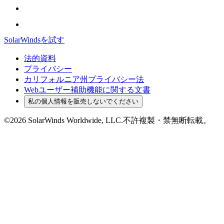
SolarWindsを試す
法的資料
プライバシー
カリフォルニア州プライバシー法
Webユーザー補助機能に関する文書
私の個人情報を販売しないでください
©2026 SolarWinds Worldwide, LLC.不許複製・禁無断転載。