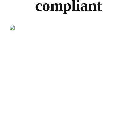
compliant