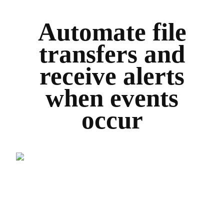
Automate file
transfers and
receive alerts
when events
occur