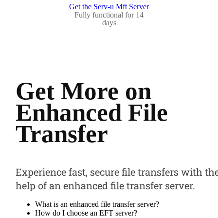
Get the Serv-u Mft Server
Fully functional for 14
days
Get More on
Enhanced File
Transfer
Experience fast, secure file transfers with th
help of an enhanced file transfer server.
What is an enhanced file transfer server?
How do I choose an EFT server?