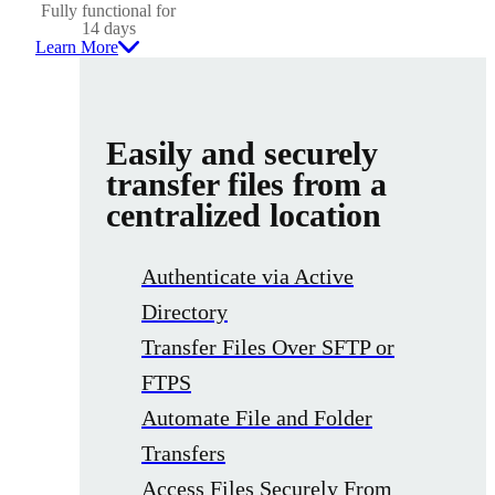
Fully functional for
14 days
Learn More
Easily and securely
transfer files from a
centralized location
Authenticate via Active
Directory
Transfer Files Over SFTP or
FTPS
Automate File and Folder
Transfers
Access Files Securely From