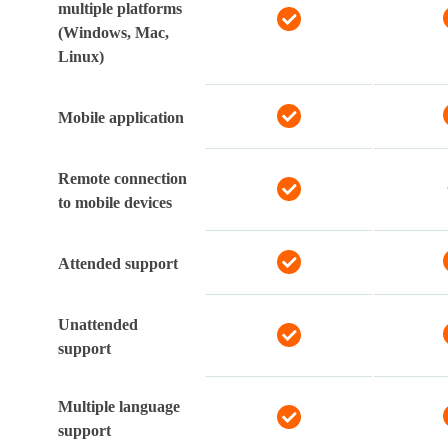
multiple platforms
(Windows, Mac,
Linux)
Mobile application
Remote connection
to mobile devices
Attended support
Unattended
support
Multiple language
support