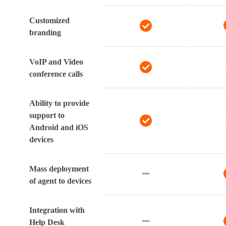
Customized
branding
VoIP and Video
conference calls
Ability to provide
support to
Android and iOS
devices
Mass deployment
of agent to devices
Integration with
Help Desk