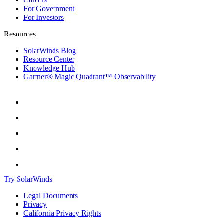
For Government
For Investors
Resources
SolarWinds Blog
Resource Center
Knowledge Hub
Gartner® Magic Quadrant™ Observability
Try SolarWinds
Legal Documents
Privacy
California Privacy Rights