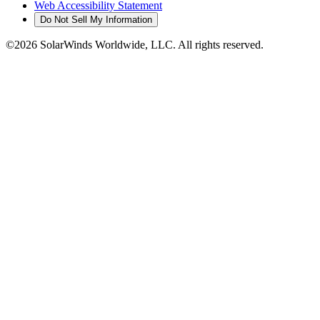
Web Accessibility Statement
Do Not Sell My Information
©2026 SolarWinds Worldwide, LLC. All rights reserved.