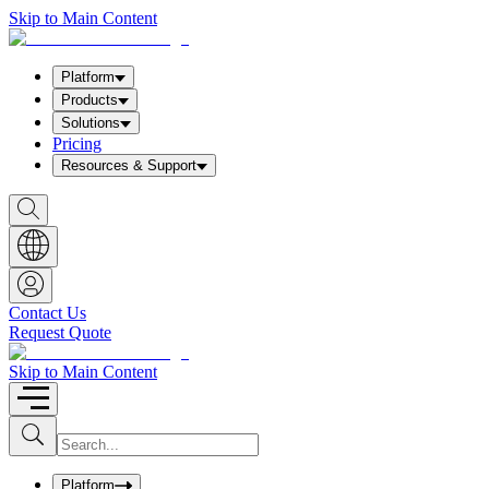
Skip to Main Content
Platform
Products
Solutions
Pricing
Resources & Support
S
h
o
w
S
e
a
Contact Us
r
Request Quote
c
h
b
Skip to Main Content
o
x
I
S
u
n
b
p
m
u
Platform