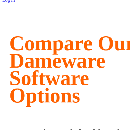
Log In
Compare Ou
Dameware
Software
Options