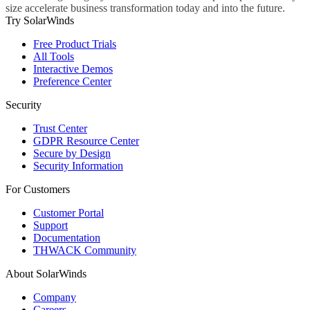
size accelerate business transformation today and into the future.
Try SolarWinds
Free Product Trials
All Tools
Interactive Demos
Preference Center
Security
Trust Center
GDPR Resource Center
Secure by Design
Security Information
For Customers
Customer Portal
Support
Documentation
THWACK Community
About SolarWinds
Company
Careers