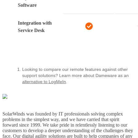
Software
Integration with
Service Desk
Looking to compare our remote features against other
support solutions? Learn more about Dameware as an
alternative to LogMeIn
.
SolarWinds was founded by IT professionals solving complex
problems in the simplest way, and we have carried that spirit
forward since 1999. We take pride in relentlessly listening to our
customers to develop a deeper understanding of the challenges they
face. Our digital agility solutions are built to help companies of any