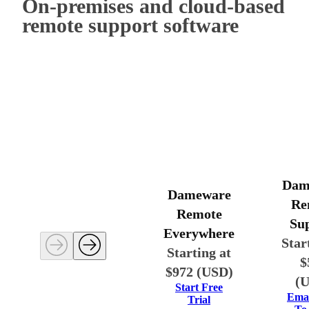
On-premises and cloud-based
remote support software
Dam
Dameware
Re
Remote
Su
Everywhere
Star
Starting at
$
$972 (USD)
(
Start Free
Emai
Trial