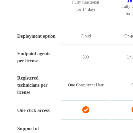
To 
Fully functional
Fully 
for 14 days
for 
Deployment option
Cloud
On-p
Endpoint agents
500
Unl
per license
Registered
technicians per
One Concurrent User
license
One-click access
Support of