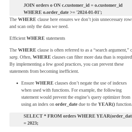
JOIN orders o ON c.customer_id = o.customer_id
WHERE o.order_date >= '2024-01-01';
The
WHERE
clause here ensures we don’t join unnecessary row
and scan only the data we need.
Efficient
WHERE
statements
The
WHERE
clause is often referred to as a “search argument,” 
sarg
. Often,
WHERE
clauses can filter more data than is required
By implementing a few good practices, you can prevent these
statements from becoming inefficient.
Ensure
WHERE
clauses don’t negate the use of indexes
when used with functions. For example, the following
statement would prevent the engine’s query optimizer from
using an index on
order_date
due to the
YEAR()
function
SELECT * FROM orders WHERE YEAR(order_dat
= 2023;