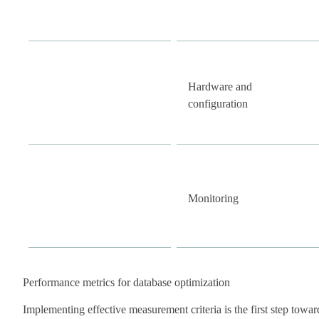
Hardware and
configuration
Monitoring
Performance metrics for database optimization
Implementing effective measurement criteria is the first step towar