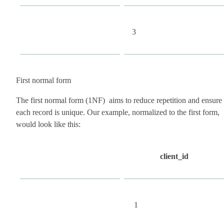
3
First normal form
The first normal form (1NF) aims to reduce repetition and ensure
each record is unique. Our example, normalized to the first form,
would look like this:
client_id
1