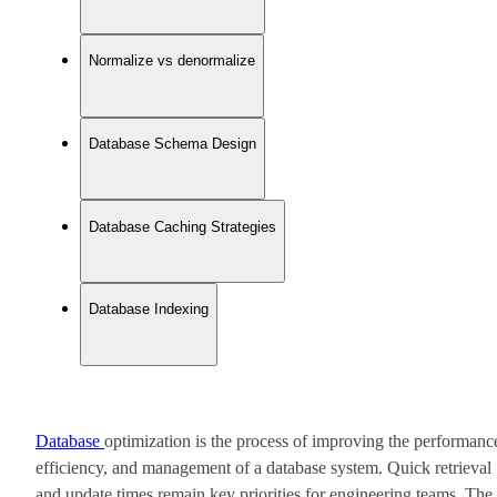
Normalize vs denormalize
Database Schema Design
Database Caching Strategies
Database Indexing
Database
optimization is the process of improving the performanc
efficiency, and management of a database system. Quick retrieval
and update times remain key priorities for engineering teams. The