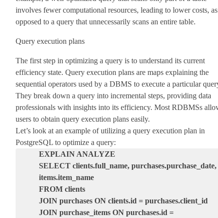
involves fewer computational resources, leading to lower costs, as
opposed to a query that unnecessarily scans an entire table.
Query execution plans
The first step in optimizing a query is to understand its current
efficiency state. Query execution plans are maps explaining the
sequential operators used by a DBMS to execute a particular quer
They break down a query into incremental steps, providing data
professionals with insights into its efficiency. Most RDBMSs all
users to obtain query execution plans easily.
Let’s look at an example of utilizing a query execution plan in
PostgreSQL to optimize a query:
EXPLAIN ANALYZE
SELECT clients.full_name, purchases.purchase_date,
items.item_name
FROM clients
JOIN purchases ON clients.id = purchases.client_id
JOIN purchase_items ON purchases.id =