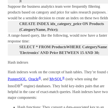
);
Suppose the business analytics team were frequently filtering
products based on category and price for sales research purposes. 
would be a sensible decision to create an index on these two fields
CREATE INDEX idx_category_price ON Products
(CategoryName, Price);
A range-based query, like the following, would now have a faster
response time:
SELECT * FROM Products
WHERE CategoryName 
'Electronics' AND Price BETWEEN 15 AND 30;
Hash indexes
Hash indexes work on the concept of hash tables. They’re found 
®
®
PostgreSQL
,
Oracle
, and
MySQL
(only when using the
®
InnoDB
engine) databases. They hold key-index pairs that are
helpful in the case of exact-match queries. Hash indexes have two
major components:
Hash functions: They convert a data-associated key to an