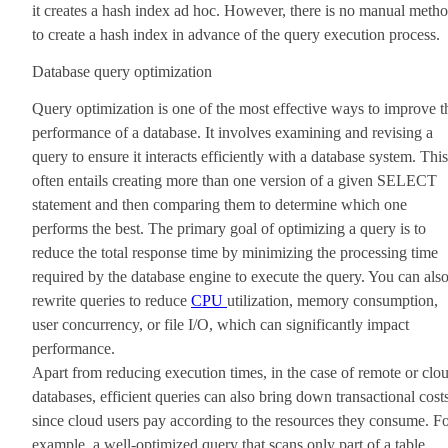
it creates a hash index ad hoc. However, there is no manual meth
to create a hash index in advance of the query execution process.
Database query optimization
Query optimization is one of the most effective ways to improve t
performance of a database. It involves examining and revising a
query to ensure it interacts efficiently with a database system. This
often entails creating more than one version of a given SELECT
statement and then comparing them to determine which one
performs the best. The primary goal of optimizing a query is to
reduce the total response time by minimizing the processing time
required by the database engine to execute the query. You can als
rewrite queries to reduce
CPU
utilization, memory consumption,
user concurrency, or file I/O, which can significantly impact
performance.
Apart from reducing execution times, in the case of remote or clo
databases, efficient queries can also bring down transactional cost
since cloud users pay according to the resources they consume. F
example, a well-optimized query that scans only part of a table