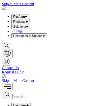
Skip to Main Content
Platform
Products
Solutions
Pricing
Resources & Support
S
h
o
w
S
e
a
Contact Us
r
Request Quote
c
h
b
Skip to Main Content
o
x
I
S
u
n
b
p
m
u
Platform