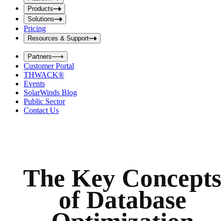
i
t
t
Products
S
S
Solutions
e
e
Pricing
a
a
r
Resources & Support
r
c
c
h
Partners
h
b
Customer Portal
o
b
THWACK®
x
o
Events
x
SolarWinds Blog
Public Sector
Contact Us
The Key Concept
of Database