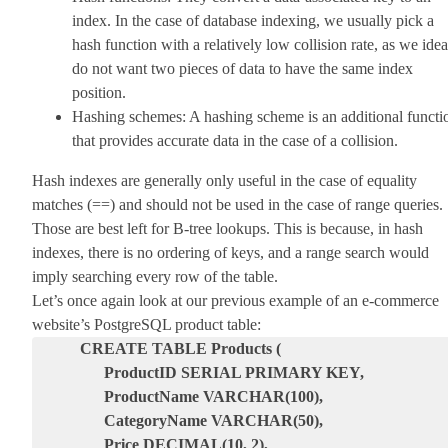
index. In the case of database indexing, we usually pick a
hash function with a relatively low collision rate, as we idea
do not want two pieces of data to have the same index
position.
Hashing schemes: A hashing scheme is an additional functi
that provides accurate data in the case of a collision.
Hash indexes are generally only useful in the case of equality
matches (==) and should not be used in the case of range queries.
Those are best left for B-tree lookups. This is because, in hash
indexes, there is no ordering of keys, and a range search would
imply searching every row of the table.
Let’s once again look at our previous example of an e-commerce
website’s PostgreSQL product table:
CREATE TABLE Products (
ProductID SERIAL PRIMARY KEY,
ProductName VARCHAR(100),
CategoryName VARCHAR(50),
Price DECIMAL(10, 2),