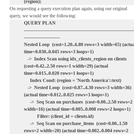
(region);
On requesting a query execution plan again, using our original
query, we would see the following:
QUERY PLAN
-------------------------------------------------------------------------
------------------------
Nested Loop (cost=1.20..6.80 rows=3 width=65) (actua
time=0.030..0.045 rows=3 loops=1)
-> Index Scan using idx_clients_region on clients
(cost=0.42..2.50 rows=1 width=29) (actual
time=0.015..0.020 rows=1 loops=1)
Index Cond: (region = 'North America'::text)
-> Nested Loop (cost=0.87..4.30 rows=3 width=36)
(actual time=0.012..0.025 rows=3 loops=1)
-> Seq Scan on purchases (cost=0.00..2.50 rows=2
width=16) (actual time=0.005..0.008 rows=2 loops=1)
Filter: (client_id = clients.id)
-> Seq Scan on purchase_items (cost=0.00..1.50
rows=2 width=20) (actual time=0.002..0.004 rows=2