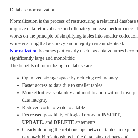
Database normalization
Normalization is the process of restructuring a relational database 
improve data retrieval ease and ultimately increase performance. It
works on the principle of simplifying tables into smaller collection
while ensuring that accuracy and integrity remain identical.
Normalization
becomes particularly useful as data volumes beco
significantly large and monolithic.
The benefits of normalizing a database are:
Optimized storage space by reducing redundancy
Faster access to data due to smaller tables
More effortless scalability and modification without disrupt
data integrity
Reduced costs to write to a table
Decreased possibility of logical errors in
INSERT
,
UPDATE
, and
DELETE
statements
Clearly defining the relationships between tables to explain
parent-child relationships in the data using primary and