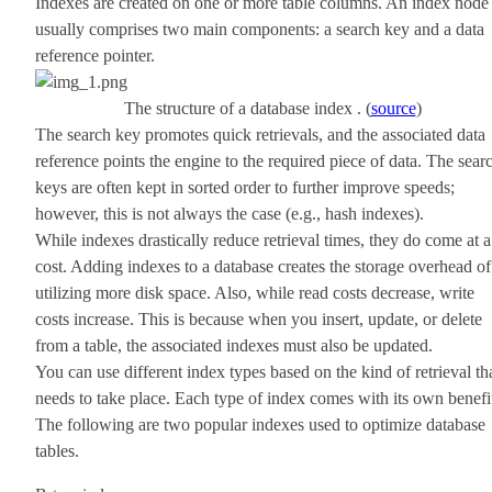
Indexes are created on one or more table columns. An index node
usually comprises two main components: a search key and a data
reference pointer.
The structure of a database index . (
source
)
The search key promotes quick retrievals, and the associated data
reference points the engine to the required piece of data. The sear
keys are often kept in sorted order to further improve speeds;
however, this is not always the case (e.g., hash indexes).
While indexes drastically reduce retrieval times, they do come at a
cost. Adding indexes to a database creates the storage overhead of
utilizing more disk space. Also, while read costs decrease, write
costs increase. This is because when you insert, update, or delete
from a table, the associated indexes must also be updated.
You can use different index types based on the kind of retrieval th
needs to take place. Each type of index comes with its own benefi
The following are two popular indexes used to optimize database
tables.