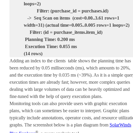
loops=2)
Filter: (purchase_id = purchases.id)
-> Seq Scan on items (cost=0.00..3.61 rows=1
width=31) (actual time=0.005..0.005 rows=1 loops=2)
Filter: (id = purchase_items.item_id)
Planning Time: 0.200 ms
Execution Time: 0.055 ms
(14 rows)
Adding an index to the clients table shows the planning time has
been reduced by 0.05 milliseconds (ms), which amounts to 20%,
and the execution time by 0.035 ms (~39%). As it is a simple quer
execution times are already fast; however, more complex queries
dealing with large volumes of data can be heavily optimized and
fine-tuned with the help of query execution plans.
Monitoring tools can also provide users with graphic execution
plans, which can sometimes be easier to interpret. Graphic plans
typically include annotations, operator costs, and resource utilizat
graphs. The screenshot below is a plan diagram from
SolarWinds
®