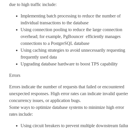
due to high traffic include:
Implementing batch processing to reduce the number of
individual transactions to the database
Using connection pooling to reduce the large connection
overhead; for example, PgBouncer efficiently manages
connections to a PostgreSQL database
Using caching strategies to avoid unnecessarily requesting
frequently used data
Upgrading database hardware to boost TPS capability
Errors
Errors indicate the number of requests that failed or encountered
unexpected responses. High error rates can indicate invalid querie
concurrency issues, or application bugs.
Some ways to optimize database systems to minimize high error
rates include:
Using circuit breakers to prevent multiple downstream failu