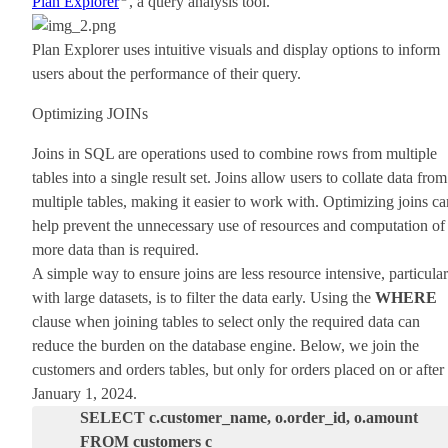
Plan Explorer
, a query analysis tool.
Plan Explorer uses intuitive visuals and display options to inform
users about the performance of their query.
Optimizing JOINs
Joins in SQL are operations used to combine rows from multiple
tables into a single result set. Joins allow users to collate data from
multiple tables, making it easier to work with. Optimizing joins ca
help prevent the unnecessary use of resources and computation of
more data than is required.
A simple way to ensure joins are less resource intensive, particular
with large datasets, is to filter the data early. Using the
WHERE
clause when joining tables to select only the required data can
reduce the burden on the database engine. Below, we join the
customers and orders tables, but only for orders placed on or after
January 1, 2024.
SELECT c.customer_name, o.order_id, o.amount
FROM customers c