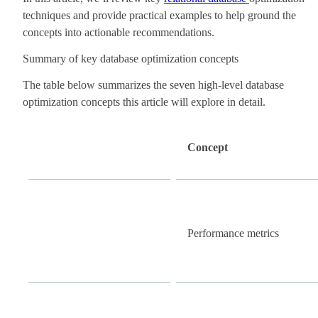
techniques and provide practical examples to help ground the
concepts into actionable recommendations.
Summary of key database optimization concepts
The table below summarizes the seven high-level database
optimization concepts this article will explore in detail.
Concept
Performance metrics