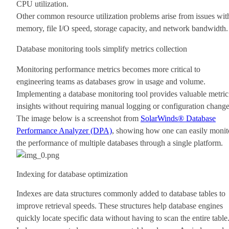
CPU utilization.
Other common resource utilization problems arise from issues wit
memory, file I/O speed, storage capacity, and network bandwidth.
Database monitoring tools simplify metrics collection
Monitoring performance metrics becomes more critical to
engineering teams as databases grow in usage and volume.
Implementing a database monitoring tool provides valuable metric
insights without requiring manual logging or configuration change
The image below is a screenshot from
SolarWinds® Database
Performance Analyzer (DPA)
, showing how one can easily monit
the performance of multiple databases through a single platform.
Indexing for database optimization
Indexes are data structures commonly added to database tables to
improve retrieval speeds. These structures help database engines
quickly locate specific data without having to scan the entire table