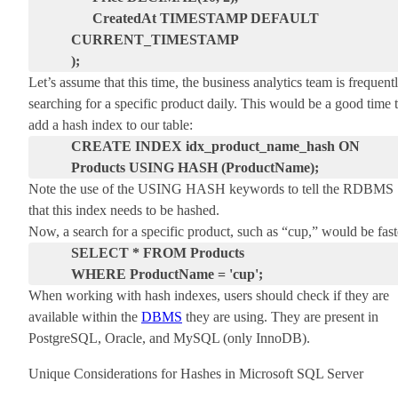
CreatedAt TIMESTAMP DEFAULT
CURRENT_TIMESTAMP
);
Let’s assume that this time, the business analytics team is frequent
searching for a specific product daily. This would be a good time 
add a hash index to our table:
CREATE INDEX idx_product_name_hash ON
Products USING HASH (ProductName);
Note the use of the
USING HASH
keywords to tell the RDBMS
that this index needs to be hashed.
Now, a search for a specific product, such as “cup,” would be fast
SELECT * FROM Products
WHERE ProductName = 'cup';
When working with hash indexes, users should check if they are
available within the
DBMS
they are using. They are present in
PostgreSQL, Oracle, and MySQL (only InnoDB).
Unique Considerations for Hashes in Microsoft SQL Server