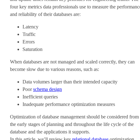
four key metrics data professionals use to measure the performanc
and reliability of their databases are:
Latency
Traffic
Errors
Saturation
When databases are not managed and scaled correctly, they can
become slow due to various reasons, such as:
Data volumes larger than their intended capacity
Poor
schema design
Inefficient queries
Inadequate performance optimization measures
Optimization of database management should be considered from
the early stages of planning and throughout the life cycle of the
database and the applications it supports.
In this article, we’ll review key
relational database
optimization