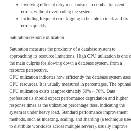
Involving efficient retry mechanisms to combat transient
errors, without overloading the system
Including frequent error logging to be able to track and fix
errors quickly
Saturation/resource utilization
Saturation measures the proximity of a database system to
approaching its resource limitations. High CPU utilization is one o
the main culprits for slowing down a database system, from a
resource perspective.
CPU utilization indicates how efficiently the database system uses
CPU resources. It is usually measured in percentages. The optima
CPU utilization exists at approximately 50% – 70%. Data
professionals should expect performance degradation and higher
response times as the utilization percentage rises, indicating the
system is under heavy load. Standard performance improvement
methods, such as indexing, scaling, and sharding (a technique use
to distribute workloads across multiple servers), usually improve