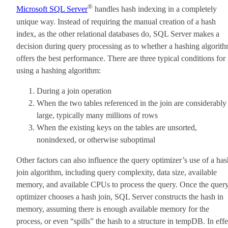
®
Microsoft SQL Server
handles hash indexing in a completely
unique way. Instead of requiring the manual creation of a hash
index, as the other relational databases do, SQL Server makes a
decision during query processing as to whether a hashing algorit
offers the best performance. There are three typical conditions for
using a hashing algorithm:
During a join operation
When the two tables referenced in the join are considerably
large, typically many millions of rows
When the existing keys on the tables are unsorted,
nonindexed, or otherwise suboptimal
Other factors can also influence the query optimizer’s use of a has
join algorithm, including query complexity, data size, available
memory, and available CPUs to process the query. Once the quer
optimizer chooses a hash join, SQL Server constructs the hash in
memory, assuming there is enough available memory for the
process, or even “spills” the hash to a structure in tempDB. In effe