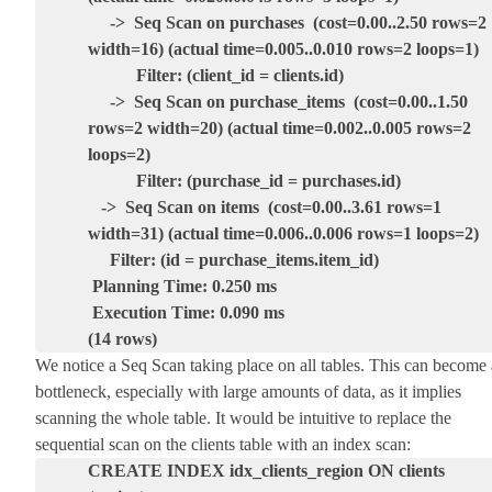
-> Seq Scan on purchases (cost=0.00..2.50 rows=2
width=16) (actual time=0.005..0.010 rows=2 loops=1)
Filter: (client_id = clients.id)
-> Seq Scan on purchase_items (cost=0.00..1.50
rows=2 width=20) (actual time=0.002..0.005 rows=2
loops=2)
Filter: (purchase_id = purchases.id)
-> Seq Scan on items (cost=0.00..3.61 rows=1
width=31) (actual time=0.006..0.006 rows=1 loops=2)
Filter: (id = purchase_items.item_id)
Planning Time: 0.250 ms
Execution Time: 0.090 ms
(14 rows)
We notice a Seq Scan taking place on all tables. This can become 
bottleneck, especially with large amounts of data, as it implies
scanning the whole table. It would be intuitive to replace the
sequential scan on the clients table with an index scan:
CREATE INDEX idx_clients_region ON clients