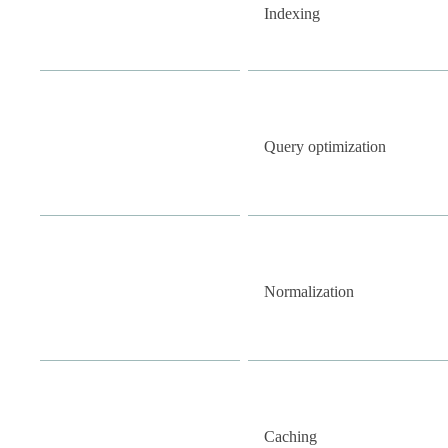
Indexing
Query optimization
Normalization
Caching