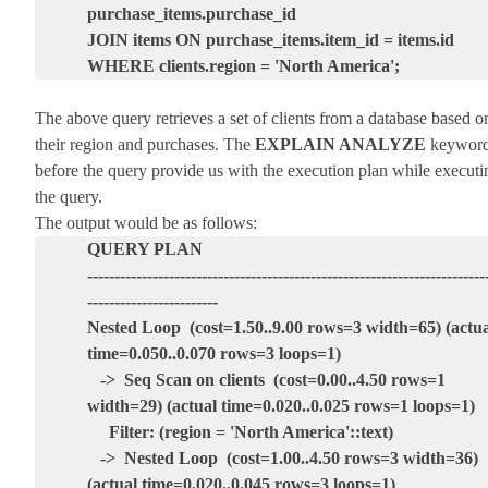
purchase_items.purchase_id
JOIN items ON purchase_items.item_id = items.id
WHERE clients.region = 'North America';
The above query retrieves a set of clients from a database based o
their region and purchases. The
EXPLAIN ANALYZE
keywor
before the query provide us with the execution plan while executi
the query.
The output would be as follows:
QUERY PLAN
-------------------------------------------------------------------------
------------------------
Nested Loop (cost=1.50..9.00 rows=3 width=65) (actua
time=0.050..0.070 rows=3 loops=1)
-> Seq Scan on clients (cost=0.00..4.50 rows=1
width=29) (actual time=0.020..0.025 rows=1 loops=1)
Filter: (region = 'North America'::text)
-> Nested Loop (cost=1.00..4.50 rows=3 width=36)
(actual time=0.020..0.045 rows=3 loops=1)