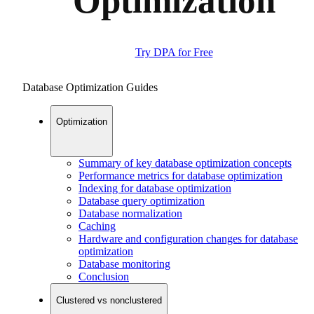
Optimization
Try DPA for Free
Database Optimization Guides
Optimization
Summary of key database optimization concepts
Performance metrics for database optimization
Indexing for database optimization
Database query optimization
Database normalization
Caching
Hardware and configuration changes for database
optimization
Database monitoring
Conclusion
Clustered vs nonclustered