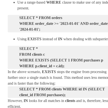
Use a range-based
WHERE
clause to make use of any ind
present.
SELECT * FROM orders
WHERE order_date >= '2023-01-01' AND order_date
'2024-01-01';
Using
EXISTS
instead of
IN
when dealing with subquerie
SELECT *
FROM clients c
WHERE EXISTS (SELECT 1 FROM purchases p
WHERE p.client_id = c.id);
In the above scenario,
EXISTS
stops the engine from processing
further once a single match is found. This method uses less memo
and is faster than the following:
SELECT *
FROM clients
WHERE id IN (SELECT
client_id FROM purchases);
However,
IN
looks for all matches in
clients
and is, therefore, less
efficient.