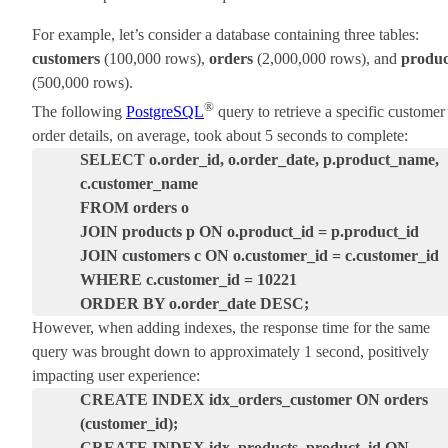
For example, let’s consider a database containing three tables:
customers
(100,000 rows),
orders
(2,000,000 rows), and
produc
(500,000 rows).
®
The following
PostgreSQL
query to retrieve a specific customer
order details, on average, took about 5 seconds to complete:
SELECT o.order_id, o.order_date, p.product_name,
c.customer_name
FROM orders o
JOIN products p ON o.product_id = p.product_id
JOIN customers c ON o.customer_id = c.customer_id
WHERE c.customer_id = 10221
ORDER BY o.order_date DESC;
However, when adding indexes, the response time for the same
query was brought down to approximately 1 second, positively
impacting user experience:
CREATE INDEX idx_orders_customer ON orders
(customer_id);
CREATE INDEX idx_products_product_id ON