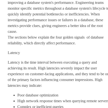
improving a database system's performance. Engineering teams
monitor specific metrics throughout a database system's lifecycle t
quickly identify potential bottlenecks or inefficiencies. When
investigating performance issues or failures in a database, these
metrics provide clues, giving engineers a better idea of the root
cause.
The sections below explain the four golden signals of database
reliability, which directly affect performance.
Latency
Latency is the time interval between executing a query and
achieving its result. High latencies severely impact the user
experience on customer-facing applications, and they tend to be o
of the primary factors influencing consumer impressions. High
latencies may indicate:
Poor database optimization
High network response times when querying remote server
Complex or inefficient queries