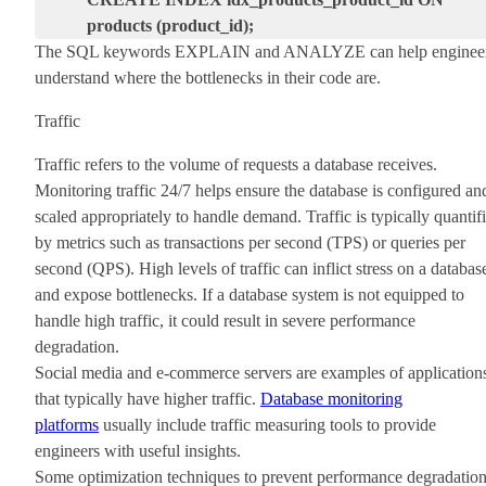
products (product_id);
The SQL keywords
EXPLAIN
and
ANALYZE
can help enginee
understand where the bottlenecks in their code are.
Traffic
Traffic refers to the volume of requests a database receives.
Monitoring traffic 24/7 helps ensure the database is configured an
scaled appropriately to handle demand. Traffic is typically quantif
by metrics such as transactions per second (TPS) or queries per
second (QPS). High levels of traffic can inflict stress on a databas
and expose bottlenecks. If a database system is not equipped to
handle high traffic, it could result in severe performance
degradation.
Social media and e-commerce servers are examples of application
that typically have higher traffic.
Database monitoring
platforms
usually include traffic measuring tools to provide
engineers with useful insights.
Some optimization techniques to prevent performance degradatio