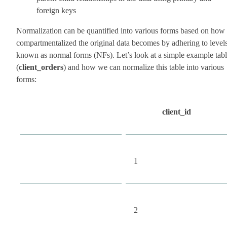
foreign keys
Normalization can be quantified into various forms based on how
compartmentalized the original data becomes by adhering to level
known as normal forms (NFs). Let’s look at a simple example tab
(
client_orders
) and how we can normalize this table into various
forms:
client_id
1
2