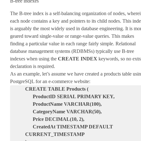
B-tree indexes
The B-tree index is a self-balancing organization of nodes, where
each node contains a key and pointers to its child nodes. This ind
is arguably the most widely used in database engineering. It is mo
geared toward single-value or range-value queries. This makes
finding a particular value in each range fairly simple. Relational
database management systems (RDBMSs) typically use B-tree
indexes when using the
CREATE INDEX
keywords, so no extr
declaration is required.
As an example, let’s assume we have created a products table usi
PostgreSQL for an e-commerce website:
CREATE TABLE Products (
ProductID SERIAL PRIMARY KEY,
ProductName VARCHAR(100),
CategoryName VARCHAR(50),
Price DECIMAL(10, 2),
CreatedAt TIMESTAMP DEFAULT
CURRENT_TIMESTAMP