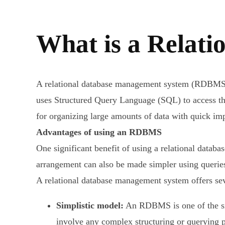
What is a Relat
A relational database management system (RDBMS) is
uses Structured Query Language (SQL) to access th
for organizing large amounts of data with quick i
Advantages of using an RDBMS
One significant benefit of using a relational databa
arrangement can also be made simpler using queries 
A relational database management system offers seve
Simplistic model:
An RDBMS is one of the simp
involve any complex structuring or querying p