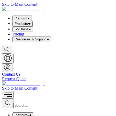
Skip to Main Content
Platform
Products
Solutions
Pricing
Resources & Support
S
h
o
w
S
e
a
Contact Us
r
Request Quote
c
h
b
Skip to Main Content
o
x
I
S
u
n
b
p
m
u
Platform