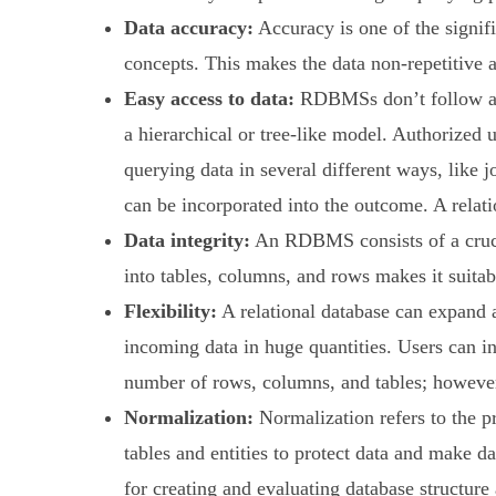
Data accuracy:
Accuracy is one of the signif
concepts. This makes the data non-repetitive a
Easy access to data:
RDBMSs don’t follow a sp
a hierarchical or tree-like model. Authorized u
querying data in several different ways, like 
can be incorporated into the outcome. A relati
Data integrity:
An RDBMS consists of a crucial
into tables, columns, and rows makes it suitabl
Flexibility:
A relational database can expand a
incoming data in huge quantities. Users can i
number of rows, columns, and tables; however, 
Normalization:
Normalization refers to the pr
tables and entities to protect data and make d
for creating and evaluating database structure 