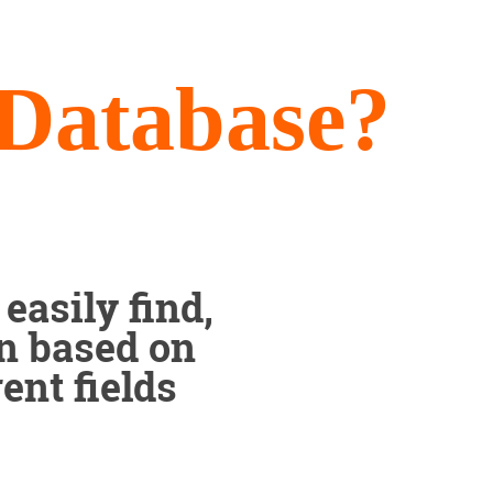
 Database?
easily find,
on based on
ent fields