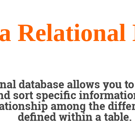
a Relational
onal database allows you to 
nd sort specific informati
lationship among the differ
defined within a table.