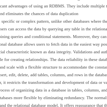
icant advantages of using an RDBMS. They include multiple ta
nd eliminates the chances of data duplication
ecific or complex pattern, unlike other databases where the 
sers can access the data by querying any table in the relationa
joining queries and conditional statements. Moreover, they ca
onal database allows users to fetch data in the easiest way pos
 characteristic known as data integrity. Validations and authe
e for creating relationships. The data reliability in these data
nd scale with a flexible structure to accommodate the constant
nsert, edit, delete, add tables, columns, and rows in the dat
it restricts the transformation and development of data or va
ocess of organizing data in a database in tables, columns, and
atabases more flexible by eliminating redundancy. The normaliz
and the relational database model. It offers reassurance that th