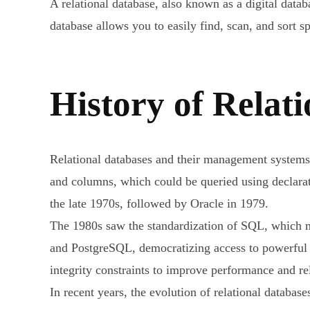
A relational database, also known as a digital data
database allows you to easily find, scan, and sort s
History of Relat
Relational databases and their management systems
and columns, which could be queried using declara
the late 1970s, followed by Oracle in 1979.
The 1980s saw the standardization of SQL, which
and PostgreSQL, democratizing access to powerful 
integrity constraints to improve performance and rel
In recent years, the evolution of relational databa