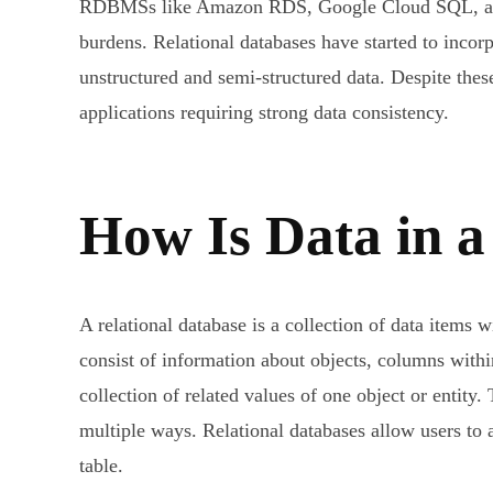
RDBMSs like Amazon RDS, Google Cloud SQL, and M
burdens. Relational databases have started to inco
unstructured and semi-structured data. Despite these
applications requiring strong data consistency.
How Is Data in 
A relational database is a collection of data items 
consist of information about objects, columns within 
collection of related values of one object or entity
multiple ways. Relational databases allow users to a
table.