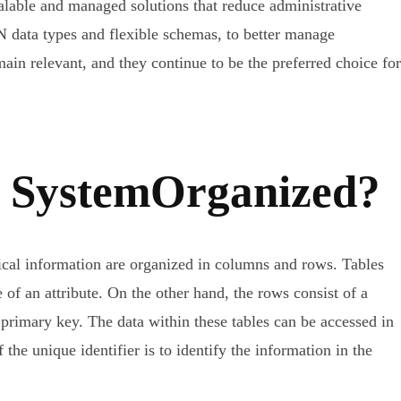
le and managed solutions that reduce administrative
N data types and flexible schemas, to better manage
ain relevant, and they continue to be the preferred choice for
se SystemOrganized?
itical information are organized in columns and rows. Tables
e of an attribute. On the other hand, the rows consist of a
a primary key. The data within these tables can be accessed in
the unique identifier is to identify the information in the