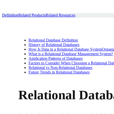
Definition
Related Products
Related Resources
Relational Database Definition
History of Relational Databases
How Is Data in a Relational Database SystemOrgani
What is a Relational Database Management System?
Application Patterns of Databases
Factors to Consider When Choosing a Relational D
Relational vs Non-Relational Databases
Future Trends in Relational Databases
Relational Datab