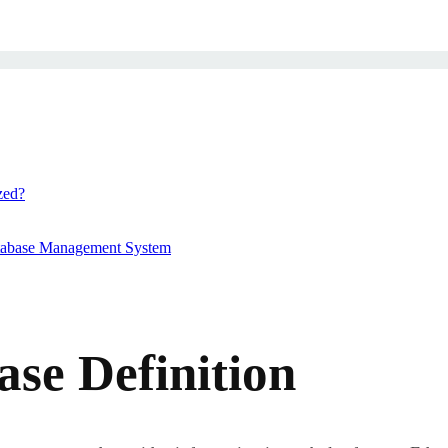
zed?
atabase Management System
ase Definition