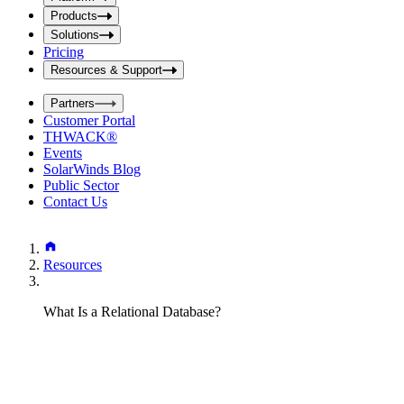
i
t
t
Products
S
S
Solutions
e
e
Pricing
a
a
r
Resources & Support
r
c
c
h
Partners
h
b
Customer Portal
o
b
THWACK®
x
o
Events
x
SolarWinds Blog
Public Sector
Contact Us
Resources
What Is a Relational Database?