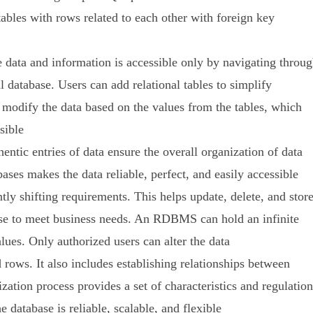
bles with rows related to each other with foreign key
data and information is accessible only by navigating throu
l database. Users can add relational tables to simplify
n modify the data based on the values from the tables, which
sible
ntic entries of data ensure the overall organization of data
bases makes the data reliable, perfect, and easily accessible
ly shifting requirements. This helps update, delete, and stor
abase to meet business needs. An RDBMS can hold an infinite
lues. Only authorized users can alter the data
 rows. It also includes establishing relationships between
ation process provides a set of characteristics and regulation
e database is reliable, scalable, and flexible