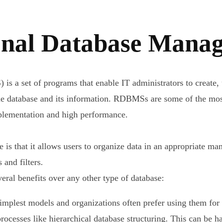
ional Database Mana
 a set of programs that enable IT administrators to create,
e database and its information. RDBMSs are some of the most 
mplementation and high performance.
se is that it allows users to organize data in an appropriate 
and filters.
ral benefits over any other type of database:
lest models and organizations often prefer using them for sto
rocesses like hierarchical database structuring. This can be 