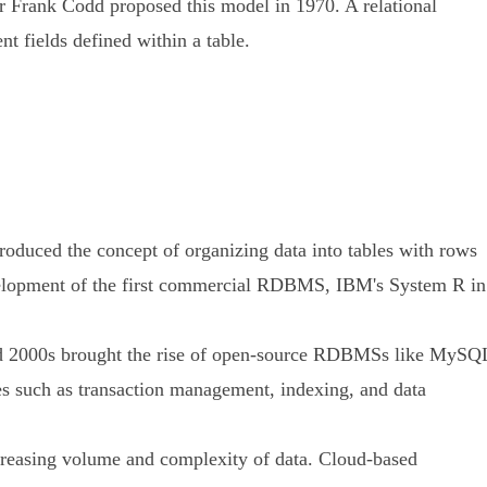
gar Frank Codd proposed this model in 1970. A relational
nt fields defined within a table.
oduced the concept of organizing data into tables with rows
evelopment of the first commercial RDBMS, IBM's System R in
nd 2000s brought the rise of open-source RDBMSs like MySQ
s such as transaction management, indexing, and data
increasing volume and complexity of data. Cloud-based