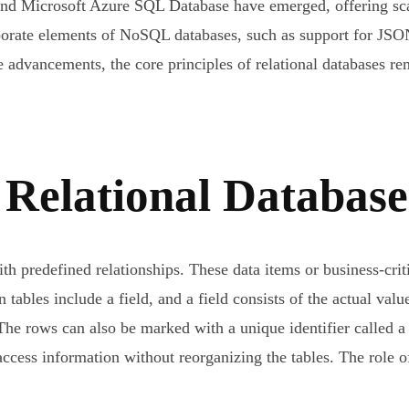
icrosoft Azure SQL Database have emerged, offering scalab
rporate elements of NoSQL databases, such as support for JSO
 advancements, the core principles of relational databases rem
a Relational Databa
with predefined relationships. These data items or business-cr
tables include a field, and a field consists of the actual valu
. The rows can also be marked with a unique identifier called 
ccess information without reorganizing the tables. The role of 