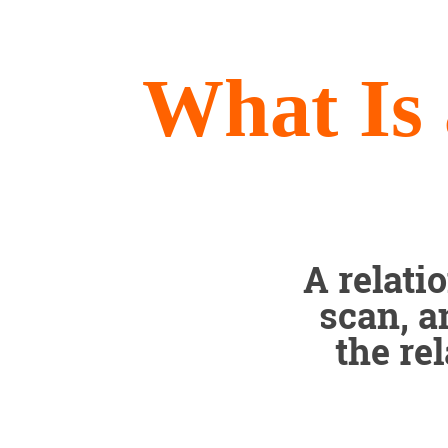
What Is 
A relati
scan, a
the re