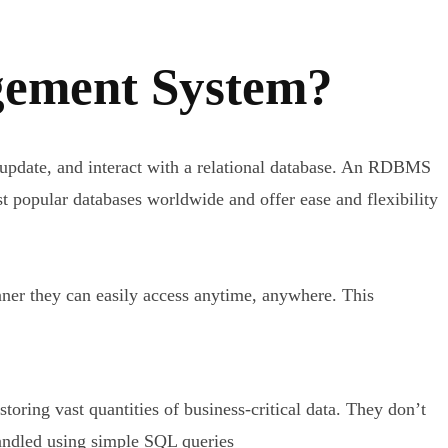
gement System?
 update, and interact with a relational database. An RDBMS
popular databases worldwide and offer ease and flexibility
manner they can easily access anytime, anywhere. This
ring vast quantities of business-critical data. They don’t
handled using simple SQL queries