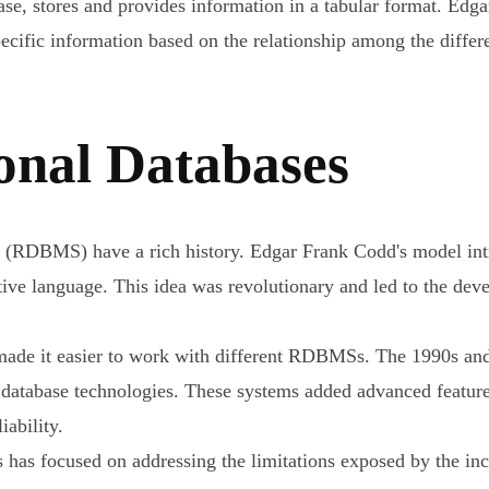
base, stores and provides information in a tabular format. Ed
pecific information based on the relationship among the differe
ional Databases
 (RDBMS) have a rich history. Edgar Frank Codd's model intr
tive language. This idea was revolutionary and led to the d
 made it easier to work with different RDBMSs. The 1990s a
database technologies. These systems added advanced feature
iability.
ses has focused on addressing the limitations exposed by the 